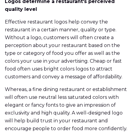
Logos determine a restaurant's perceived
quality level
Effective restaurant logos help convey the
restaurant in a certain manner, quality or type.
Without a logo, customers will often create a
perception about your restaurant based on the
type or category of food you offer as well as the
colors your use in your advertising. Cheap or fast
food often uses bright colors logos to attract
customers and convey a message of affordability.
Whereas, a fine dining restaurant or establishment
will often use neutral less saturated colors with
elegant or fancy fonts to give an impression of
exclusivity and high quality. A well-designed logo
will help build trust in your restaurant and
encourage people to order food more confidently.