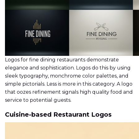
Logos for fine dining restaurants demonstrate
elegance and sophistication. Logos do this by using
sleek typography, monchrome color palettes, and
simple pictorials. Less is more in this category. A logo
that oozes refinement signals high quality food and
service to potential guests.
Cuisine-based Restaurant Logos