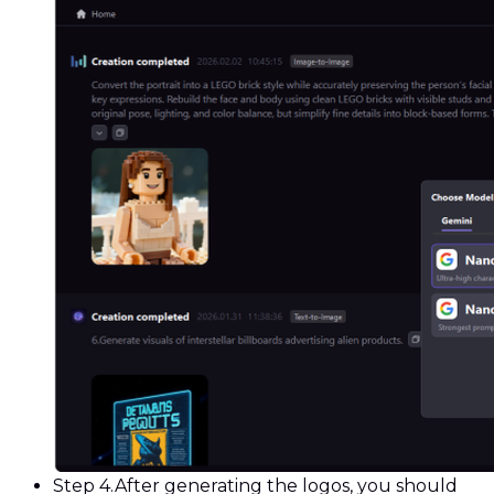
Step 4.
After generating the logos, you should