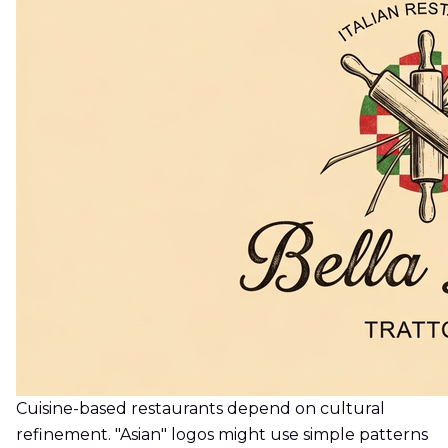
Cuisine-based restaurants depend on cultural
refinement. "Asian" logos might use simple patterns