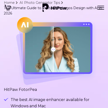
Home
AI Photo Generator Tips
The Ultimate Guide to Restaurant Logos Design with AI in
2026
HitPaw FotorPea
The best AI image enhancer available for
Windows and Mac