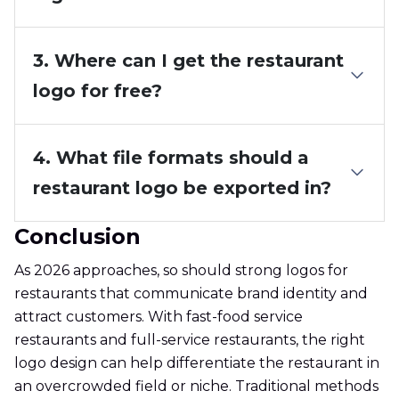
3. Where can I get the restaurant
logo for free?
4. What file formats should a
restaurant logo be exported in?
Conclusion
As 2026 approaches, so should strong logos for
restaurants that communicate brand identity and
attract customers. With fast-food service
restaurants and full-service restaurants, the right
logo design can help differentiate the restaurant in
an overcrowded field or niche. Traditional methods