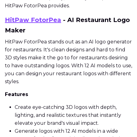
HitPaw FotorPea provides.
HitPaw FotorPea
- AI Restaurant Logo
Maker
HitPaw FotorPea stands out as an AI logo generator
for restaurants. It's clean designs and hard to find
3D styles make it the go to for restaurants desiring
to have outstanding logos. With 12 AI models to use,
you can design your restaurant logos with different
styles.
Features
Create eye-catching 3D logos with depth,
lighting, and realistic textures that instantly
elevate your brand's visual impact.
Generate logos with 12 AI models in a wide