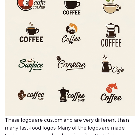
These logos are custom and are very different than
many fast-food logos. Many of the logos are made