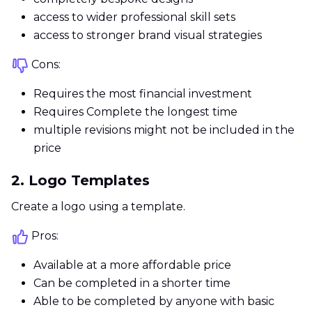
access to wider professional skill sets
access to stronger brand visual strategies
Cons:
Requires the most financial investment
Requires Complete the longest time
multiple revisions might not be included in the
price
2. Logo Templates
Create a logo using a template.
Pros:
Available at a more affordable price
Can be completed in a shorter time
Able to be completed by anyone with basic