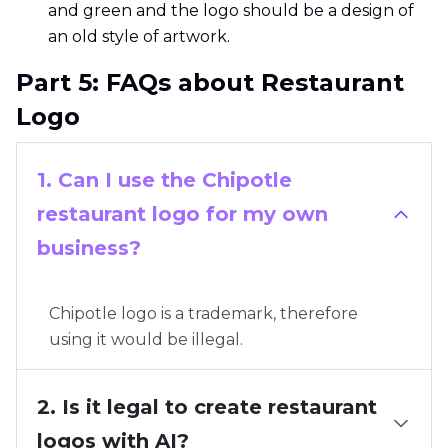
and green and the logo should be a design of
an old style of artwork.
Part 5: FAQs about Restaurant
Logo
1. Can I use the Chipotle
restaurant logo for my own
business?
Chipotle logo is a trademark, therefore
using it would be illegal.
2. Is it legal to create restaurant
logos with AI?