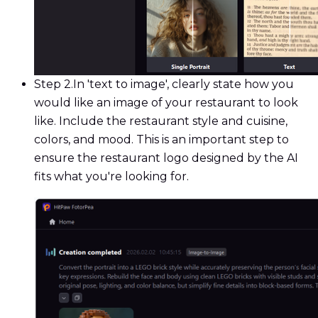
Step 2.
In 'text to image', clearly state how you
would like an image of your restaurant to look
like. Include the restaurant style and cuisine,
colors, and mood. This is an important step to
ensure the restaurant logo designed by the AI
fits what you're looking for.