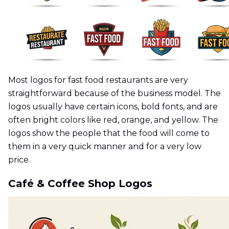
Most logos for fast food restaurants are very
straightforward because of the business model. The
logos usually have certain icons, bold fonts, and are
often bright colors like red, orange, and yellow. The
logos show the people that the food will come to
them in a very quick manner and for a very low
price.
Café & Coffee Shop Logos