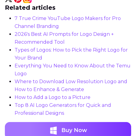
Related articles
7 True Crime YouTube Logo Makers for Pro
Channel Branding
2026's Best AI Prompts for Logo Design +
Recommended Tool
Types of Logos: How to Pick the Right Logo for
Your Brand
Everything You Need to Know About the Temu
Logo
Where to Download Low Resolution Logo and
How to Enhance & Generate
How to Add a Logo to a Picture
Top 8 AI Logo Generators for Quick and
Professional Designs
Buy Now