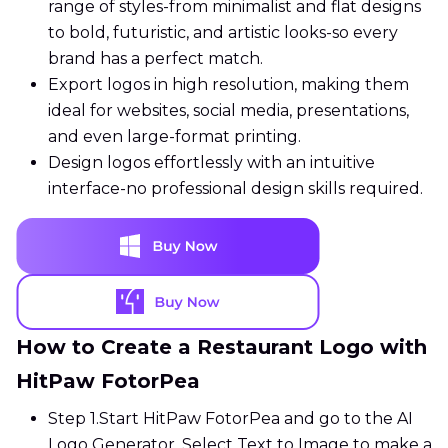
range of styles-from minimalist and flat designs
to bold, futuristic, and artistic looks-so every
brand has a perfect match.
Export logos in high resolution, making them
ideal for websites, social media, presentations,
and even large-format printing.
Design logos effortlessly with an intuitive
interface-no professional design skills required.
How to Create a Restaurant Logo with
HitPaw FotorPea
Step 1.
Start HitPaw FotorPea and go to the AI
Logo Generator. Select Text to Image to make a