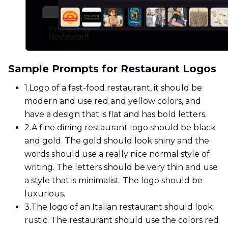
Sample Prompts for Restaurant Logos
1.
Logo of a fast-food restaurant, it should be
modern and use red and yellow colors, and
have a design that is flat and has bold letters.
2.
A fine dining restaurant logo should be black
and gold. The gold should look shiny and the
words should use a really nice normal style of
writing. The letters should be very thin and use
a style that is minimalist. The logo should be
luxurious.
3.
The logo of an Italian restaurant should look
rustic. The restaurant should use the colors red