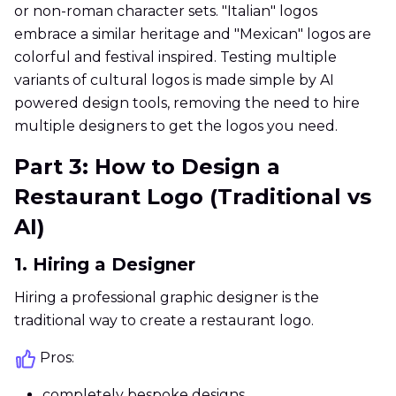
or non-roman character sets. "Italian" logos
embrace a similar heritage and "Mexican" logos are
colorful and festival inspired. Testing multiple
variants of cultural logos is made simple by AI
powered design tools, removing the need to hire
multiple designers to get the logos you need.
Part 3: How to Design a
Restaurant Logo (Traditional vs
AI)
1. Hiring a Designer
Hiring a professional graphic designer is the
traditional way to create a restaurant logo.
Pros:
completely bespoke designs