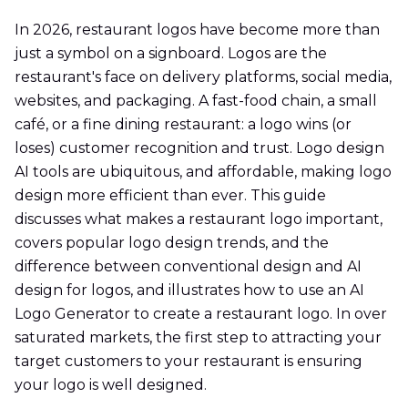
In 2026, restaurant logos have become more than
just a symbol on a signboard. Logos are the
restaurant's face on delivery platforms, social media,
websites, and packaging. A fast-food chain, a small
café, or a fine dining restaurant: a logo wins (or
loses) customer recognition and trust. Logo design
AI tools are ubiquitous, and affordable, making logo
design more efficient than ever. This guide
discusses what makes a restaurant logo important,
covers popular logo design trends, and the
difference between conventional design and AI
design for logos, and illustrates how to use an AI
Logo Generator to create a restaurant logo. In over
saturated markets, the first step to attracting your
target customers to your restaurant is ensuring
your logo is well designed.