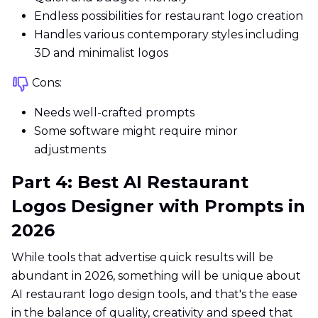
Endless possibilities for restaurant logo creation
Handles various contemporary styles including
3D and minimalist logos
Cons:
Needs well-crafted prompts
Some software might require minor
adjustments
Part 4: Best AI Restaurant
Logos Designer with Prompts in
2026
While tools that advertise quick results will be
abundant in 2026, something will be unique about
AI restaurant logo design tools, and that's the ease
in the balance of quality, creativity and speed that