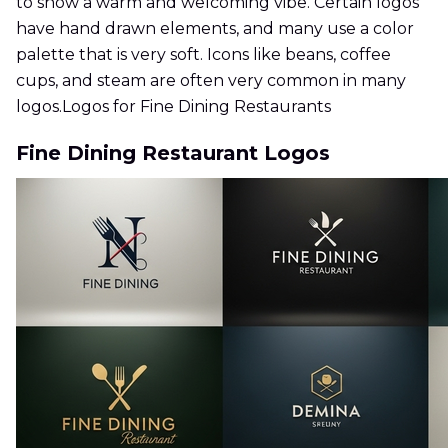
to show a warm and welcoming vibe. Certain logos
have hand drawn elements, and many use a color
palette that is very soft. Icons like beans, coffee
cups, and steam are often very common in many
logos.Logos for Fine Dining Restaurants
Fine Dining Restaurant Logos