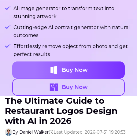
Al image generator to transform text into
stunning artwork
Cutting-edge Al portrait generator with natural
outcomes
Effortlessly remove object from photo and get
perfect results
Buy Now
Buy Now
The Ultimate Guide to
Restaurant Logos Design
with AI in 2026
By Daniel Walker
Last Updated: 2026-07-31 19:20:53