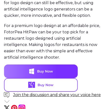
for logo design can still be effective, but using
artificial intelligence logo generators can be a
quicker, more innovative, and flexible option.
For a premium logo design at an affordable price,
FotorPea HitPaw can be your top pick for a
restaurant logo designed using artificial
intelligence. Making logos for restaurants is now
easier than ever with the simple and effective
artificial intelligence shooter.
Join the discussion and share your voice here