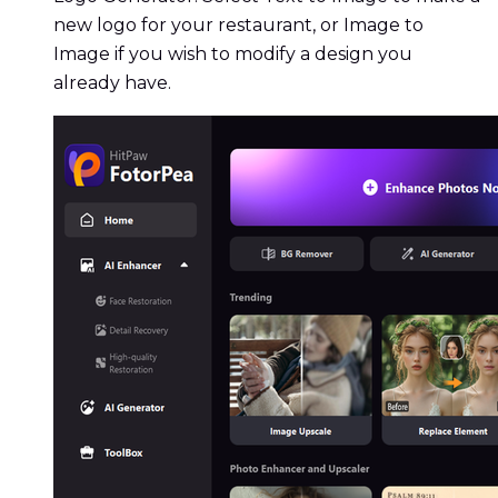
new logo for your restaurant, or Image to
Image if you wish to modify a design you
already have.