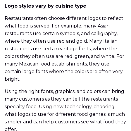
Logo styles vary by cuisine type
Restaurants often choose different logos to reflect
what food is served. For example, many Asian
restaurants use certain symbols, and calligraphy,
where they often use red and gold. Many Italian
restaurants use certain vintage fonts, where the
colors they often use are red, green, and white. For
many Mexican food establishments, they use
certain large fonts where the colors are often very
bright.
Using the right fonts, graphics, and colors can bring
many customers as they can tell the restaurants
specialty food. Using new technology, choosing
what logos to use for different food genres is much
simpler and can help customers see what food they
offer.