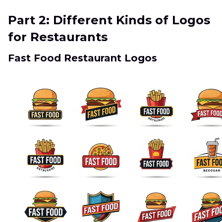
Part 2: Different Kinds of Logos
for Restaurants
Fast Food Restaurant Logos