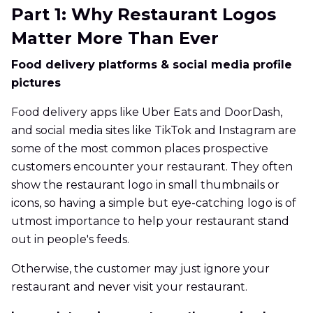
Part 1: Why Restaurant Logos
Matter More Than Ever
Food delivery platforms & social media profile
pictures
Food delivery apps like Uber Eats and DoorDash,
and social media sites like TikTok and Instagram are
some of the most common places prospective
customers encounter your restaurant. They often
show the restaurant logo in small thumbnails or
icons, so having a simple but eye-catching logo is of
utmost importance to help your restaurant stand
out in people's feeds.
Otherwise, the customer may just ignore your
restaurant and never visit your restaurant.