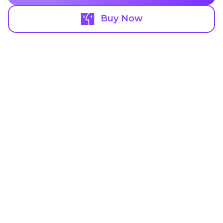
Buy Now