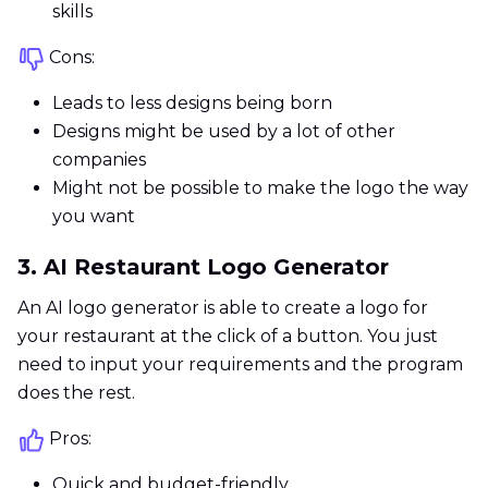
skills
Cons:
Leads to less designs being born
Designs might be used by a lot of other
companies
Might not be possible to make the logo the way
you want
3. AI Restaurant Logo Generator
An AI logo generator is able to create a logo for
your restaurant at the click of a button. You just
need to input your requirements and the program
does the rest.
Pros:
Quick and budget-friendly