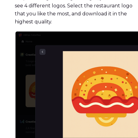
see 4 different logos. Select the restaurant logo
that you like the most, and download it in the
highest quality.