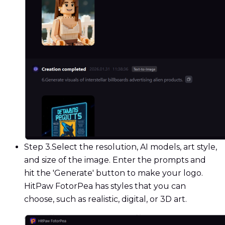
Step 3.
Select the resolution, AI models, art style,
and size of the image. Enter the prompts and
hit the 'Generate' button to make your logo.
HitPaw FotorPea has styles that you can
choose, such as realistic, digital, or 3D art.