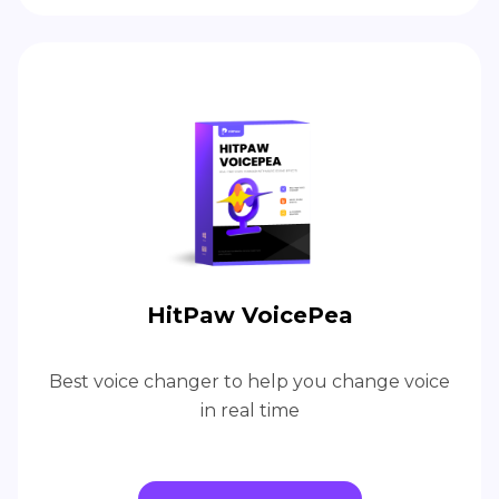
HitPaw VoicePea
Best voice changer to help you change voice
in real time