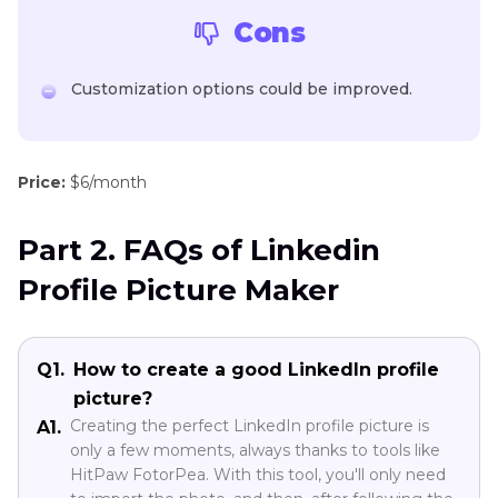
Cons
Customization options could be improved.
Price:
$6/month
Part 2. FAQs of Linkedin
Profile Picture Maker
Q1.
How to create a good LinkedIn profile
picture?
Creating the perfect LinkedIn profile picture is
A1.
only a few moments, always thanks to tools like
HitPaw FotorPea. With this tool, you'll only need