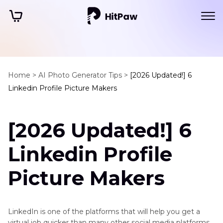
Home >
AI Photo Generator Tips >
[2026 Updated!] 6
Linkedin Profile Picture Makers
[2026 Updated!] 6
Linkedin Profile
Picture Makers
LinkedIn is one of the platforms that will help you get a
virtual job quicker than many other social media platforms.