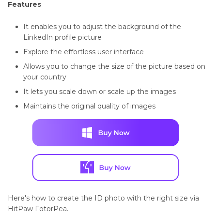
Features
It enables you to adjust the background of the
LinkedIn profile picture
Explore the effortless user interface
Allows you to change the size of the picture based on
your country
It lets you scale down or scale up the images
Maintains the original quality of images
Here's how to create the ID photo with the right size via
HitPaw FotorPea.