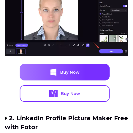
2. LinkedIn Profile Picture Maker Free
with Fotor