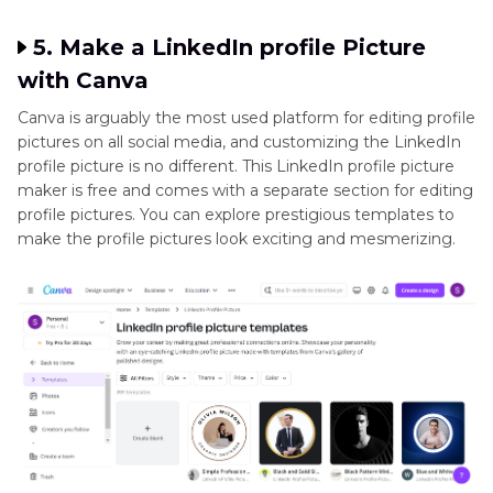
5. Make a LinkedIn profile Picture
with Canva
Canva is arguably the most used platform for editing profile
pictures on all social media, and customizing the LinkedIn
profile picture is no different. This LinkedIn profile picture
maker is free and comes with a separate section for editing
profile pictures. You can explore prestigious templates to
make the profile pictures look exciting and mesmerizing.