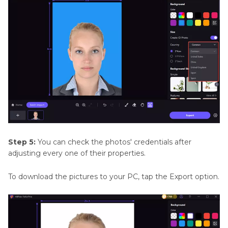
Step 5:
You can check the photos' credentials after
adjusting every one of their properties.
To download the pictures to your PC, tap the Export option.