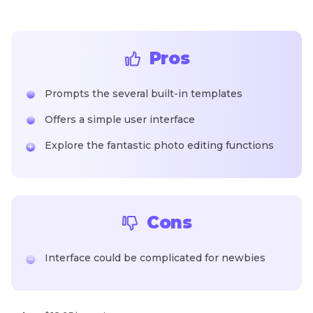
Pros
Prompts the several built-in templates
Offers a simple user interface
Explore the fantastic photo editing functions
Cons
Interface could be complicated for newbies