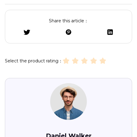
Share this article：
Select the product rating：
Daniel Walker