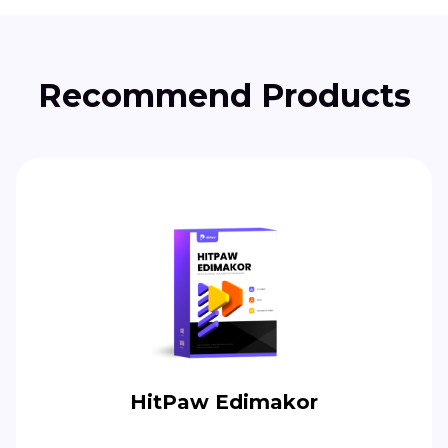
Recommend Products
HitPaw Edimakor