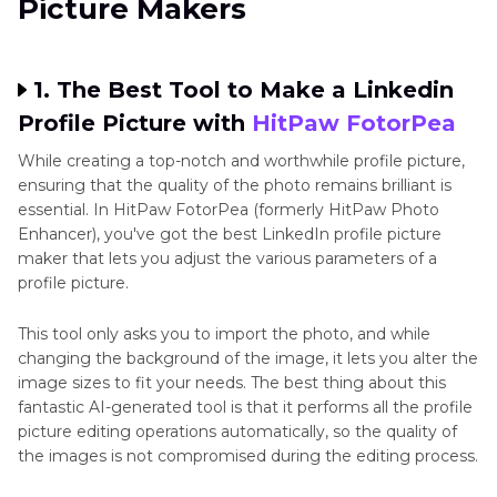
Picture Makers
1. The Best Tool to Make a Linkedin
Profile Picture with
HitPaw FotorPea
While creating a top-notch and worthwhile profile picture,
ensuring that the quality of the photo remains brilliant is
essential. In HitPaw FotorPea (formerly HitPaw Photo
Enhancer), you've got the best LinkedIn profile picture
maker that lets you adjust the various parameters of a
profile picture.
This tool only asks you to import the photo, and while
changing the background of the image, it lets you alter the
image sizes to fit your needs. The best thing about this
fantastic AI-generated tool is that it performs all the profile
picture editing operations automatically, so the quality of
the images is not compromised during the editing process.