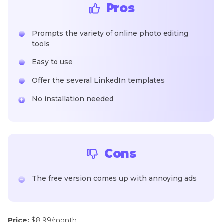
Pros
Prompts the variety of online photo editing
tools
Easy to use
Offer the several LinkedIn templates
No installation needed
Cons
The free version comes up with annoying ads
Price:
$8.99/month