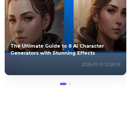
Top 6 Apps to Photoshop Pictures to
Perfect Your Pictures
2025-07-18 04:46:47