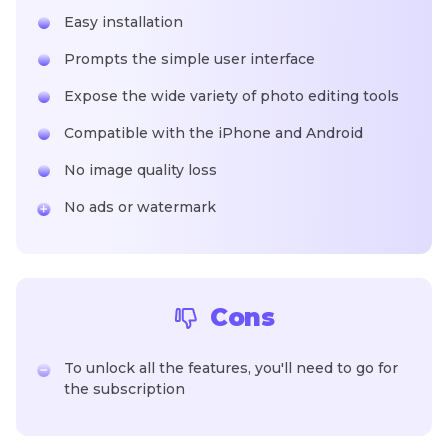
Easy installation
Prompts the simple user interface
Expose the wide variety of photo editing tools
Compatible with the iPhone and Android
No image quality loss
No ads or watermark
Cons
To unlock all the features, you'll need to go for
the subscription