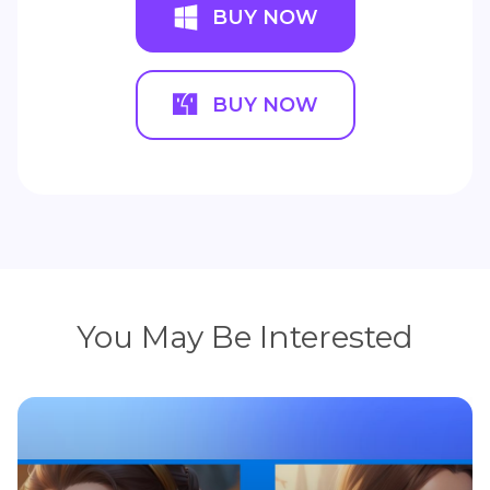
BUY NOW
BUY NOW
You May Be Interested