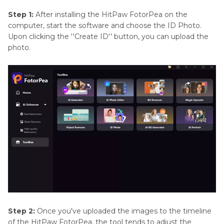
Step 1:
After installing the HitPaw FotorPea on the
computer, start the software and choose the ID Photo.
Upon clicking the ''Create ID'' button, you can upload the
photo.
Step 2:
Once you've uploaded the images to the timeline
of the HitPaw FotorPea, the tool tends to adjust the