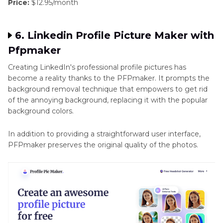
Price:
$12.95/month
6. Linkedin Profile Picture Maker with
Pfpmaker
Creating LinkedIn's professional profile pictures has
become a reality thanks to the PFPmaker. It prompts the
background removal technique that empowers to get rid
of the annoying background, replacing it with the popular
background colors.
In addition to providing a straightforward user interface,
PFPmaker preserves the original quality of the photos.