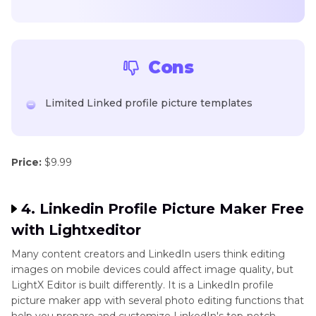
Cons
Limited Linked profile picture templates
Price:
$9.99
4. Linkedin Profile Picture Maker Free
with Lightxeditor
Many content creators and LinkedIn users think editing
images on mobile devices could affect image quality, but
LightX Editor is built differently. It is a LinkedIn profile
picture maker app with several photo editing functions that