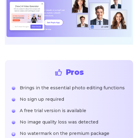
Pros
Brings in the essential photo editing functions
No sign up required
A free trial version is available
No image quality loss was detected
No watermark on the premium package