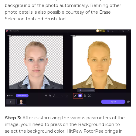
background of the photo automatically. Refining other
photo details is also possible courtesy of the Erase
Selection tool and Brush Tool.
Step 3:
After customizing the various parameters of the
image, you'll need to press on the Background icon to
select the background color. HitPaw FotorPea brings in