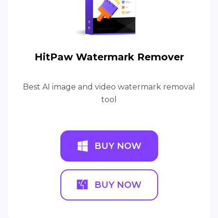
HitPaw Watermark Remover
Best AI image and video watermark removal
tool
BUY NOW
BUY NOW