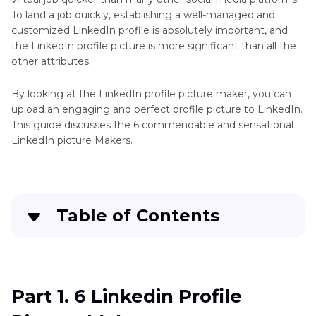
To land a job quickly, establishing a well-managed and
customized LinkedIn profile is absolutely important, and
the LinkedIn profile picture is more significant than all the
other attributes.
By looking at the LinkedIn profile picture maker, you can
upload an engaging and perfect profile picture to LinkedIn.
This guide discusses the 6 commendable and sensational
LinkedIn picture Makers.
Table of Contents
Part 1
. 6 Linkedin Profile Picture Makers
Part 2
. FAQs of Linkedin Profile Picture Maker
Part 1. 6 Linkedin Profile