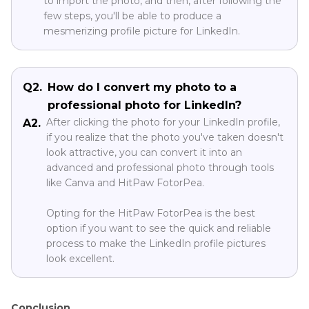
to import the photo, and then, after following the
few steps, you'll be able to produce a
mesmerizing profile picture for LinkedIn.
Q2.
How do I convert my photo to a
professional photo for LinkedIn?
After clicking the photo for your LinkedIn profile,
A2.
if you realize that the photo you've taken doesn't
look attractive, you can convert it into an
advanced and professional photo through tools
like Canva and HitPaw FotorPea.
Opting for the HitPaw FotorPea is the best
option if you want to see the quick and reliable
process to make the LinkedIn profile pictures
look excellent.
Conclusion