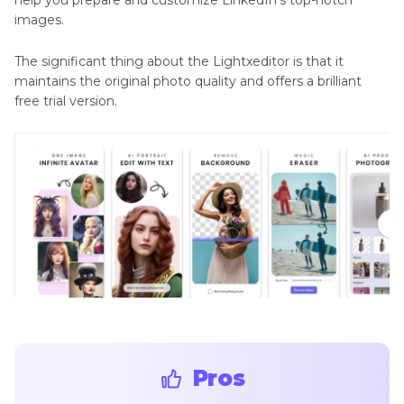
help you prepare and customize LinkedIn's top-notch
images.
The significant thing about the Lightxeditor is that it
maintains the original photo quality and offers a brilliant
free trial version.
Pros