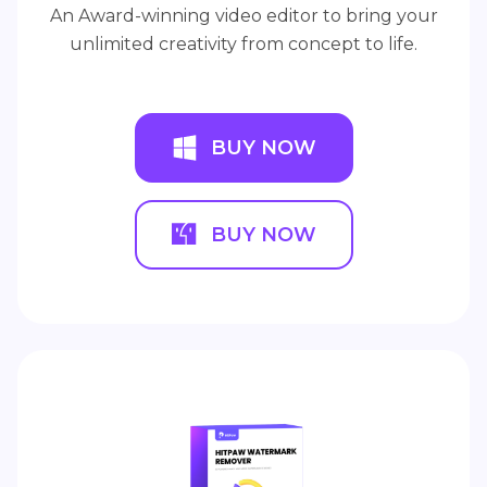
An Award-winning video editor to bring your
unlimited creativity from concept to life.
BUY NOW
BUY NOW