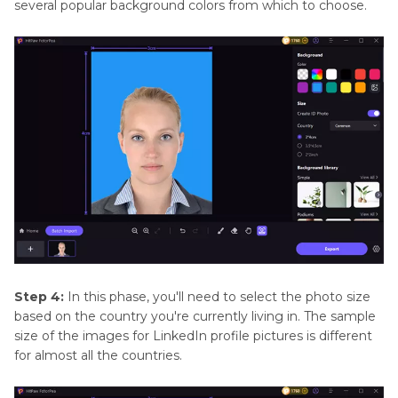
several popular background colors from which to choose.
Step 4:
In this phase, you'll need to select the photo size
based on the country you're currently living in. The sample
size of the images for LinkedIn profile pictures is different
for almost all the countries.