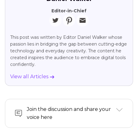
Editor-in-Chief
This post was written by Editor Daniel Walker whose
passion lies in bridging the gap between cutting-edge
technology and everyday creativity. The content he
created inspires the audience to embrace digital tools
confidently.
View all Articles
Join the discussion and share your
voice here