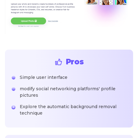
Pros
Simple user interface
modify social networking platforms' profile
pictures
Explore the automatic background removal
technique