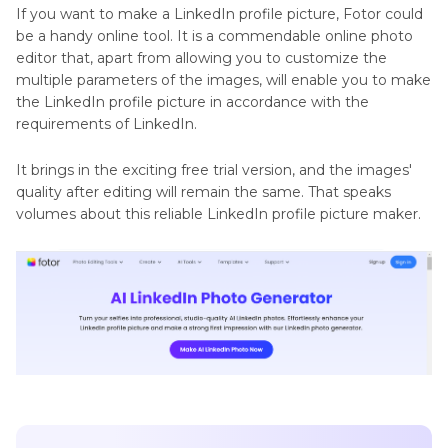
If you want to make a LinkedIn profile picture, Fotor could
be a handy online tool. It is a commendable online photo
editor that, apart from allowing you to customize the
multiple parameters of the images, will enable you to make
the LinkedIn profile picture in accordance with the
requirements of LinkedIn.
It brings in the exciting free trial version, and the images'
quality after editing will remain the same. That speaks
volumes about this reliable LinkedIn profile picture maker.