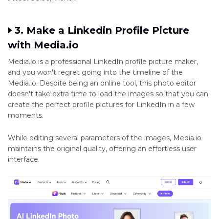
3. Make a Linkedin Profile Picture
with Media.io
Media.io is a professional LinkedIn profile picture maker,
and you won't regret going into the timeline of the
Media.io. Despite being an online tool, this photo editor
doesn't take extra time to load the images so that you can
create the perfect profile pictures for LinkedIn in a few
moments.
While editing several parameters of the images, Media.io
maintains the original quality, offering an effortless user
interface.