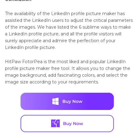
The availability of the LinkedIn profile picture maker has
assisted the LinkedIn users to adjust the critical parameters
of the images. We have listed the 6 sublime ways to make
a LinkedIn profile picture, and all the profile visitors will
surely appreciate and admire the perfection of your
LinkedIn profile picture.
HitPaw FotorPea is the most liked and popular LinkedIn
profile picture maker free tool. It allows you to change the
image background, add fascinating colors, and select the
image size according to your requirements.