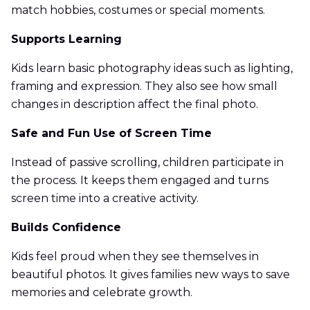
match hobbies, costumes or special moments.
Supports Learning
Kids learn basic photography ideas such as lighting,
framing and expression. They also see how small
changes in description affect the final photo.
Safe and Fun Use of Screen Time
Instead of passive scrolling, children participate in
the process. It keeps them engaged and turns
screen time into a creative activity.
Builds Confidence
Kids feel proud when they see themselves in
beautiful photos. It gives families new ways to save
memories and celebrate growth.