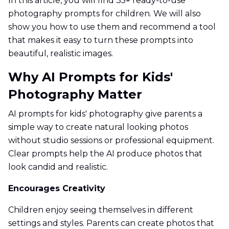
In this article, you will find 35+ ready-to-use
photography prompts for children. We will also
show you how to use them and recommend a tool
that makes it easy to turn these prompts into
beautiful, realistic images.
Why AI Prompts for Kids'
Photography Matter
AI prompts for kids' photography give parents a
simple way to create natural looking photos
without studio sessions or professional equipment.
Clear prompts help the AI produce photos that
look candid and realistic.
Encourages Creativity
Children enjoy seeing themselves in different
settings and styles. Parents can create photos that