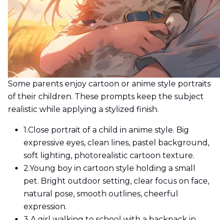
Some parents enjoy cartoon or anime style portraits
of their children. These prompts keep the subject
realistic while applying a stylized finish.
1.
Close portrait of a child in anime style. Big
expressive eyes, clean lines, pastel background,
soft lighting, photorealistic cartoon texture.
2.
Young boy in cartoon style holding a small
pet. Bright outdoor setting, clear focus on face,
natural pose, smooth outlines, cheerful
expression.
3.
A girl walking to school with a backpack in