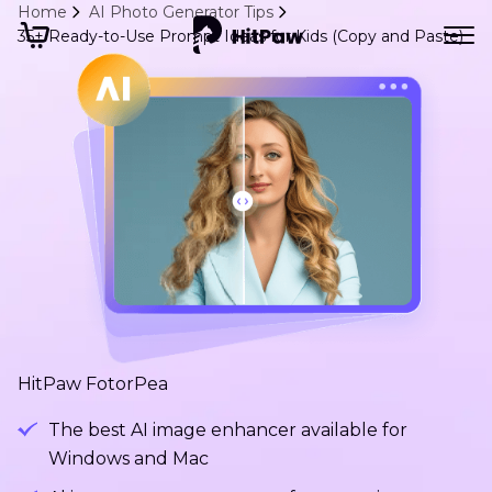
Home
AI Photo Generator Tips
35+ Ready-to-Use Prompt Ideas for Kids (Copy and Paste)
HitPaw FotorPea
The best AI image enhancer available for
Windows and Mac