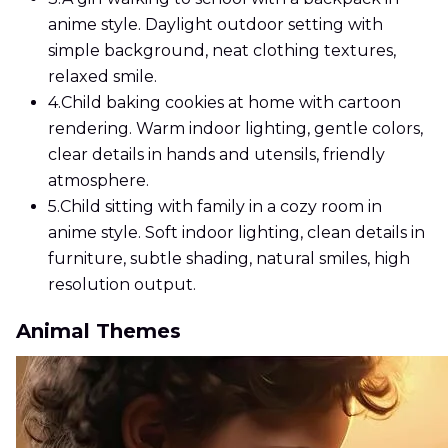
anime style. Daylight outdoor setting with
simple background, neat clothing textures,
relaxed smile.
4.
Child baking cookies at home with cartoon
rendering. Warm indoor lighting, gentle colors,
clear details in hands and utensils, friendly
atmosphere.
5.
Child sitting with family in a cozy room in
anime style. Soft indoor lighting, clean details in
furniture, subtle shading, natural smiles, high
resolution output.
Animal Themes