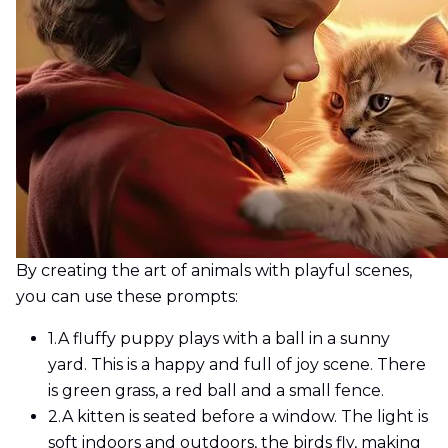
By creating the art of animals with playful scenes,
you can use these prompts:
1.
A fluffy puppy plays with a ball in a sunny
yard. This is a happy and full of joy scene. There
is green grass, a red ball and a small fence.
2.
A kitten is seated before a window. The light is
soft indoors and outdoors, the birds fly, making