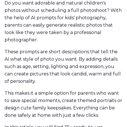
Do you want adorable and natural children's
photos without scheduling a full photoshoot? With
the help of AI prompts for kids' photography,
parents can easily generate realistic photos that
look like they were taken by a professional
photographer.
These prompts are short descriptions that tell the
AI what style of photo you want. By adding details
such as age, setting, lighting and expression, you
can create pictures that look candid, warm and full
of personality.
This makes it a simple option for parents who want
to save special moments, create themed portraits or
design cute family keepsakes. Everything can be
done safely at home with just a few clicks.