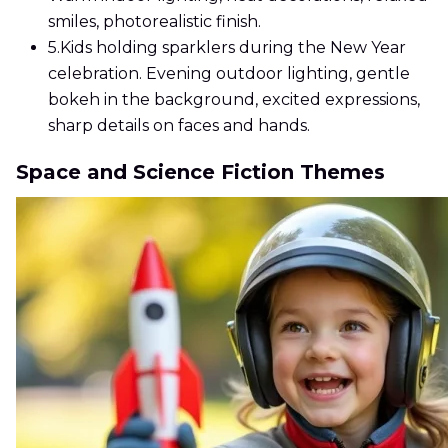
smiles, photorealistic finish.
5.
Kids holding sparklers during the New Year
celebration. Evening outdoor lighting, gentle
bokeh in the background, excited expressions,
sharp details on faces and hands.
Space and Science Fiction Themes