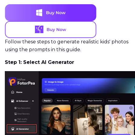
Follow these steps to generate realistic kids' photos
using the prompts in this guide.
Step 1: Select AI Generator