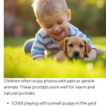
Children often enjoy photos with pets or gentle
animals. These prompts work well for warm and
natural portraits.
1.
Child playing with a small puppy in the yard.