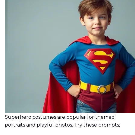
Superhero costumes are popular for themed
portraits and playful photos. Try these prompts;