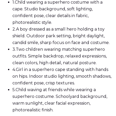
1.
Child wearing a superhero costume with a
cape. Studio background, soft lighting,
confident pose, clear details in fabric,
photorealistic style.
2.
A boy dressed as a small hero holding a toy
shield. Outdoor park setting, bright daylight,
candid smile, sharp focus on face and costume.
3.
Two children wearing matching superhero
outfits. Simple backdrop, relaxed expressions,
clean colors, high detail, natural posture.
4.
Girl in a superhero cape standing with hands
on hips. Indoor studio lighting, smooth shadows,
confident pose, crisp textures.
5.
Child waving at friends while wearing a
superhero costume. Schoolyard background,
warm sunlight, clear facial expression,
photorealistic finish.