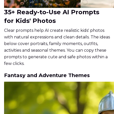
35+ Ready-to-Use AI Prompts
for Kids' Photos
Clear prompts help AI create realistic kids' photos
with natural expressions and clean details. The ideas
below cover portraits, family moments, outfits,
activities and seasonal themes. You can copy these
prompts to generate cute and safe photos within a
few clicks.
Fantasy and Adventure Themes