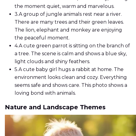
the moment quiet, warm and marvelous.
3.
A group of jungle animals rest near a river.
There are many trees and their green leaves.
The lion, elephant and monkey are enjoying
the peaceful moment.
4.
A cute green parrot is sitting on the branch of
a tree. The scene is calm and shows a blue sky,
light clouds and shiny feathers.
5.
A cute baby girl hugs a rabbit at home. The
environment looks clean and cozy. Everything
seems safe and shows care. This photo shows a
loving bond with animals.
Nature and Landscape Themes