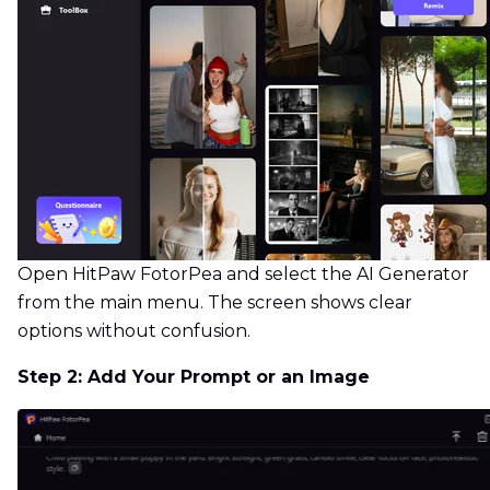
Open HitPaw FotorPea and select the AI Generator
from the main menu. The screen shows clear
options without confusion.
Step 2: Add Your Prompt or an Image