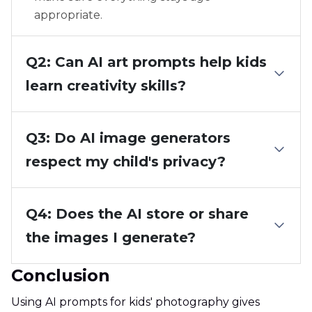
appropriate.
Q2: Can AI art prompts help kids
learn creativity skills?
Q3: Do AI image generators
respect my child's privacy?
Q4: Does the AI store or share
the images I generate?
Conclusion
Using AI prompts for kids' photography gives