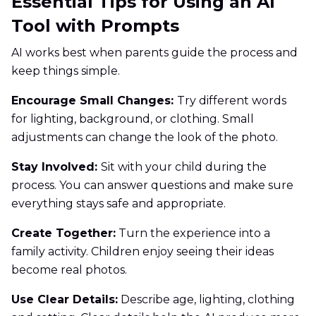
Essential Tips for Using an AI
Tool with Prompts
AI works best when parents guide the process and
keep things simple.
Encourage Small Changes:
Try different words
for lighting, background, or clothing. Small
adjustments can change the look of the photo.
Stay Involved:
Sit with your child during the
process. You can answer questions and make sure
everything stays safe and appropriate.
Create Together:
Turn the experience into a
family activity. Children enjoy seeing their ideas
become real photos.
Use Clear Details:
Describe age, lighting, clothing