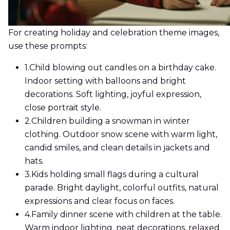
For creating holiday and celebration theme images,
use these prompts:
1.
Child blowing out candles on a birthday cake.
Indoor setting with balloons and bright
decorations. Soft lighting, joyful expression,
close portrait style.
2.
Children building a snowman in winter
clothing. Outdoor snow scene with warm light,
candid smiles, and clean details in jackets and
hats.
3.
Kids holding small flags during a cultural
parade. Bright daylight, colorful outfits, natural
expressions and clear focus on faces.
4.
Family dinner scene with children at the table.
Warm indoor lighting, neat decorations, relaxed