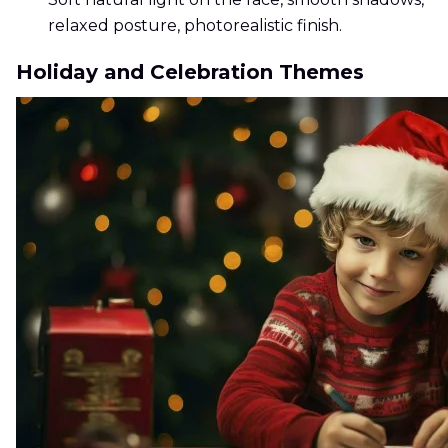
relaxed posture, photorealistic finish.
Holiday and Celebration Themes