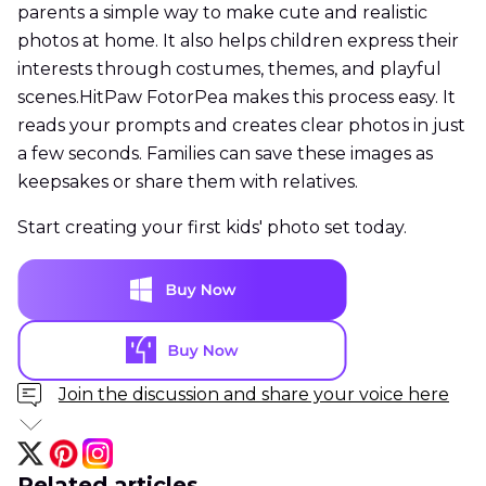
parents a simple way to make cute and realistic
photos at home. It also helps children express their
interests through costumes, themes, and playful
scenes.HitPaw FotorPea makes this process easy. It
reads your prompts and creates clear photos in just
a few seconds. Families can save these images as
keepsakes or share them with relatives.
Start creating your first kids' photo set today.
Join the discussion and share your voice here
Related articles