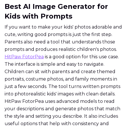
Best AI Image Generator for
Kids with Prompts
If you want to make your kids' photos adorable and
cute, writing good prompts is just the first step.
Parents also need a tool that understands those
prompts and produces realistic children's photos.
HitPaw FotorPea
is a good option for this use case.
The interface is simple and easy to navigate.
Children can sit with parents and create themed
portraits, costume photos, and family moments in
just a few seconds. The tool turns written prompts
into photorealistic kids' images with clean details.
HitPaw FotorPea uses advanced models to read
your descriptions and generate photos that match
the style and setting you describe. It also includes
useful options that help with consistency and