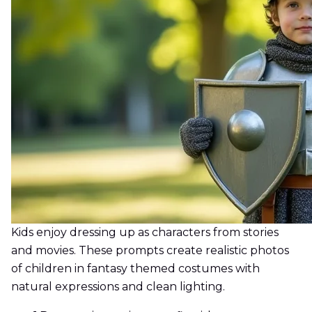
Kids enjoy dressing up as characters from stories
and movies. These prompts create realistic photos
of children in fantasy themed costumes with
natural expressions and clean lighting.