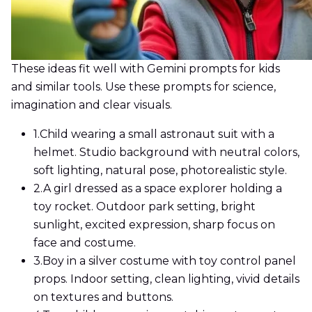
These ideas fit well with Gemini prompts for kids
and similar tools. Use these prompts for science,
imagination and clear visuals.
1.
Child wearing a small astronaut suit with a
helmet. Studio background with neutral colors,
soft lighting, natural pose, photorealistic style.
2.
A girl dressed as a space explorer holding a
toy rocket. Outdoor park setting, bright
sunlight, excited expression, sharp focus on
face and costume.
3.
Boy in a silver costume with toy control panel
props. Indoor setting, clean lighting, vivid details
on textures and buttons.