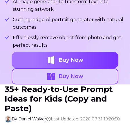
Al image generator to transform text into
stunning artwork
Cutting-edge Al portrait generator with natural
outcomes
Effortlessly remove object from photo and get
perfect results
Buy Now
Buy Now
35+ Ready-to-Use Prompt
Ideas for Kids (Copy and
Paste)
By Daniel Walker
Last Updated: 2026-07-31 19:20:50