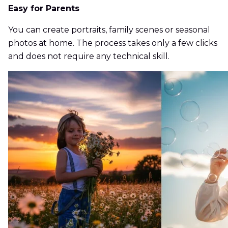
Easy for Parents
You can create portraits, family scenes or seasonal
photos at home. The process takes only a few clicks
and does not require any technical skill.