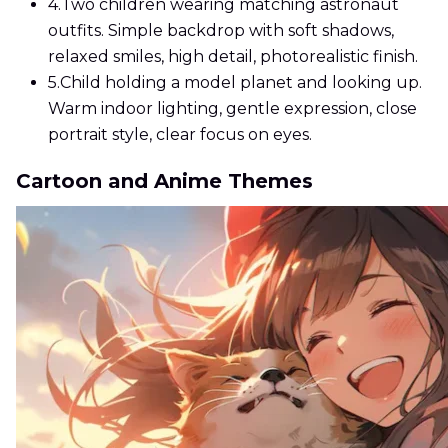
4.
Two children wearing matching astronaut
outfits. Simple backdrop with soft shadows,
relaxed smiles, high detail, photorealistic finish.
5.
Child holding a model planet and looking up.
Warm indoor lighting, gentle expression, close
portrait style, clear focus on eyes.
Cartoon and Anime Themes