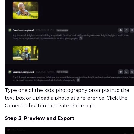
Type one of the kids' photography prompts into the
text box or upload a photo as a reference. Click the
Generate button to create the image.
Step 3: Preview and Export