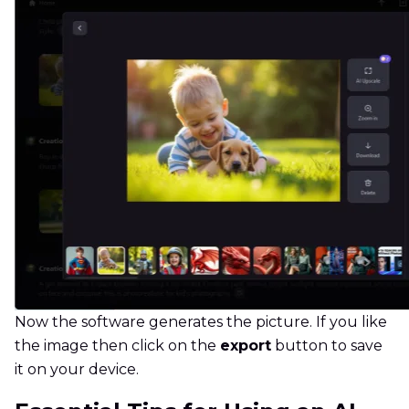
Now the software generates the picture. If you like
the image then click on the
export
button to save
it on your device.