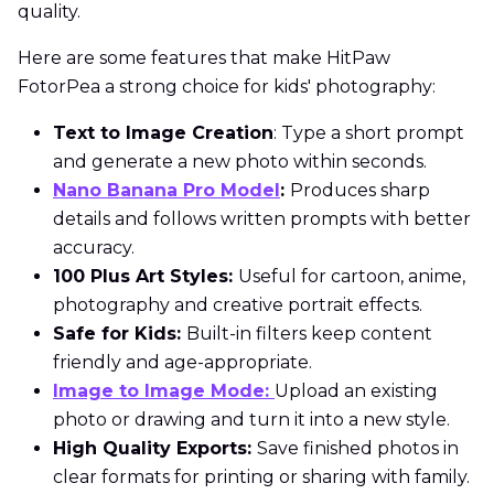
quality.
Here are some features that make HitPaw
FotorPea a strong choice for kids' photography:
Text to Image Creation
: Type a short prompt
and generate a new photo within seconds.
Nano Banana Pro Model
:
Produces sharp
details and follows written prompts with better
accuracy.
100 Plus Art Styles:
Useful for cartoon, anime,
photography and creative portrait effects.
Safe for Kids:
Built-in filters keep content
friendly and age-appropriate.
Image to Image Mode:
Upload an existing
photo or drawing and turn it into a new style.
High Quality Exports:
Save finished photos in
clear formats for printing or sharing with family.