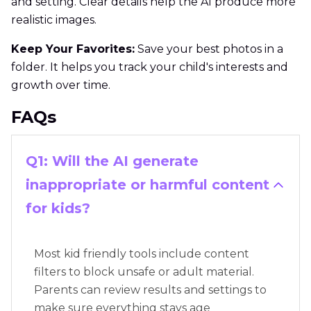
and setting. Clear details help the AI produce more
realistic images.
Keep Your Favorites:
Save your best photos in a
folder. It helps you track your child's interests and
growth over time.
FAQs
Q1: Will the AI generate
inappropriate or harmful content
for kids?
Most kid friendly tools include content
filters to block unsafe or adult material.
Parents can review results and settings to
make sure everything stays age