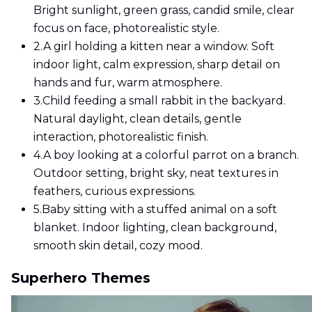
Bright sunlight, green grass, candid smile, clear
focus on face, photorealistic style.
2.
A girl holding a kitten near a window. Soft
indoor light, calm expression, sharp detail on
hands and fur, warm atmosphere.
3.
Child feeding a small rabbit in the backyard.
Natural daylight, clean details, gentle
interaction, photorealistic finish.
4.
A boy looking at a colorful parrot on a branch.
Outdoor setting, bright sky, neat textures in
feathers, curious expressions.
5.
Baby sitting with a stuffed animal on a soft
blanket. Indoor lighting, clean background,
smooth skin detail, cozy mood.
Superhero Themes