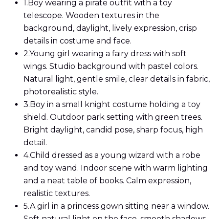
1.
Boy wearing a pirate outfit with a toy
telescope. Wooden textures in the
background, daylight, lively expression, crisp
details in costume and face.
2.
Young girl wearing a fairy dress with soft
wings. Studio background with pastel colors.
Natural light, gentle smile, clear details in fabric,
photorealistic style.
3.
Boy in a small knight costume holding a toy
shield. Outdoor park setting with green trees.
Bright daylight, candid pose, sharp focus, high
detail.
4.
Child dressed as a young wizard with a robe
and toy wand. Indoor scene with warm lighting
and a neat table of books. Calm expression,
realistic textures.
5.
A girl in a princess gown sitting near a window.
Soft natural light on the face, smooth shadows,