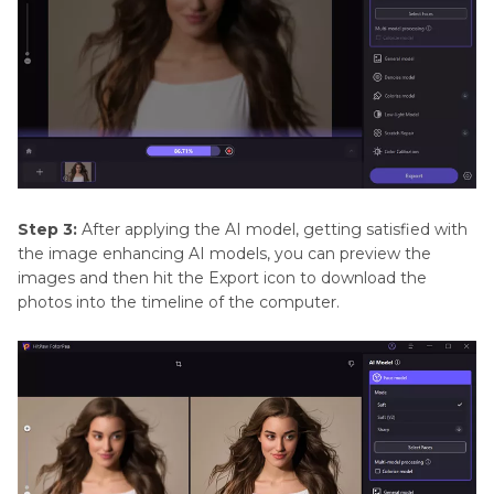
Step 3:
After applying the AI model, getting satisfied with
the image enhancing AI models, you can preview the
images and then hit the Export icon to download the
photos into the timeline of the computer.