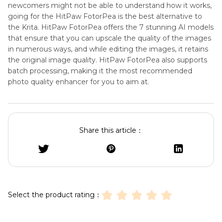
newcomers might not be able to understand how it works,
going for the HitPaw FotorPea is the best alternative to
the Krita. HitPaw FotorPea offers the 7 stunning AI models
that ensure that you can upscale the quality of the images
in numerous ways, and while editing the images, it retains
the original image quality. HitPaw FotorPea also supports
batch processing, making it the most recommended
photo quality enhancer for you to aim at.
Share this article：
Select the product rating：