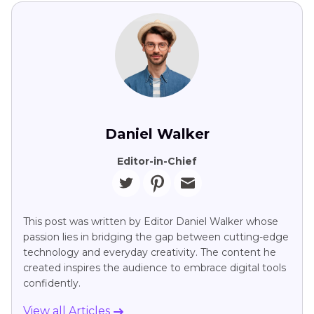
Daniel Walker
Editor-in-Chief
This post was written by Editor Daniel Walker whose
passion lies in bridging the gap between cutting-edge
technology and everyday creativity. The content he
created inspires the audience to embrace digital tools
confidently.
View all Articles