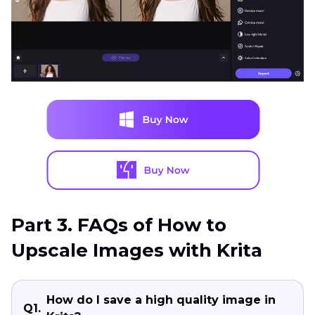
Part 3. FAQs of How to
Upscale Images with Krita
How do I save a high quality image in
Q1.