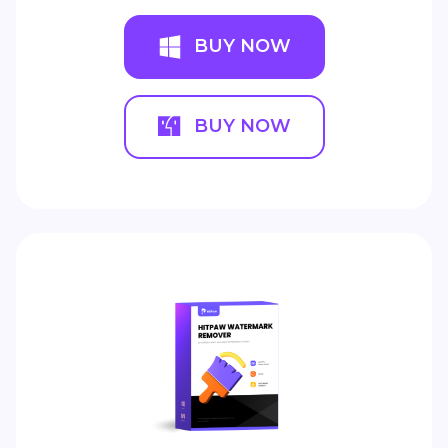
BUY NOW
BUY NOW