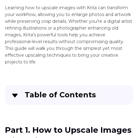
Learning how to upscale images with Krita can transform
your workflow, allowing you to enlarge photos and artwork
while preserving crisp details. Whether you're a digital artist
refining illustrations or a photographer enhancing old
images, Krita's powerful tools help you achieve
professional-level results without compromising quality.
This guide will walk you through the simplest yet most
effective upscaling techniques to bring your creative
projects to life.
Table of Contents
Part 1
. How to Upscale Images with Krita?
Part 2
. The Best Alternative to Upscale Images
Part 1. How to Upscale Images
with HitPaw FotorPea