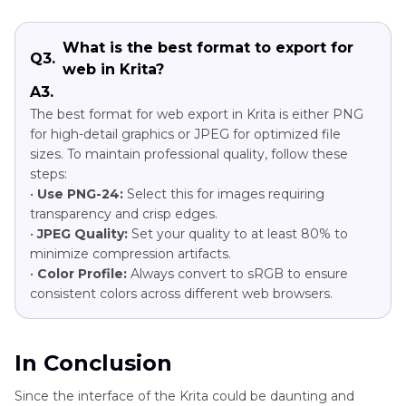
What is the best format to export for
Q3.
web in Krita?
A3.
The best format for web export in Krita is either PNG
for high-detail graphics or JPEG for optimized file
sizes. To maintain professional quality, follow these
steps:
•
Use PNG-24:
Select this for images requiring
transparency and crisp edges.
•
JPEG Quality:
Set your quality to at least 80% to
minimize compression artifacts.
•
Color Profile:
Always convert to sRGB to ensure
consistent colors across different web browsers.
In Conclusion
Since the interface of the Krita could be daunting and