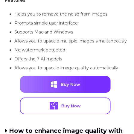
Features
Helps you to remove the noise from images
Prompts simple user interface
Supports Mac and Windows
Allows you to upscale multiple images simultaneously
No watermark detected
Offers the 7 AI models
Allows you to upscale image quality automatically
How to enhance image quality with