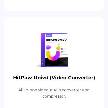
HitPaw Univd (Video Converter)
All-in-one video, audio converter and
compressor.