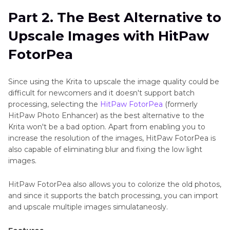
Part 2. The Best Alternative to
Upscale Images with HitPaw
FotorPea
Since using the Krita to upscale the image quality could be
difficult for newcomers and it doesn't support batch
processing, selecting the
HitPaw FotorPea
(formerly
HitPaw Photo Enhancer) as the best alternative to the
Krita won't be a bad option. Apart from enabling you to
increase the resolution of the images, HitPaw FotorPea is
also capable of eliminating blur and fixing the low light
images.
HitPaw FotorPea also allows you to colorize the old photos,
and since it supports the batch processing, you can import
and upscale multiple images simulataneosly.