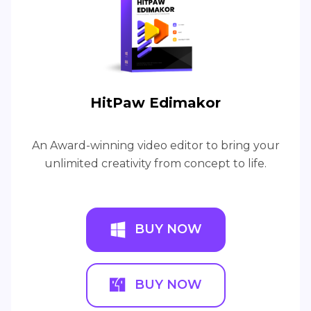
HitPaw Edimakor
An Award-winning video editor to bring your
unlimited creativity from concept to life.
BUY NOW
BUY NOW