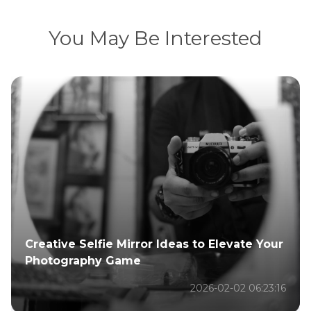
You May Be Interested
Creative Selfie Mirror Ideas to Elevate Your
Photography Game
2026-02-02 06:23:16