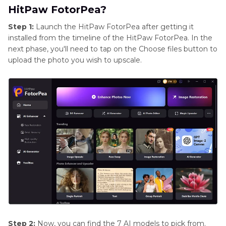
HitPaw FotorPea?
Step 1:
Launch the HitPaw FotorPea after getting it
installed from the timeline of the HitPaw FotorPea. In the
next phase, you'll need to tap on the Choose files button to
upload the photo you wish to upscale.
Step 2:
Now, you can find the 7 AI models to pick from.