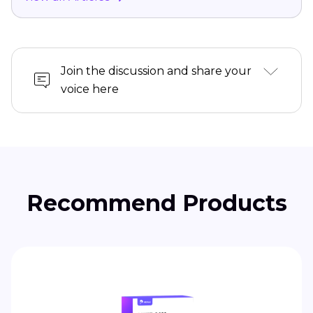
Join the discussion and share your
voice here
Recommend Products