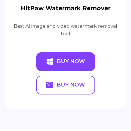
HitPaw Watermark Remover
Best AI image and video watermark removal
tool
BUY NOW
BUY NOW