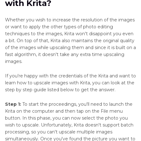
with Krita?
Part 3
. FAQs of How to Upscale Images with
Krita
Whether you wish to increase the resolution of the images
or want to apply the other types of photo editing
techniques to the images, Krita won't disappoint you even
a bit. On top of that, Krita also maintains the original quality
of the images while upscaling them and since it is built on a
fast algorithm, it doesn't take any extra time upscaling
images.
If you're happy with the credentials of the Krita and want to
learn how to upscale images with Krita, you can look at the
step by step guide listed below to get the answer.
Step 1:
To start the proceedings, you'll need to launch the
Krita on the computer and then tap on the File menu
button. In this phase, you can now select the photo you
wish to upscale. Unfortunately, Krita doesn't support batch
processing, so you can't upscale multiple images
simultaneously. Once you've found the picture you want to