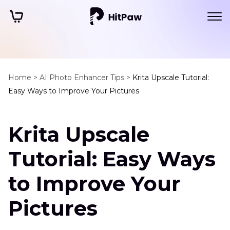
Home >
AI Photo Enhancer Tips >
Krita Upscale Tutorial:
Easy Ways to Improve Your Pictures
Krita Upscale
Tutorial: Easy Ways
to Improve Your
Pictures