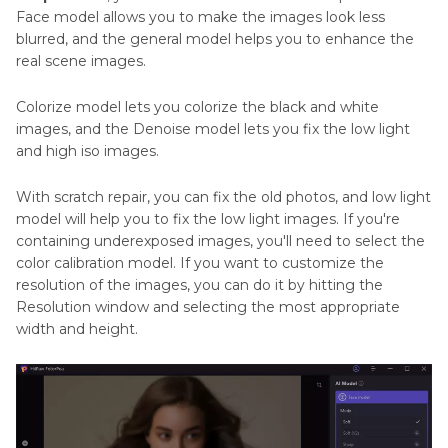
Face model allows you to make the images look less
blurred, and the general model helps you to enhance the
real scene images.
Colorize model lets you colorize the black and white
images, and the Denoise model lets you fix the low light
and high iso images.
With scratch repair, you can fix the old photos, and low light
model will help you to fix the low light images. If you're
containing underexposed images, you'll need to select the
color calibration model. If you want to customize the
resolution of the images, you can do it by hitting the
Resolution window and selecting the most appropriate
width and height.