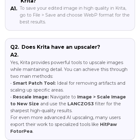
Krita?
To save your edited image in high quality in Krita,
A1.
go to File > Save and choose WebP format for the
best results.
Q2.
Does Krita have an upscaler?
A2.
Yes, Krita provides powerful tools to upscale images
while maintaining detail. You can achieve this through
two main methods:
•
Smart Patch Tool:
Ideal for removing artifacts and
scaling up specific areas.
•
Rescale Image:
Navigate to
Image > Scale Image
to New Size
and use the
LANCZOS3
filter for the
sharpest high-quality results.
For even more advanced AI upscaling, many users
export their work to specialized tools like
HitPaw
FotorPea
.