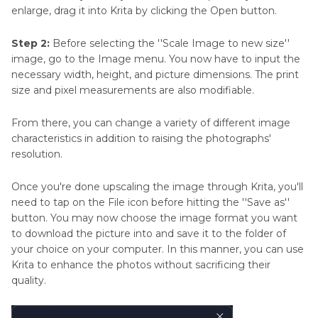
enlarge, drag it into Krita by clicking the Open button.
Step 2:
Before selecting the ''Scale Image to new size''
image, go to the Image menu. You now have to input the
necessary width, height, and picture dimensions. The print
size and pixel measurements are also modifiable.
From there, you can change a variety of different image
characteristics in addition to raising the photographs'
resolution.
Once you're done upscaling the image through Krita, you'll
need to tap on the File icon before hitting the ''Save as''
button. You may now choose the image format you want
to download the picture into and save it to the folder of
your choice on your computer. In this manner, you can use
Krita to enhance the photos without sacrificing their
quality.