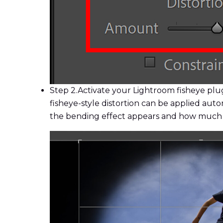
Step 2.
Activate your Lightroom fisheye plug
fisheye-style distortion can be applied aut
the bending effect appears and how much of