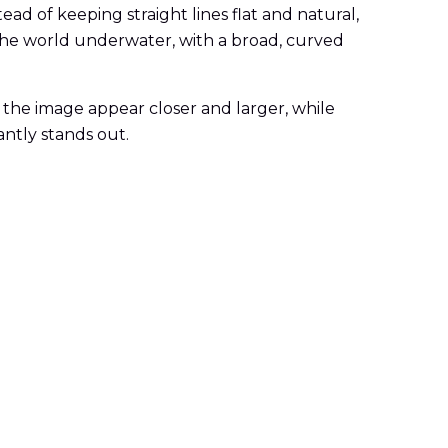
ead of keeping straight lines flat and natural,
the world underwater, with a broad, curved
 the image appear closer and larger, while
antly stands out.