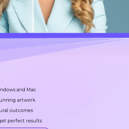
Windows and Mac
stunning artwork
tural outcomes
et perfect results