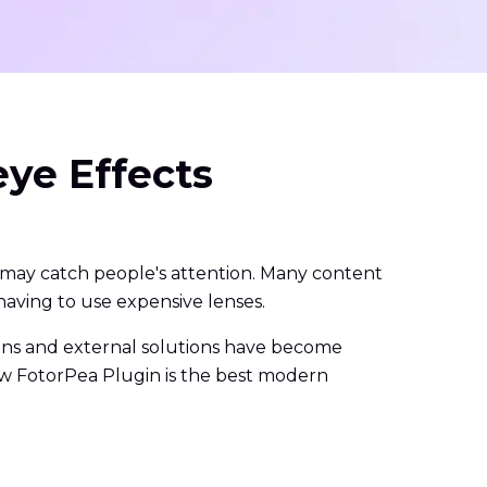
ye Effects
 may catch people's attention. Many content
having to use expensive lenses.
ugins and external solutions have become
Paw FotorPea Plugin is the best modern