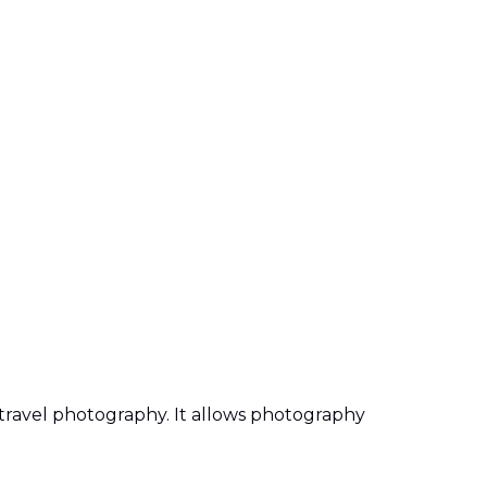
d travel photography. It allows photography