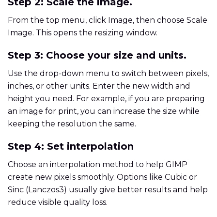
Step 2: Scale the image.
From the top menu, click Image, then choose Scale
Image. This opens the resizing window.
Step 3: Choose your size and units.
Use the drop-down menu to switch between pixels,
inches, or other units. Enter the new width and
height you need. For example, if you are preparing
an image for print, you can increase the size while
keeping the resolution the same.
Step 4: Set interpolation
Choose an interpolation method to help GIMP
create new pixels smoothly. Options like Cubic or
Sinc (Lanczos3) usually give better results and help
reduce visible quality loss.