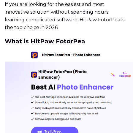
If you are looking for the easiest and most
innovative solution without spending hours
learning complicated software, HitPaw FotorPea is
the top choice in 2026.
What is HitPaw FotorPea