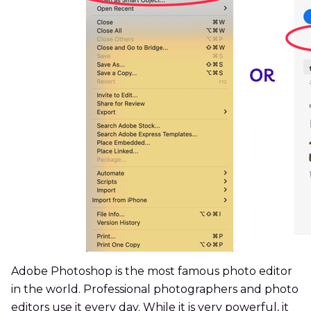
Adobe Photoshop is the most famous photo editor
in the world. Professional photographers and photo
editors use it every day. While it is very powerful, it