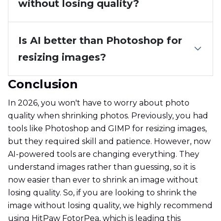
without losing quality?
Is AI better than Photoshop for
resizing images?
Conclusion
In 2026, you won't have to worry about photo
quality when shrinking photos. Previously, you had
tools like Photoshop and GIMP for resizing images,
but they required skill and patience. However, now
AI-powered tools are changing everything. They
understand images rather than guessing, so it is
now easier than ever to shrink an image without
losing quality. So, if you are looking to shrink the
image without losing quality, we highly recommend
using HitPaw FotorPea, which is leading this