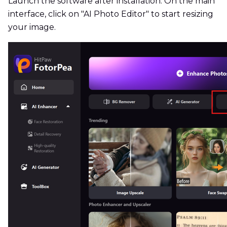
Launch the software after installation. On the main
interface, click on "AI Photo Editor" to start resizing
your image.