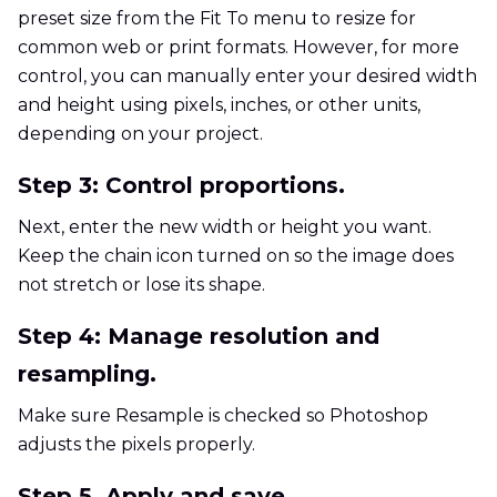
preset size from the Fit To menu to resize for
common web or print formats. However, for more
control, you can manually enter your desired width
and height using pixels, inches, or other units,
depending on your project.
Step 3: Control proportions.
Next, enter the new width or height you want.
Keep the chain icon turned on so the image does
not stretch or lose its shape.
Step 4: Manage resolution and
resampling.
Make sure Resample is checked so Photoshop
adjusts the pixels properly.
Step 5. Apply and save.