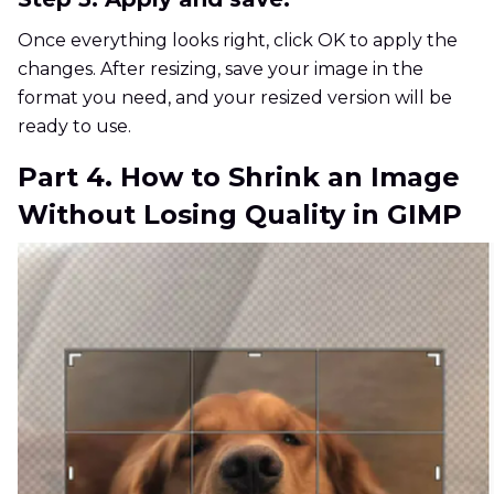
Once everything looks right, click OK to apply the
changes. After resizing, save your image in the
format you need, and your resized version will be
ready to use.
Part 4. How to Shrink an Image
Without Losing Quality in GIMP