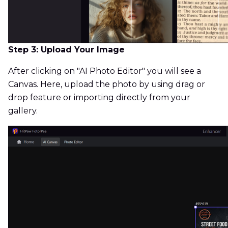
Step 3: Upload Your Image
After clicking on "AI Photo Editor" you will see a
Canvas. Here, upload the photo by using drag or
drop feature or importing directly from your
gallery.