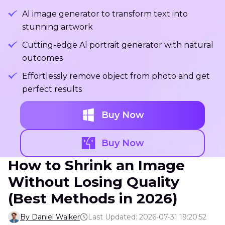
Al image generator to transform text into
stunning artwork
Cutting-edge Al portrait generator with natural
outcomes
Effortlessly remove object from photo and get
perfect results
Buy Now
Buy Now
How to Shrink an Image
Without Losing Quality
(Best Methods in 2026)
By Daniel Walker
Last Updated: 2026-07-31 19:20:52