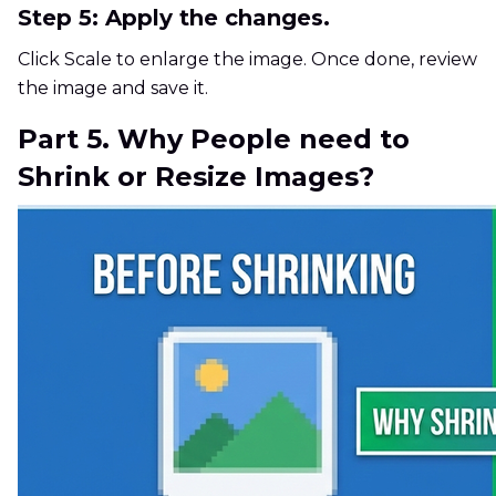
Step 5: Apply the changes.
Click Scale to enlarge the image. Once done, review
the image and save it.
Part 5. Why People need to
Shrink or Resize Images?