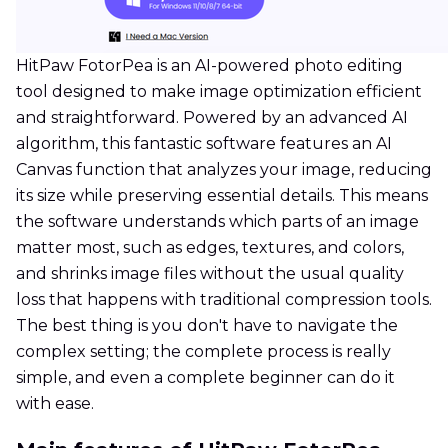
HitPaw FotorPea is an AI-powered photo editing
tool designed to make image optimization efficient
and straightforward. Powered by an advanced AI
algorithm, this fantastic software features an AI
Canvas function that analyzes your image, reducing
its size while preserving essential details. This means
the software understands which parts of an image
matter most, such as edges, textures, and colors,
and shrinks image files without the usual quality
loss that happens with traditional compression tools.
The best thing is you don't have to navigate the
complex setting; the complete process is really
simple, and even a complete beginner can do it
with ease.