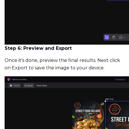
Step 6: Preview and Export
Once it's done, preview the final results. Next click
on Export to save the image to your device.