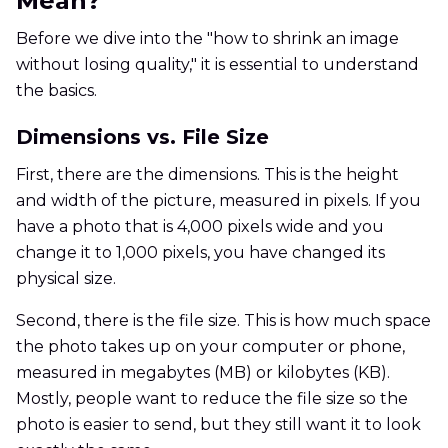
Mean?
Before we dive into the "how to shrink an image
without losing quality," it is essential to understand
the basics.
Dimensions vs. File Size
First, there are the dimensions. This is the height
and width of the picture, measured in pixels. If you
have a photo that is 4,000 pixels wide and you
change it to 1,000 pixels, you have changed its
physical size.
Second, there is the file size. This is how much space
the photo takes up on your computer or phone,
measured in megabytes (MB) or kilobytes (KB).
Mostly, people want to reduce the file size so the
photo is easier to send, but they still want it to look