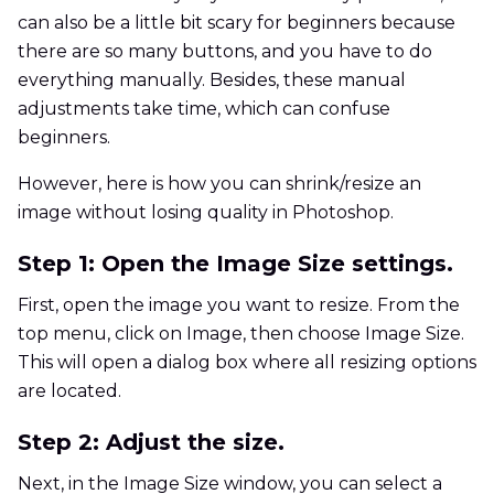
can also be a little bit scary for beginners because
there are so many buttons, and you have to do
everything manually. Besides, these manual
adjustments take time, which can confuse
beginners.
However, here is how you can shrink/resize an
image without losing quality in Photoshop.
Step 1: Open the Image Size settings.
First, open the image you want to resize. From the
top menu, click on Image, then choose Image Size.
This will open a dialog box where all resizing options
are located.
Step 2: Adjust the size.
Next, in the Image Size window, you can select a