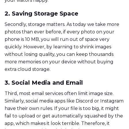
your visitors happy.
2. Saving Storage Space
Secondly, storage matters. As today we take more
photos than ever before, if every photo on your
phone is 10 MB, you will run out of space very
quickly. However, by learning to shrink images
without losing quality, you can keep thousands
more memories on your device without buying
extra cloud storage.
3. Social Media and Email
Third, most email services often limit image size.
Similarly, social media apps like Discord or Instagram
have their own rules. If your file is too big, it might
fail to upload or get automatically squashed by the
app, which makes it look terrible. Therefore, it