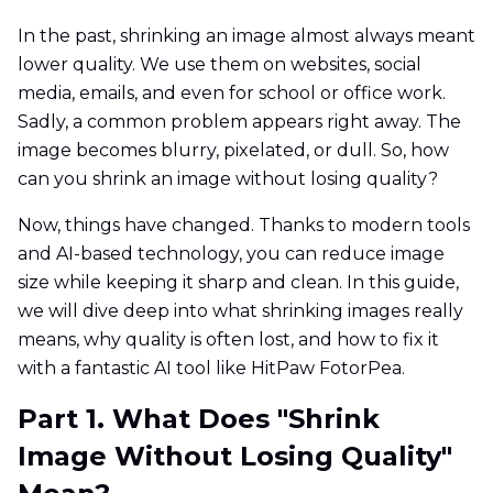
In the past, shrinking an image almost always meant
lower quality. We use them on websites, social
media, emails, and even for school or office work.
Sadly, a common problem appears right away. The
image becomes blurry, pixelated, or dull. So, how
can you shrink an image without losing quality?
Now, things have changed. Thanks to modern tools
and AI-based technology, you can reduce image
size while keeping it sharp and clean. In this guide,
we will dive deep into what shrinking images really
means, why quality is often lost, and how to fix it
with a fantastic AI tool like HitPaw FotorPea.
Part 1. What Does "Shrink
Image Without Losing Quality"