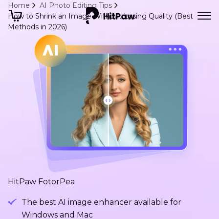
Home
AI Photo Editing Tips
How to Shrink an Image Without Losing Quality (Best
Methods in 2026)
HitPaw FotorPea
The best AI image enhancer available for
Windows and Mac