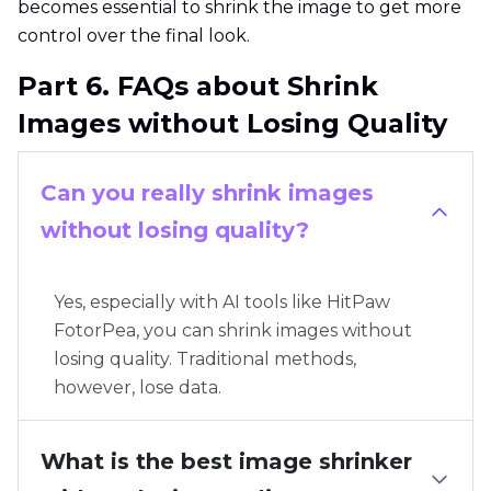
becomes essential to shrink the image to get more
control over the final look.
Part 6. FAQs about Shrink
Images without Losing Quality
Can you really shrink images
without losing quality?
Yes, especially with AI tools like HitPaw
FotorPea, you can shrink images without
losing quality. Traditional methods,
however, lose data.
What is the best image shrinker