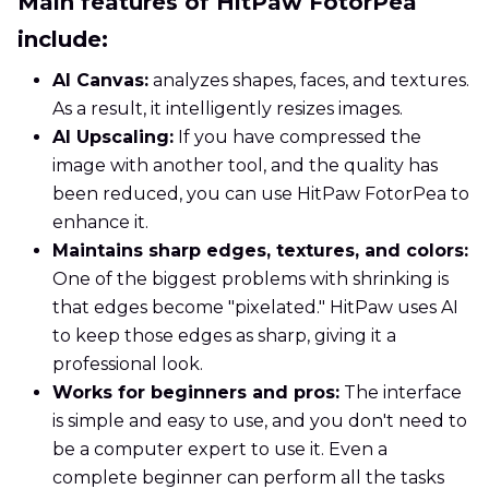
Main features of HitPaw FotorPea
include:
AI Canvas:
analyzes shapes, faces, and textures.
As a result, it intelligently resizes images.
AI Upscaling:
If you have compressed the
image with another tool, and the quality has
been reduced, you can use HitPaw FotorPea to
enhance it.
Maintains sharp edges, textures, and colors:
One of the biggest problems with shrinking is
that edges become "pixelated." HitPaw uses AI
to keep those edges as sharp, giving it a
professional look.
Works for beginners and pros:
The interface
is simple and easy to use, and you don't need to
be a computer expert to use it. Even a
complete beginner can perform all the tasks