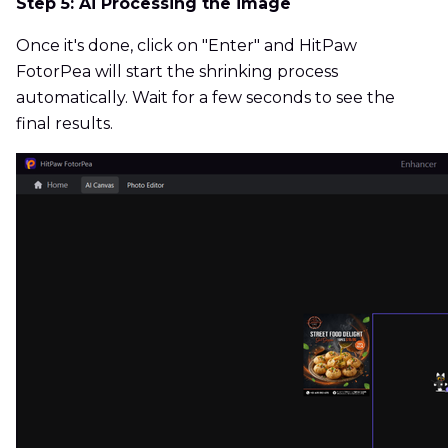
Step 5: Ai Processing the image
Once it's done, click on "Enter" and HitPaw
FotorPea will start the shrinking process
automatically. Wait for a few seconds to see the
final results.