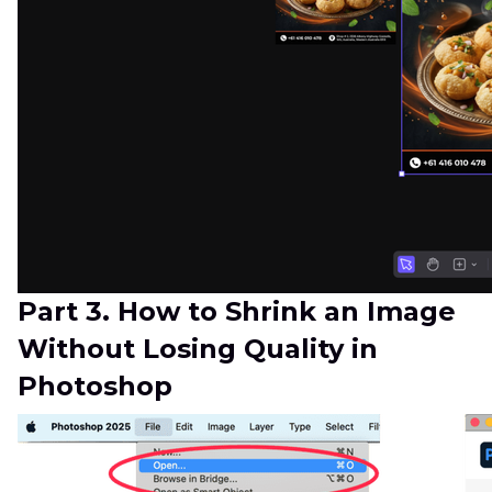
Part 3. How to Shrink an Image
Without Losing Quality in
Photoshop