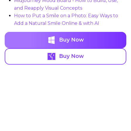
Midjourney Mood Board - How to Build, Use,
and Reapply Visual Concepts
How to Put a Smile on a Photo: Easy Ways to
Add a Natural Smile Online & with AI
Buy Now
Buy Now