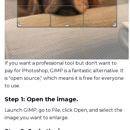
If you want a professional tool but don't want to
pay for Photoshop, GIMP is a fantastic alternative. It
is "open source," which means it is free for everyone
to use.
Step 1: Open the image.
Launch GIMP, go to File, click Open, and select the
image you want to enlarge.