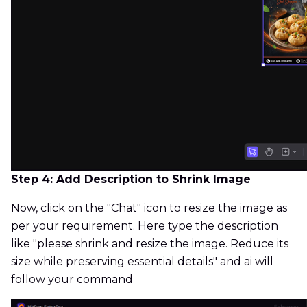
Step 4: Add Description to Shrink Image
Now, click on the "Chat" icon to resize the image as
per your requirement. Here type the description
like "please shrink and resize the image. Reduce its
size while preserving essential details" and ai will
follow your command