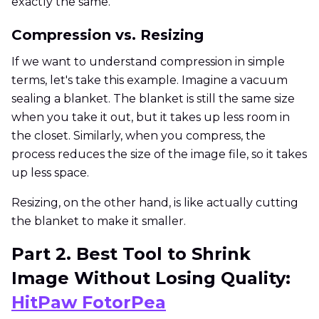
exactly the same.
Compression vs. Resizing
If we want to understand compression in simple
terms, let's take this example. Imagine a vacuum
sealing a blanket. The blanket is still the same size
when you take it out, but it takes up less room in
the closet. Similarly, when you compress, the
process reduces the size of the image file, so it takes
up less space.
Resizing, on the other hand, is like actually cutting
the blanket to make it smaller.
Part 2. Best Tool to Shrink
Image Without Losing Quality:
HitPaw FotorPea