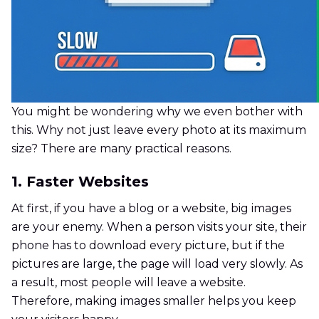
You might be wondering why we even bother with
this. Why not just leave every photo at its maximum
size? There are many practical reasons.
1. Faster Websites
At first, if you have a blog or a website, big images
are your enemy. When a person visits your site, their
phone has to download every picture, but if the
pictures are large, the page will load very slowly. As
a result, most people will leave a website.
Therefore, making images smaller helps you keep