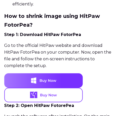
efficiently.
How to shrink image using HitPaw
FotorPea?
Step 1: Download HitPaw FotorPea
Go to the official HitPaw website and download
HitPaw FotorPea on your computer. Now, open the
file and follow the on-screen instructions to
complete the setup.
Step 2: Open HitPaw FotorePea