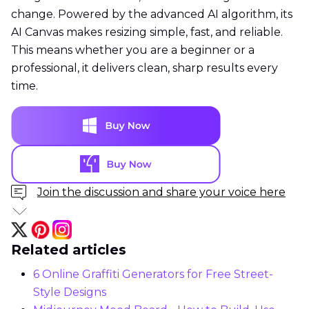
change. Powered by the advanced AI algorithm, its
AI Canvas makes resizing simple, fast, and reliable.
This means whether you are a beginner or a
professional, it delivers clean, sharp results every
time.
Join the discussion and share your voice here
Related articles
6 Online Graffiti Generators for Free Street-
Style Designs