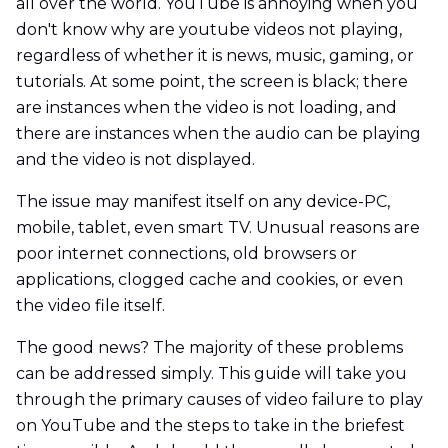
all over the world. YouTube is annoying when you
don't know why are youtube videos not playing,
regardless of whether it is news, music, gaming, or
tutorials. At some point, the screen is black; there
are instances when the video is not loading, and
there are instances when the audio can be playing
and the video is not displayed.
The issue may manifest itself on any device-PC,
mobile, tablet, even smart TV. Unusual reasons are
poor internet connections, old browsers or
applications, clogged cache and cookies, or even
the video file itself.
The good news? The majority of these problems
can be addressed simply. This guide will take you
through the primary causes of video failure to play
on YouTube and the steps to take in the briefest