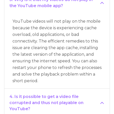
the YouTube mobile app?
YouTube videos will not play on the mobile
because the device is experiencing cache
overload, old applications, or bad
connectivity. The efficient remedies to this
issue are clearing the app cache, installing
the latest version of the application, and
ensuring the internet speed. You can also
restart your phone to refresh the processes
and solve the playback problem within a
short period.
4. Is it possible to get a video file
corrupted and thus not playable on
YouTube?