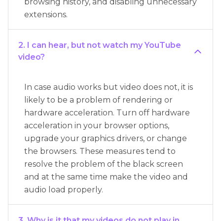
browsing history, and disabling unnecessary
extensions.
2. I can hear, but not watch my YouTube
video?
In case audio works but video does not, it is
likely to be a problem of rendering or
hardware acceleration. Turn off hardware
acceleration in your browser options,
upgrade your graphics drivers, or change
the browsers. These measures tend to
resolve the problem of the black screen
and at the same time make the video and
audio load properly.
3. Why is it that my videos do not play in