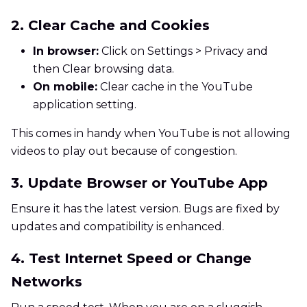
2. Clear Cache and Cookies
In browser:
Click on Settings > Privacy and
then Clear browsing data.
On mobile:
Clear cache in the YouTube
application setting.
This comes in handy when YouTube is not allowing
videos to play out because of congestion.
3. Update Browser or YouTube App
Ensure it has the latest version. Bugs are fixed by
updates and compatibility is enhanced.
4. Test Internet Speed or Change
Networks