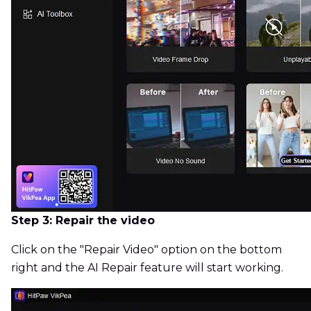
Step 3: Repair the video
Click on the "Repair Video" option on the bottom
right and the AI Repair feature will start working.