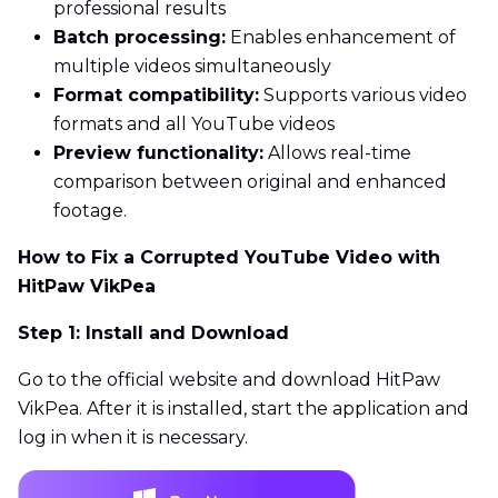
professional results
Batch processing:
Enables enhancement of
multiple videos simultaneously
Format compatibility:
Supports various video
formats and all YouTube videos
Preview functionality:
Allows real-time
comparison between original and enhanced
footage.
How to Fix a Corrupted YouTube Video with
HitPaw VikPea
Step 1: Install and Download
Go to the official website and download HitPaw
VikPea. After it is installed, start the application and
log in when it is necessary.