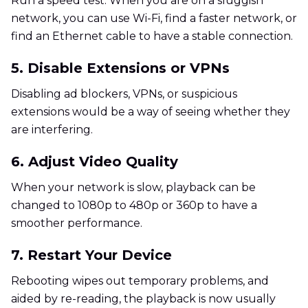
Run a speed test. When you are on a sluggish
network, you can use Wi-Fi, find a faster network, or
find an Ethernet cable to have a stable connection.
5. Disable Extensions or VPNs
Disabling ad blockers, VPNs, or suspicious
extensions would be a way of seeing whether they
are interfering.
6. Adjust Video Quality
When your network is slow, playback can be
changed to 1080p to 480p or 360p to have a
smoother performance.
7. Restart Your Device
Rebooting wipes out temporary problems, and
aided by re-reading, the playback is now usually