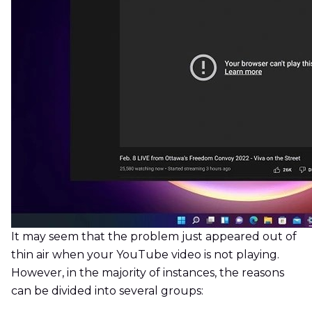
It may seem that the problem just appeared out of
thin air when your YouTube video is not playing.
However, in the majority of instances, the reasons
can be divided into several groups: