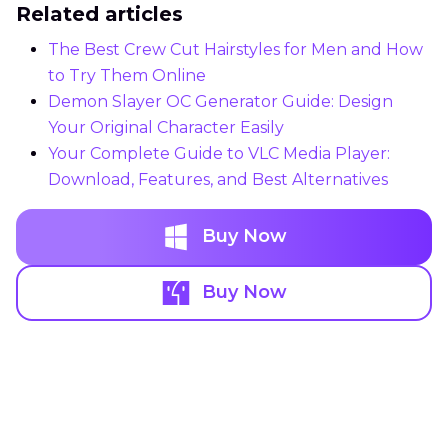
Related articles
The Best Crew Cut Hairstyles for Men and How
to Try Them Online
Demon Slayer OC Generator Guide: Design
Your Original Character Easily
Your Complete Guide to VLC Media Player:
Download, Features, and Best Alternatives
Buy Now
Buy Now