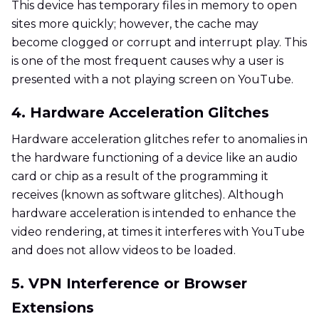
This device has temporary files in memory to open
sites more quickly; however, the cache may
become clogged or corrupt and interrupt play. This
is one of the most frequent causes why a user is
presented with a not playing screen on YouTube.
4. Hardware Acceleration Glitches
Hardware acceleration glitches refer to anomalies in
the hardware functioning of a device like an audio
card or chip as a result of the programming it
receives (known as software glitches). Although
hardware acceleration is intended to enhance the
video rendering, at times it interferes with YouTube
and does not allow videos to be loaded.
5. VPN Interference or Browser
Extensions