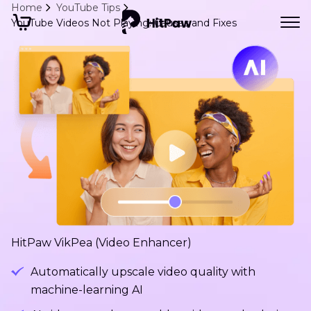
Home
YouTube Tips
YouTube Videos Not Playing: Causes and Fixes
HitPaw VikPea (Video Enhancer)
Automatically upscale video quality with
machine-learning AI