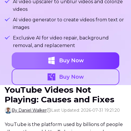
AI video upscaler to unblur videos and colorize
videos
AI video generator to create videos from text or
images
Exclusive AI for video repair, background
removal, and replacement
Buy Now
Buy Now
YouTube Videos Not
Playing: Causes and Fixes
By Daniel Walker
Last Updated: 2026-07-31 19:21:20
YouTube is the platform used by billions of people