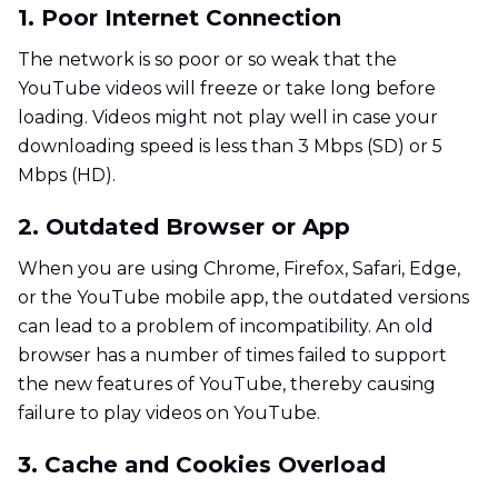
1. Poor Internet Connection
The network is so poor or so weak that the
YouTube videos will freeze or take long before
loading. Videos might not play well in case your
downloading speed is less than 3 Mbps (SD) or 5
Mbps (HD).
2. Outdated Browser or App
When you are using Chrome, Firefox, Safari, Edge,
or the YouTube mobile app, the outdated versions
can lead to a problem of incompatibility. An old
browser has a number of times failed to support
the new features of YouTube, thereby causing
failure to play videos on YouTube.
3. Cache and Cookies Overload