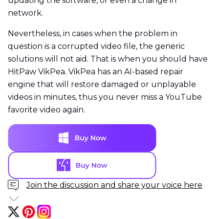
updating the software, or even a change in
network.
Nevertheless, in cases when the problem in
question is a corrupted video file, the generic
solutions will not aid. That is when you should have
HitPaw VikPea. VikPea has an AI-based repair
engine that will restore damaged or unplayable
videos in minutes, thus you never miss a YouTube
favorite video again.
Join the discussion and share your voice here