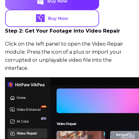
Step 2: Get Your Footage into Video Repair
Click on the left panel to open the Video Repair
module. Press the icon of a plus or import your
corrupted or unplayable video file into the
interface.