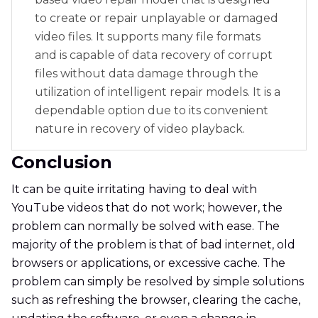
to create or repair unplayable or damaged
video files. It supports many file formats
and is capable of data recovery of corrupt
files without data damage through the
utilization of intelligent repair models. It is a
dependable option due to its convenient
nature in recovery of video playback.
Conclusion
It can be quite irritating having to deal with
YouTube videos that do not work; however, the
problem can normally be solved with ease. The
majority of the problem is that of bad internet, old
browsers or applications, or excessive cache. The
problem can simply be resolved by simple solutions
such as refreshing the browser, clearing the cache,