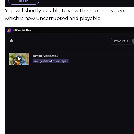
You will shortly be able to view the repaired video
which is now uncorrupted and playable.