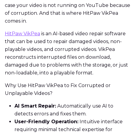
case your video is not running on YouTube because
of corruption. And that is where HitPaw VikPea
comes in.
HitPaw VikPea
is an AI-based video repair software
that can be used to repair damaged videos, non-
playable videos, and corrupted videos. VikPea
reconstructs interrupted files on download,
damaged due to problems with the storage, or just
non-loadable, into a playable format.
Why Use HitPaw VikPea to Fix Corrupted or
Unplayable Videos?
AI Smart Repair:
Automatically use AI to
detects errors and fixes them.
User-Friendly Operation:
Intuitive interface
requiring minimal technical expertise for