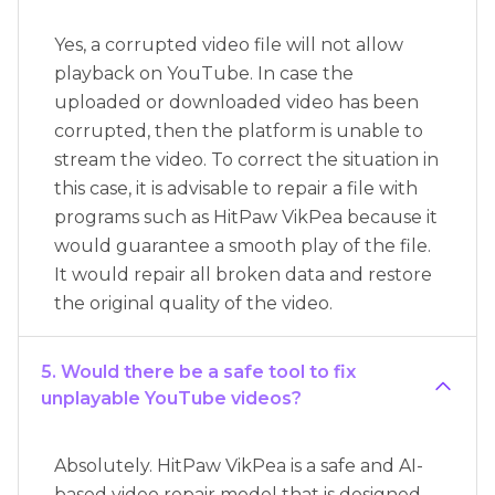
Yes, a corrupted video file will not allow
playback on YouTube. In case the
uploaded or downloaded video has been
corrupted, then the platform is unable to
stream the video. To correct the situation in
this case, it is advisable to repair a file with
programs such as HitPaw VikPea because it
would guarantee a smooth play of the file.
It would repair all broken data and restore
the original quality of the video.
5. Would there be a safe tool to fix
unplayable YouTube videos?
Absolutely. HitPaw VikPea is a safe and AI-
based video repair model that is designed