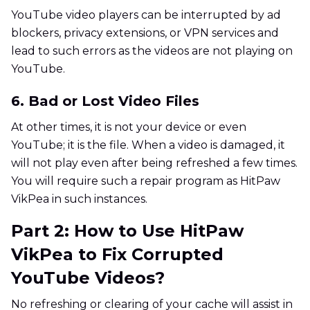
YouTube video players can be interrupted by ad
blockers, privacy extensions, or VPN services and
lead to such errors as the videos are not playing on
YouTube.
6. Bad or Lost Video Files
At other times, it is not your device or even
YouTube; it is the file. When a video is damaged, it
will not play even after being refreshed a few times.
You will require such a repair program as HitPaw
VikPea in such instances.
Part 2: How to Use HitPaw
VikPea to Fix Corrupted
YouTube Videos?
No refreshing or clearing of your cache will assist in