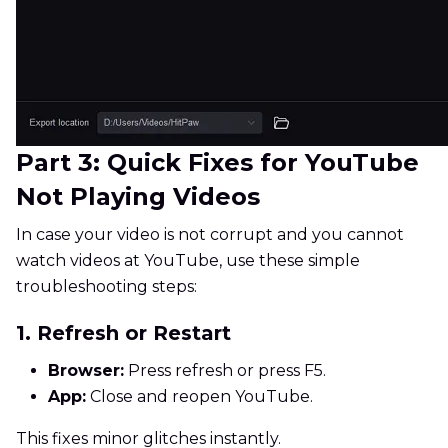
Part 3: Quick Fixes for YouTube
Not Playing Videos
In case your video is not corrupt and you cannot
watch videos at YouTube, use these simple
troubleshooting steps:
1. Refresh or Restart
Browser:
Press refresh or press F5.
App:
Close and reopen YouTube.
This fixes minor glitches instantly.