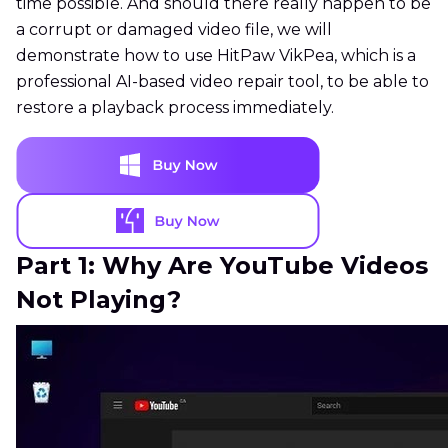
time possible. And should there really happen to be
a corrupt or damaged video file, we will
demonstrate how to use HitPaw VikPea, which is a
professional AI-based video repair tool, to be able to
restore a playback process immediately.
Part 1: Why Are YouTube Videos
Not Playing?