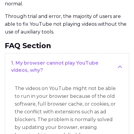
normal.
Through trial and error, the majority of users are
able to fix YouTube not playing videos without the
use of auxiliary tools.
FAQ Section
1. My browser cannot play YouTube
videos, why?
The videos on YouTube might not be able
to run in your browser because of the old
software, full browser cache, or cookies, or
the conflict with extensions such as ad
blockers. The problem is normally solved
by updating your browser, erasing