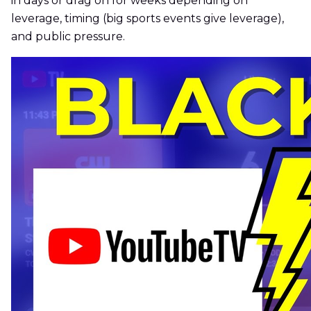
in days or drag on for weeks depending on
leverage, timing (big sports events give leverage),
and public pressure.