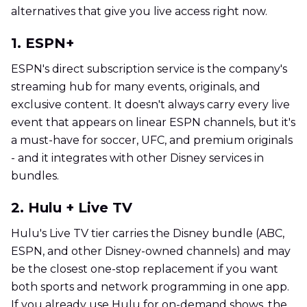
alternatives that give you live access right now.
1. ESPN+
ESPN's direct subscription service is the company's
streaming hub for many events, originals, and
exclusive content. It doesn't always carry every live
event that appears on linear ESPN channels, but it's
a must-have for soccer, UFC, and premium originals
- and it integrates with other Disney services in
bundles.
2. Hulu + Live TV
Hulu's Live TV tier carries the Disney bundle (ABC,
ESPN, and other Disney-owned channels) and may
be the closest one-stop replacement if you want
both sports and network programming in one app.
If you already use Hulu for on-demand shows, the