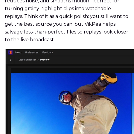
reduces noise, and smooths motion - perfect for
turning grainy highlight clips into watchable
replays. Think of it as a quick polish: you still want to
get the best source you can, but VikPea helps
salvage less-than-perfect files so replays look closer
to the live broadcast.