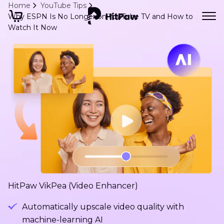
Home
YouTube Tips
Why ESPN Is No Longer on YouTube TV and How to
Watch It Now
HitPaw VikPea (Video Enhancer)
Automatically upscale video quality with
machine-learning AI