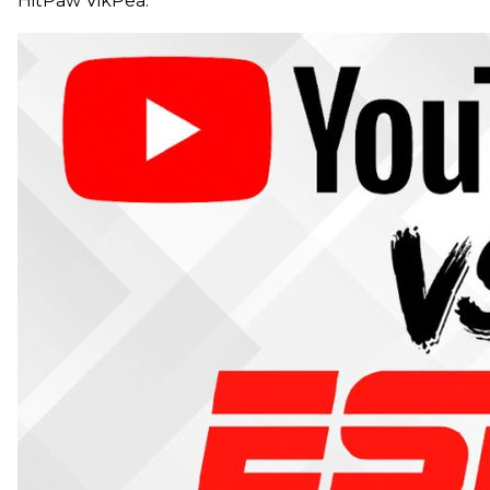
HitPaw VikPea.