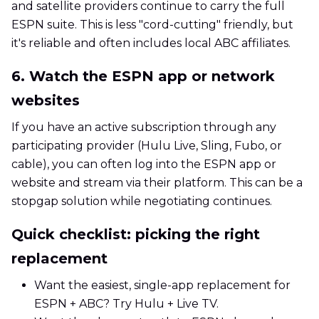
and satellite providers continue to carry the full
ESPN suite. This is less "cord-cutting" friendly, but
it's reliable and often includes local ABC affiliates.
6. Watch the ESPN app or network
websites
If you have an active subscription through any
participating provider (Hulu Live, Sling, Fubo, or
cable), you can often log into the ESPN app or
website and stream via their platform. This can be a
stopgap solution while negotiating continues.
Quick checklist: picking the right
replacement
Want the easiest, single-app replacement for
ESPN + ABC? Try Hulu + Live TV.