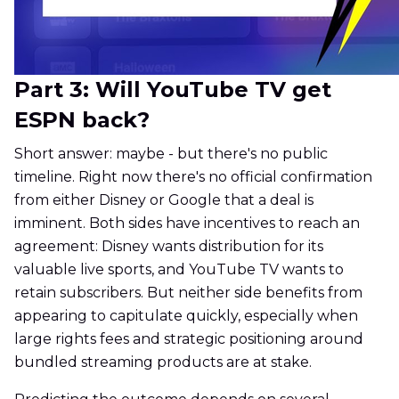
Part 3: Will YouTube TV get
ESPN back?
Short answer: maybe - but there's no public
timeline. Right now there's no official confirmation
from either Disney or Google that a deal is
imminent. Both sides have incentives to reach an
agreement: Disney wants distribution for its
valuable live sports, and YouTube TV wants to
retain subscribers. But neither side benefits from
appearing to capitulate quickly, especially when
large rights fees and strategic positioning around
bundled streaming products are at stake.