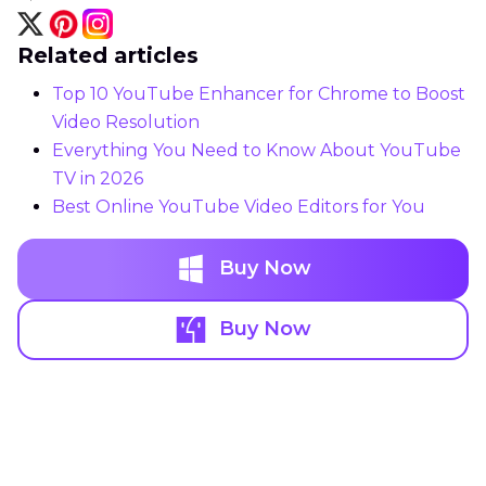
Related articles
Top 10 YouTube Enhancer for Chrome to Boost
Video Resolution
Everything You Need to Know About YouTube
TV in 2026
Best Online YouTube Video Editors for You
Buy Now
Buy Now