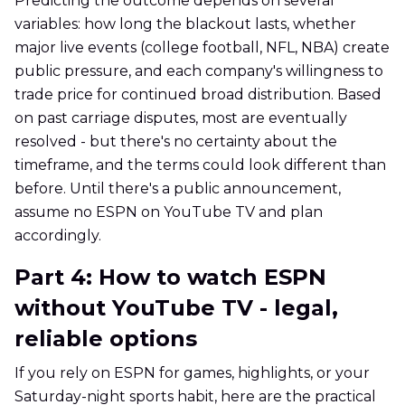
Predicting the outcome depends on several
variables: how long the blackout lasts, whether
major live events (college football, NFL, NBA) create
public pressure, and each company's willingness to
trade price for continued broad distribution. Based
on past carriage disputes, most are eventually
resolved - but there's no certainty about the
timeframe, and the terms could look different than
before. Until there's a public announcement,
assume no ESPN on YouTube TV and plan
accordingly.
Part 4: How to watch ESPN
without YouTube TV - legal,
reliable options
If you rely on ESPN for games, highlights, or your
Saturday-night sports habit, here are the practical