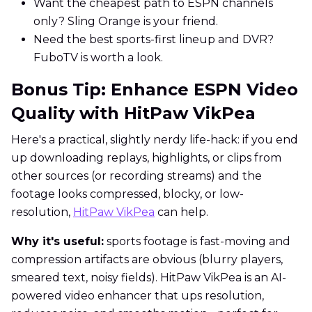
Want the cheapest path to ESPN channels
only? Sling Orange is your friend.
Need the best sports-first lineup and DVR?
FuboTV is worth a look.
Bonus Tip: Enhance ESPN Video
Quality with HitPaw VikPea
Here's a practical, slightly nerdy life-hack: if you end
up downloading replays, highlights, or clips from
other sources (or recording streams) and the
footage looks compressed, blocky, or low-
resolution,
HitPaw VikPea
can help.
Why it's useful:
sports footage is fast-moving and
compression artifacts are obvious (blurry players,
smeared text, noisy fields). HitPaw VikPea is an AI-
powered video enhancer that ups resolution,