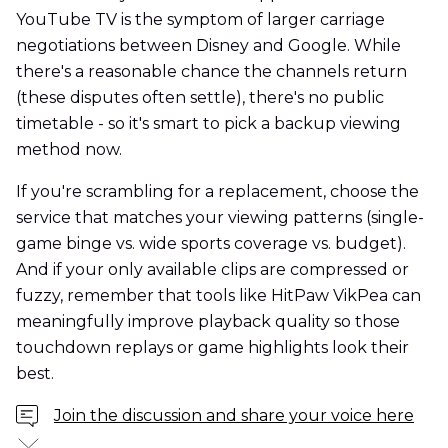
YouTube TV is the symptom of larger carriage
negotiations between Disney and Google. While
there's a reasonable chance the channels return
(these disputes often settle), there's no public
timetable - so it's smart to pick a backup viewing
method now.
If you're scrambling for a replacement, choose the
service that matches your viewing patterns (single-
game binge vs. wide sports coverage vs. budget).
And if your only available clips are compressed or
fuzzy, remember that tools like HitPaw VikPea can
meaningfully improve playback quality so those
touchdown replays or game highlights look their
best.
Join the discussion and share your voice here