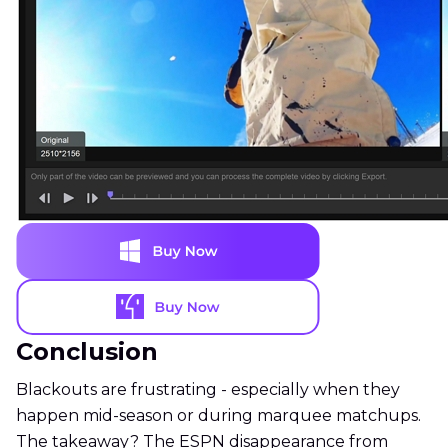
Conclusion
Blackouts are frustrating - especially when they
happen mid-season or during marquee matchups.
The takeaway? The ESPN disappearance from