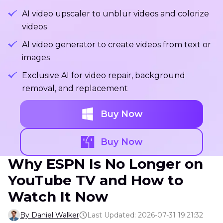
AI video upscaler to unblur videos and colorize
videos
AI video generator to create videos from text or
images
Exclusive AI for video repair, background
removal, and replacement
Buy Now
Buy Now
Why ESPN Is No Longer on
YouTube TV and How to
Watch It Now
By Daniel Walker
Last Updated: 2026-07-31 19:21:32