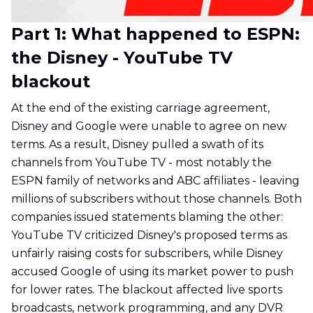
Part 1: What happened to ESPN:
the Disney - YouTube TV
blackout
At the end of the existing carriage agreement,
Disney and Google were unable to agree on new
terms. As a result, Disney pulled a swath of its
channels from YouTube TV - most notably the
ESPN family of networks and ABC affiliates - leaving
millions of subscribers without those channels. Both
companies issued statements blaming the other:
YouTube TV criticized Disney's proposed terms as
unfairly raising costs for subscribers, while Disney
accused Google of using its market power to push
for lower rates. The blackout affected live sports
broadcasts, network programming, and any DVR