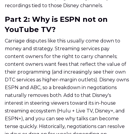
recordings tied to those Disney channels.
Part 2: Why is ESPN not on
YouTube TV?
Carriage disputes like this usually come down to
money and strategy. Streaming services pay
content owners for the right to carry channels;
content owners want fees that reflect the value of
their programming (and increasingly see their own
DTC services as higher-margin outlets). Disney owns
ESPN and ABC, so a breakdown in negotiations
naturally removes both. Add to that Disney's
interest in steering viewers toward its in-house
streaming ecosystem (Hulu + Live TV, Disney+, and
ESPN+), and you can see why talks can become
tense quickly. Historically, negotiations can resolve