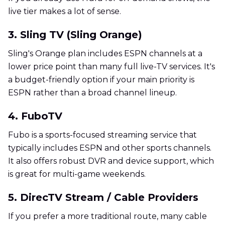
live tier makes a lot of sense.
3. Sling TV (Sling Orange)
Sling's Orange plan includes ESPN channels at a
lower price point than many full live-TV services. It's
a budget-friendly option if your main priority is
ESPN rather than a broad channel lineup.
4. FuboTV
Fubo is a sports-focused streaming service that
typically includes ESPN and other sports channels.
It also offers robust DVR and device support, which
is great for multi-game weekends.
5. DirecTV Stream / Cable Providers
If you prefer a more traditional route, many cable