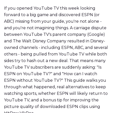
If you opened YouTube TV this week looking
forward to a big game and discovered ESPN (or
ABC) missing from your guide, you're not alone -
and you're not imagining things. A carriage dispute
between YouTube TV's parent company (Google)
and The Walt Disney Company resulted in Disney-
owned channels - including ESPN, ABC, and several
others - being pulled from YouTube TV while both
sides try to hash out a new deal. That means many
YouTube TV subscribers are suddenly asking: "Is
ESPN on YouTube TV?" and "How can I watch
ESPN without YouTube TV?" This guide walks you
through what happened, real alternatives to keep
watching sports, whether ESPN will likely return to
YouTube TV, and a bonus tip for improving the
picture quality of downloaded ESPN clips using