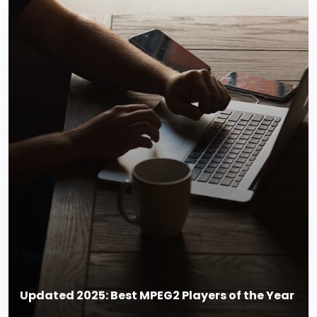
Updated 2025: Best MPEG2 Players of the Year