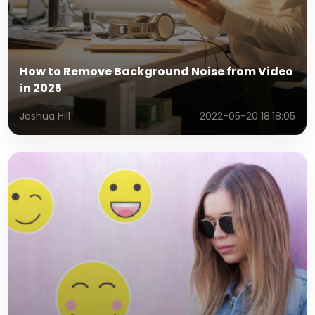
How to Remove Background Noise from Video
in 2025
Joshua Hill
2022-05-20 18:18:05