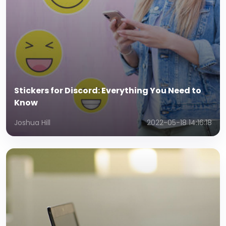
Stickers for Discord: Everything You Need to
Know
Joshua Hill
2022-05-18 14:16:18