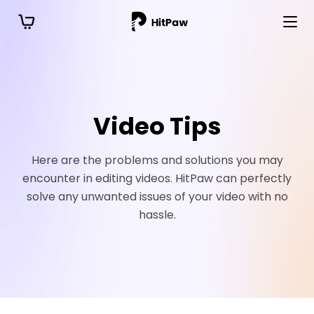
Video Tips
Here are the problems and solutions you may
encounter in editing videos. HitPaw can perfectly
solve any unwanted issues of your video with no
hassle.