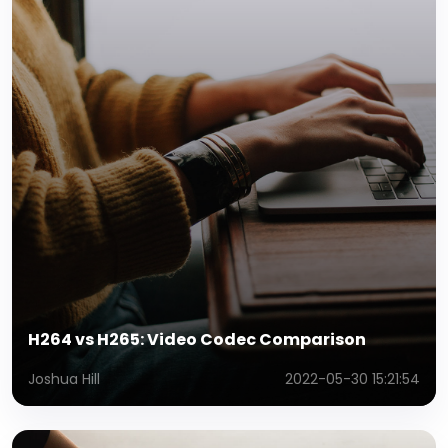
H264 vs H265: Video Codec Comparison
Joshua Hill
2022-05-30 15:21:54