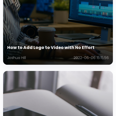
How to Add Logo to Video with No Effort
Joshua Hill
2022-06-06 15:15:56