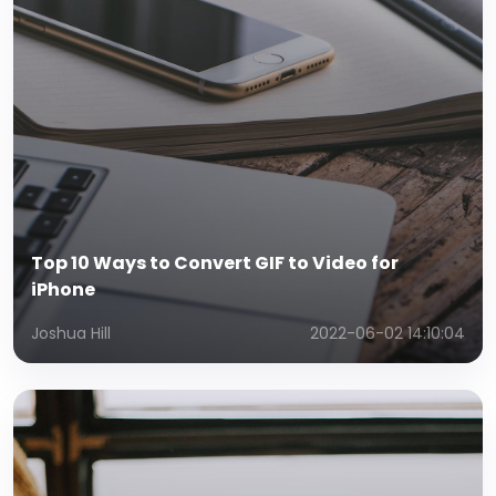
Top 10 Ways to Convert GIF to Video for
iPhone
Joshua Hill
2022-06-02 14:10:04