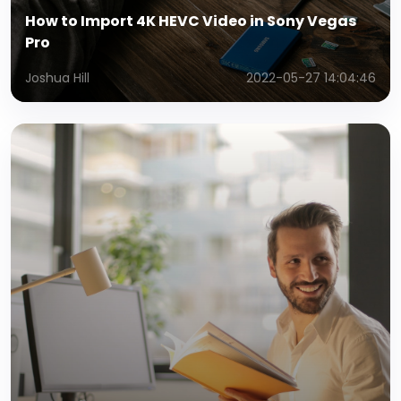
How to Import 4K HEVC Video in Sony Vegas
Pro
Joshua Hill
2022-05-27 14:04:46