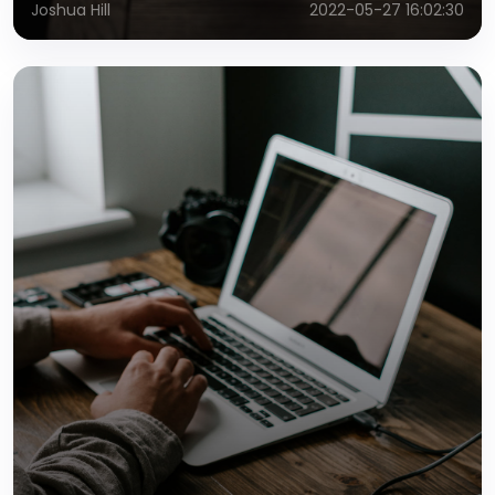
Joshua Hill
2022-05-27 16:02:30