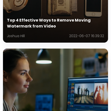
Top 4 Effective Ways to Remove Moving
Watermark from Video
Joshua Hill
2022-06-07 16:39:32