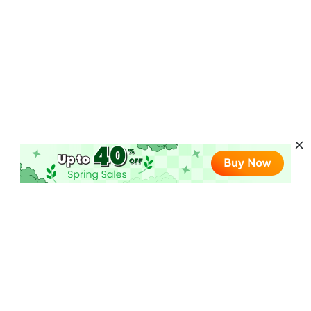
Hot AI Products
AI Video Converter
More Online AI Tools