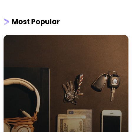
Most Popular