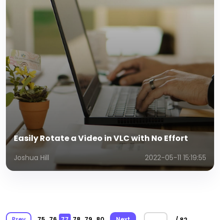
Easily Rotate a Video in VLC with No Effort
Joshua Hill
2022-05-11 15:19:55
Prev
75
76
77
78
79
80
Next
/ 82