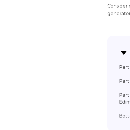
Consideri
generator
Part 
Part
Part
Edi
Bott