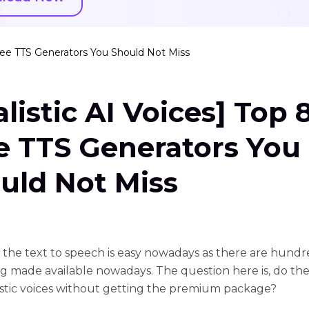
Free TTS Generators You Should Not Miss
alistic AI Voices] Top 
e TTS Generators You
uld Not Miss
 the text to speech is easy nowadays as there are hundr
ng made available nowadays. The question here is, do the
listic voices without getting the premium package?