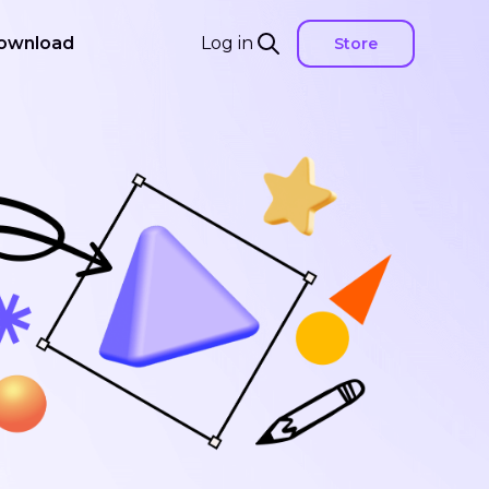
ownload
Log in
Store