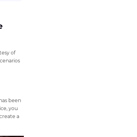
e
tesy of
scenarios
 has been
ice, you
 create a