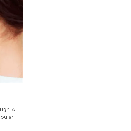
ough. A
opular