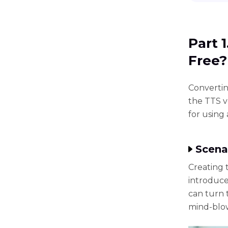
Part 
Free?
Convertin
the TTS v
for using 
Scena
Creating 
introduce
can turn t
mind-blow