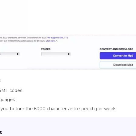
:
SML codes
nguages
 you to turn the 6000 characters into speech per week
s