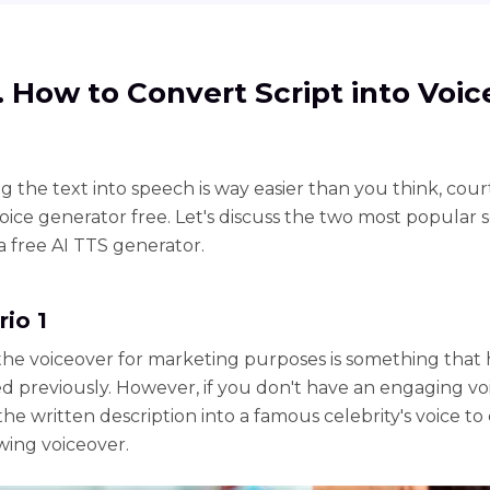
1. How to Convert Script into Voic
g the text into speech is way easier than you think, cour
oice generator free. Let's discuss the two most popular 
a free AI TTS generator.
rio 1
the voiceover for marketing purposes is something that
d previously. However, if you don't have an engaging vo
he written description into a famous celebrity's voice to
ing voiceover.