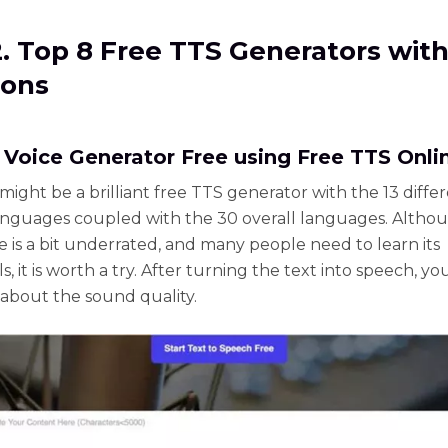
2. Top 8 Free TTS Generators with
Cons
S Voice Generator Free using Free TTS Onli
might be a brilliant free TTS generator with the 13 diffe
anguages coupled with the 30 overall languages. Altho
e is a bit underrated, and many people need to learn its
s, it is worth a try. After turning the text into speech, y
about the sound quality.