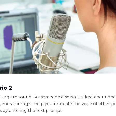
rio 2
 urge to sound like someone else isn't talked about en
generator might help you replicate the voice of other p
s by entering the text prompt.