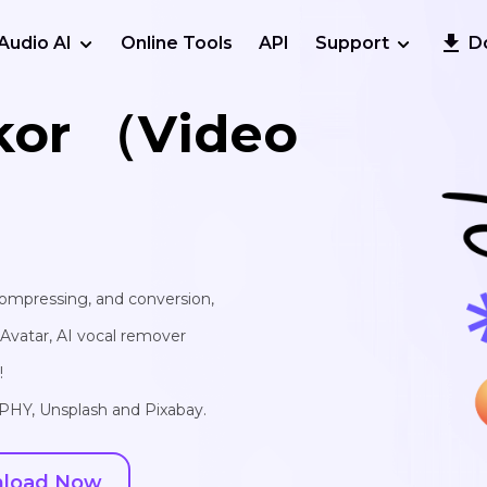
Audio AI
Online Tools
API
Support
D
kor （Video
 compressing, and conversion,
I Avatar, AI vocal remover
!
IPHY, Unsplash and Pixabay.
load Now