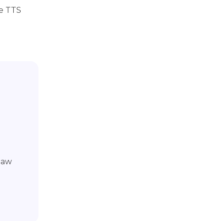
ee TTS
Paw