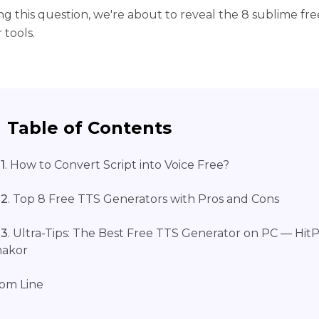
ng this question, we're about to reveal the 8 sublime fr
 tools.
Table of Contents
1
. How to Convert Script into Voice Free?
 2
. Top 8 Free TTS Generators with Pros and Cons
 3
. Ultra-Tips: The Best Free TTS Generator on PC — Hit
makor
om Line