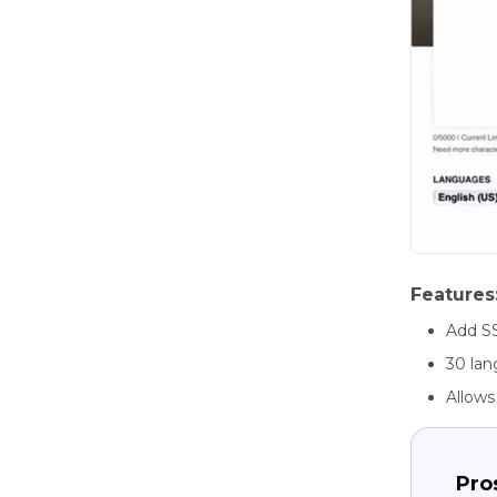
Features
Add S
30 la
Allows
Pro