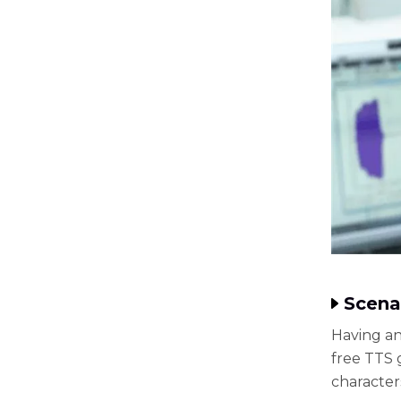
Scena
Having an
free TTS 
character