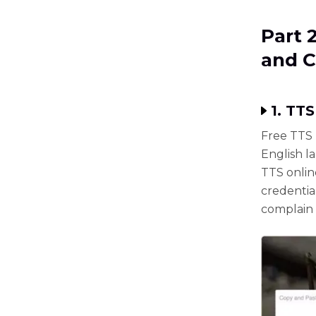
Part 
and 
1. TT
Free TTS 
English l
TTS onlin
credential
complain 