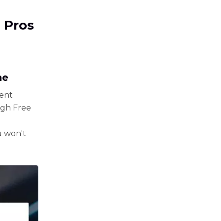
 Pros
ne
rent
ugh Free
ou won't