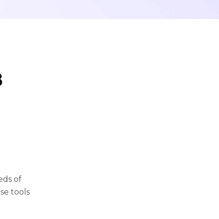
8
eds of
se tools