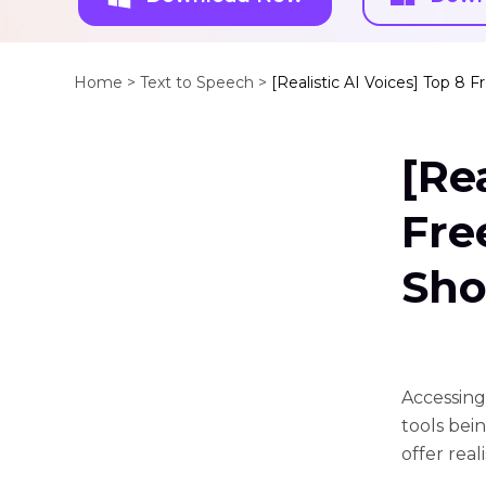
Home >
Text to Speech >
[Realistic AI Voices] Top 8 
[Re
Fre
Sho
Accessing
tools bei
offer rea