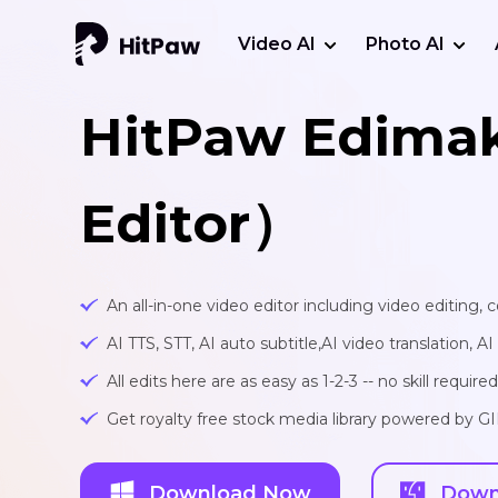
Video AI
Photo AI
HitPaw Edima
Editor）
An all-in-one video editor including video editing,
AI TTS, STT, AI auto subtitle,AI video translation, A
All edits here are as easy as 1-2-3 -- no skill required
Get royalty free stock media library powered by G
Download Now
Down