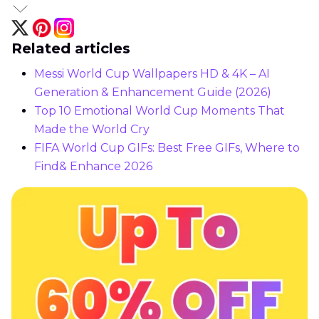
Related articles
Messi World Cup Wallpapers HD & 4K – AI
Generation & Enhancement Guide (2026)
Top 10 Emotional World Cup Moments That
Made the World Cry
FIFA World Cup GIFs: Best Free GIFs, Where to
Find& Enhance 2026