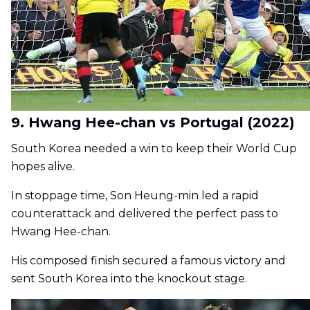
9. Hwang Hee-chan vs Portugal (2022)
South Korea needed a win to keep their World Cup
hopes alive.
In stoppage time, Son Heung-min led a rapid
counterattack and delivered the perfect pass to
Hwang Hee-chan.
His composed finish secured a famous victory and
sent South Korea into the knockout stage.