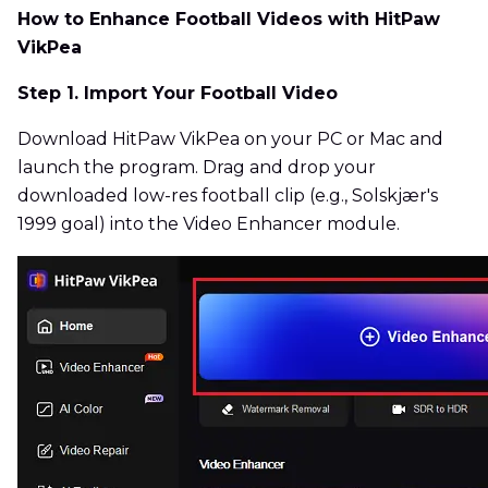
How to Enhance Football Videos with HitPaw
VikPea
Step 1. Import Your Football Video
Download HitPaw VikPea on your PC or Mac and
launch the program. Drag and drop your
downloaded low-res football clip (e.g., Solskjær's
1999 goal) into the Video Enhancer module.