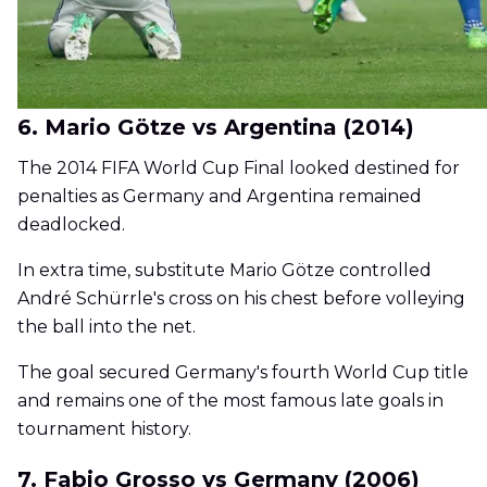
6. Mario Götze vs Argentina (2014)
The 2014 FIFA World Cup Final looked destined for
penalties as Germany and Argentina remained
deadlocked.
In extra time, substitute Mario Götze controlled
André Schürrle's cross on his chest before volleying
the ball into the net.
The goal secured Germany's fourth World Cup title
and remains one of the most famous late goals in
tournament history.
7. Fabio Grosso vs Germany (2006)