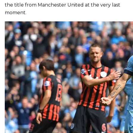
the title from Manchester United at the very last
moment.