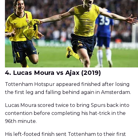
4. Lucas Moura vs Ajax (2019)
Tottenham Hotspur appeared finished after losing
the first leg and falling behind again in Amsterdam.
Lucas Moura scored twice to bring Spurs back into
contention before completing his hat-trick in the
96th minute.
His left-footed finish sent Tottenham to their first