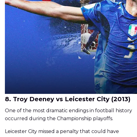
8. Troy Deeney vs Leicester City (2013)
One of the most dramatic endings in football history
occurred during the Championship playoffs.
Leicester City missed a penalty that could have