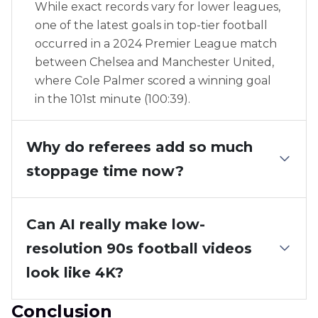
While exact records vary for lower leagues,
one of the latest goals in top-tier football
occurred in a 2024 Premier League match
between Chelsea and Manchester United,
where Cole Palmer scored a winning goal
in the 101st minute (100:39).
Why do referees add so much
stoppage time now?
Can AI really make low-
resolution 90s football videos
look like 4K?
Conclusion