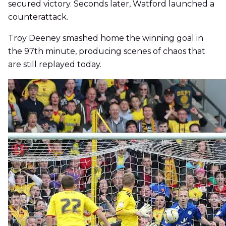
secured victory. Seconds later, Watford launched a
counterattack.
Troy Deeney smashed home the winning goal in
the 97th minute, producing scenes of chaos that
are still replayed today.