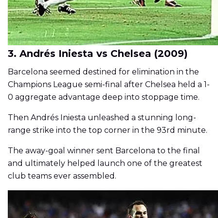
3. Andrés Iniesta vs Chelsea (2009)
Barcelona seemed destined for elimination in the
Champions League semi-final after Chelsea held a 1-
0 aggregate advantage deep into stoppage time.
Then Andrés Iniesta unleashed a stunning long-
range strike into the top corner in the 93rd minute.
The away-goal winner sent Barcelona to the final
and ultimately helped launch one of the greatest
club teams ever assembled.