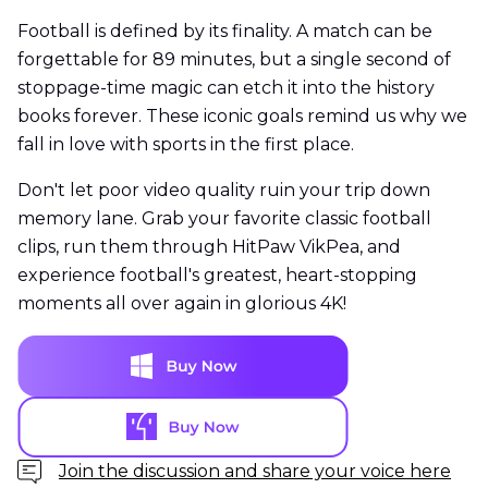
Football is defined by its finality. A match can be
forgettable for 89 minutes, but a single second of
stoppage-time magic can etch it into the history
books forever. These iconic goals remind us why we
fall in love with sports in the first place.
Don't let poor video quality ruin your trip down
memory lane. Grab your favorite classic football
clips, run them through HitPaw VikPea, and
experience football's greatest, heart-stopping
moments all over again in glorious 4K!
Join the discussion and share your voice here