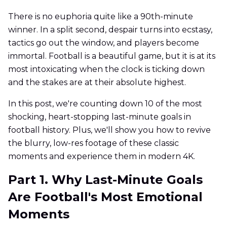
There is no euphoria quite like a 90th-minute
winner. In a split second, despair turns into ecstasy,
tactics go out the window, and players become
immortal. Football is a beautiful game, but it is at its
most intoxicating when the clock is ticking down
and the stakes are at their absolute highest.
In this post, we're counting down 10 of the most
shocking, heart-stopping last-minute goals in
football history. Plus, we'll show you how to revive
the blurry, low-res footage of these classic
moments and experience them in modern 4K.
Part 1. Why Last-Minute Goals
Are Football's Most Emotional
Moments