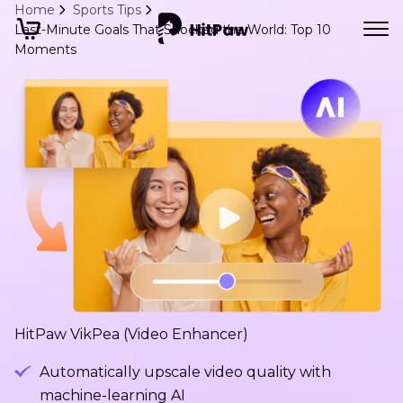
Home
Sports Tips
Last-Minute Goals That Shocked the World: Top 10
Moments
HitPaw VikPea (Video Enhancer)
Automatically upscale video quality with
machine-learning AI