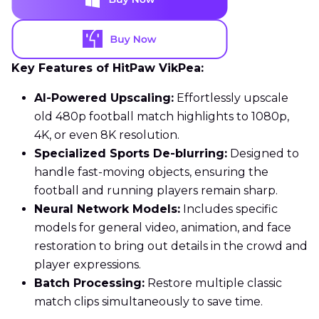
Key Features of HitPaw VikPea:
AI-Powered Upscaling:
Effortlessly upscale
old 480p football match highlights to 1080p,
4K, or even 8K resolution.
Specialized Sports De-blurring:
Designed to
handle fast-moving objects, ensuring the
football and running players remain sharp.
Neural Network Models:
Includes specific
models for general video, animation, and face
restoration to bring out details in the crowd and
player expressions.
Batch Processing:
Restore multiple classic
match clips simultaneously to save time.