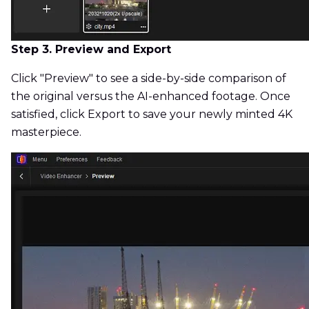
Step 3. Preview and Export
Click "Preview" to see a side-by-side comparison of
the original versus the AI-enhanced footage. Once
satisfied, click Export to save your newly minted 4K
masterpiece.