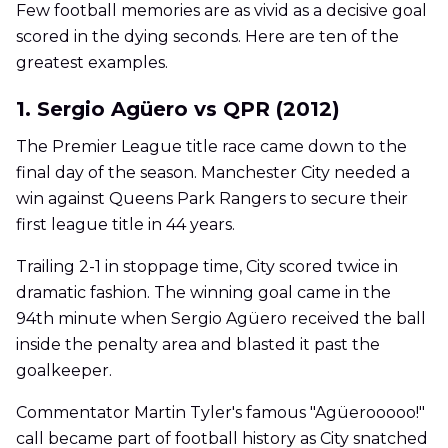
Few football memories are as vivid as a decisive goal
scored in the dying seconds. Here are ten of the
greatest examples.
1. Sergio Agüero vs QPR (2012)
The Premier League title race came down to the
final day of the season. Manchester City needed a
win against Queens Park Rangers to secure their
first league title in 44 years.
Trailing 2-1 in stoppage time, City scored twice in
dramatic fashion. The winning goal came in the
94th minute when Sergio Agüero received the ball
inside the penalty area and blasted it past the
goalkeeper.
Commentator Martin Tyler's famous "Agüerooooo!"
call became part of football history as City snatched