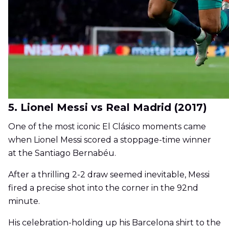
5. Lionel Messi vs Real Madrid (2017)
One of the most iconic El Clásico moments came
when Lionel Messi scored a stoppage-time winner
at the Santiago Bernabéu.
After a thrilling 2-2 draw seemed inevitable, Messi
fired a precise shot into the corner in the 92nd
minute.
His celebration-holding up his Barcelona shirt to the