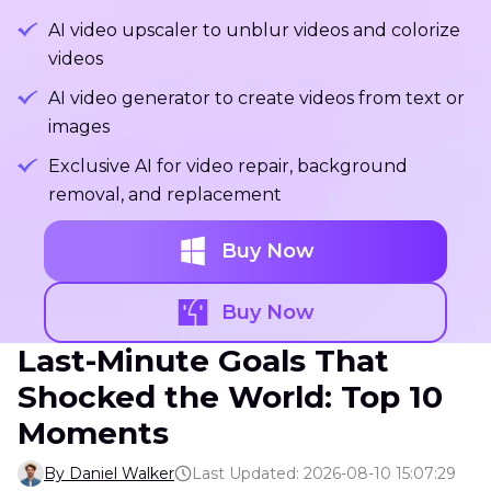
AI video upscaler to unblur videos and colorize
videos
AI video generator to create videos from text or
images
Exclusive AI for video repair, background
removal, and replacement
Buy Now
Buy Now
Last-Minute Goals That
Shocked the World: Top 10
Moments
By Daniel Walker
Last Updated: 2026-08-10 15:07:29