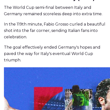
The World Cup semi-final between Italy and
Germany remained scoreless deep into extra time.
In the 119th minute, Fabio Grosso curled a beautiful
shot into the far corner, sending Italian fans into
celebration.
The goal effectively ended Germany's hopes and
paved the way for Italy's eventual World Cup
triumph.