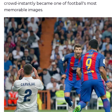
crowd-instantly became one of football's most
memorable images.