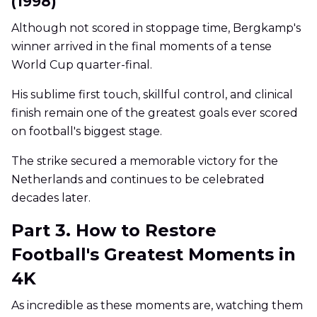
(1998)
Although not scored in stoppage time, Bergkamp's
winner arrived in the final moments of a tense
World Cup quarter-final.
His sublime first touch, skillful control, and clinical
finish remain one of the greatest goals ever scored
on football's biggest stage.
The strike secured a memorable victory for the
Netherlands and continues to be celebrated
decades later.
Part 3. How to Restore
Football's Greatest Moments in
4K
As incredible as these moments are, watching them