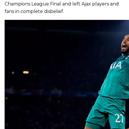
Champions League Final and left Ajax players and
fans in complete disbelief.