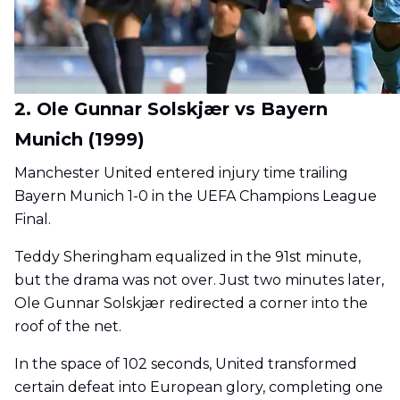
2. Ole Gunnar Solskjær vs Bayern
Munich (1999)
Manchester United entered injury time trailing
Bayern Munich 1-0 in the UEFA Champions League
Final.
Teddy Sheringham equalized in the 91st minute,
but the drama was not over. Just two minutes later,
Ole Gunnar Solskjær redirected a corner into the
roof of the net.
In the space of 102 seconds, United transformed
certain defeat into European glory, completing one