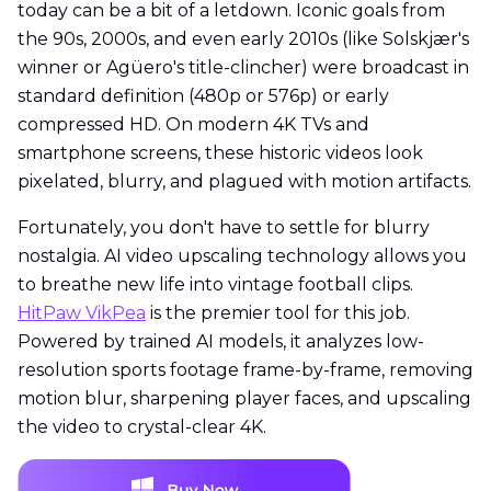
today can be a bit of a letdown. Iconic goals from
the 90s, 2000s, and even early 2010s (like Solskjær's
winner or Agüero's title-clincher) were broadcast in
standard definition (480p or 576p) or early
compressed HD. On modern 4K TVs and
smartphone screens, these historic videos look
pixelated, blurry, and plagued with motion artifacts.
Fortunately, you don't have to settle for blurry
nostalgia. AI video upscaling technology allows you
to breathe new life into vintage football clips.
HitPaw VikPea
is the premier tool for this job.
Powered by trained AI models, it analyzes low-
resolution sports footage frame-by-frame, removing
motion blur, sharpening player faces, and upscaling
the video to crystal-clear 4K.