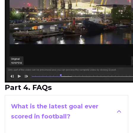
Part 4. FAQs
What is the latest goal ever
scored in football?