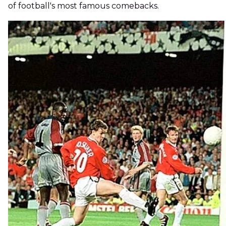
of football's most famous comebacks.