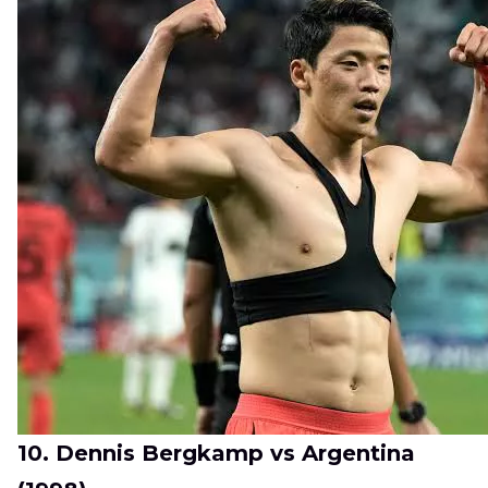
10. Dennis Bergkamp vs Argentina