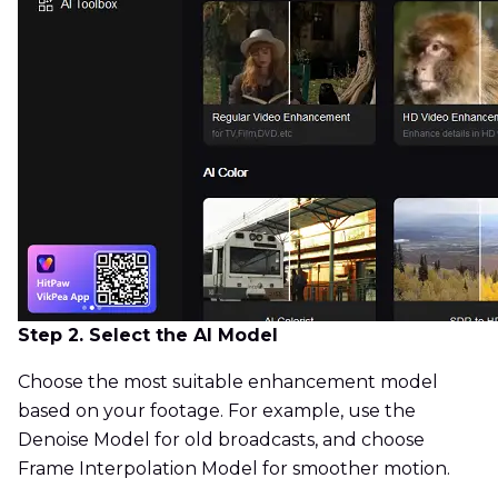
Step 2. Select the AI Model
Choose the most suitable enhancement model
based on your footage. For example, use the
Denoise Model for old broadcasts, and choose
Frame Interpolation Model for smoother motion.