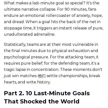
What makes a last-minute goal so special? It's the
ultimate narrative collapse. For 90 minutes, fans
endure an emotional rollercoaster of anxiety, hope,
and dread. When a goal hits the back of the net in
stoppage time, it triggers an instant release of pure,
unadulterated adrenaline.
Statistically, teams are at their most vulnerable in
the final minutes due to physical exhaustion and
psychological pressure. For the attacking team, it
requires pure belief; for the defending team, it's a
tragic lapse in concentration. These moments don't
just win matches-他们 settle championships, break
hearts, and write history.
Part 2. 10 Last-Minute Goals
That Shocked the World