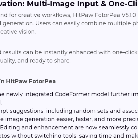
vation: Multi-Image Input & One-Cl
d for creative workflows, HitPaw FotorPea V5.1.
 generation. Users can easily combine multiple ph
eative vision.
d results can be instantly enhanced with one-clic
uality, and ready to share.
in HitPaw FotorPea
he newly integrated CodeFormer model further imp
.
mpt suggestions, including random sets and assoc
image generation easier, faster, and more preci
: Editing and enhancement are now seamlessly co
tos without switching tools, saving time and mak