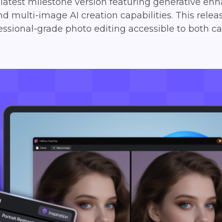
e latest milestone version featuring generative 
nd multi-image AI creation capabilities. This relea
ional-grade photo editing accessible to both ca