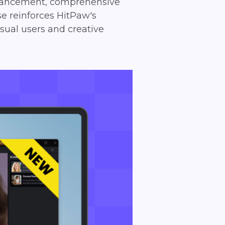
enhancement, comprehensive
se reinforces HitPaw's
sual users and creative