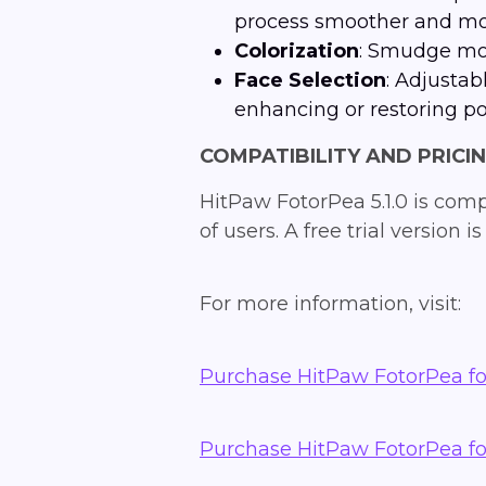
process smoother and mor
Colorization
: Smudge mod
Face Selection
: Adjustab
enhancing or restoring por
COMPATIBILITY AND PRICI
HitPaw FotorPea 5.1.0 is com
of users. A free trial version
For more information, visit:
Purchase HitPaw FotorPea f
Purchase HitPaw FotorPea f