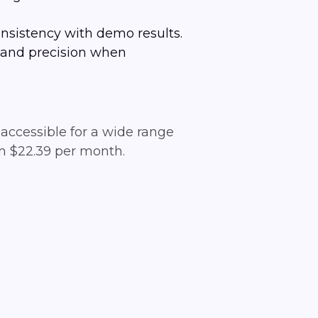
nsistency with demo results.
l and precision when
accessible for a wide range
rom $22.39 per month.