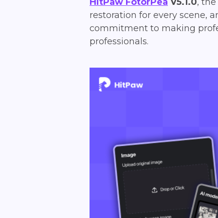
HitPaw FotorPea
V5.1.0
, th
restoration for every scene, a
commitment to making profess
professionals.