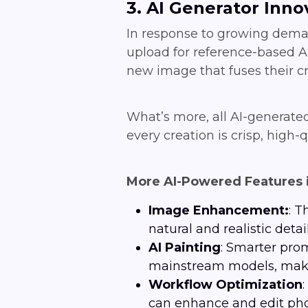
3. AI Generator Inno
In response to growing deman
upload for reference-based AI
new image that fuses their cr
What’s more, all AI-generate
every creation is crisp, high-q
More AI-Powered Features 
Image Enhancement:
: T
natural and realistic detail
AI
Painting
: Smarter pro
mainstream models, make 
Workflow Optimization
can enhance and edit pho