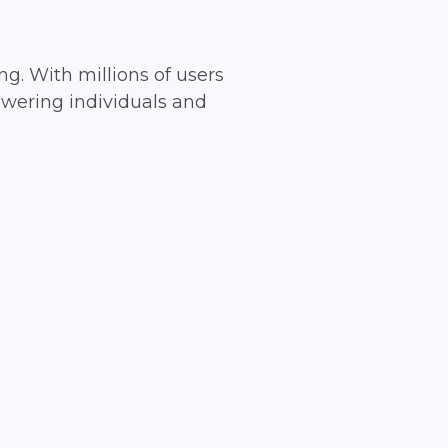
ng. With millions of users
owering individuals and