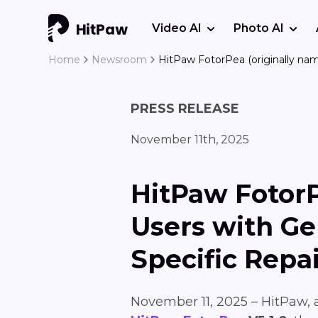
Video AI
Photo AI
Home
Newsroom
HitPaw FotorPea (originally na
PRESS RELEASE
November 11th, 2025
HitPaw Fotor
Users with G
Specific Repa
November 11, 2025 – HitPaw, a