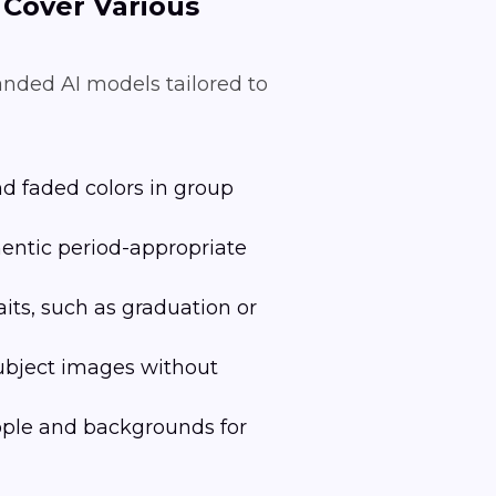
 Cover Various
anded AI models tailored to
nd faded colors in group
hentic period-appropriate
its, such as graduation or
subject images without
eople and backgrounds for