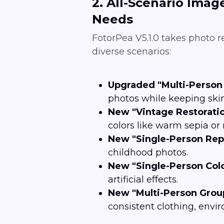
2. All-Scenario Imag
Needs
FotorPea V5.1.0 takes photo 
diverse scenarios:
Upgraded "Multi-Person 
photos while keeping skin
New "Vintage Restoratio
colors like warm sepia o
New "Single-Person Rep
childhood photos.
New "Single-Person Colo
artificial effects.
New "Multi-Person Group
consistent clothing, envi