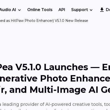
Audio AI
Online Tools
API
Support
D
med as HitPaw Photo Enhancer) V5.1.0 New Release
Pea V5.1.0 Launches — 
enerative Photo Enhanc
ir, and Multi-Image AI G
 leading provider of AI-powered creative tools, t