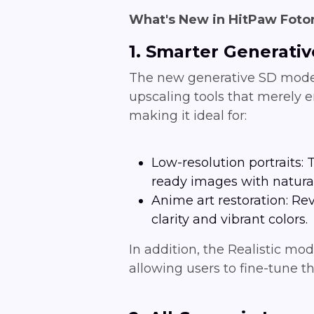
What's New in HitPaw Fotor
1. Smarter Generati
The new generative SD model 
upscaling tools that merely e
making it ideal for:
Low-resolution portraits:
ready images with natural
Anime art restoration: Re
clarity and vibrant colors.
In addition, the Realistic mo
allowing users to fine-tune th