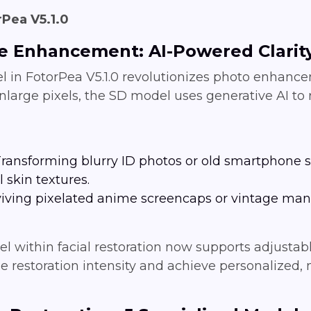
Pea V5.1.0
ve Enhancement: AI-Powered Clarit
in FotorPea V5.1.0 revolutionizes photo enhancem
nlarge pixels, the SD model uses generative AI to r
 Transforming blurry ID photos or old smartphone s
 skin textures.
viving pixelated anime screencaps or vintage mang
del within facial restoration now supports adjust
e restoration intensity and achieve personalized, n