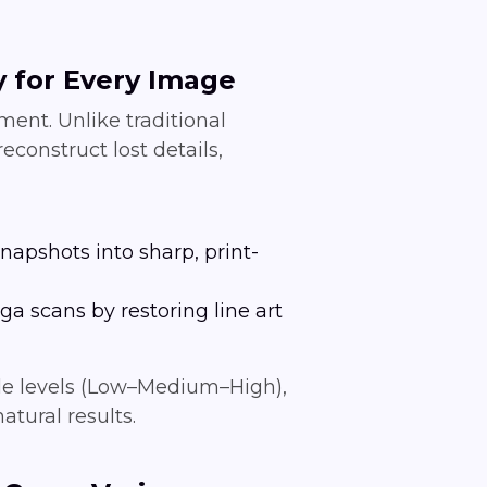
y for Every Image
ent. Unlike traditional
econstruct lost details,
napshots into sharp, print-
a scans by restoring line art
able levels (Low–Medium–High),
atural results.