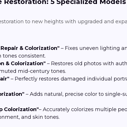
e Restoration: 5 Specialized Models
restoration to new heights with upgraded and exp
Repair & Colorization"
– Fixes uneven lighting a
 tones consistent.
n & Colorization"
– Restores old photos with aut
r muted mid-century tones.
air"
– Perfectly restores damaged individual portra
rization"
– Adds natural, precise color to single-
 Colorization"
– Accurately colorizes multiple p
ronment, and skin tones.