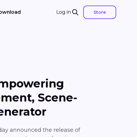
ownload
Log in
Store
Empowering
ement, Scene-
enerator
oday announced the release of