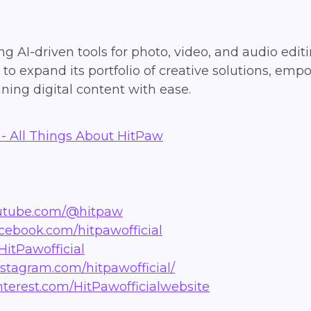
g AI-driven tools for photo, video, and audio editi
o expand its portfolio of creative solutions, emp
ning digital content with ease.
- All Things About HitPaw
outube.com/@hitpaw
acebook.com/hitpawofficial
HitPawofficial
nstagram.com/hitpawofficial/
nterest.com/HitPawofficialwebsite