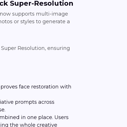
ick Super-Resolution
0 now supports multi-image
otos or styles to generate a
k Super Resolution, ensuring
roves face restoration with
iative prompts across
se.
mbined in one place. Users
ing the whole creative