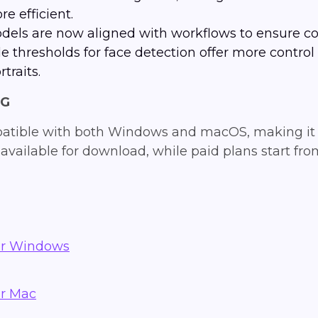
e efficient.
els are now aligned with workflows to ensure co
le thresholds for face detection offer more contro
traits.
NG
patible with both Windows and macOS, making it 
 is available for download, while paid plans start f
or Windows
or Mac