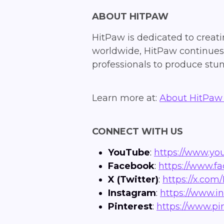
ABOUT HITPAW
HitPaw is dedicated to creatin
worldwide, HitPaw continues t
professionals to produce stun
Learn more at:
About HitPaw 
CONNECT WITH US
YouTube
:
https://www.y
Facebook
:
https://www.f
X (Twitter)
:
https://x.com/
Instagram
:
https://www.i
Pinterest
:
https://www.pi