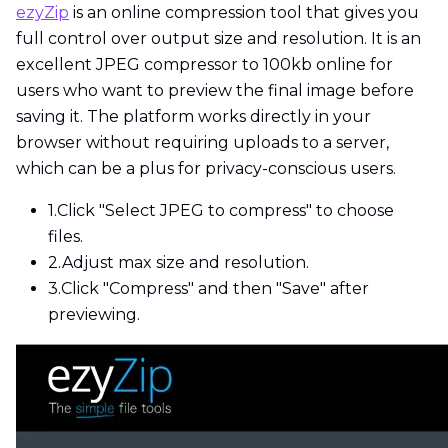
ezyZip
is an online compression tool that gives you
full control over output size and resolution. It is an
excellent JPEG compressor to 100kb online for
users who want to preview the final image before
saving it. The platform works directly in your
browser without requiring uploads to a server,
which can be a plus for privacy-conscious users.
1.
Click "Select JPEG to compress" to choose
files.
2.
Adjust max size and resolution.
3.
Click "Compress" and then "Save" after
previewing.