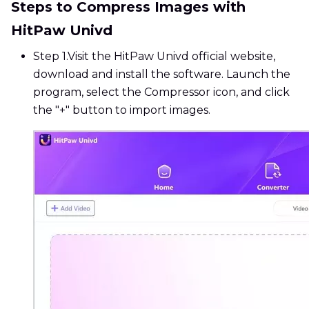
Steps to Compress Images with
HitPaw Univd
Step 1.
Visit the HitPaw Univd official website,
download and install the software. Launch the
program, select the Compressor icon, and click
the "+" button to import images.