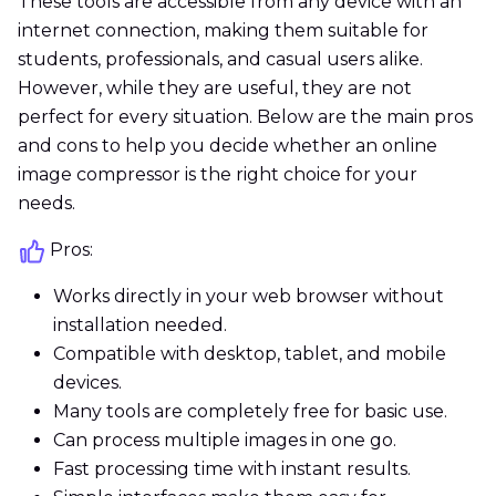
These tools are accessible from any device with an
internet connection, making them suitable for
students, professionals, and casual users alike.
However, while they are useful, they are not
perfect for every situation. Below are the main pros
and cons to help you decide whether an online
image compressor is the right choice for your
needs.
Pros:
Works directly in your web browser without
installation needed.
Compatible with desktop, tablet, and mobile
devices.
Many tools are completely free for basic use.
Can process multiple images in one go.
Fast processing time with instant results.