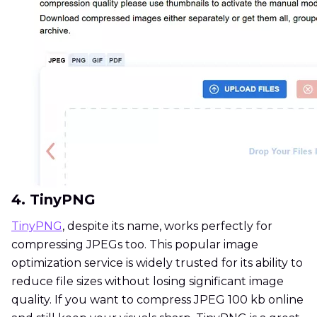
4. TinyPNG
TinyPNG
, despite its name, works perfectly for
compressing JPEGs too. This popular image
optimization service is widely trusted for its ability to
reduce file sizes without losing significant image
quality. If you want to compress JPEG 100 kb online