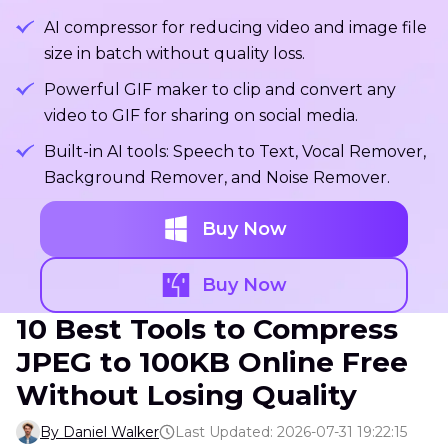
AI compressor for reducing video and image file
size in batch without quality loss.
Powerful GIF maker to clip and convert any
video to GIF for sharing on social media.
Built-in AI tools: Speech to Text, Vocal Remover,
Background Remover, and Noise Remover.
Buy Now
Buy Now
10 Best Tools to Compress
JPEG to 100KB Online Free
Without Losing Quality
By Daniel Walker
Last Updated: 2026-07-31 19:22:15