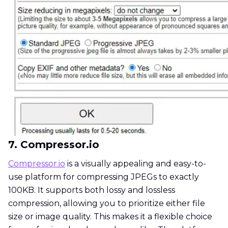
7. Compressor.io
Compressor.io
is a visually appealing and easy-to-
use platform for compressing JPEGs to exactly
100KB. It supports both lossy and lossless
compression, allowing you to prioritize either file
size or image quality. This makes it a flexible choice