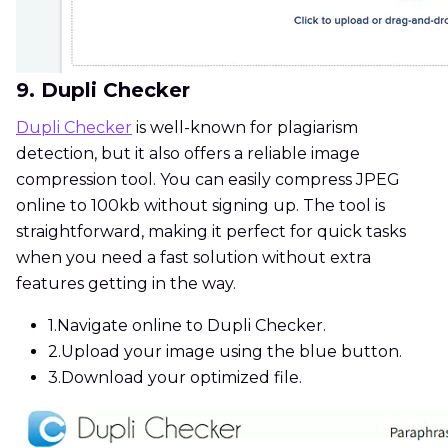
9. Dupli Checker
Dupli Checker
is well-known for plagiarism
detection, but it also offers a reliable image
compression tool. You can easily compress JPEG
online to 100kb without signing up. The tool is
straightforward, making it perfect for quick tasks
when you need a fast solution without extra
features getting in the way.
1.
Navigate online to Dupli Checker.
2.
Upload your image using the blue button.
3.
Download your optimized file.