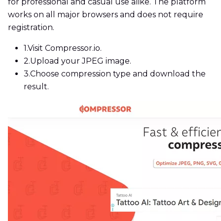
for professional and casual use alike. The platform
works on all major browsers and does not require
registration.
1.
Visit Compressor.io.
2.
Upload your JPEG image.
3.
Choose compression type and download the
result.