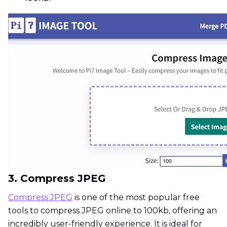
3. Compress JPEG
Compress JPEG
is one of the most popular free
tools to compress JPEG online to 100kb, offering an
incredibly user-friendly experience. It is ideal for