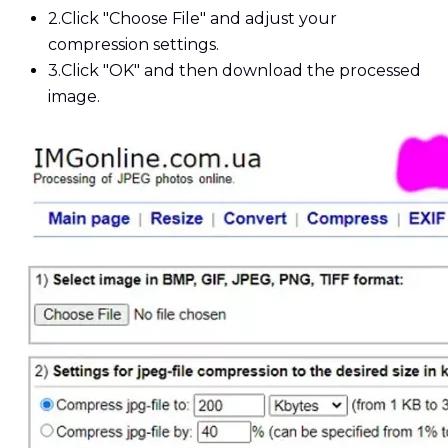
2.
Click "Choose File" and adjust your
compression settings.
3.
Click "OK" and then download the processed
image.