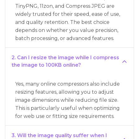
TinyPNG, 11zon, and Compress JPEG are
widely trusted for their speed, ease of use,
and quality retention. The best choice
depends on whether you value precision,
batch processing, or advanced features.
2. Can I resize the image while I compress
the image to 100KB online?
Yes, many online compressors also include
resizing features, allowing you to adjust
image dimensions while reducing file size.
This is particularly useful when optimizing
for web use or fitting size requirements.
3. Will the image quality suffer when I