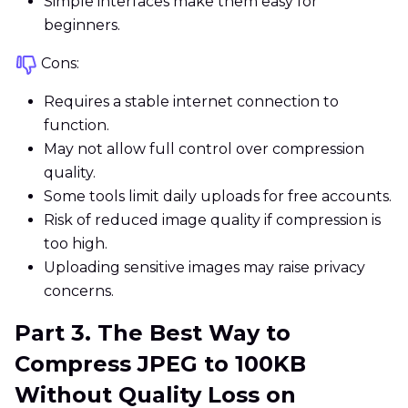
Simple interfaces make them easy for
beginners.
Cons:
Requires a stable internet connection to
function.
May not allow full control over compression
quality.
Some tools limit daily uploads for free accounts.
Risk of reduced image quality if compression is
too high.
Uploading sensitive images may raise privacy
concerns.
Part 3. The Best Way to
Compress JPEG to 100KB
Without Quality Loss on