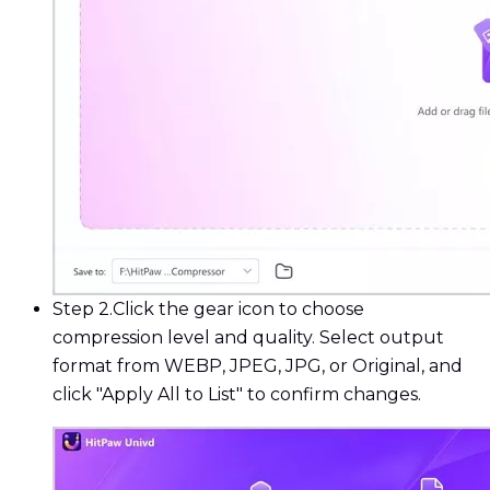
Step 2.
Click the gear icon to choose
compression level and quality. Select output
format from WEBP, JPEG, JPG, or Original, and
click "Apply All to List" to confirm changes.