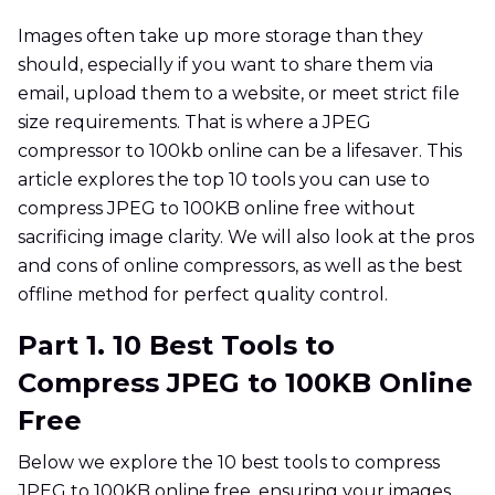
Images often take up more storage than they
should, especially if you want to share them via
email, upload them to a website, or meet strict file
size requirements. That is where a JPEG
compressor to 100kb online can be a lifesaver. This
article explores the top 10 tools you can use to
compress JPEG to 100KB online free without
sacrificing image clarity. We will also look at the pros
and cons of online compressors, as well as the best
offline method for perfect quality control.
Part 1. 10 Best Tools to
Compress JPEG to 100KB Online
Free
Below we explore the 10 best tools to compress
JPEG to 100KB online free, ensuring your images