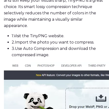
and still keep your visuals sharp, TinyPNG is a great
choice. Its smart lossy compression technique
selectively reduces the number of colors in the
image while maintaining a visually similar
appearance.
1.
Visit the TinyPNG website.
2.
Import the photo you want to compress.
3.
Use Auto Compression and download the
compressed image.