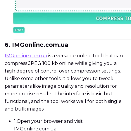
6. IMGonline.com.ua
IMGonline.com.ua
is a versatile online tool that can
compress JPEG 100 kb online while giving you a
high degree of control over compression settings.
Unlike some other tools, it allows you to tweak
parameters like image quality and resolution for
more precise results. The interface is basic but
functional, and the tool works well for both single
and bulk images.
1.
Open your browser and visit
IMGonline.com.ua.