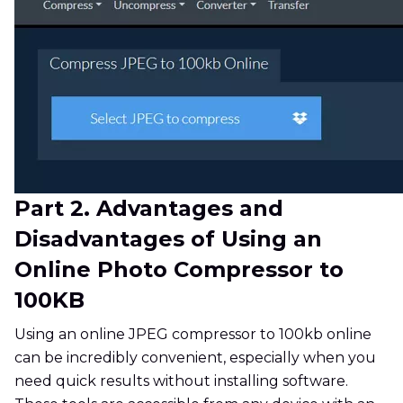
Part 2. Advantages and
Disadvantages of Using an
Online Photo Compressor to
100KB
Using an online JPEG compressor to 100kb online
can be incredibly convenient, especially when you
need quick results without installing software.