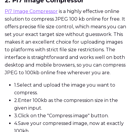
2. Pi7 Image Compressor
Pi7 Image Compressor
is a highly effective online
solution to compress JPEG 100 kb online for free. It
offers precise file size control, which means you can
set your exact target size without guesswork. This
makes it an excellent choice for uploading images
to platforms with strict file size restrictions. The
interface is straightforward and works well on both
desktop and mobile browsers, so you can compress
JPEG to 100kb online free wherever you are.
1.
Select and upload the image you want to
compress.
2.
Enter 100kb as the compression size in the
given input.
3.
Click on the "Compress image" button.
4.
Save your compressed image, now at exactly
100kb.