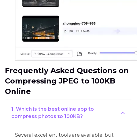
Frequently Asked Questions on
Compressing JPEG to 100KB
Online
1. Which is the best online app to
compress photos to 100KB?
Several excellent tools are available, but