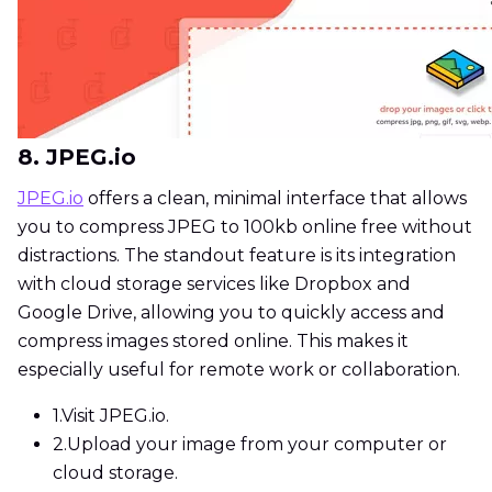
8. JPEG.io
JPEG.io
offers a clean, minimal interface that allows
you to compress JPEG to 100kb online free without
distractions. The standout feature is its integration
with cloud storage services like Dropbox and
Google Drive, allowing you to quickly access and
compress images stored online. This makes it
especially useful for remote work or collaboration.
1.
Visit JPEG.io.
2.
Upload your image from your computer or
cloud storage.