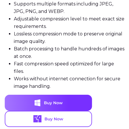
Supports multiple formats including JPEG,
JPG, PNG, and WEBP.
Adjustable compression level to meet exact size
requirements.
Lossless compression mode to preserve original
image quality.
Batch processing to handle hundreds of images
at once.
Fast compression speed optimized for large
files.
Works without internet connection for secure
image handling.