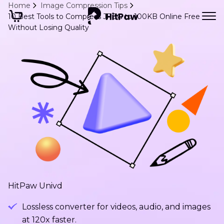
Home
Image Compression Tips
10 Best Tools to Compress JPEG to 100KB Online Free
Without Losing Quality
HitPaw Univd
Lossless converter for videos, audio, and images
at 120x faster.