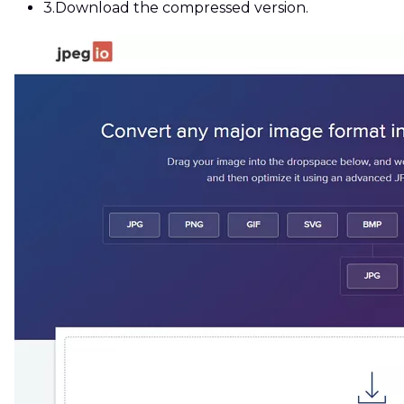
3.
Download the compressed version.