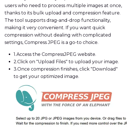
users who need to process multiple images at once,
thanks to its bulk upload and compression feature.
The tool supports drag-and-drop functionality,
making it very convenient. If you want quick
compression without dealing with complicated
settings, Compress JPEG is a go-to choice.
1.
Access the CompressJPEG website.
2.
Click on "Upload Files" to upload your image.
3.
Once compression finishes, click "Download"
to get your optimized image.