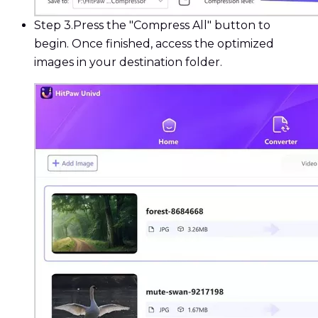
Step 3.
Press the "Compress All" button to
begin. Once finished, access the optimized
images in your destination folder.