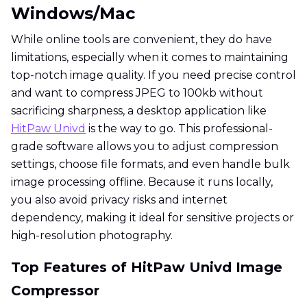
Windows/Mac
While online tools are convenient, they do have
limitations, especially when it comes to maintaining
top-notch image quality. If you need precise control
and want to compress JPEG to 100kb without
sacrificing sharpness, a desktop application like
HitPaw Univd
is the way to go. This professional-
grade software allows you to adjust compression
settings, choose file formats, and even handle bulk
image processing offline. Because it runs locally,
you also avoid privacy risks and internet
dependency, making it ideal for sensitive projects or
high-resolution photography.
Top Features of HitPaw Univd Image
Compressor