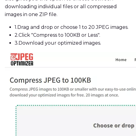
downloading individual files or all compressed
images in one ZIP file.
1.
Drag and drop or choose 1 to 20 JPEG images.
2.
Click "Compress to 100KB or Less".
3.
Download your optimized images.