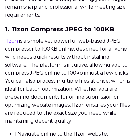
remain sharp and professional while meeting size
requirements.
1. 11zon Compress JPEG to 100KB
11zon
is a simple yet powerful web-based JPEG
compressor to 100KB online, designed for anyone
who needs quick results without installing
software. The platform is intuitive, allowing you to
compress JPEG online to 100kb in just a few clicks.
You can also process multiple files at once, which is
ideal for batch optimization. Whether you are
preparing documents for online submission or
optimizing website images, 11zon ensures your files
are reduced to the exact size you need while
maintaining decent quality.
1.
Navigate online to the 11zon website.