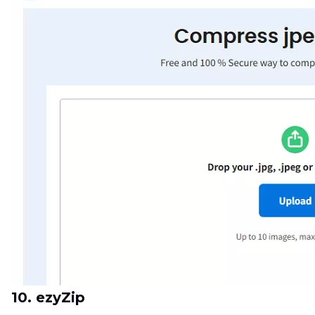
10. ezyZip