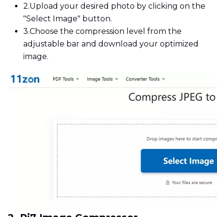
2.
Upload your desired photo by clicking on the
"Select Image" button.
3.
Choose the compression level from the
adjustable bar and download your optimized
image.