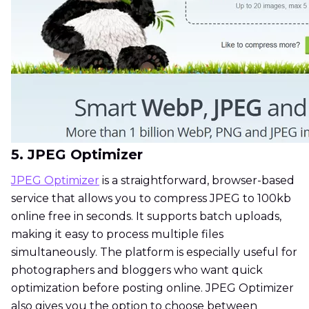
5. JPEG Optimizer
JPEG Optimizer
is a straightforward, browser-based
service that allows you to compress JPEG to 100kb
online free in seconds. It supports batch uploads,
making it easy to process multiple files
simultaneously. The platform is especially useful for
photographers and bloggers who want quick
optimization before posting online. JPEG Optimizer
also gives you the option to choose between