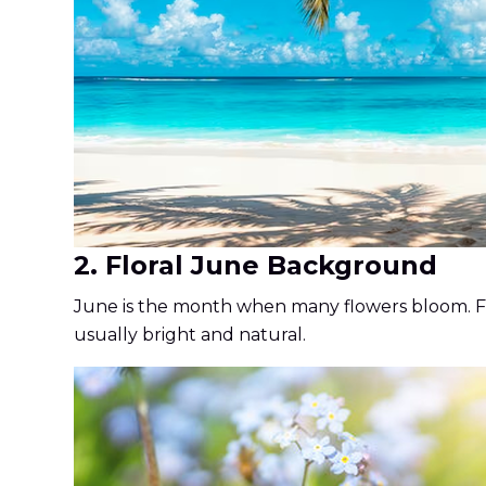
2. Floral June Background
June is the month when many flowers bloom. Flor
usually bright and natural.