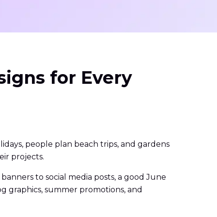
igns for Every
lidays, people plan beach trips, and gardens
ir projects.
banners to social media posts, a good June
blog graphics, summer promotions, and