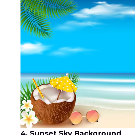
4. Sunset Sky Background