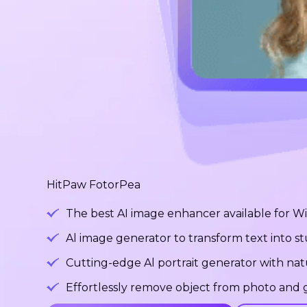
HitPaw FotorPea
The best AI image enhancer available for 
Al image generator to transform text into 
Cutting-edge Al portrait generator with na
Effortlessly remove object from photo and g