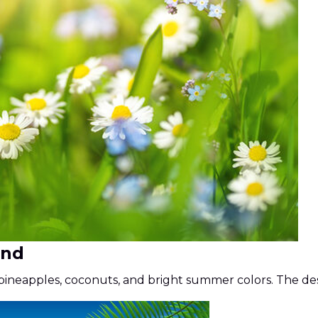
und
ineapples, coconuts, and bright summer colors. The desi