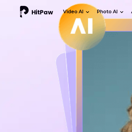
Video AI
Photo AI