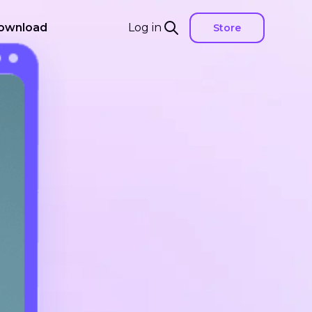
ownload
Log in
Store