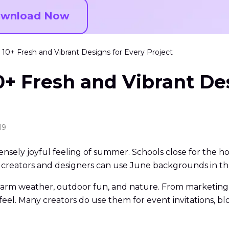
wnload Now
10+ Fresh and Vibrant Designs for Every Project
+ Fresh and Vibrant Des
19
ensely joyful feeling of summer. Schools close for the ho
 creators and designers can use June backgrounds in the
arm weather, outdoor fun, and nature. From marketing 
 feel. Many creators do use them for event invitations, 