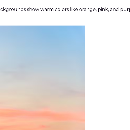
ackgrounds show warm colors like orange, pink, and pur