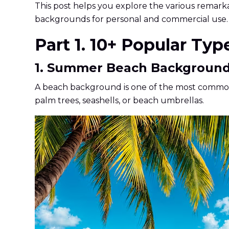
This post helps you explore the various remar
backgrounds for personal and commercial use.
Part 1. 10+ Popular Ty
1. Summer Beach Backgroun
A beach background is one of the most common J
palm trees, seashells, or beach umbrellas.