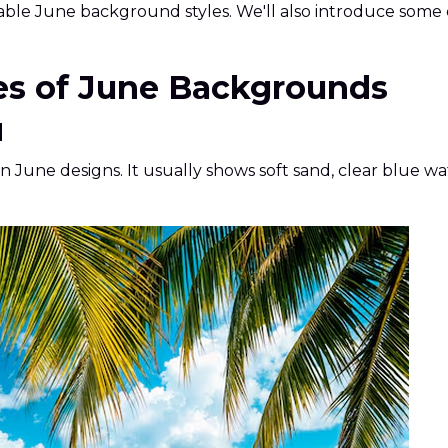
kable June background styles. We'll also introduce some
pes of June Backgrounds
d
une designs. It usually shows soft sand, clear blue wa