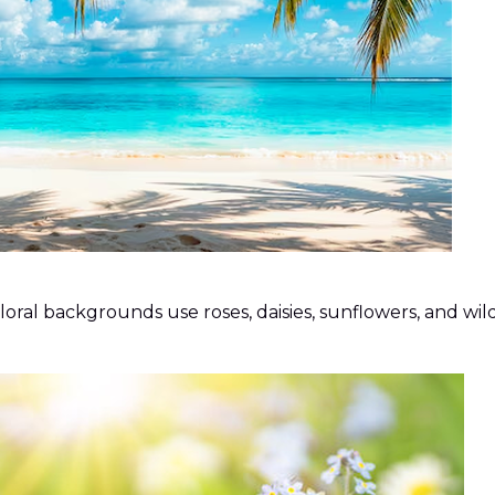
al backgrounds use roses, daisies, sunflowers, and wildf