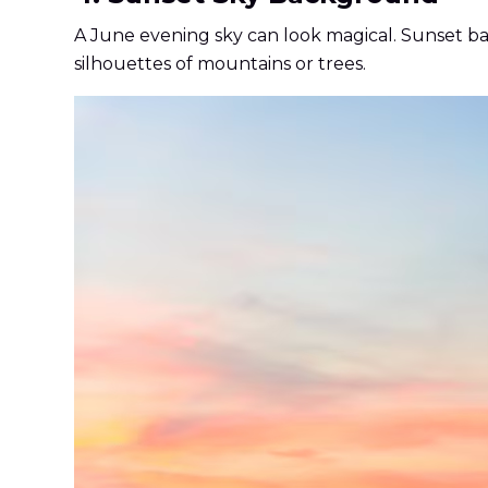
A June evening sky can look magical. Sunset b
silhouettes of mountains or trees.