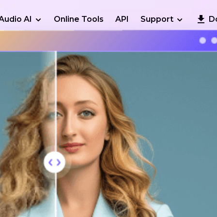
Audio AI
Online Tools
API
Support
D