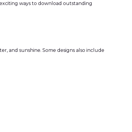
 exciting ways to download outstanding
ter, and sunshine. Some designs also include