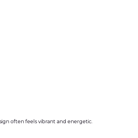
gn often feels vibrant and energetic.