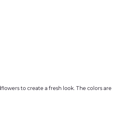
lowers to create a fresh look. The colors are