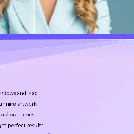
Windows and Mac
stunning artwork
tural outcomes
et perfect results