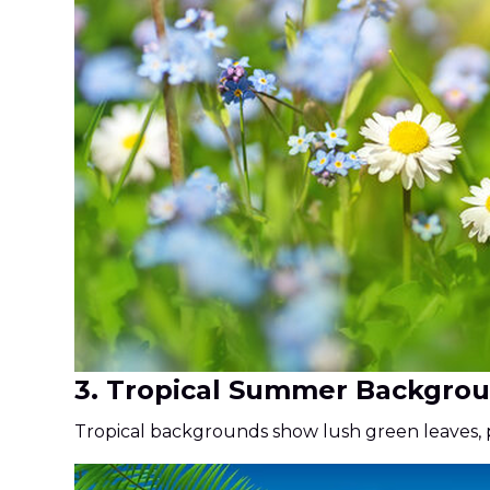
3. Tropical Summer Backgro
Tropical backgrounds show lush green leaves, p