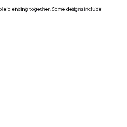
ple blending together. Some designs include