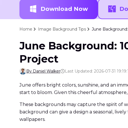
Download Now
Do
Home
Image Background Tips
June Background: 
June Background: 10
Project
By Daniel Walker
Last Updated: 2026-07-31 19:19:
June offers bright colors, sunshine, and an imm
start to bloom. Given this cheerful atmosphere,
These backgrounds may capture the spirit of w
background can give a design a seasonal, lively
wallpapers.