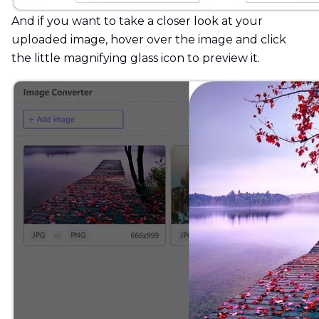
And if you want to take a closer look at your
uploaded image, hover over the image and click
the little magnifying glass icon to preview it.