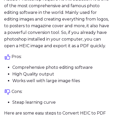
of the most comprehensive and famous photo
editing software in the world. Mainly used for
editing images and creating everything from logos,
to posters to magazine cover and more, it also have
a powerful conversion tool. So, if you already have
photoshop installed in your computer, you can
open a HEIC image and export it as a PDF quickly.
Pros:
Comprehensive photo editing software
High Quality output
Works well with large image files
Cons:
Steap learning curve
Here are some easy steps to Convert HEIC to PDF