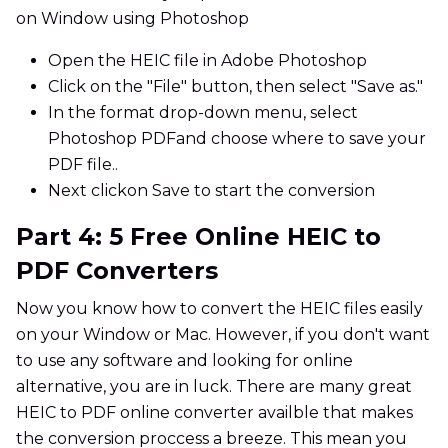
on Window using Photoshop
Open the HEIC file in Adobe Photoshop
Click on the "File" button, then select "Save as."
In the format drop-down menu, select
Photoshop PDFand choose where to save your
PDF file..
Next clickon Save to start the conversion
Part 4: 5 Free Online HEIC to
PDF Converters
Now you know how to convert the HEIC files easily
on your Window or Mac. However, if you don't want
to use any software and looking for online
alternative, you are in luck. There are many great
HEIC to PDF online converter availble that makes
the conversion proccess a breeze. This mean you