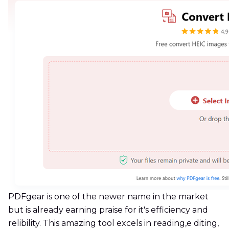
PDFgear is one of the newer name in the market
but is already earning praise for it's efficiency and
relibility. This amazing tool excels in reading,e diting,