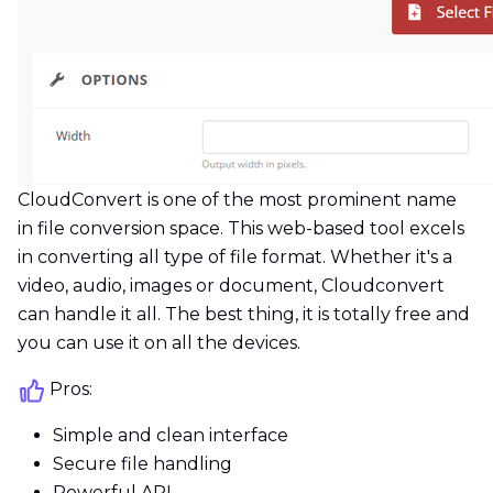
CloudConvert is one of the most prominent name
in file conversion space. This web-based tool excels
in converting all type of file format. Whether it's a
video, audio, images or document, Cloudconvert
can handle it all. The best thing, it is totally free and
you can use it on all the devices.
Pros:
Simple and clean interface
Secure file handling
Powerful API