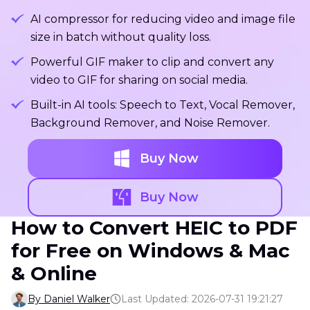
AI compressor for reducing video and image file
size in batch without quality loss.
Powerful GIF maker to clip and convert any
video to GIF for sharing on social media.
Built-in AI tools: Speech to Text, Vocal Remover,
Background Remover, and Noise Remover.
Buy Now
Buy Now
How to Convert HEIC to PDF
for Free on Windows & Mac
& Online
By Daniel Walker
Last Updated: 2026-07-31 19:21:27