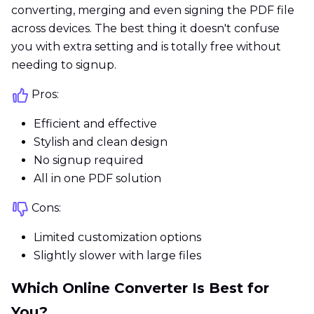
converting, merging and even signing the PDF file
across devices. The best thing it doesn't confuse
you with extra setting and is totally free without
needing to signup.
Pros:
Efficient and effective
Stylish and clean design
No signup required
All in one PDF solution
Cons:
Limited customization options
Slightly slower with large files
Which Online Converter Is Best for
You?