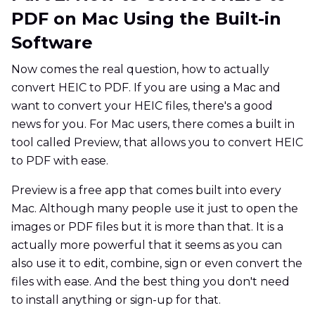
PDF on Mac Using the Built-in
Software
Now comes the real question, how to actually
convert HEIC to PDF. If you are using a Mac and
want to convert your HEIC files, there's a good
news for you. For Mac users, there comes a built in
tool called Preview, that allows you to convert HEIC
to PDF with ease.
Preview is a free app that comes built into every
Mac. Although many people use it just to open the
images or PDF files but it is more than that. It is a
actually more powerful that it seems as you can
also use it to edit, combine, sign or even convert the
files with ease. And the best thing you don't need
to install anything or sign-up for that.