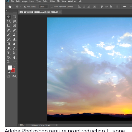
Adobe Photoshop require no introduction. It is one