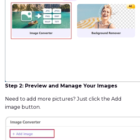
Step 2: Preview and Manage Your Images
Need to add more pictures? Just click the Add
image button.