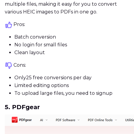
multiple files, making it easy for you to convert
various HEIC images to PDFs in one go.
Pros:
Batch conversion
No login for small files
Clean layout
Cons:
Only25 free conversions per day
Limited editing options
To upload large files, you need to signup
5. PDFgear