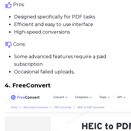
Pros:
Designed specifically for PDF tasks
Efficient and easy to use interface
High-speed conversions
Cons:
Some advanced features require a paid
subscription
Occasional failed uploads,
4. FreeConvert