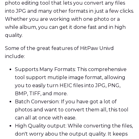
photo editing tool that lets you convert any files
into JPG and many other formats in just a few clicks.
Whether you are working with one photo or a
while album, you can get it done fast and in high
quality.
Some of the great features of HitPaw Univd
include:
Supports Many Formats: This comprehensive
tool support mutiple image format, allowing
you to easily turn HEIC files into JPG, PNG,
BMP, TIFF, and more.
Batch Conversion: If you have got a lot of
photos and want to convert them all, this tool
can all at once with ease.
High Quality output: While converting the files,
don't worry abou the output quality. It keeps