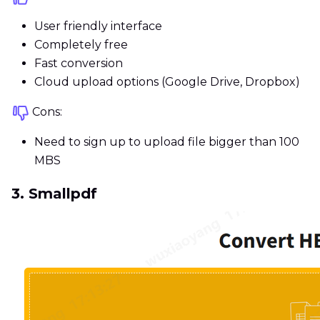
User friendly interface
Completely free
Fast conversion
Cloud upload options (Google Drive, Dropbox)
Cons:
Need to sign up to upload file bigger than 100
MBS
3. Smallpdf