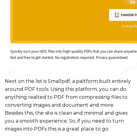
Next on the list is Smallpdf, a paltform built entirely
around PDF tools. Using this platform, you can do
anything realted to PDF from compressing files to
converting images and document and more.
Besides this, the site is clean and minimal and gives
you a smooth experience. So, if you need to turn
images into PDFs this is a great place to go.