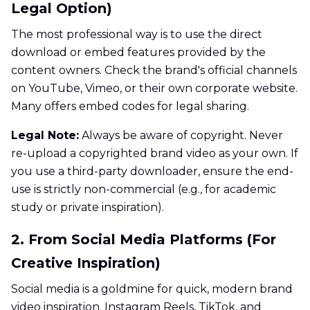
Legal Option)
The most professional way is to use the direct
download or embed features provided by the
content owners. Check the brand's official channels
on YouTube, Vimeo, or their own corporate website.
Many offers embed codes for legal sharing.
Legal Note:
Always be aware of copyright. Never
re-upload a copyrighted brand video as your own. If
you use a third-party downloader, ensure the end-
use is strictly non-commercial (e.g., for academic
study or private inspiration).
2. From Social Media Platforms (For
Creative Inspiration)
Social media is a goldmine for quick, modern brand
video inspiration. Instagram Reels, TikTok, and