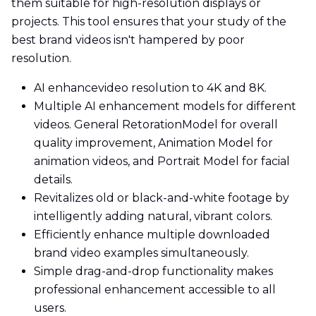
them suitable for high-resolution displays or
projects. This tool ensures that your study of the
best brand videos isn't hampered by poor
resolution.
AI enhancevideo resolution to 4K and 8K.
Multiple AI enhancement models for different
videos. General RetorationModel for overall
quality improvement, Animation Model for
animation videos, and Portrait Model for facial
details.
Revitalizes old or black-and-white footage by
intelligently adding natural, vibrant colors.
Efficiently enhance multiple downloaded
brand video examples simultaneously.
Simple drag-and-drop functionality makes
professional enhancement accessible to all
users.