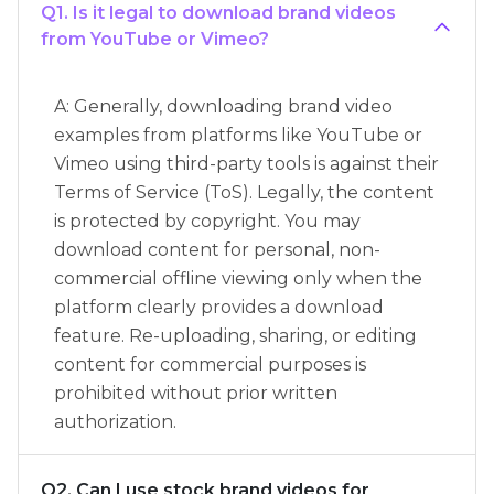
Q1. Is it legal to download brand videos
from YouTube or Vimeo?
A: Generally, downloading brand video
examples from platforms like YouTube or
Vimeo using third-party tools is against their
Terms of Service (ToS). Legally, the content
is protected by copyright. You may
download content for personal, non-
commercial offline viewing only when the
platform clearly provides a download
feature. Re-uploading, sharing, or editing
content for commercial purposes is
prohibited without prior written
authorization.
Q2. Can I use stock brand videos for