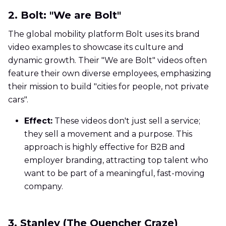
2. Bolt: "We are Bolt"
The global mobility platform Bolt uses its brand
video examples to showcase its culture and
dynamic growth. Their "We are Bolt" videos often
feature their own diverse employees, emphasizing
their mission to build "cities for people, not private
cars".
Effect:
These videos don't just sell a service;
they sell a movement and a purpose. This
approach is highly effective for B2B and
employer branding, attracting top talent who
want to be part of a meaningful, fast-moving
company.
3. Stanley (The Quencher Craze)