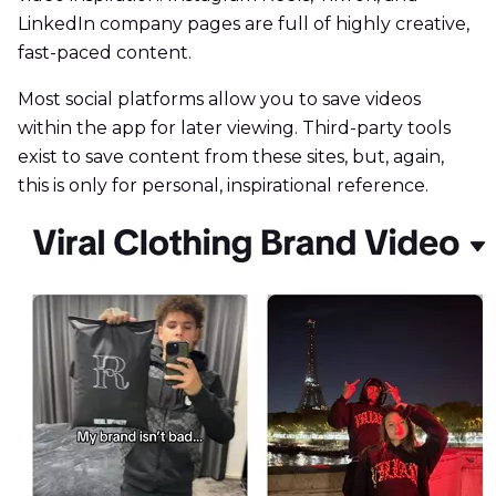
LinkedIn company pages are full of highly creative,
fast-paced content.
Most social platforms allow you to save videos
within the app for later viewing. Third-party tools
exist to save content from these sites, but, again,
this is only for personal, inspirational reference.