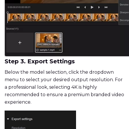
Step 3. Export Settings
Below the model selection, click the dropdown
menu to select your desired output resolution. For
a professional look, selecting 4K is highly
recommended to ensure a premium branded video
experience.