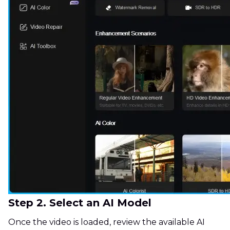
Step 2. Select an AI Model
Once the video is loaded, review the available AI