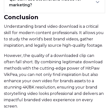
marketing?
Conclusion
Understanding brand video download is a critical
skill for modern content professionals. It allows you
to study the world's best brand videos, gather
inspiration, and legally source high-quality footage.
However, the quality of a downloaded clip can
often fall short. By combining legitimate download
methods with the cutting-edge power of HitPaw
VikPea, you can not only find inspiration but also
enhance your own video for brands assets to a
stunning 4K/8K resolution, ensuring your brand
storytelling video looks professional and delivers an
impactful branded video experience on every
screen.