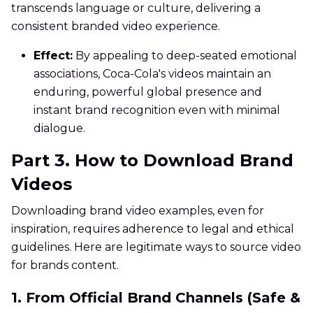
transcends language or culture, delivering a
consistent branded video experience.
Effect:
By appealing to deep-seated emotional
associations, Coca-Cola's videos maintain an
enduring, powerful global presence and
instant brand recognition even with minimal
dialogue.
Part 3. How to Download Brand
Videos
Downloading brand video examples, even for
inspiration, requires adherence to legal and ethical
guidelines. Here are legitimate ways to source video
for brands content.
1. From Official Brand Channels (Safe &