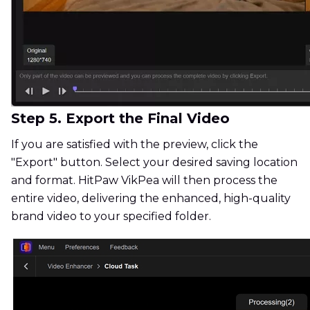
Step 5. Export the Final Video
If you are satisfied with the preview, click the
"Export" button. Select your desired saving location
and format. HitPaw VikPea will then process the
entire video, delivering the enhanced, high-quality
brand video to your specified folder.