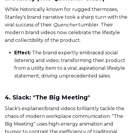
While historically known for rugged thermoses,
Stanley's brand narrative took a sharp turn with the
viral success of their
Quencher
tumbler. Their
modern brand videos now celebrate the lifestyle
and collectibility of the product.
Effect:
The brand expertly embraced social
listening and video, transforming their product
from a utility item to a viral, aspirational lifestyle
statement, driving unprecedented sales.
4. Slack: "The Big Meeting"
Slack's explainer/brand videos brilliantly tackle the
chaos of modern workplace communication. "The
Big Meeting" uses high-energy animation and
humor to contrast the inefficiency of traditional