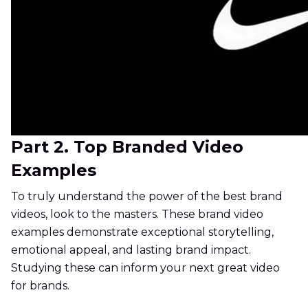
Part 2. Top Branded Video
Examples
To truly understand the power of the best brand
videos, look to the masters. These brand video
examples demonstrate exceptional storytelling,
emotional appeal, and lasting brand impact.
Studying these can inform your next great video
for brands.