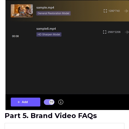
Part 5. Brand Video FAQs