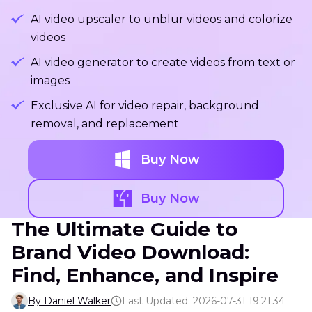
AI video upscaler to unblur videos and colorize
videos
AI video generator to create videos from text or
images
Exclusive AI for video repair, background
removal, and replacement
Buy Now
Buy Now
The Ultimate Guide to
Brand Video Download:
Find, Enhance, and Inspire
By Daniel Walker
Last Updated: 2026-07-31 19:21:34