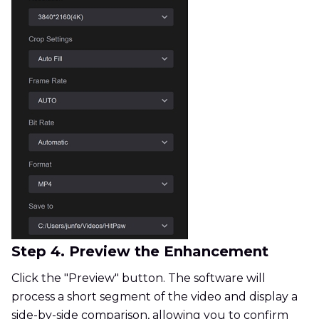
Step 4. Preview the Enhancement
Click the "Preview" button. The software will
process a short segment of the video and display a
side-by-side comparison, allowing you to confirm