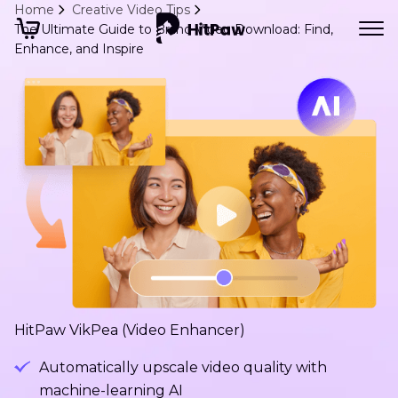
Home
Creative Video Tips
The Ultimate Guide to Brand Video Download: Find,
Enhance, and Inspire
HitPaw VikPea (Video Enhancer)
Automatically upscale video quality with
machine-learning AI