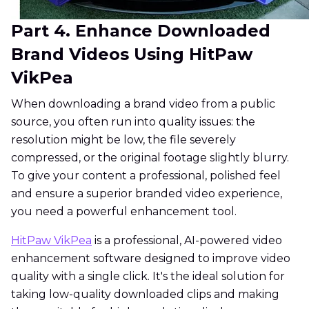
Part 4. Enhance Downloaded
Brand Videos Using HitPaw
VikPea
When downloading a brand video from a public
source, you often run into quality issues: the
resolution might be low, the file severely
compressed, or the original footage slightly blurry.
To give your content a professional, polished feel
and ensure a superior branded video experience,
you need a powerful enhancement tool.
HitPaw VikPea
is a professional, AI-powered video
enhancement software designed to improve video
quality with a single click. It's the ideal solution for
taking low-quality downloaded clips and making