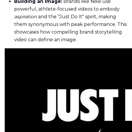
Building an Image:
Brands like Nike use
powerful, athlete-focused videos to embody
aspiration
and the "Just Do It" spirit, making
them synonymous with peak performance. This
showcases how compelling brand storytelling
video can define an image.