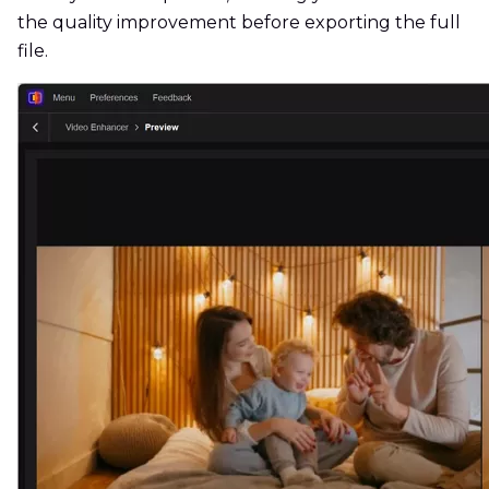
the quality improvement before exporting the full
file.