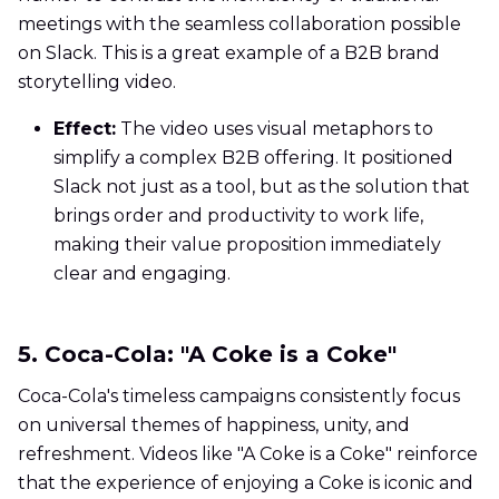
meetings with the seamless collaboration possible
on Slack. This is a great example of a B2B brand
storytelling video.
Effect:
The video uses visual metaphors to
simplify a complex B2B offering. It positioned
Slack not just as a tool, but as the solution that
brings order and productivity to work life,
making their value proposition immediately
clear and engaging.
5. Coca-Cola: "A Coke is a Coke"
Coca-Cola's timeless campaigns consistently focus
on universal themes of happiness, unity, and
refreshment. Videos like "A Coke is a Coke" reinforce
that the experience of enjoying a Coke is iconic and