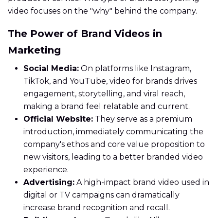
video focuses on the "why" behind the company.
The Power of Brand Videos in
Marketing
Social Media:
On platforms like Instagram,
TikTok, and YouTube, video for brands drives
engagement, storytelling, and viral reach,
making a brand feel relatable and current.
Official Website:
They serve as a premium
introduction, immediately communicating the
company's ethos and core value proposition to
new visitors, leading to a better branded video
experience.
Advertising:
A high-impact brand video used in
digital or TV campaigns can dramatically
increase brand recognition and recall.