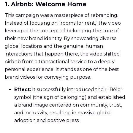
1. Airbnb: Welcome Home
This campaign was a masterpiece of rebranding.
Instead of focusing on "rooms for rent," the video
leveraged the concept of belonging-the core of
their new brand identity. By showcasing diverse
global locations and the genuine, human
interactions that happen there, the video shifted
Airbnb from a transactional service to a deeply
personal experience. It stands as one of the best
brand videos for conveying purpose.
Effect:
It successfully introduced their "Bélo"
symbol (the sign of belonging) and established
a brand image centered on community, trust,
and inclusivity, resulting in massive global
adoption and positive press.