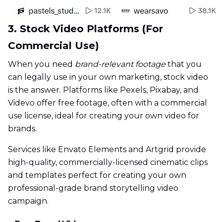
3. Stock Video Platforms (For
Commercial Use)
When you need
brand-relevant footage
that you
can legally use in your own marketing, stock video
is the answer. Platforms like Pexels, Pixabay, and
Videvo offer free footage, often with a commercial
use license, ideal for creating your own video for
brands.
Services like Envato Elements and Artgrid provide
high-quality, commercially-licensed cinematic clips
and templates perfect for creating your own
professional-grade brand storytelling video
campaign.