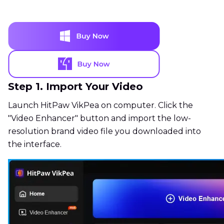
Step 1. Import Your Video
Launch HitPaw VikPea on computer. Click the
"Video Enhancer" button and import the low-
resolution brand video file you downloaded into
the interface.