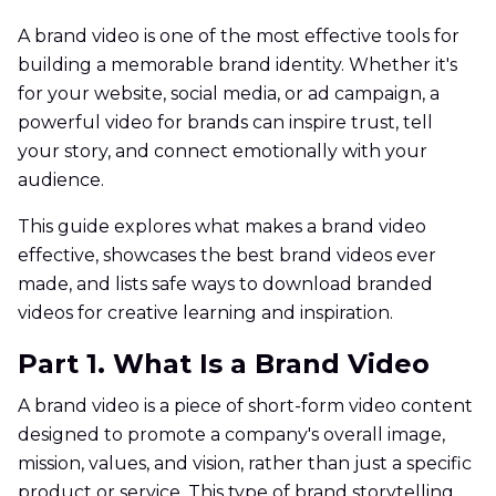
A brand video is one of the most effective tools for
building a memorable brand identity. Whether it's
for your website, social media, or ad campaign, a
powerful video for brands can inspire trust, tell
your story, and connect emotionally with your
audience.
This guide explores what makes a brand video
effective, showcases the best brand videos ever
made, and lists safe ways to download branded
videos for creative learning and inspiration.
Part 1. What Is a Brand Video
A brand video is a piece of short-form video content
designed to promote a company's overall image,
mission, values, and vision, rather than just a specific
product or service. This type of brand storytelling