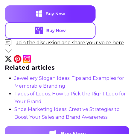
Join the discussion and share your voice here
Related articles
Jewellery Slogan Ideas: Tips and Examples for
Memorable Branding
Types of Logos: How to Pick the Right Logo for
Your Brand
Shoe Marketing Ideas: Creative Strategies to
Boost Your Sales and Brand Awareness