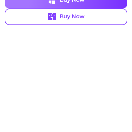
Buy Now
Buy Now