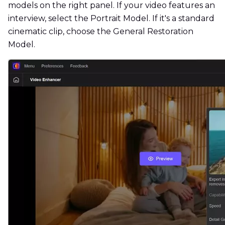
models on the right panel. If your video features an
interview, select the Portrait Model. If it's a standard
cinematic clip, choose the General Restoration
Model.