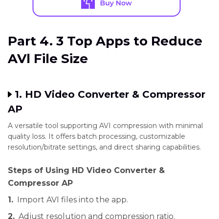
Part 4. 3 Top Apps to Reduce
AVl File Size
1. HD Video Converter & Compressor
AP
A versatile tool supporting AVI compression with minimal
quality loss. It offers batch processing, customizable
resolution/bitrate settings, and direct sharing capabilities.
Steps of Using HD Video Converter &
Compressor AP
1.
Import AVI files into the app.
2.
Adjust resolution and compression ratio.