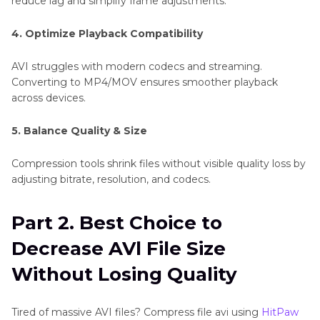
reduce lag and simplify frame adjustments.
4. Optimize Playback Compatibility
AVI struggles with modern codecs and streaming.
Converting to MP4/MOV ensures smoother playback
across devices.
5. Balance Quality & Size
Compression tools shrink files without visible quality loss by
adjusting bitrate, resolution, and codecs.
Part 2. Best Choice to
Decrease AVl File Size
Without Losing Quality
Tired of massive AVI files? Compress file avi using
HitPaw