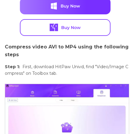
Compress video AVI to MP4 using the following
steps
Step 1:
First, download HitPaw Univd, find "Video/Image C
ompress" on Toolbox tab.