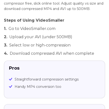
compressor free, slick online tool. Adjust quality vs size and
download compressed MP4 and AVI up to 500MB.
Steps of Using VideoSmaller
1.
Go to VideoSmaller.com
2.
Upload your AVI (under 500MB)
3.
Select low or high-compression
4.
Download compressed AVI when complete
Pros
Straightforward compression settings
Handy MP4 conversion too