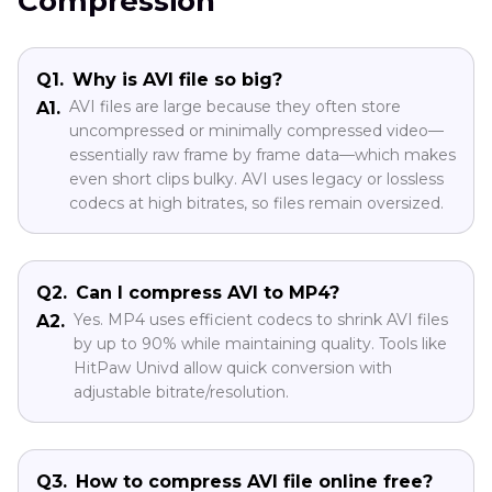
Compression
Q1.
Why is AVI file so big?
AVI files are large because they often store
A1.
uncompressed or minimally compressed video—
essentially raw frame by frame data—which makes
even short clips bulky. AVI uses legacy or lossless
codecs at high bitrates, so files remain oversized.
Q2.
Can I compress AVI to MP4?
Yes. MP4 uses efficient codecs to shrink AVI files
A2.
by up to 90% while maintaining quality. Tools like
HitPaw Univd allow quick conversion with
adjustable bitrate/resolution.
Q3.
How to compress AVI file online free?