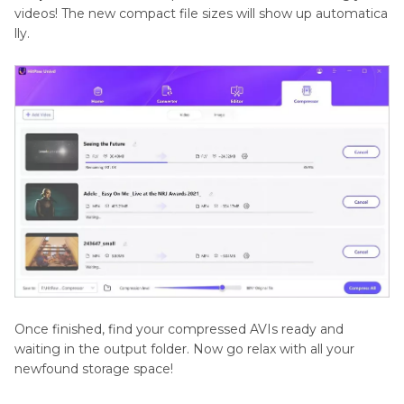
videos! The new compact file sizes will show up automatica
lly.
Once finished, find your compressed AVIs ready and
waiting in the output folder. Now go relax with all your
newfound storage space!