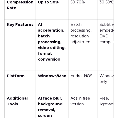
Compression
Up to 90%
50-70%
30-50%
Rate
Key Features
AI
Batch
Subtitle
acceleration,
processing,
embeddin
batch
resolution
DVD
processing,
adjustment
compatibil
video editing,
format
conversion
Platform
Windows/Mac
Android/iOS
Windows
only
Additional
AI face blur,
Ads in free
Free,
Tools
background
version
lightweig
removal,
screen