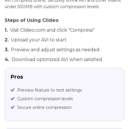
Avi Compress online. Securely shrink AVI and other videos
under 500MB with custom compression levels.
Steps of Using Clideo
1.
Visit Clideo.com and click "Compress"
2.
Upload your AVI to start
3.
Preview and adjust settings as needed
4.
Download optimized AVI when satisfied
Pros
Preview feature to test settings
Custom compression levels
Secure online compression