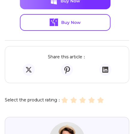
Share this article：
Select the product rating：