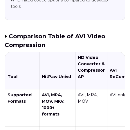
tools.
Comparison Table of AVI Video
Compression
HD Video
Converter &
Compressor
AVI
Tool
HitPaw Univd
AP
ReComp
Supported
AVI, MP4,
AVI, MP4,
AVI only
Formats
MOV, MKV,
MOV
1000+
formats