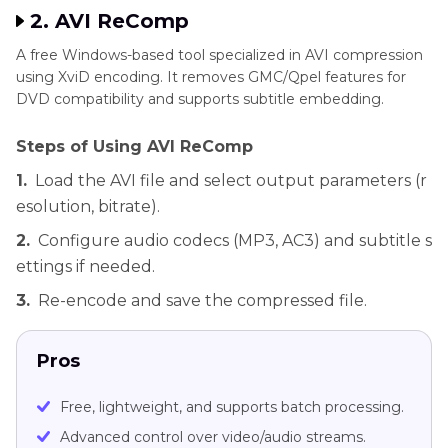
2. AVI ReComp
A free Windows-based tool specialized in AVI compression
using XviD encoding. It removes GMC/Qpel features for
DVD compatibility and supports subtitle embedding.
Steps of Using AVI ReComp
1.
Load the AVI file and select output parameters (r
esolution, bitrate).
2.
Configure audio codecs (MP3, AC3) and subtitle s
ettings if needed.
3.
Re-encode and save the compressed file.
Pros
Free, lightweight, and supports batch processing.
Advanced control over video/audio streams.