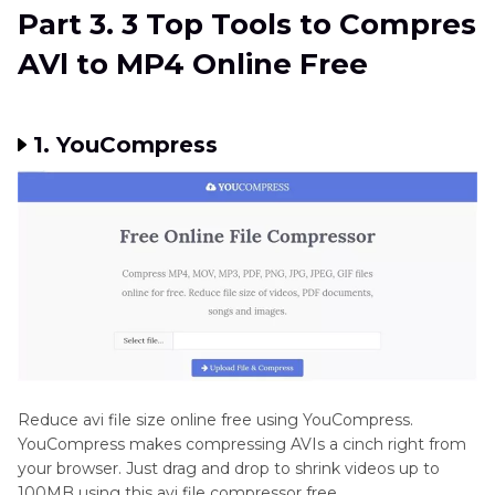
Part 3. 3 Top Tools to Compres
AVl to MP4 Online Free
1. YouCompress
Reduce avi file size online free using YouCompress.
YouCompress makes compressing AVIs a cinch right from
your browser. Just drag and drop to shrink videos up to
100MB using this avi file compressor free.