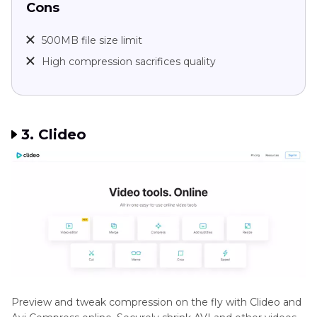
Cons
500MB file size limit
High compression sacrifices quality
3. Clideo
Preview and tweak compression on the fly with Clideo and