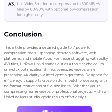
Use VideoSmaller to compress up to 500MB AVI
A3.
files by 80-90% with optional low-compression
for high quality.
Conclusion
This article provides a detailed guide to 7 powerful
compression tools—spanning desktop software, web
platforms, and mobile Apps. For those struggling with bulky
AVI files, HitPaw Univd stands out as a top-tier choice. Its
one-click optimization shrinks oversized videos while
preserving 4K clarity via intelligent algorithms. Designed for
efficiency, it supports cross-platform batch processing with
no format restrictions or file size limits . Whether you're
compressing home videos or professional projects, HitPaw
Univd delivers studio-grade results effortlessly！