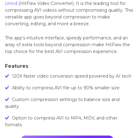
Univd
(HitPaw Video Converter). It is the leading tool for
compressing AVI videos without compromising quality. This
versatile app goes beyond compression to make
converting, editing, and more a breeze.
The app's intuitive interface, speedy performance, and an
array of extra tools beyond compression make HitPaw the
top choice for the best AVI compression experience.
Features
120X faster video conversion speed powered by AI tech
Ability to compress AVI file up to 90% smaller size
Custom compression settings to balance size and
quality
Option to compress AVI to MP4, MOV, and other
formats