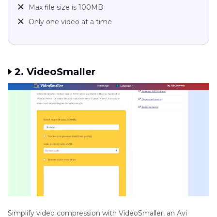
Max file size is 100MB
Only one video at a time
2. VideoSmaller
Simplify video compression with VideoSmaller, an Avi