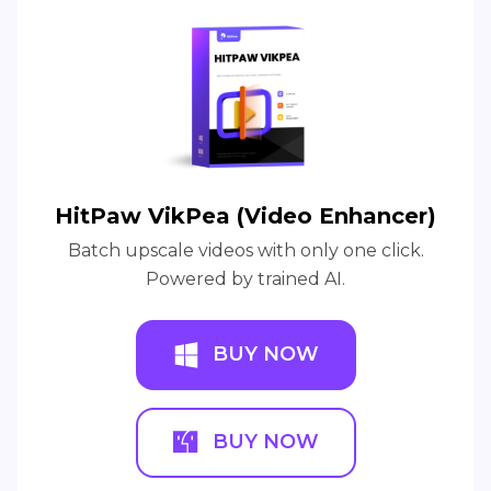
HitPaw VikPea (Video Enhancer)
Batch upscale videos with only one click.
Powered by trained AI.
BUY NOW
BUY NOW