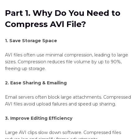
Part 2
. Best Choice to Decrease AVl File Size
Part 1. Why Do You Need to
Without Losing Quality
Compress AVl File?
Part 3
. 3 Top Tools to Compres AVl to MP4
Online Free
1. Save Storage Space
Part 4
. 3 Top Apps to Reduce AVl File Size
AVI files often use minimal compression, leading to large
sizes. Compression reduces file volume by up to 90%,
FAQs of AVl Video Compression
freeing up storage.
2. Ease Sharing & Emailing
Conclusion
Email servers often block large attachments. Compressed
AVI files avoid upload failures and speed up sharing.
3. Improve Editing Efficiency
Large AVI clips slow down software. Compressed files