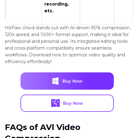
recording,
etc.
HitPaw Univd stands out with AI-driven 90% compression,
120x speed, and 1000+ format support, making it ideal for
professional and personal use. Its integrated editing tools
and cross-platform compatibility ensure seamless
workflows. Download now to optimize video quality and
efficiency effortlessly!
FAQs of AVl Video