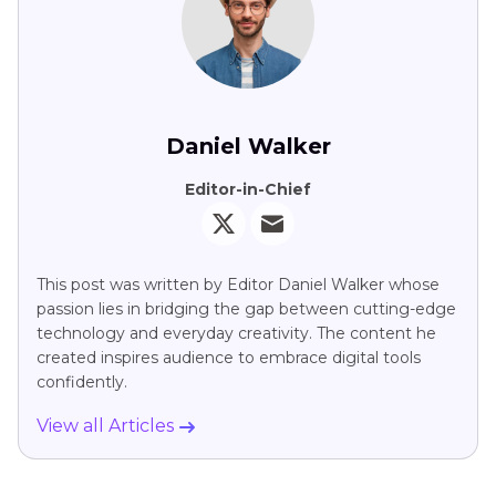
Daniel Walker
Editor-in-Chief
This post was written by Editor Daniel Walker whose
passion lies in bridging the gap between cutting-edge
technology and everyday creativity. The content he
created inspires audience to embrace digital tools
confidently.
View all Articles