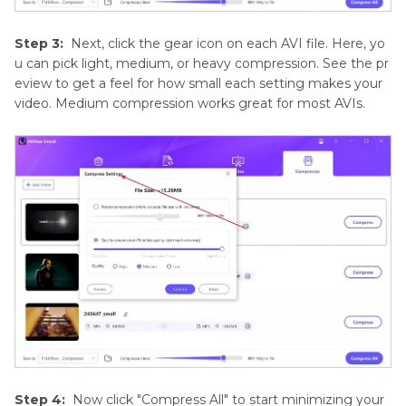
Step 3:
Next, click the gear icon on each AVI file. Here, yo
u can pick light, medium, or heavy compression. See the pr
eview to get a feel for how small each setting makes your
video. Medium compression works great for most AVIs.
Step 4:
Now click "Compress All" to start minimizing your