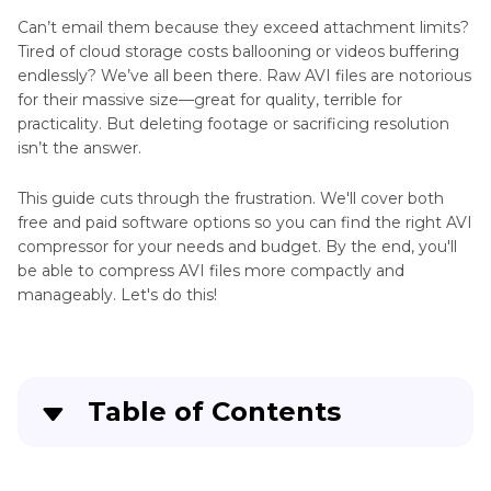
Can’t email them because they exceed attachment limits?
Tired of cloud storage costs ballooning or videos buffering
endlessly? We’ve all been there. Raw AVI files are notorious
for their massive size—great for quality, terrible for
practicality. But deleting footage or sacrificing resolution
isn’t the answer.
This guide cuts through the frustration. We'll cover both
free and paid software options so you can find the right AVI
compressor for your needs and budget. By the end, you'll
be able to compress AVI files more compactly and
manageably. Let's do this!
Table of Contents
Part 1
. Why Do You Need to Compress AVl File?