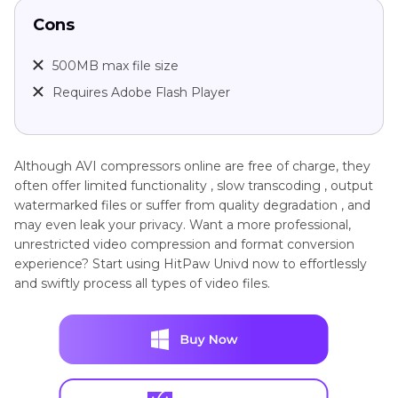
Cons
500MB max file size
Requires Adobe Flash Player
Although AVI compressors online are free of charge, they
often offer limited functionality , slow transcoding , output
watermarked files or suffer from quality degradation , and
may even leak your privacy. Want a more professional,
unrestricted video compression and format conversion
experience? Start using HitPaw Univd now to effortlessly
and swiftly process all types of video files.