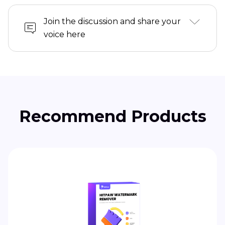
Join the discussion and share your
voice here
Recommend Products