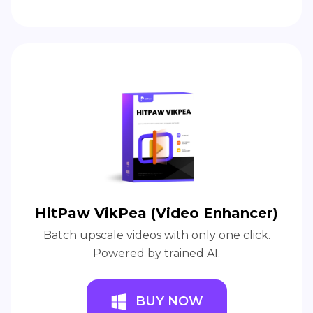
HitPaw VikPea (Video Enhancer)
Batch upscale videos with only one click.
Powered by trained AI.
BUY NOW