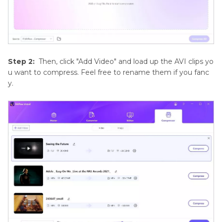
Step 2:
Then, click "Add Video" and load up the AVI clips yo
u want to compress. Feel free to rename them if you fanc
y.