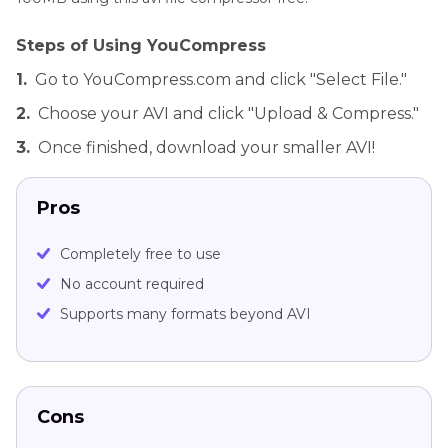
Steps of Using YouCompress
1.
Go to YouCompress.com and click "Select File."
2.
Choose your AVI and click "Upload & Compress."
3.
Once finished, download your smaller AVI!
Pros
Completely free to use
No account required
Supports many formats beyond AVI
Cons