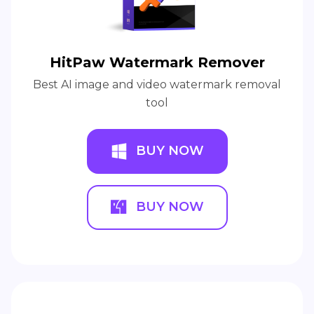
HitPaw Watermark Remover
Best AI image and video watermark removal
tool
BUY NOW
BUY NOW