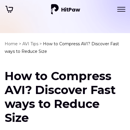
Home >
AVI Tips >
How to Compress AVI? Discover Fast
ways to Reduce Size
How to Compress
AVI? Discover Fast
ways to Reduce
Size