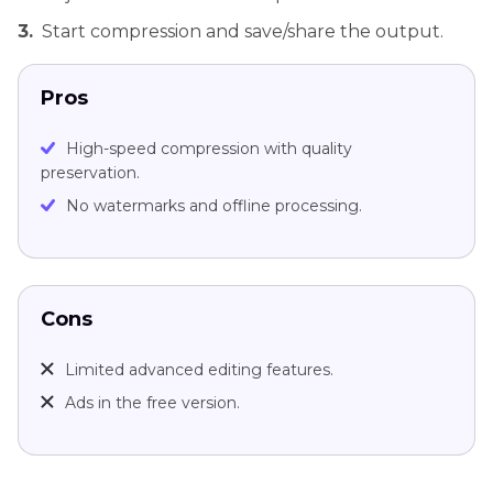
3.
Start compression and save/share the output.
Pros
High-speed compression with quality
preservation.
No watermarks and offline processing.
Cons
Limited advanced editing features.
Ads in the free version.