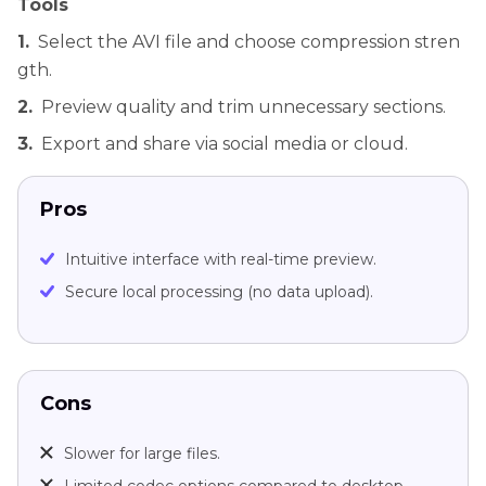
Tools
1.
Select the AVI file and choose compression stren
gth.
2.
Preview quality and trim unnecessary sections.
3.
Export and share via social media or cloud.
Pros
Intuitive interface with real-time preview.
Secure local processing (no data upload).
Cons
Slower for large files.
Limited codec options compared to desktop