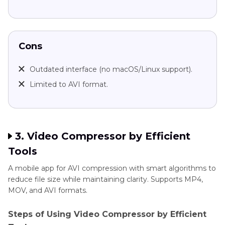
Cons
Outdated interface (no macOS/Linux support).
Limited to AVI format.
3. Video Compressor by Efficient
Tools
A mobile app for AVI compression with smart algorithms to
reduce file size while maintaining clarity. Supports MP4,
MOV, and AVI formats.
Steps of Using Video Compressor by Efficient