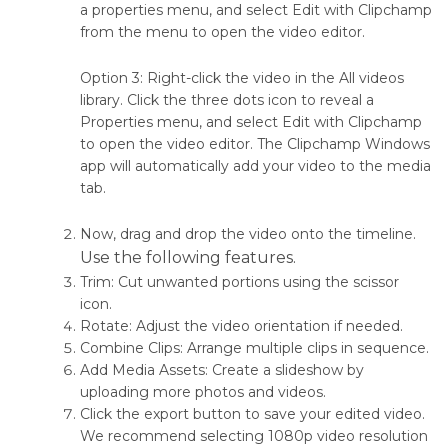
a properties menu, and select Edit with Clipchamp
from the menu to open the video editor.
Option 3: Right-click the video in the All videos
library. Click the three dots icon to reveal a
Properties menu, and select Edit with Clipchamp
to open the video editor. The Clipchamp Windows
app will automatically add your video to the media
tab.
Now, drag and drop the video onto the timeline.
Use the following features.
Trim: Cut unwanted portions using the scissor
icon.
Rotate: Adjust the video orientation if needed.
Combine Clips: Arrange multiple clips in sequence.
Add Media Assets: Create a slideshow by
uploading more photos and videos.
Click the export button to save your edited video.
We recommend selecting 1080p video resolution