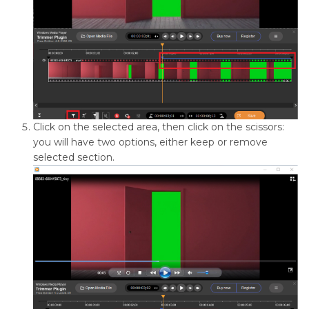
Click on the selected area, then click on the scissors:
you will have two options, either keep or remove
selected section.