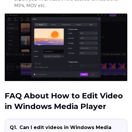
MP4, MOV etc.
FAQ About How to Edit Video
in Windows Media Player
Q1.
Can I edit videos in Windows Media