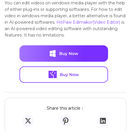
You can edit videos on windows media player with the help
of either plug-ins or supporting softwares. For how to edit
video in windows media player, a better alternative is found
in AI-powered softwares.
HitPaw Edimakor(Video Editor)
is
an AI-powered video editing software with outstanding
features. It has no limitations.
Share this article：