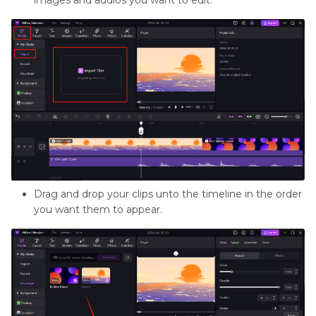
images and audios you want to edit.
Drag and drop your clips unto the timeline in the order
you want them to appear.