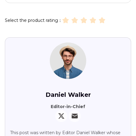
Select the product rating：
Daniel Walker
Editor-in-Chief
This post was written by Editor Daniel Walker whose