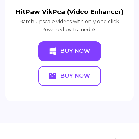
HitPaw VikPea (Video Enhancer)
Batch upscale videos with only one click.
Powered by trained AI.
BUY NOW
BUY NOW