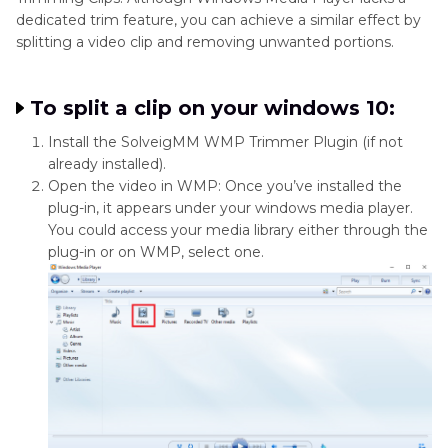
dedicated trim feature, you can achieve a similar effect by
splitting a video clip and removing unwanted portions.
To split a clip on your windows 10:
Install the SolveigMM WMP Trimmer Plugin (if not
already installed).
Open the video in WMP: Once you’ve installed the
plug-in, it appears under your windows media player.
You could access your media library either through the
plug-in or on WMP, select one.