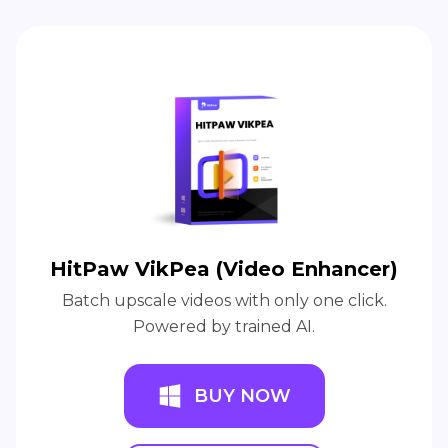
HitPaw VikPea (Video Enhancer)
Batch upscale videos with only one click.
Powered by trained AI.
BUY NOW