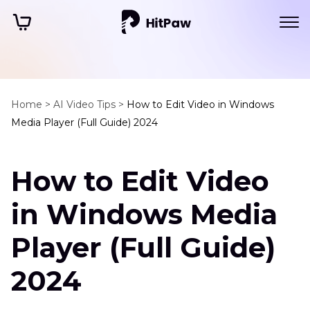
Home >
AI Video Tips >
How to Edit Video in Windows
Media Player (Full Guide) 2024
How to Edit Video
in Windows Media
Player (Full Guide)
2024