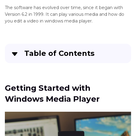
The software has evolved over time, since it began with
Version 6.2 in 1999. It can play various media and how do
you edit a video in windows media player.
Table of Contents
Quick Navigation:
Create standout videos with simple clicks
Getting Started with
Windows Media Player
Getting Started with Windows Media Player
How to Edit Video in Windows Media Player
Best Alternatives to Windows Media Player (For
Beginner)