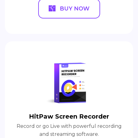
BUY NOW
HitPaw Screen Recorder
Record or go Live with powerful recording
and streaming software.