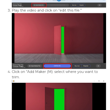
Play the video and click on “edit this file.”
Click on “Add Maker (M): select where you want to
trim.