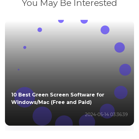
You May Be Interested
10 Best Green Screen Software for
Windows/Mac (Free and Paid)
2024-05-14 03:36:39