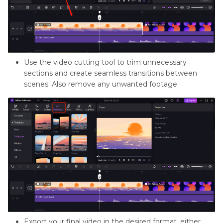
Use the video cutting tool to trim unnecessary
sections and create seamless transitions between
scenes. Also remove any unwanted footage.
Export your final video in the desired format, either