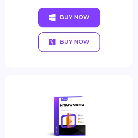
BUY NOW
BUY NOW