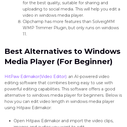
for the best quality, suitable for sharing and
uploading to social media. This will help you edit a
video in windows media player.
Clipchamp has more features than SolveigMM
WMP Trimmer Plugin, but only runs on windows
11.
Best Alternatives to Windows
Media Player (For Beginner)
HitPaw Edimakor(Video Editor)
: an AI-powered video
editing software that combines being easy to use with
powerful editing capabilities. This software offers a good
alternative to windows media player for beginners. Below is
how you can edit video length in windows media player
using Hitpaw Edimakor:
Open Hitpaw Edimakor and import the video clips,