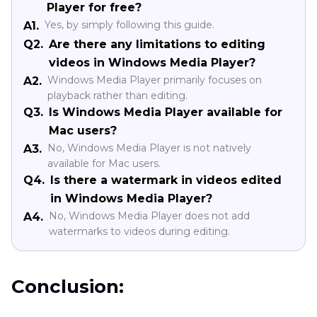
Player for free?
Yes, by simply following this guide.
A1.
Q2.
Are there any limitations to editing
videos in Windows Media Player?
Windows Media Player primarily focuses on
A2.
playback rather than editing.
Q3.
Is Windows Media Player available for
Mac users?
No, Windows Media Player is not natively
A3.
available for Mac users.
Q4.
Is there a watermark in videos edited
in Windows Media Player?
No, Windows Media Player does not add
A4.
watermarks to videos during editing.
Conclusion: