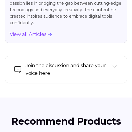
passion lies in bridging the gap between cutting-edge
technology and everyday creativity. The content he
created inspires audience to embrace digital tools
confidently.
View all Articles
Join the discussion and share your
voice here
Recommend Products