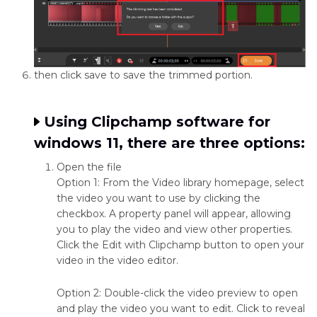
then click save to save the trimmed portion.
Using Clipchamp software for
windows 11, there are three options:
Open the file
Option 1: From the Video library homepage, select
the video you want to use by clicking the
checkbox. A property panel will appear, allowing
you to play the video and view other properties.
Click the Edit with Clipchamp button to open your
video in the video editor.
Option 2: Double-click the video preview to open
and play the video you want to edit. Click to reveal