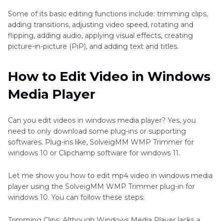
Some of its basic editing functions include: trimming clips,
adding transitions, adjusting video speed, rotating and
flipping, adding audio, applying visual effects, creating
picture-in-picture (PiP), and adding text and titles.
How to Edit Video in Windows
Media Player
Can you edit videos in windows media player? Yes, you
need to only download some plug-ins or supporting
softwares. Plug-ins like, SolveigMM WMP Trimmer for
windows 10 or Clipchamp software for windows 11.
Let me show you how to edit mp4 video in windows media
player using the SolveigMM WMP Trimmer plug-in for
windows 10. You can follow these steps:
Trimming Clips: Although Windows Media Player lacks a