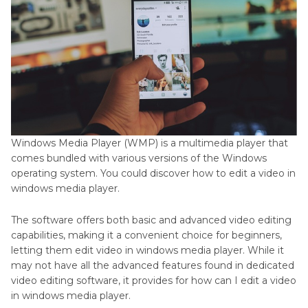
FAQ About How to Edit Video in Windows Media
Player
Conclusion:
Windows Media Player (WMP) is a multimedia player that
comes bundled with various versions of the Windows
operating system. You could discover how to edit a video in
windows media player.
The software offers both basic and advanced video editing
capabilities, making it a convenient choice for beginners,
letting them edit video in windows media player. While it
may not have all the advanced features found in dedicated
video editing software, it provides for how can I edit a video
in windows media player.