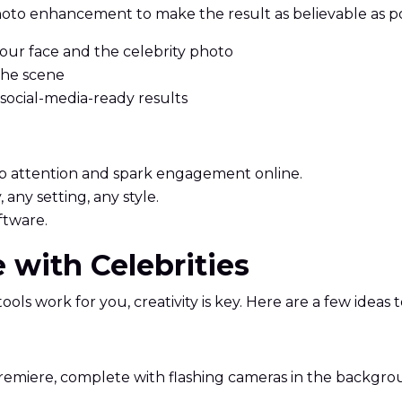
oto enhancement to make the result as believable as po
ur face and the celebrity photo
 the scene
 social-media-ready results
rab attention and spark engagement online.
 any setting, any style.
ftware.
ie with Celebrities
tools work for you, creativity is key. Here are a few ideas
 premiere, complete with flashing cameras in the backgro