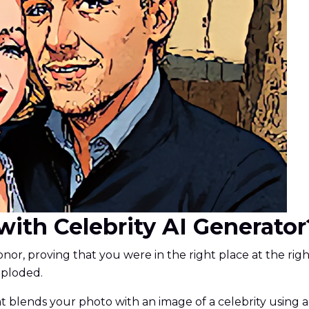
e with Celebrity AI Generator
nor, proving that you were in the right place at the righ
exploded.
 that blends your photo with an image of a celebrity usin