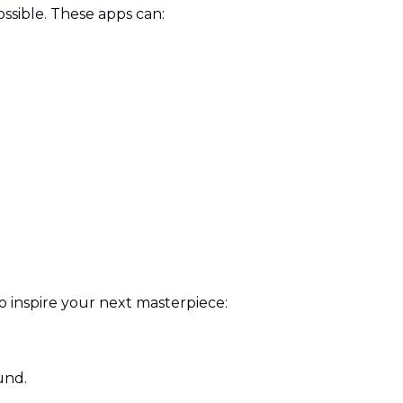
ssible. These apps can:
 to inspire your next masterpiece:
und.