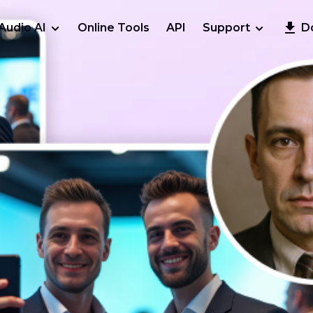
Audio AI
Online Tools
API
Support
D