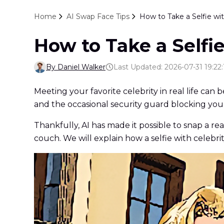
Home
AI Swap Face Tips
How to Take a Selfie wit
How to Take a Selfie
By Daniel Walker
Last Updated: 2026-07-31 19:22:
Meeting your favorite celebrity in real life can
and the occasional security guard blocking you
Thankfully, AI has made it possible to snap a re
couch. We will explain how a selfie with celebri