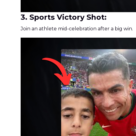
3. Sports Victory Shot:
Join an athlete mid-celebration after a big win.