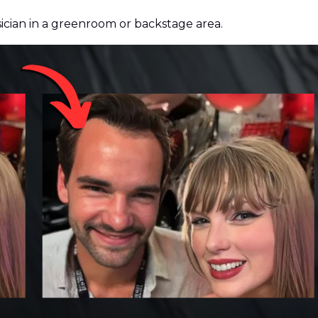
cian in a greenroom or backstage area.