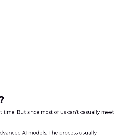
?
t time. But since most of us can't casually meet
g advanced AI models. The process usually