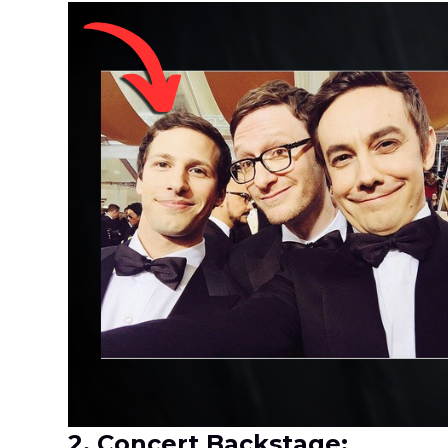
2. Concert Backstage: