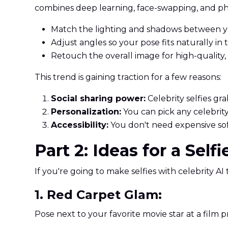
combines deep learning, face-swapping, and ph
Match the lighting and shadows between yo
Adjust angles so your pose fits naturally in
Retouch the overall image for high-quality,
This trend is gaining traction for a few reasons:
Social sharing power:
Celebrity selfies g
Personalization:
You can pick any celebrity,
Accessibility:
You don't need expensive so
Part 2: Ideas for a Self
If you're going to make selfies with celebrity AI 
1. Red Carpet Glam:
Pose next to your favorite movie star at a film