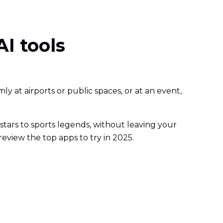
AI tools
y at airports or public spaces, or at an event,
 stars to sports legends, without leaving your
review the top apps to try in 2025.