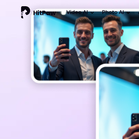
Video AI
Photo AI