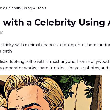
h a Celebrity Using AI tools
 with a Celebrity Using 
16
 be tricky, with minimal chances to bump into them randoml
r path.
alistic-looking selfie with almost anyone, from Hollywood
ty generator works, share fun ideas for your photos, and 