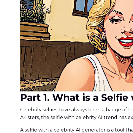
Part 1. What is a Selfi
Celebrity selfies have always been a badge of ho
A-listers, the selfie with celebrity AI trend has 
A selfie with a celebrity AI generator is a tool