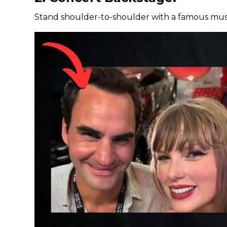
Stand shoulder-to-shoulder with a famous musi