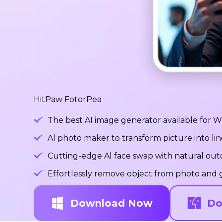
HitPaw FotorPea
The best AI image generator available for
Al photo maker to transform picture into lin
Cutting-edge Al face swap with natural ou
Effortlessly remove object from photo and g
Download Now
Do