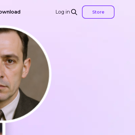
ownload
Log in
Store