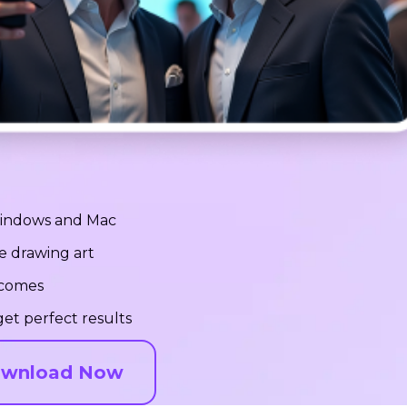
 Windows and Mac
e drawing art
tcomes
et perfect results
wnload Now