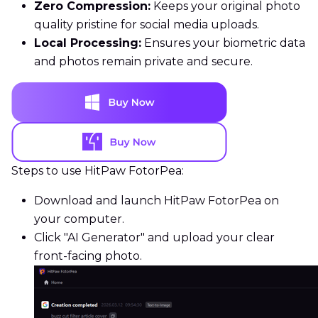
Zero Compression:
Keeps your original photo
quality pristine for social media uploads.
Local Processing:
Ensures your biometric data
and photos remain private and secure.
Steps to use HitPaw FotorPea:
Download and launch HitPaw FotorPea on
your computer.
Click "AI Generator" and upload your clear
front-facing photo.