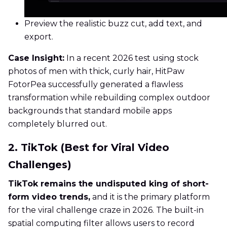
Preview the realistic buzz cut, add text, and
export.
Case Insight:
In a recent 2026 test using stock
photos of men with thick, curly hair, HitPaw
FotorPea successfully generated a flawless
transformation while rebuilding complex outdoor
backgrounds that standard mobile apps
completely blurred out.
2. TikTok (Best for Viral Video
Challenges)
TikTok remains the undisputed king of short-
form video trends,
and it is the primary platform
for the viral challenge craze in 2026. The built-in
spatial computing filter allows users to record