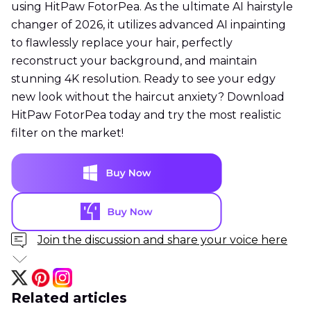
using HitPaw FotorPea. As the ultimate AI hairstyle
changer of 2026, it utilizes advanced AI inpainting
to flawlessly replace your hair, perfectly
reconstruct your background, and maintain
stunning 4K resolution. Ready to see your edgy
new look without the haircut anxiety? Download
HitPaw FotorPea today and try the most realistic
filter on the market!
Join the discussion and share your voice here
Related articles