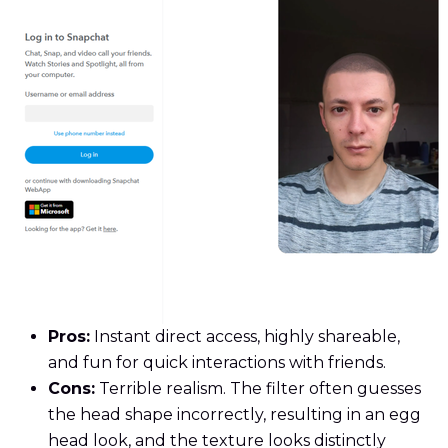
Pros:
Instant direct access, highly shareable,
and fun for quick interactions with friends.
Cons:
Terrible realism. The filter often guesses
the head shape incorrectly, resulting in an egg
head look, and the texture looks distinctly