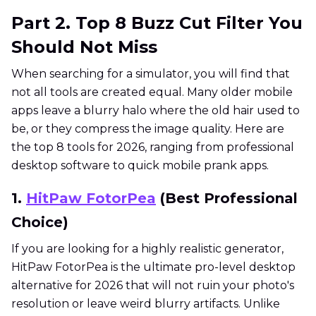
Part 2. Top 8 Buzz Cut Filter You
Should Not Miss
When searching for a simulator, you will find that
not all tools are created equal. Many older mobile
apps leave a blurry halo where the old hair used to
be, or they compress the image quality. Here are
the top 8 tools for 2026, ranging from professional
desktop software to quick mobile prank apps.
1.
HitPaw FotorPea
(Best Professional
Choice)
If you are looking for a highly realistic generator,
HitPaw FotorPea is the ultimate pro-level desktop
alternative for 2026 that will not ruin your photo's
resolution or leave weird blurry artifacts. Unlike