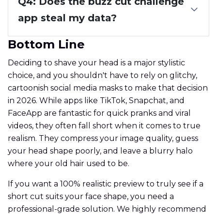
Q4: Does the buzz cut challenge
app steal my data?
Bottom Line
Deciding to shave your head is a major stylistic
choice, and you shouldn't have to rely on glitchy,
cartoonish social media masks to make that decision
in 2026. While apps like TikTok, Snapchat, and
FaceApp are fantastic for quick pranks and viral
videos, they often fall short when it comes to true
realism. They compress your image quality, guess
your head shape poorly, and leave a blurry halo
where your old hair used to be.
If you want a 100% realistic preview to truly see if a
short cut suits your face shape, you need a
professional-grade solution. We highly recommend