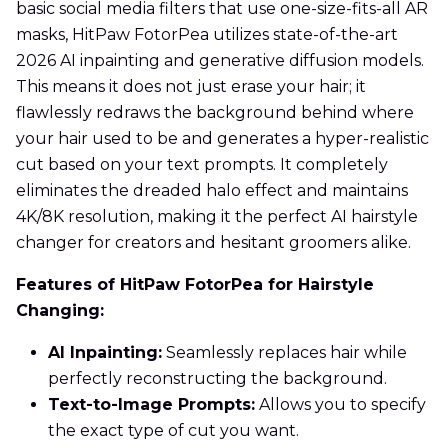
basic social media filters that use one-size-fits-all AR
masks, HitPaw FotorPea utilizes state-of-the-art
2026 AI inpainting and generative diffusion models.
This means it does not just erase your hair; it
flawlessly redraws the background behind where
your hair used to be and generates a hyper-realistic
cut based on your text prompts. It completely
eliminates the dreaded halo effect and maintains
4K/8K resolution, making it the perfect AI hairstyle
changer for creators and hesitant groomers alike.
Features of HitPaw FotorPea for Hairstyle
Changing:
AI Inpainting:
Seamlessly replaces hair while
perfectly reconstructing the background.
Text-to-Image Prompts:
Allows you to specify
the exact type of cut you want.