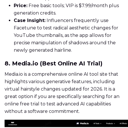
Price:
Free basic tools; VIP is $7.99/month plus
generation credits.
Case Insight:
Influencers frequently use
Facetune to test radical aesthetic changes for
YouTube thumbnails, as the app allows for
precise manipulation of shadows around the
newly generated hairline.
8. Media.io (Best Online AI Trial)
Media.io is a comprehensive online AI tool site that
highlights various generative features, including
virtual hairstyle changes updated for 2026. It is a
great option if you are specifically searching for an
online free trial to test advanced AI capabilities
without a software commitment.