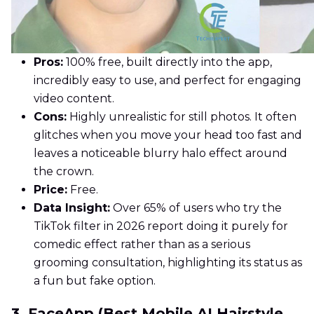
Pros:
100% free, built directly into the app,
incredibly easy to use, and perfect for engaging
video content.
Cons:
Highly unrealistic for still photos. It often
glitches when you move your head too fast and
leaves a noticeable blurry halo effect around
the crown.
Price:
Free.
Data Insight:
Over 65% of users who try the
TikTok filter in 2026 report doing it purely for
comedic effect rather than as a serious
grooming consultation, highlighting its status as
a fun but fake option.
3. FaceApp (Best Mobile AI Hairstyle