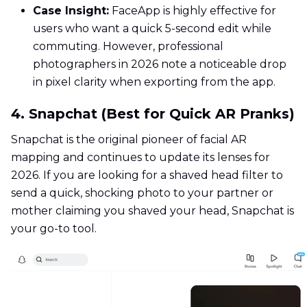
Case Insight:
FaceApp is highly effective for
users who want a quick 5-second edit while
commuting. However, professional
photographers in 2026 note a noticeable drop
in pixel clarity when exporting from the app.
4. Snapchat (Best for Quick AR Pranks)
Snapchat is the original pioneer of facial AR
mapping and continues to update its lenses for
2026. If you are looking for a shaved head filter to
send a quick, shocking photo to your partner or
mother claiming you shaved your head, Snapchat is
your go-to tool.