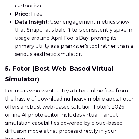
cartoonish.
Price:
Free.
Data Insight:
User engagement metrics show
that Snapchat's bald filters consistently spike in
usage around April Fool's Day, proving its
primary utility as a prankster's tool rather than a
serious aesthetic simulator.
5. Fotor (Best Web-Based Virtual
Simulator)
For users who want to try a filter online free from
the hassle of downloading heavy mobile apps, Fotor
offers a robust web-based solution. Fotor's 2026
online AI photo editor includes virtual haircut
simulation capabilities powered by cloud-based
diffusion models that process directly in your