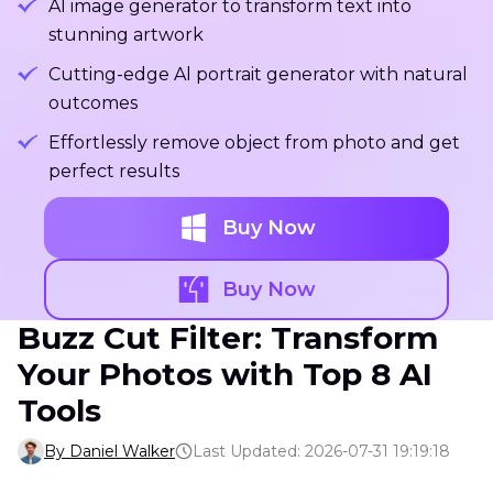
Al image generator to transform text into
stunning artwork
Cutting-edge Al portrait generator with natural
outcomes
Effortlessly remove object from photo and get
perfect results
Buy Now
Buy Now
Buzz Cut Filter: Transform
Your Photos with Top 8 AI
Tools
By Daniel Walker
Last Updated: 2026-07-31 19:19:18