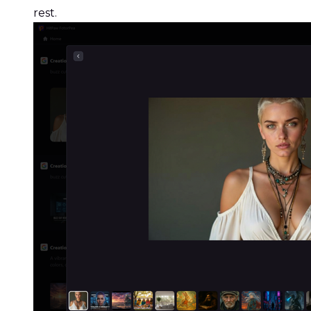
rest.