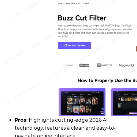
Pros:
Highlights cutting-edge 2026 AI
technology, features a clean and easy-to-
navigate online interface.