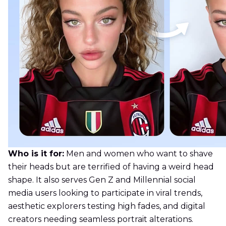
Who is it for:
Men and women who want to shave
their heads but are terrified of having a weird head
shape. It also serves Gen Z and Millennial social
media users looking to participate in viral trends,
aesthetic explorers testing high fades, and digital
creators needing seamless portrait alterations.