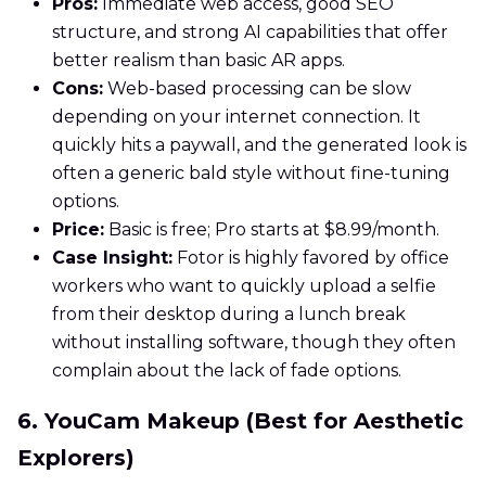
Pros:
Immediate web access, good SEO
structure, and strong AI capabilities that offer
better realism than basic AR apps.
Cons:
Web-based processing can be slow
depending on your internet connection. It
quickly hits a paywall, and the generated look is
often a generic bald style without fine-tuning
options.
Price:
Basic is free; Pro starts at $8.99/month.
Case Insight:
Fotor is highly favored by office
workers who want to quickly upload a selfie
from their desktop during a lunch break
without installing software, though they often
complain about the lack of fade options.
6. YouCam Makeup (Best for Aesthetic
Explorers)