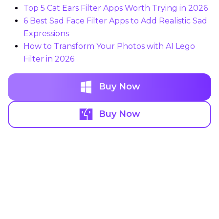
Top 5 Cat Ears Filter Apps Worth Trying in 2026
6 Best Sad Face Filter Apps to Add Realistic Sad
Expressions
How to Transform Your Photos with AI Lego
Filter in 2026
Buy Now
Buy Now