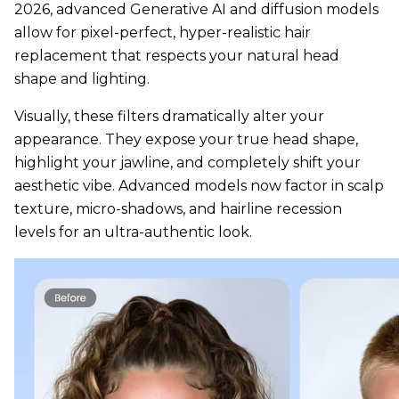
2026, advanced Generative AI and diffusion models
allow for pixel-perfect, hyper-realistic hair
replacement that respects your natural head
shape and lighting.
Visually, these filters dramatically alter your
appearance. They expose your true head shape,
highlight your jawline, and completely shift your
aesthetic vibe. Advanced models now factor in scalp
texture, micro-shadows, and hairline recession
levels for an ultra-authentic look.