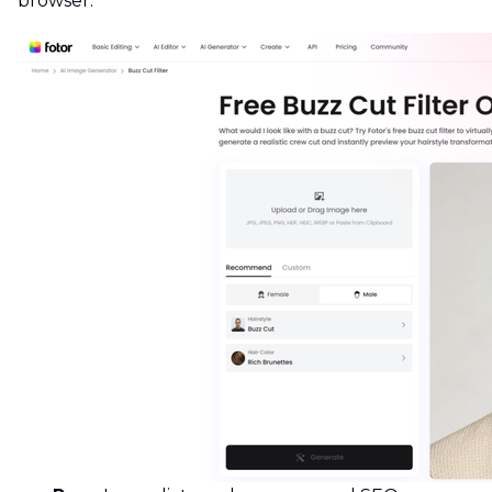
browser.