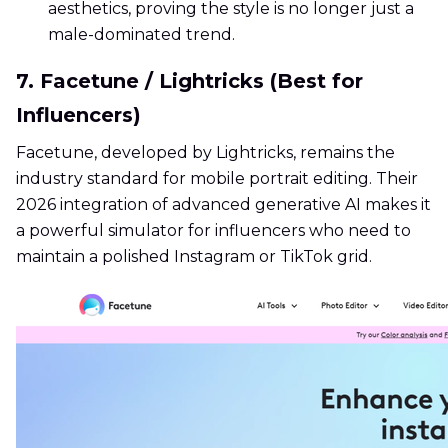
aesthetics, proving the style is no longer just a
male-dominated trend.
7. Facetune / Lightricks (Best for
Influencers)
Facetune, developed by Lightricks, remains the
industry standard for mobile portrait editing. Their
2026 integration of advanced generative AI makes it
a powerful simulator for influencers who need to
maintain a polished Instagram or TikTok grid.