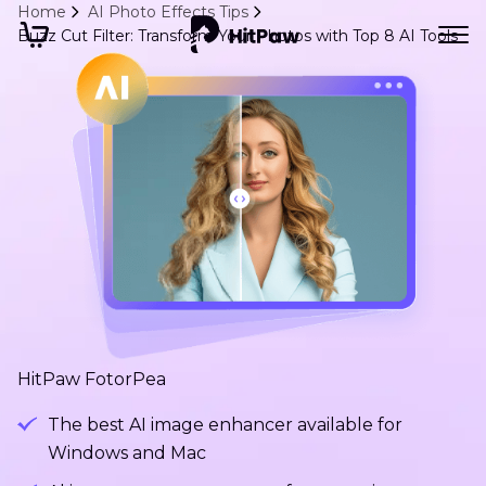
Home
AI Photo Effects Tips
Buzz Cut Filter: Transform Your Photos with Top 8 AI Tools
HitPaw FotorPea
The best AI image enhancer available for
Windows and Mac