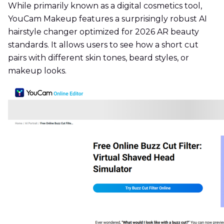
While primarily known as a digital cosmetics tool,
YouCam Makeup features a surprisingly robust AI
hairstyle changer optimized for 2026 AR beauty
standards. It allows users to see how a short cut
pairs with different skin tones, beard styles, or
makeup looks.