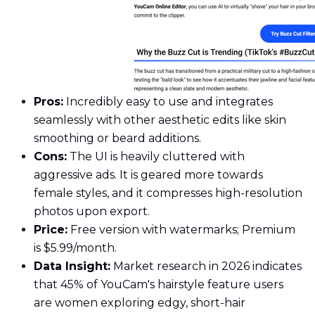
Pros:
Incredibly easy to use and integrates
seamlessly with other aesthetic edits like skin
smoothing or beard additions.
Cons:
The UI is heavily cluttered with
aggressive ads. It is geared more towards
female styles, and it compresses high-resolution
photos upon export.
Price:
Free version with watermarks; Premium
is $5.99/month.
Data Insight:
Market research in 2026 indicates
that 45% of YouCam's hairstyle feature users
are women exploring edgy, short-hair