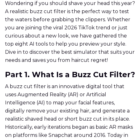
Wondering if you should shave your head this year?
A realistic buzz cut filter is the perfect way to test
the waters before grabbing the clippers. Whether
you are joining the viral 2026 TikTok trend or just
curious about a new look, we have gathered the
top eight AI tools to help you preview your style.
Dive in to discover the best simulator that suits your
needs and saves you from haircut regret!
Part 1. What Is a Buzz Cut Filter?
A buzz cut filter is an innovative digital tool that
uses Augmented Reality (AR) or Artificial
Intelligence (AI) to map your facial features,
digitally remove your existing hair, and generate a
realistic shaved head or short buzz cut in its place.
Historically, early iterations began as basic AR masks
on platforms like Snapchat around 2016. Today in