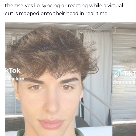
themselves lip-syncing or reacting while a virtual
cut is mapped onto their head in real-time.