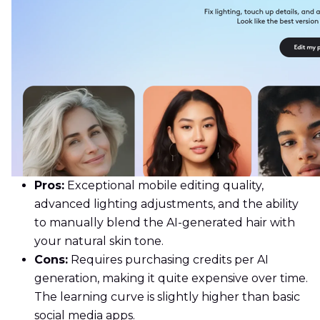
Pros:
Exceptional mobile editing quality,
advanced lighting adjustments, and the ability
to manually blend the AI-generated hair with
your natural skin tone.
Cons:
Requires purchasing credits per AI
generation, making it quite expensive over time.
The learning curve is slightly higher than basic
social media apps.