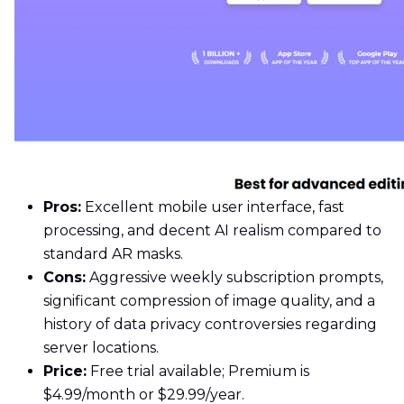
Pros:
Excellent mobile user interface, fast
processing, and decent AI realism compared to
standard AR masks.
Cons:
Aggressive weekly subscription prompts,
significant compression of image quality, and a
history of data privacy controversies regarding
server locations.
Price:
Free trial available; Premium is
$4.99/month or $29.99/year.