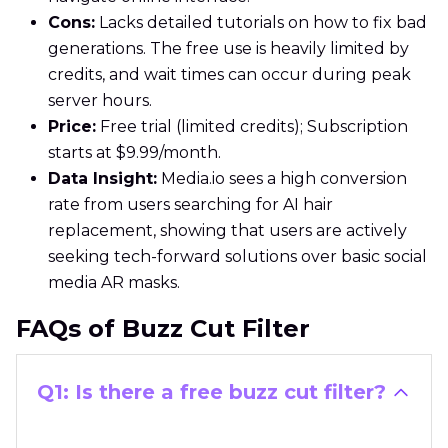
Cons:
Lacks detailed tutorials on how to fix bad
generations. The free use is heavily limited by
credits, and wait times can occur during peak
server hours.
Price:
Free trial (limited credits); Subscription
starts at $9.99/month.
Data Insight:
Media.io sees a high conversion
rate from users searching for AI hair
replacement, showing that users are actively
seeking tech-forward solutions over basic social
media AR masks.
FAQs of Buzz Cut Filter
Q1: Is there a free buzz cut filter?