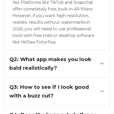
Yes. Platforms like TikTok and Snapchat
offer completely free, built-in AR filters.
However, if you want high-resolution,
realistic results without watermarks in
2026, you will need to use professional
tools with free trials or desktop software
like HitPaw FotorPea.
Q2: What app makes you look
bald realistically?
Q3: How to see if I look good
with a buzz cut?