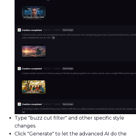
Type "buzz cut filter" and other specific style
changes.
Click "Generate" to let the advanced AI do the