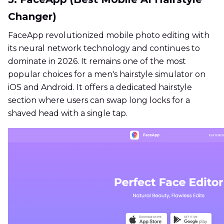
Changer)
FaceApp revolutionized mobile photo editing with
its neural network technology and continues to
dominate in 2026. It remains one of the most
popular choices for a men's hairstyle simulator on
iOS and Android. It offers a dedicated hairstyle
section where users can swap long locks for a
shaved head with a single tap.