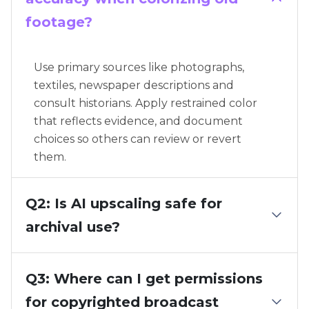
footage?
Use primary sources like photographs,
textiles, newspaper descriptions and
consult historians. Apply restrained color
that reflects evidence, and document
choices so others can review or revert
them.
Q2: Is AI upscaling safe for
archival use?
Q3: Where can I get permissions
for copyrighted broadcast