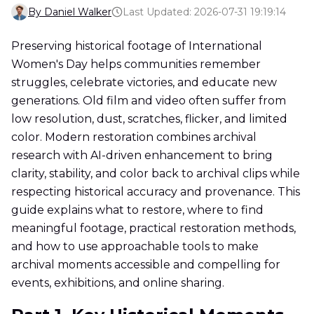
By Daniel Walker
Last Updated: 2026-07-31 19:19:14
Preserving historical footage of International
Women's Day helps communities remember
struggles, celebrate victories, and educate new
generations. Old film and video often suffer from
low resolution, dust, scratches, flicker, and limited
color. Modern restoration combines archival
research with AI-driven enhancement to bring
clarity, stability, and color back to archival clips while
respecting historical accuracy and provenance. This
guide explains what to restore, where to find
meaningful footage, practical restoration methods,
and how to use approachable tools to make
archival moments accessible and compelling for
events, exhibitions, and online sharing.