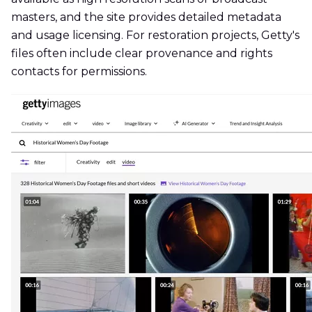
masters, and the site provides detailed metadata
and usage licensing. For restoration projects, Getty's
files often include clear provenance and rights
contacts for permissions.