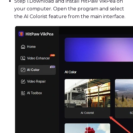
Step 1.
Download and install HitPaw VikPea on
your computer. Open the program and select
the AI Colorist feature from the main interface.