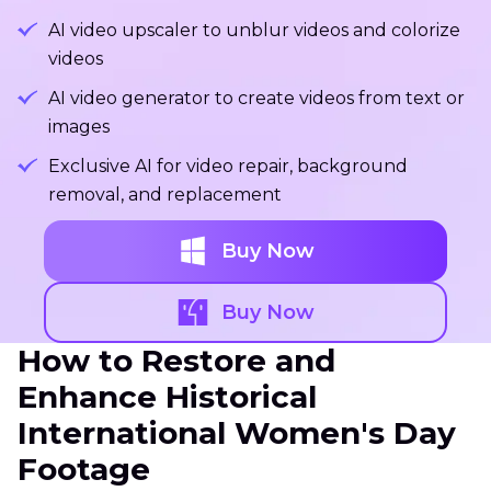
AI video upscaler to unblur videos and colorize
videos
AI video generator to create videos from text or
images
Exclusive AI for video repair, background
removal, and replacement
Buy Now
Buy Now
How to Restore and
Enhance Historical
International Women's Day
Footage