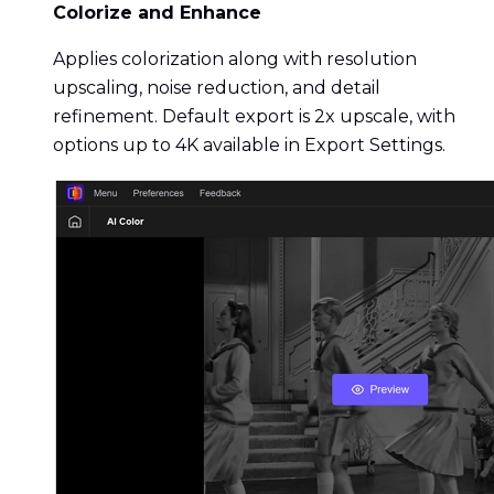
Colorize and Enhance
Applies colorization along with resolution
upscaling, noise reduction, and detail
refinement. Default export is 2x upscale, with
options up to 4K available in Export Settings.