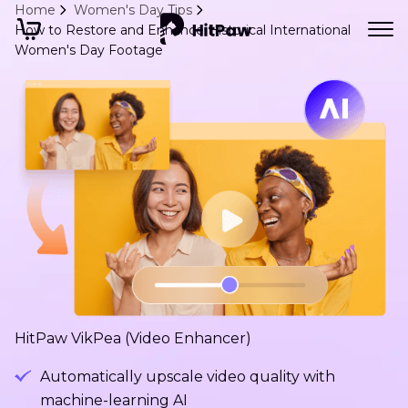
Home
Women's Day Tips
How to Restore and Enhance Historical International
Women's Day Footage
HitPaw VikPea (Video Enhancer)
Automatically upscale video quality with
machine-learning AI