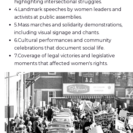
highlighting intersectional struggles.
4.
Landmark speeches by women leaders and
activists at public assemblies.
5.
Mass marches and solidarity demonstrations,
including visual signage and chants.
6.
Cultural performances and community
celebrations that document social life.
7.
Coverage of legal victories and legislative
moments that affected women's rights.