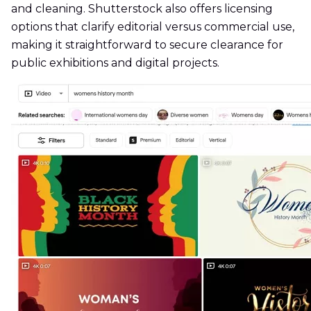
and cleaning. Shutterstock also offers licensing
options that clarify editorial versus commercial use,
making it straightforward to secure clearance for
public exhibitions and digital projects.