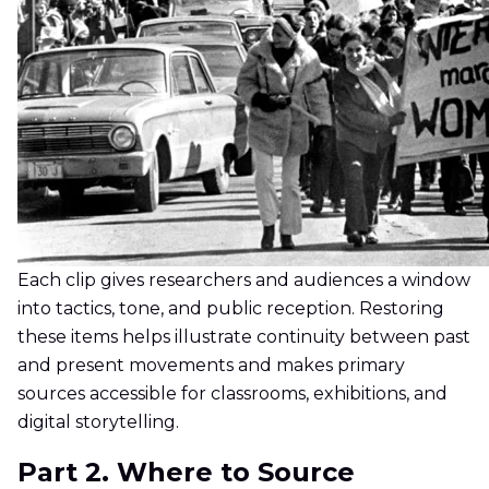
Each clip gives researchers and audiences a window
into tactics, tone, and public reception. Restoring
these items helps illustrate continuity between past
and present movements and makes primary
sources accessible for classrooms, exhibitions, and
digital storytelling.
Part 2. Where to Source