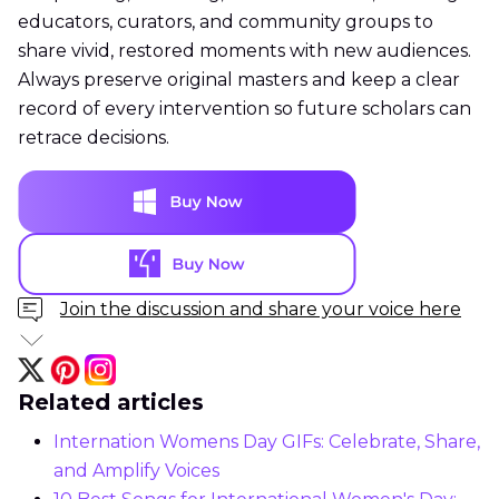
educators, curators, and community groups to
share vivid, restored moments with new audiences.
Always preserve original masters and keep a clear
record of every intervention so future scholars can
retrace decisions.
Join the discussion and share your voice here
Related articles
Internation Womens Day GIFs: Celebrate, Share,
and Amplify Voices