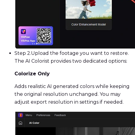
Step 2.
Upload the footage you want to restore.
The AI Colorist provides two dedicated options:
Colorize Only
Adds realistic AI generated colors while keeping
the original resolution unchanged. You may
adjust export resolution in settings if needed.