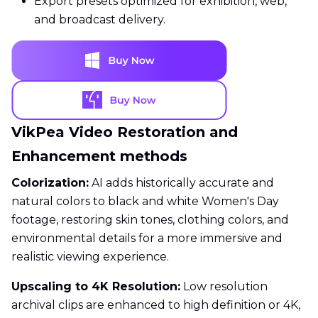
Export presets optimized for exhibition, web,
and broadcast delivery.
VikPea Video Restoration and
Enhancement methods
Colorization:
AI adds historically accurate and
natural colors to black and white Women's Day
footage, restoring skin tones, clothing colors, and
environmental details for a more immersive and
realistic viewing experience.
Upscaling to 4K Resolution:
Low resolution
archival clips are enhanced to high definition or 4K,