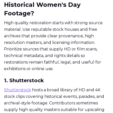
Historical Women's Day
Footage?
High quality restoration starts with strong source
material. Use reputable stock houses and free
archives that provide clear provenance, high
resolution masters, and licensing information.
Prioritize sources that supply HD or film scans,
technical metadata, and rights details so
restorations remain faithful, legal, and useful for
exhibitions or online use.
1. Shutterstock
Shutterstock
hosts a broad library of HD and 4K
stock clips covering historical events, parades, and
archival-style footage. Contributors sometimes
supply high quality masters suitable for upscaling