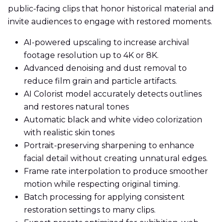
public-facing clips that honor historical material and
invite audiences to engage with restored moments.
AI-powered upscaling to increase archival
footage resolution up to 4K or 8K.
Advanced denoising and dust removal to
reduce film grain and particle artifacts.
AI Colorist model accurately detects outlines
and restores natural tones
Automatic black and white video colorization
with realistic skin tones
Portrait-preserving sharpening to enhance
facial detail without creating unnatural edges.
Frame rate interpolation to produce smoother
motion while respecting original timing.
Batch processing for applying consistent
restoration settings to many clips.