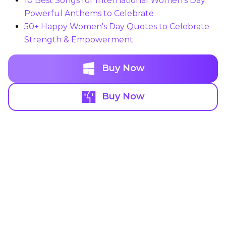
10 Best Songs for International Women's Day:
Powerful Anthems to Celebrate
50+ Happy Women's Day Quotes to Celebrate
Strength & Empowerment
Buy Now
Buy Now