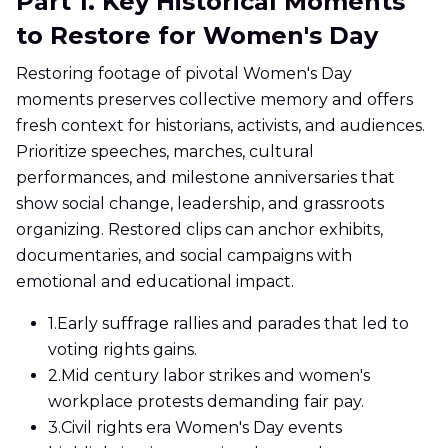
Part 1. Key Historical Moments
to Restore for Women's Day
Restoring footage of pivotal Women's Day
moments preserves collective memory and offers
fresh context for historians, activists, and audiences.
Prioritize speeches, marches, cultural
performances, and milestone anniversaries that
show social change, leadership, and grassroots
organizing. Restored clips can anchor exhibits,
documentaries, and social campaigns with
emotional and educational impact.
1.
Early suffrage rallies and parades that led to
voting rights gains.
2.
Mid century labor strikes and women's
workplace protests demanding fair pay.
3.
Civil rights era Women's Day events