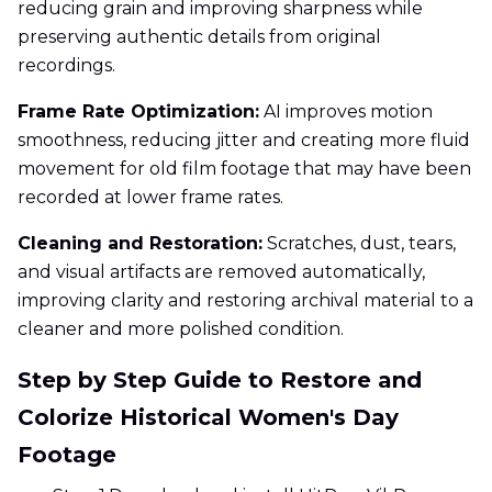
reducing grain and improving sharpness while
preserving authentic details from original
recordings.
Frame Rate Optimization:
AI improves motion
smoothness, reducing jitter and creating more fluid
movement for old film footage that may have been
recorded at lower frame rates.
Cleaning and Restoration:
Scratches, dust, tears,
and visual artifacts are removed automatically,
improving clarity and restoring archival material to a
cleaner and more polished condition.
Step by Step Guide to Restore and
Colorize Historical Women's Day
Footage