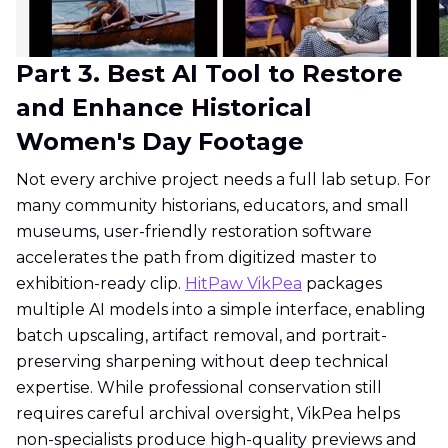
Part 3. Best AI Tool to Restore
and Enhance Historical
Women's Day Footage
Not every archive project needs a full lab setup. For
many community historians, educators, and small
museums, user-friendly restoration software
accelerates the path from digitized master to
exhibition-ready clip.
HitPaw VikPea
packages
multiple AI models into a simple interface, enabling
batch upscaling, artifact removal, and portrait-
preserving sharpening without deep technical
expertise. While professional conservation still
requires careful archival oversight, VikPea helps
non-specialists produce high-quality previews and