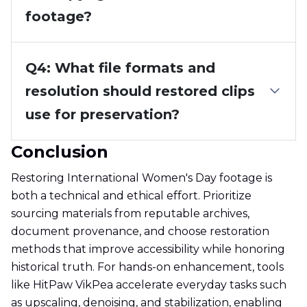
footage?
Q4: What file formats and
resolution should restored clips
use for preservation?
Conclusion
Restoring International Women's Day footage is
both a technical and ethical effort. Prioritize
sourcing materials from reputable archives,
document provenance, and choose restoration
methods that improve accessibility while honoring
historical truth. For hands-on enhancement, tools
like HitPaw VikPea accelerate everyday tasks such
as upscaling, denoising, and stabilization, enabling