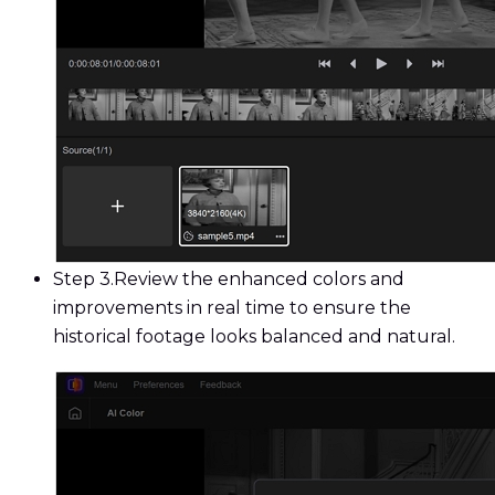
Step 3.
Review the enhanced colors and
improvements in real time to ensure the
historical footage looks balanced and natural.