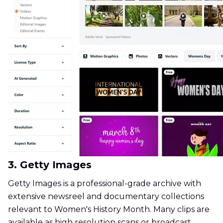
3. Getty Images
Getty Images is a professional-grade archive with
extensive newsreel and documentary collections
relevant to Women's History Month. Many clips are
available as high resolution scans or broadcast