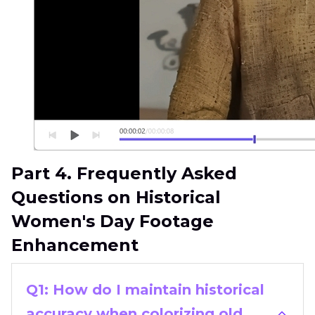
Part 4. Frequently Asked
Questions on Historical
Women's Day Footage
Enhancement
Q1: How do I maintain historical
accuracy when colorizing old