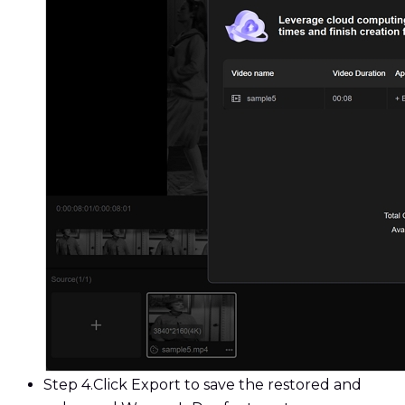
Step 4.
Click Export to save the restored and