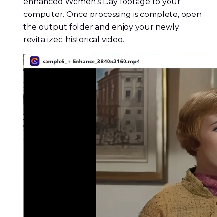
enhanced Women's Day footage to your
computer. Once processing is complete, open
the output folder and enjoy your newly
revitalized historical video.