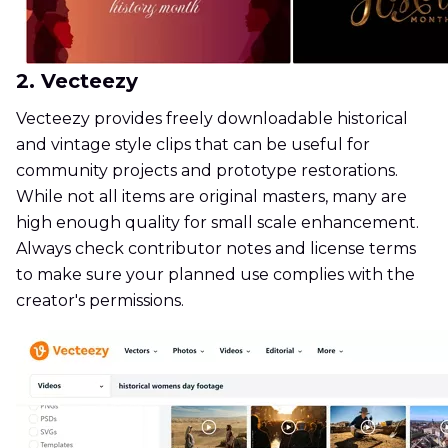
2. Vecteezy
Vecteezy provides freely downloadable historical
and vintage style clips that can be useful for
community projects and prototype restorations.
While not all items are original masters, many are
high enough quality for small scale enhancement.
Always check contributor notes and license terms
to make sure your planned use complies with the
creator's permissions.