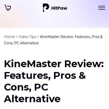
Home >
Video Tips >
KineMaster Review: Features, Pros &
Cons, PC Alternative
KineMaster Review:
Features, Pros &
Cons, PC
Alternative