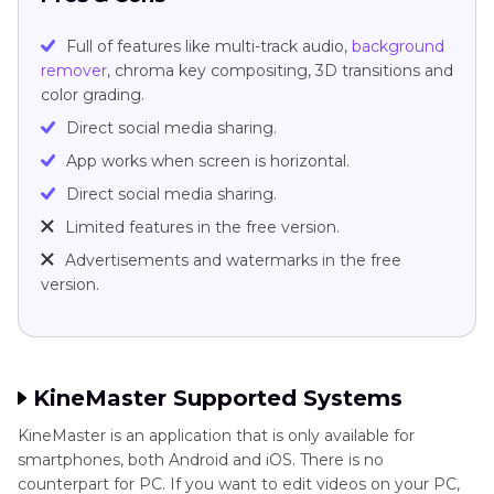
Full of features like multi-track audio,
background
remover
, chroma key compositing, 3D transitions and
color grading.
Direct social media sharing.
App works when screen is horizontal.
Direct social media sharing.
Limited features in the free version.
Advertisements and watermarks in the free
version.
KineMaster Supported Systems
KineMaster is an application that is only available for
smartphones, both Android and iOS. There is no
counterpart for PC. If you want to edit videos on your PC,