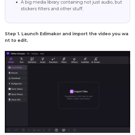
A big media library containing not just audio, but
stickers filters and other stuff.
Step 1. Launch Edimakor and import the video you wa
nt to edit.