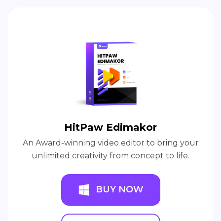
HitPaw Edimakor
An Award-winning video editor to bring your
unlimited creativity from concept to life.
BUY NOW