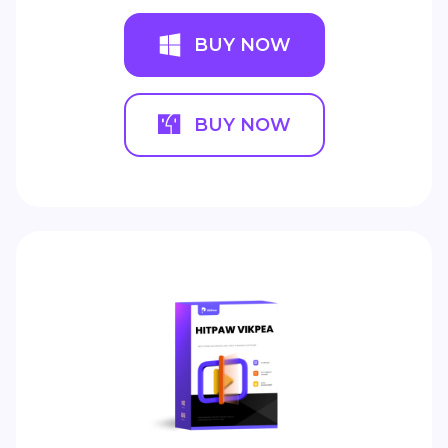
BUY NOW
BUY NOW