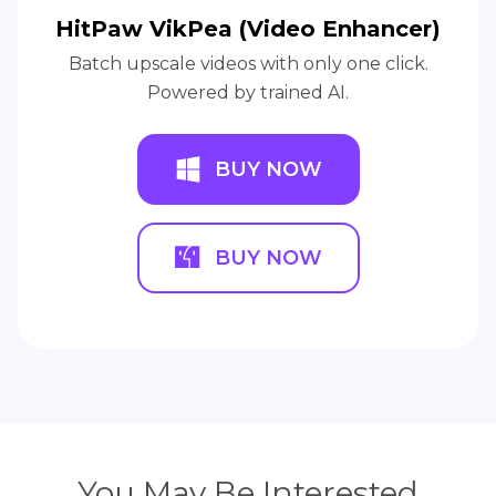
HitPaw VikPea (Video Enhancer)
Batch upscale videos with only one click.
Powered by trained AI.
BUY NOW
BUY NOW
You May Be Interested