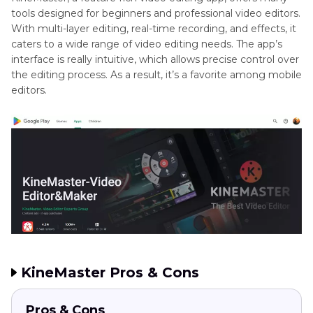
Mac
tools designed for beginners and professional video editors.
With multi-layer editing, real-time recording, and effects, it
Conclusion
caters to a wide range of video editing needs. The app’s
interface is really intuitive, which allows precise control over
the editing process. As a result, it’s a favorite among mobile
editors.
KineMaster Pros & Cons
Pros & Cons