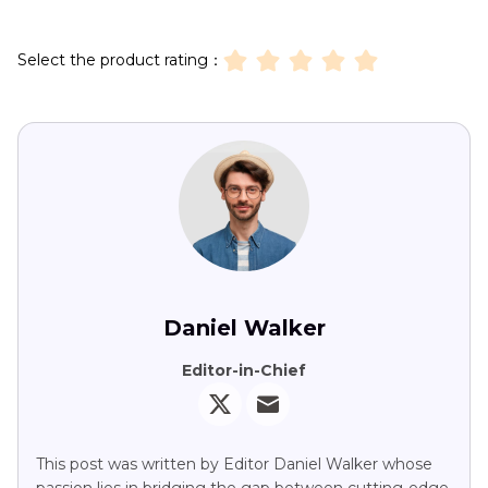
Select the product rating：
Daniel Walker
Editor-in-Chief
This post was written by Editor Daniel Walker whose
passion lies in bridging the gap between cutting-edge