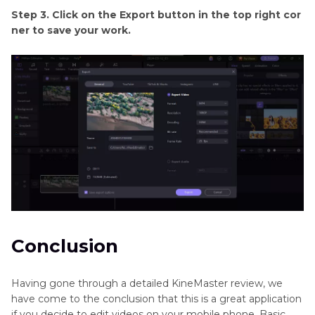
Step 3. Click on the Export button in the top right cor
ner to save your work.
Conclusion
Having gone through a detailed KineMaster review, we
have come to the conclusion that this is a great application
if you decide to edit videos on your mobile phone. Basic