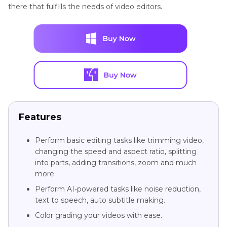
there that fulfills the needs of video editors.
Features
Perform basic editing tasks like trimming video,
changing the speed and aspect ratio, splitting
into parts, adding transitions, zoom and much
more.
Perform AI-powered tasks like noise reduction,
text to speech, auto subtitle making.
Color grading your videos with ease.