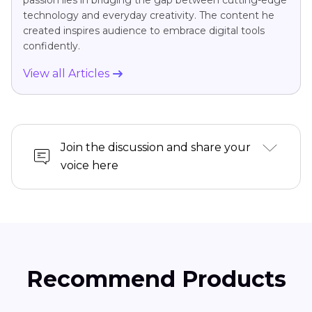
technology and everyday creativity. The content he
created inspires audience to embrace digital tools
confidently.
View all Articles
Join the discussion and share your
voice here
Recommend Products