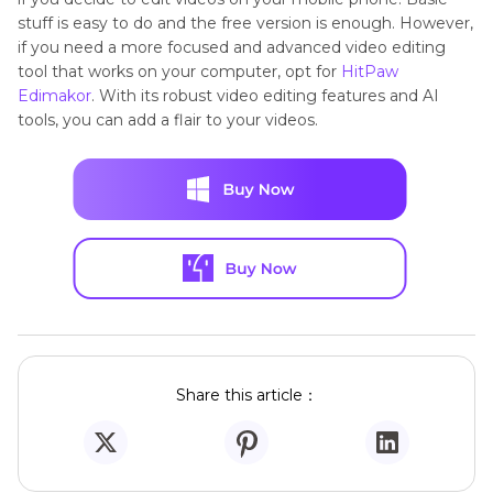
stuff is easy to do and the free version is enough. However,
if you need a more focused and advanced video editing
tool that works on your computer, opt for
HitPaw
Edimakor
. With its robust video editing features and AI
tools, you can add a flair to your videos.
Share this article：