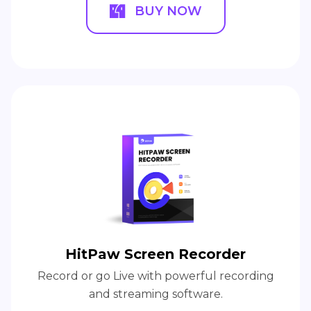
BUY NOW
HitPaw Screen Recorder
Record or go Live with powerful recording
and streaming software.