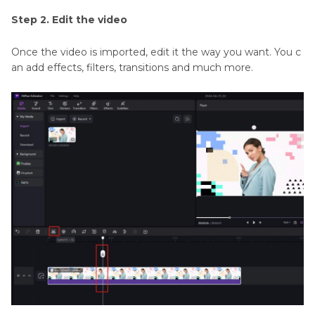
Step 2. Edit the video
Once the video is imported, edit it the way you want. You c
an add effects, filters, transitions and much more.