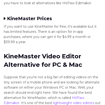
you have to look at alternatives like HitPaw Edimakor.
KineMaster Prices
If you want to use KineMaster for free, it’s available but it
has limited features. There is an option for in-app
purchases, where you can get it for $4.99 a month or
$39.99 a year.
KineMaster Video Editor
Alternative for PC & Mac
Suppose that you’re not a big fan of editing videos on the
tiny screen of a mobile phone and are looking for alternate
software on either your Windows PC or Mac. Well, your
search should end right here. We have found the best
alternative for KineMaster, which is called
HitPaw
Edimakor
. It’s one of the best
lightweight video editors
out