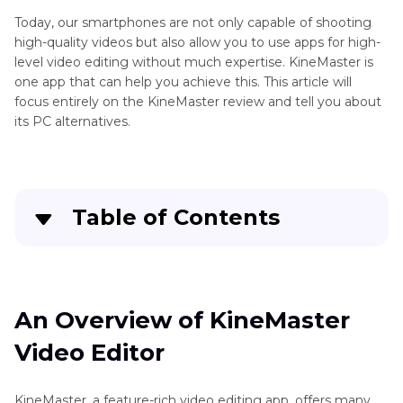
Today, our smartphones are not only capable of shooting
high-quality videos but also allow you to use apps for high-
level video editing without much expertise. KineMaster is
one app that can help you achieve this. This article will
focus entirely on the KineMaster review and tell you about
its PC alternatives.
Table of Contents
Quick Navigation:
Create standout videos with simple clicks
An Overview of KineMaster
Video Editor
An Overview of KineMaster Video Editor
KineMaster Video Editor Alternative for PC &
KineMaster, a feature-rich video editing app, offers many