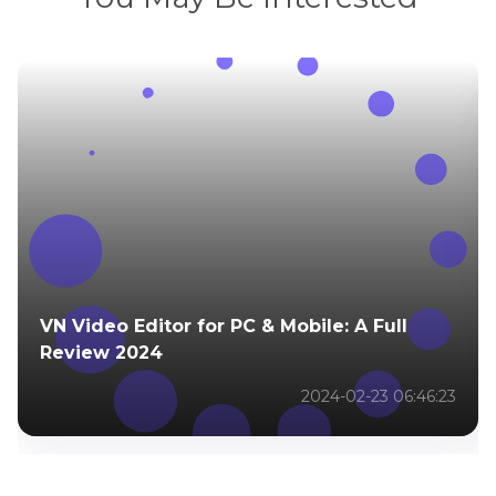
VN Video Editor for PC & Mobile: A Full
Review 2024
2024-02-23 06:46:23