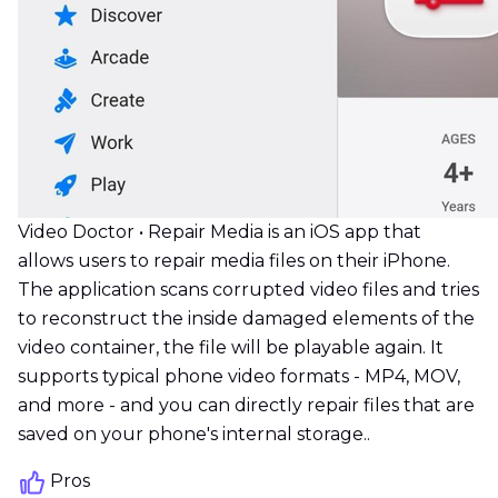
Video Doctor • Repair Media is an iOS app that
allows users to repair media files on their iPhone.
The application scans corrupted video files and tries
to reconstruct the inside damaged elements of the
video container, the file will be playable again. It
supports typical phone video formats - MP4, MOV,
and more - and you can directly repair files that are
saved on your phone's internal storage..
Pros