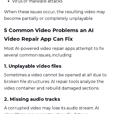
Virus or malware attacks
When these issues occur, the resulting video may
become partially or completely unplayable.
5 Common Video Problems an AI
Video Repair App Can Fix
Most AI-powered video repair apps attempt to fix
several common issues, including:
1. Unplayable video files
Sometimes a video cannot be opened at all due to
broken file structures. AI repair tools analyze the
video container and rebuild damaged sections.
2. Missing audio tracks
A corrupted video may lose its audio stream. AI