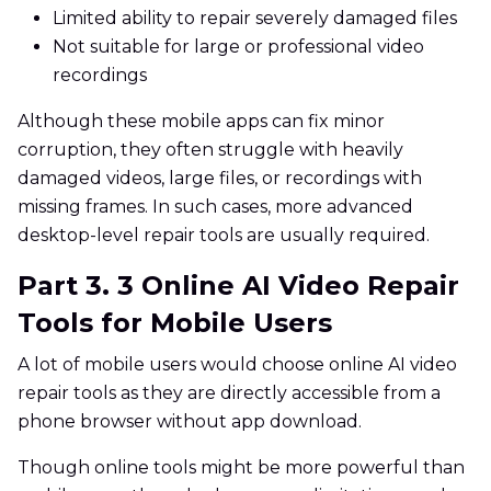
Limited ability to repair severely damaged files
Not suitable for large or professional video
recordings
Although these mobile apps can fix minor
corruption, they often struggle with heavily
damaged videos, large files, or recordings with
missing frames. In such cases, more advanced
desktop-level repair tools are usually required.
Part 3. 3 Online AI Video Repair
Tools for Mobile Users
A lot of mobile users would choose online AI video
repair tools as they are directly accessible from a
phone browser without app download.
Though online tools might be more powerful than