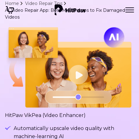
Home
Video Repair Tips
AI Video Repair App: Best Mobile Apps to Fix Damaged
Videos
HitPaw VikPea (Video Enhancer)
Automatically upscale video quality with
machine-learning AI