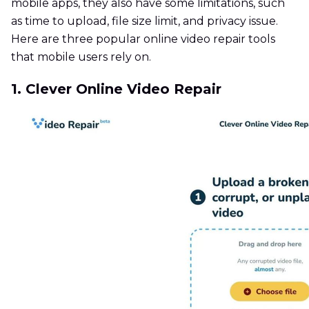
mobile apps, they also have some limitations, such
as time to upload, file size limit, and privacy issue.
Here are three popular online video repair tools
that mobile users rely on.
1. Clever Online Video Repair