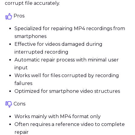
corrupt file accurately.
Pros
Specialized for repairing MP4 recordings from
smartphones
Effective for videos damaged during
interrupted recording
Automatic repair process with minimal user
input
Works well for files corrupted by recording
failures
Optimized for smartphone video structures
Cons
Works mainly with MP4 format only
Often requires a reference video to complete
repair