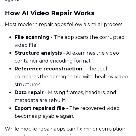
How AI Video Repair Works
Most modern repair apps follow a similar process:
File scanning
- The app scans the corrupted
video file.
Structure analysis
- AI examines the video
container and encoding format.
Reference reconstruction
- The tool
compares the damaged file with healthy video
structures.
Data repair
- Missing frames, headers, and
metadata are rebuilt.
Export repaired file
- The recovered video
becomes playable again.
While mobile repair apps can fix minor corruption,