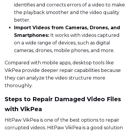
identifies and corrects errors of a video to make
the playback smoother and the video quality
better.
Import Videos from Cameras, Drones, and
Smartphones:
It works with videos captured
on a wide range of devices, such as digital
cameras, drones, mobile phones, and more.
Compared with mobile apps, desktop tools like
VikPea provide deeper repair capabilities because
they can analyze the video structure more
thoroughly.
Steps to Repair Damaged Video Files
with VikPea
HitPaw VikPea is one of the best options to repair
corrupted videos. HitPaw VikPea is a good solution