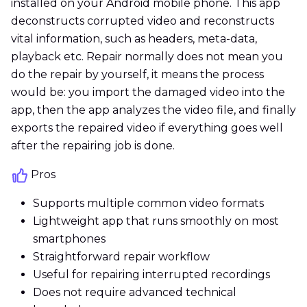
installed on your Android mobile phone. This app
deconstructs corrupted video and reconstructs
vital information, such as headers, meta-data,
playback etc. Repair normally does not mean you
do the repair by yourself, it means the process
would be: you import the damaged video into the
app, then the app analyzes the video file, and finally
exports the repaired video if everything goes well
after the repairing job is done.
Pros
Supports multiple common video formats
Lightweight app that runs smoothly on most
smartphones
Straightforward repair workflow
Useful for repairing interrupted recordings
Does not require advanced technical