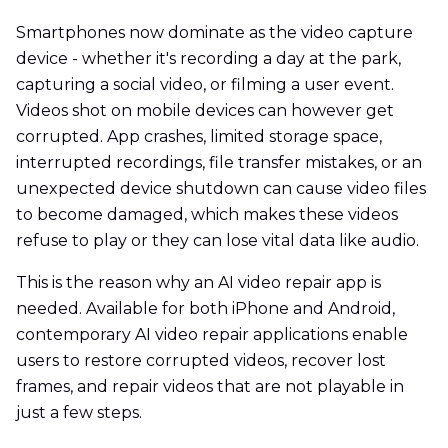
Smartphones now dominate as the video capture
device - whether it's recording a day at the park,
capturing a social video, or filming a user event.
Videos shot on mobile devices can however get
corrupted. App crashes, limited storage space,
interrupted recordings, file transfer mistakes, or an
unexpected device shutdown can cause video files
to become damaged, which makes these videos
refuse to play or they can lose vital data like audio.
This is the reason why an AI video repair app is
needed. Available for both iPhone and Android,
contemporary AI video repair applications enable
users to restore corrupted videos, recover lost
frames, and repair videos that are not playable in
just a few steps.