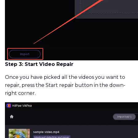
Step 3: Start Video Repair
Once you have picked all the videos you want to
repair, press the Start repair button in the down-
right corner.