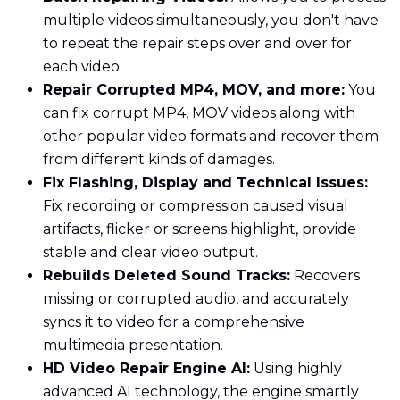
multiple videos simultaneously, you don't have
to repeat the repair steps over and over for
each video.
Repair Corrupted MP4, MOV, and more:
You
can fix corrupt MP4, MOV videos along with
other popular video formats and recover them
from different kinds of damages.
Fix Flashing, Display and Technical Issues:
Fix recording or compression caused visual
artifacts, flicker or screens highlight, provide
stable and clear video output.
Rebuilds Deleted Sound Tracks:
Recovers
missing or corrupted audio, and accurately
syncs it to video for a comprehensive
multimedia presentation.
HD Video Repair Engine AI:
Using highly
advanced AI technology, the engine smartly