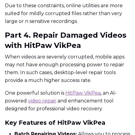
Due to these constraints, online utilities are more
suited for mildly corrupted files rather than very
large or n sensitive recordings.
Part 4. Repair Damaged Videos
with HitPaw VikPea
When videos are severely corrupted, mobile apps
may not have enough processing power to repair
them. In such cases, desktop-level repair tools
provide a much higher success rate.
One powerful solution is
HitPaw VikPea
, an AI-
powered
video repair
and enhancement tool
designed for professional video recovery.
Key Features of HitPaw VikPea
Batch Repairing Videos:
Allows you to process