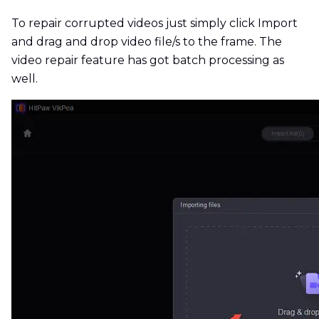
To repair corrupted videos just simply click Import
and drag and drop video file/s to the frame. The
video repair feature has got batch processing as
well.