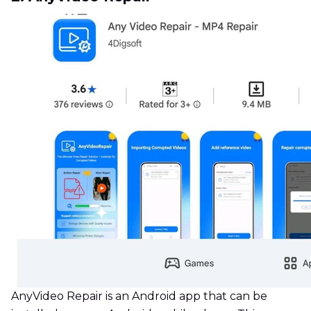
AnyVideo Repair is an Android app that can be