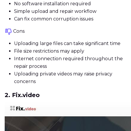
No software installation required
Simple upload and repair workflow
Can fix common corruption issues
Cons
Uploading large files can take significant time
File size restrictions may apply
Internet connection required throughout the
repair process
Uploading private videos may raise privacy
concerns
2. Fix.video