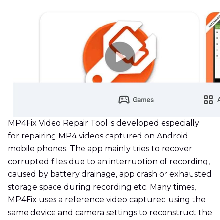
MP4Fix Video Repair Tool is developed especially
for repairing MP4 videos captured on Android
mobile phones. The app mainly tries to recover
corrupted files due to an interruption of recording,
caused by battery drainage, app crash or exhausted
storage space during recording etc. Many times,
MP4Fix uses a reference video captured using the
same device and camera settings to reconstruct the