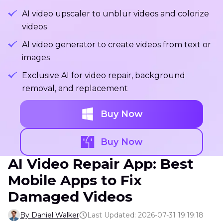
AI video upscaler to unblur videos and colorize
videos
AI video generator to create videos from text or
images
Exclusive AI for video repair, background
removal, and replacement
Buy Now
Buy Now
AI Video Repair App: Best
Mobile Apps to Fix
Damaged Videos
By Daniel Walker
Last Updated: 2026-07-31 19:19:18