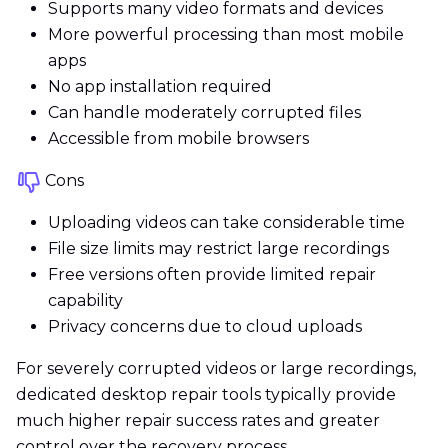
Supports many video formats and devices
More powerful processing than most mobile
apps
No app installation required
Can handle moderately corrupted files
Accessible from mobile browsers
Cons
Uploading videos can take considerable time
File size limits may restrict large recordings
Free versions often provide limited repair
capability
Privacy concerns due to cloud uploads
For severely corrupted videos or large recordings,
dedicated desktop repair tools typically provide
much higher repair success rates and greater
control over the recovery process.