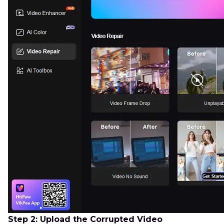
Step 2: Upload the Corrupted Video