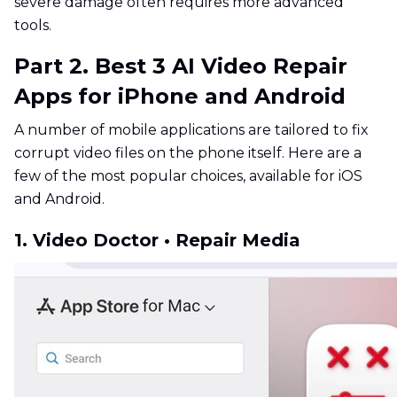
severe damage often requires more advanced
tools.
Part 2. Best 3 AI Video Repair
Apps for iPhone and Android
A number of mobile applications are tailored to fix
corrupt video files on the phone itself. Here are a
few of the most popular choices, available for iOS
and Android.
1. Video Doctor • Repair Media