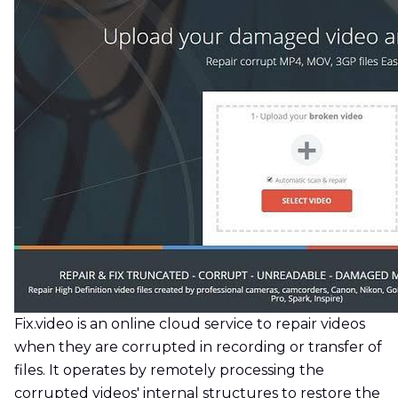
Fix.video is an online cloud service to repair videos
when they are corrupted in recording or transfer of
files. It operates by remotely processing the
corrupted videos' internal structures to restore the