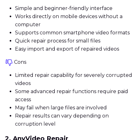
Simple and beginner-friendly interface
Works directly on mobile devices without a
computer
Supports common smartphone video formats
Quick repair process for small files
Easy import and export of repaired videos
Cons
Limited repair capability for severely corrupted
videos
Some advanced repair functions require paid
access
May fail when large files are involved
Repair results can vary depending on
corruption level
2. AnyVideo Repair