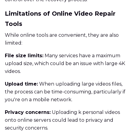
Limitations of Online Video Repair
Tools
While online tools are convenient, they are also
limited:
File size limits:
Many services have a maximum
upload size, which could be an issue with large 4K
videos.
Upload time:
When uploading large videos files,
the process can be time-consuming, particularly if
you're on a mobile network.
Privacy concerns:
Uploading k personal videos
onto online servers could lead to privacy and
security concerns.