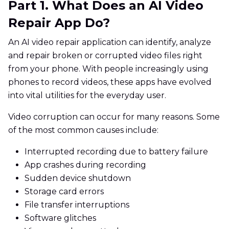
Part 1. What Does an AI Video
Repair App Do?
An AI video repair application can identify, analyze
and repair broken or corrupted video files right
from your phone. With people increasingly using
phones to record videos, these apps have evolved
into vital utilities for the everyday user.
Video corruption can occur for many reasons. Some
of the most common causes include:
Interrupted recording due to battery failure
App crashes during recording
Sudden device shutdown
Storage card errors
File transfer interruptions
Software glitches