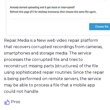
Repair.Media is a New web video repair platform
that recovers corrupted recordings from cameras,
smartphones and storage media. The service
processes the corrupted file and tries to
reconstruct missing parts (structures) of the file
using sophisticated repair routines. Since the repair
is being performed on remote servers, the service
may be able to process a file that a mobile app
could not handle.
Pros