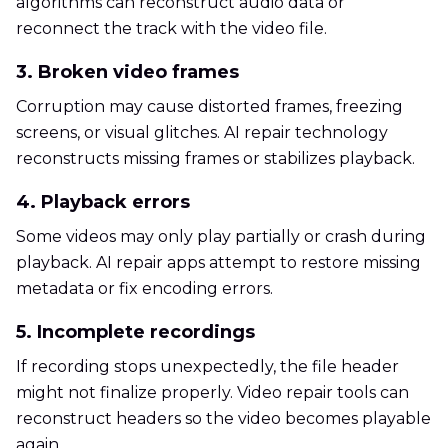
algorithms can reconstruct audio data or
reconnect the track with the video file.
3. Broken video frames
Corruption may cause distorted frames, freezing
screens, or visual glitches. AI repair technology
reconstructs missing frames or stabilizes playback.
4. Playback errors
Some videos may only play partially or crash during
playback. AI repair apps attempt to restore missing
metadata or fix encoding errors.
5. Incomplete recordings
If recording stops unexpectedly, the file header
might not finalize properly. Video repair tools can
reconstruct headers so the video becomes playable
again.