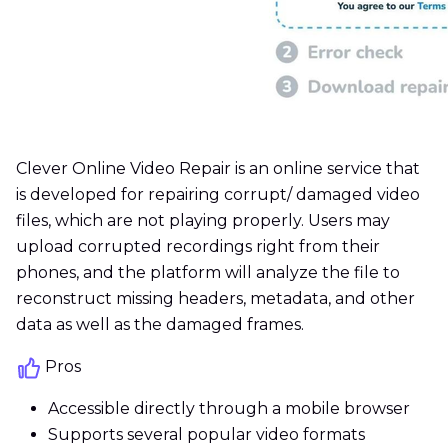
Clever Online Video Repair is an online service that
is developed for repairing corrupt/ damaged video
files, which are not playing properly. Users may
upload corrupted recordings right from their
phones, and the platform will analyze the file to
reconstruct missing headers, metadata, and other
data as well as the damaged frames.
Pros
Accessible directly through a mobile browser
Supports several popular video formats