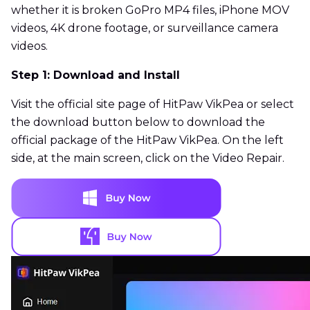
whether it is broken GoPro MP4 files, iPhone MOV
videos, 4K drone footage, or surveillance camera
videos.
Step 1: Download and Install
Visit the official site page of HitPaw VikPea or select
the download button below to download the
official package of the HitPaw VikPea. On the left
side, at the main screen, click on the Video Repair.