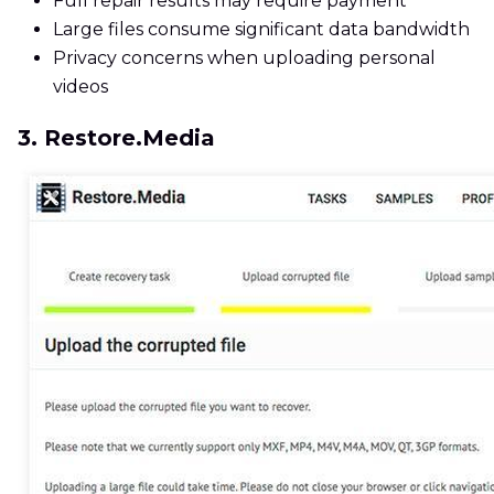
Full repair results may require payment
Large files consume significant data bandwidth
Privacy concerns when uploading personal
videos
3. Restore.Media