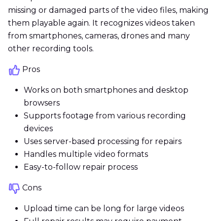
missing or damaged parts of the video files, making
them playable again. It recognizes videos taken
from smartphones, cameras, drones and many
other recording tools.
Pros
Works on both smartphones and desktop
browsers
Supports footage from various recording
devices
Uses server-based processing for repairs
Handles multiple video formats
Easy-to-follow repair process
Cons
Upload time can be long for large videos