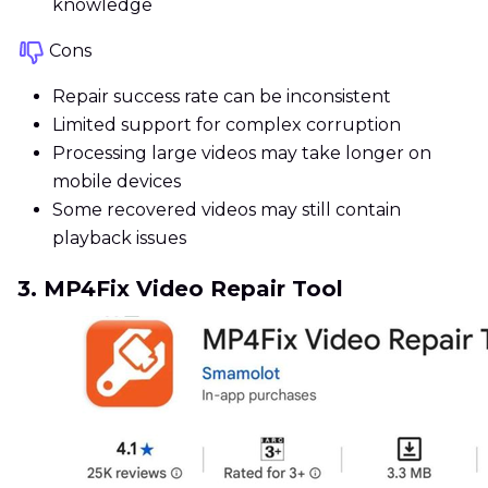
knowledge
Cons
Repair success rate can be inconsistent
Limited support for complex corruption
Processing large videos may take longer on
mobile devices
Some recovered videos may still contain
playback issues
3. MP4Fix Video Repair Tool