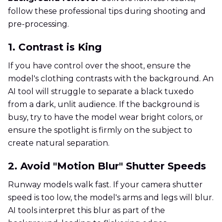
follow these professional tips during shooting and
pre-processing.
1. Contrast is King
If you have control over the shoot, ensure the
model's clothing contrasts with the background. An
AI tool will struggle to separate a black tuxedo
from a dark, unlit audience. If the background is
busy, try to have the model wear bright colors, or
ensure the spotlight is firmly on the subject to
create natural separation.
2. Avoid "Motion Blur" Shutter Speeds
Runway models walk fast. If your camera shutter
speed is too low, the model's arms and legs will blur.
AI tools interpret this blur as part of the