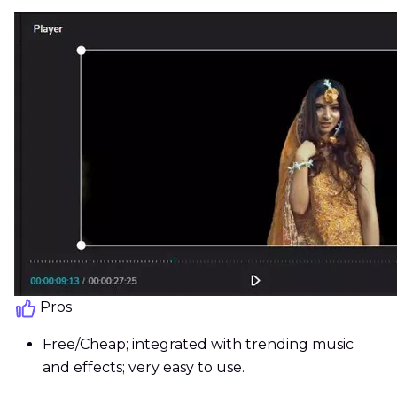
Pros
Free/Cheap; integrated with trending music
and effects; very easy to use.