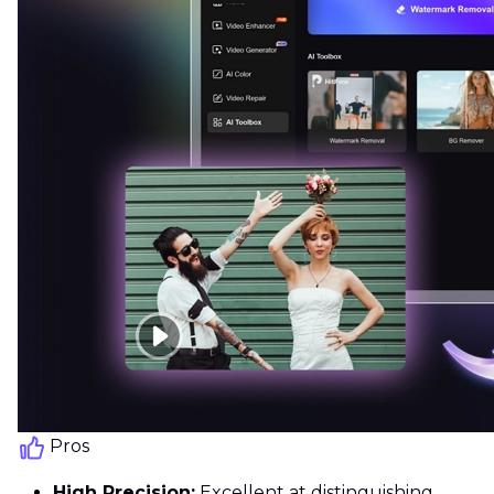
Pros
High Precision:
Excellent at distinguishing