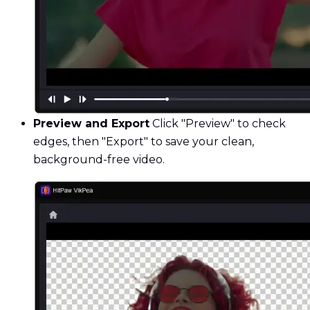
Preview and Export
Click "Preview" to check
edges, then "Export" to save your clean,
background-free video.