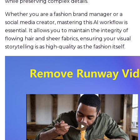
while preserving complex details.
Whether you are a fashion brand manager or a
social media creator, mastering this AI workflow is
essential. It allows you to maintain the integrity of
flowing hair and sheer fabrics, ensuring your visual
storytelling is as high-quality as the fashion itself.