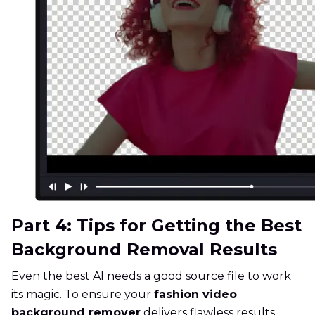
Part 4: Tips for Getting the Best
Background Removal Results
Even the best AI needs a good source file to work
its magic. To ensure your
fashion video
background remover
delivers flawless results,