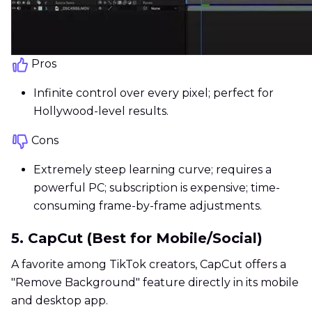
Pros
Infinite control over every pixel; perfect for
Hollywood-level results.
Cons
Extremely steep learning curve; requires a
powerful PC; subscription is expensive; time-
consuming frame-by-frame adjustments.
5. CapCut (Best for Mobile/Social)
A favorite among TikTok creators, CapCut offers a
"Remove Background" feature directly in its mobile
and desktop app.