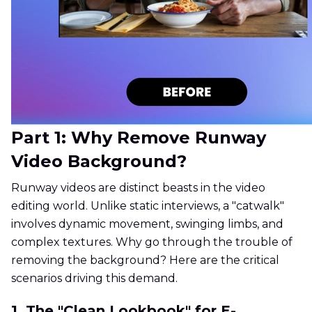
Part 1: Why Remove Runway
Video Background?
Runway videos are distinct beasts in the video
editing world. Unlike static interviews, a "catwalk"
involves dynamic movement, swinging limbs, and
complex textures. Why go through the trouble of
removing the background? Here are the critical
scenarios driving this demand.
1. The "Clean Lookbook" for E-