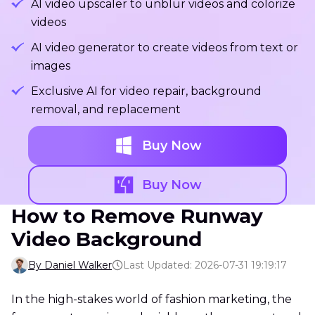
AI video upscaler to unblur videos and colorize
videos
AI video generator to create videos from text or
images
Exclusive AI for video repair, background
removal, and replacement
Buy Now
Buy Now
How to Remove Runway
Video Background
By Daniel Walker
Last Updated: 2026-07-31 19:19:17
In the high-stakes world of fashion marketing, the