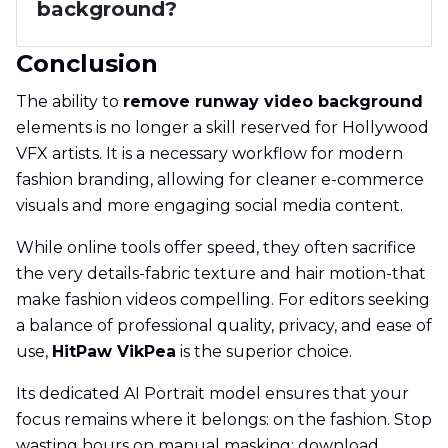
background?
Conclusion
The ability to
remove runway video background
elements is no longer a skill reserved for Hollywood
VFX artists. It is a necessary workflow for modern
fashion branding, allowing for cleaner e-commerce
visuals and more engaging social media content.
While online tools offer speed, they often sacrifice
the very details-fabric texture and hair motion-that
make fashion videos compelling. For editors seeking
a balance of professional quality, privacy, and ease of
use,
HitPaw VikPea
is the superior choice.
Its dedicated AI Portrait model ensures that your
focus remains where it belongs: on the fashion. Stop
wasting hours on manual masking; download