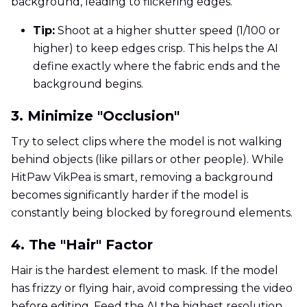
background, leading to flickering edges.
Tip:
Shoot at a higher shutter speed (1/100 or
higher) to keep edges crisp. This helps the AI
define exactly where the fabric ends and the
background begins.
3. Minimize "Occlusion"
Try to select clips where the model is not walking
behind objects (like pillars or other people). While
HitPaw VikPea is smart, removing a background
becomes significantly harder if the model is
constantly being blocked by foreground elements.
4. The "Hair" Factor
Hair is the hardest element to mask. If the model
has frizzy or flying hair, avoid compressing the video
before editing. Feed the AI the highest resolution