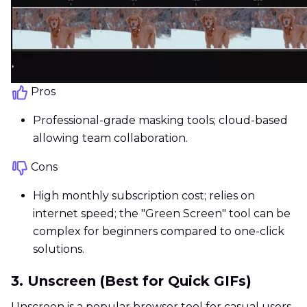
Pros
Professional-grade masking tools; cloud-based
allowing team collaboration.
Cons
High monthly subscription cost; relies on
internet speed; the "Green Screen" tool can be
complex for beginners compared to one-click
solutions.
3. Unscreen (Best for Quick GIFs)
Unscreen is a popular browser tool for casual users.