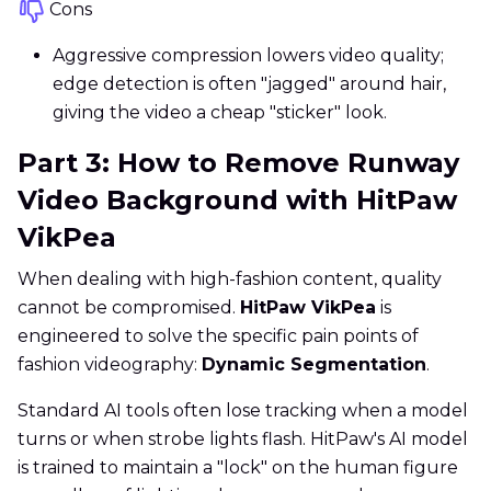
Cons
Aggressive compression lowers video quality;
edge detection is often "jagged" around hair,
giving the video a cheap "sticker" look.
Part 3: How to Remove Runway
Video Background with HitPaw
VikPea
When dealing with high-fashion content, quality
cannot be compromised.
HitPaw VikPea
is
engineered to solve the specific pain points of
fashion videography:
Dynamic Segmentation
.
Standard AI tools often lose tracking when a model
turns or when strobe lights flash. HitPaw's AI model
is trained to maintain a "lock" on the human figure