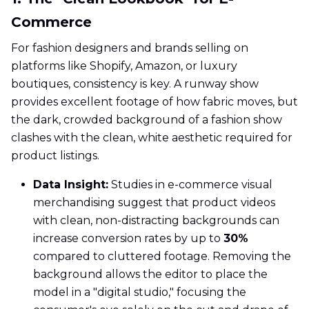
Commerce
For fashion designers and brands selling on
platforms like Shopify, Amazon, or luxury
boutiques, consistency is key. A runway show
provides excellent footage of how fabric moves, but
the dark, crowded background of a fashion show
clashes with the clean, white aesthetic required for
product listings.
Data Insight:
Studies in e-commerce visual
merchandising suggest that product videos
with clean, non-distracting backgrounds can
increase conversion rates by up to
30%
compared to cluttered footage. Removing the
background allows the editor to place the
model in a "digital studio," focusing the