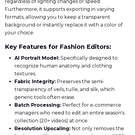
regardless of lighting changes or speed.
Furthermore, it supports exporting in varying
formats, allowing you to keep a transparent
background or instantly replace it with a color of
your choice.
Key Features for Fashion Editors:
AI Portrait Model:
Specifically designed to
recognize human anatomy and clothing
textures.
Fabric Integrity:
Preserves the semi-
transparency of veils, tulle, and silk, which
generic tools often erase.
Batch Processing:
Perfect for e-commerce
managers who need to edit an entire season's
collection (20+ videos) at once.
Resolution Upscaling:
Not only removes the