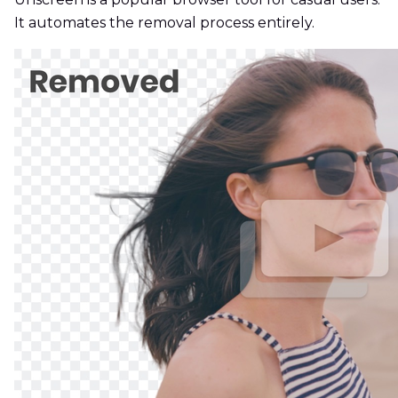
It automates the removal process entirely.