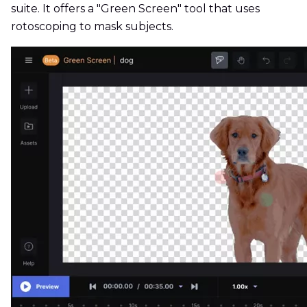
suite. It offers a "Green Screen" tool that uses
rotoscoping to mask subjects.