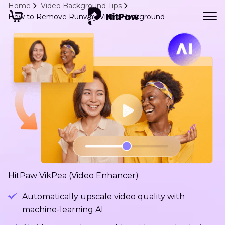
Home
Video Background Tips
How to Remove Runway Video Background
HitPaw VikPea (Video Enhancer)
Automatically upscale video quality with
machine-learning AI