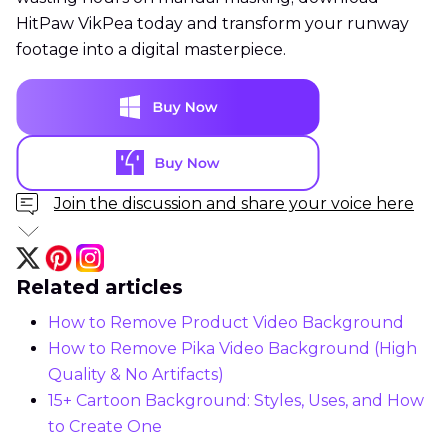
HitPaw VikPea today and transform your runway
footage into a digital masterpiece.
Join the discussion and share your voice here
Related articles
How to Remove Product Video Background
How to Remove Pika Video Background (High
Quality & No Artifacts)
15+ Cartoon Background: Styles, Uses, and How
to Create One