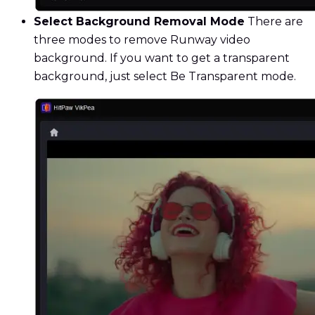
Select Background Removal Mode
There are
three modes to remove Runway video
background. If you want to get a transparent
background, just select Be Transparent mode.