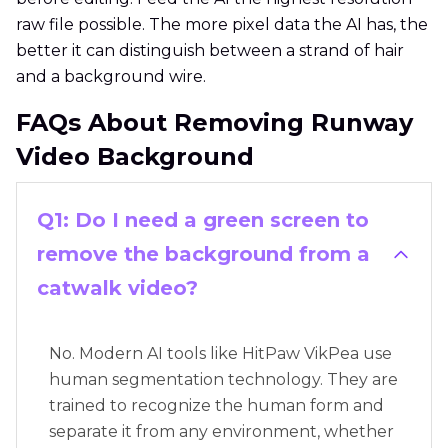
raw file possible. The more pixel data the AI has, the
better it can distinguish between a strand of hair
and a background wire.
FAQs About Removing Runway
Video Background
Q1: Do I need a green screen to
remove the background from a
catwalk video?
No. Modern AI tools like HitPaw VikPea use
human segmentation technology. They are
trained to recognize the human form and
separate it from any environment, whether