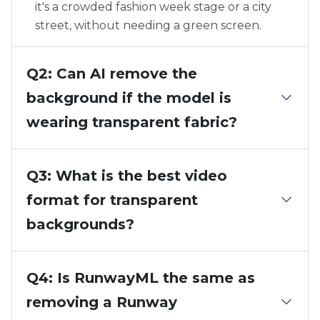
it's a crowded fashion week stage or a city
street, without needing a green screen.
Q2: Can AI remove the
background if the model is
wearing transparent fabric?
Q3: What is the best video
format for transparent
backgrounds?
Q4: Is RunwayML the same as
removing a Runway