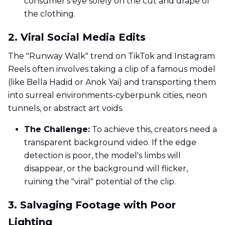
consumer's eye solely on the cut and drape of
the clothing.
2. Viral Social Media Edits
The "Runway Walk" trend on TikTok and Instagram
Reels often involves taking a clip of a famous model
(like Bella Hadid or Anok Yai) and transporting them
into surreal environments-cyberpunk cities, neon
tunnels, or abstract art voids.
The Challenge:
To achieve this, creators need a
transparent background video. If the edge
detection is poor, the model's limbs will
disappear, or the background will flicker,
ruining the "viral" potential of the clip.
3. Salvaging Footage with Poor
Lighting