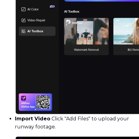
Import Video
Click "Add Files" to upload your
runway footage.