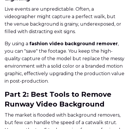
Live events are unpredictable. Often, a
videographer might capture a perfect walk, but
the venue background is grainy, underexposed, or
filled with distracting exit signs.
By using a
fashion video background remover
,
you can "save" the footage. You keep the high-
quality capture of the model but replace the messy
environment with a solid color or a branded motion
graphic, effectively upgrading the production value
in post-production.
Part 2: Best Tools to Remove
Runway Video Background
The market is flooded with background removers,
but few can handle the speed of a catwalk strut.