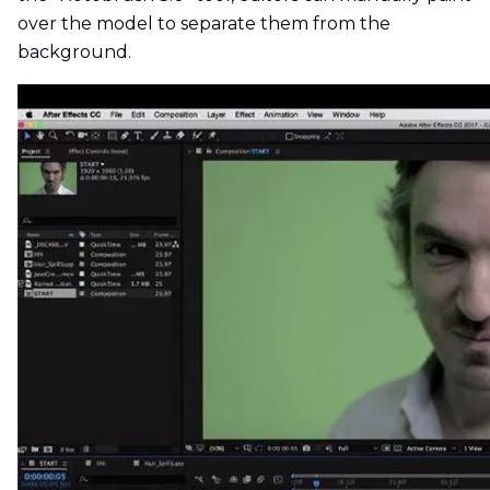
over the model to separate them from the
background.