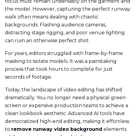
focus must remain undeniably on the garment and
the model. However, capturing the perfect runway
walk often means dealing with chaotic
backgrounds. Flashing audience cameras,
distracting stage rigging, and poor venue lighting
can ruin an otherwise perfect shot.
For years, editors struggled with frame-by-frame
masking to isolate models. It was a painstaking
process that took hours to complete for just
seconds of footage.
Today, the landscape of video editing has shifted
dramatically. You no longer need a physical green
screen or expensive production teams to achieve a
clean lookbook aesthetic. Advanced AI tools have
democratized high-end editing, making it effortless
to
remove runway video background
elements