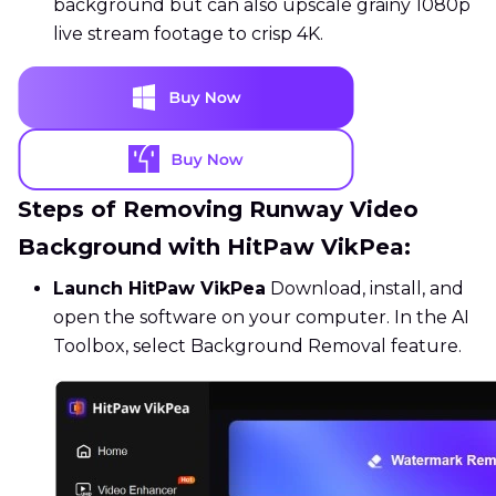
background but can also upscale grainy 1080p
live stream footage to crisp 4K.
Steps of Removing Runway Video
Background with HitPaw VikPea:
Launch HitPaw VikPea
Download, install, and
open the software on your computer. In the AI
Toolbox, select Background Removal feature.