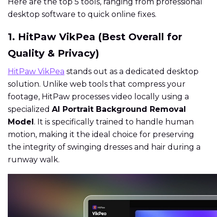
Here are the top 5 tools, ranging from professional
desktop software to quick online fixes.
1. HitPaw VikPea (Best Overall for
Quality & Privacy)
HitPaw VikPea
stands out as a dedicated desktop
solution. Unlike web tools that compress your
footage, HitPaw processes video locally using a
specialized
AI Portrait Background Removal
Model
. It is specifically trained to handle human
motion, making it the ideal choice for preserving
the integrity of swinging dresses and hair during a
runway walk.