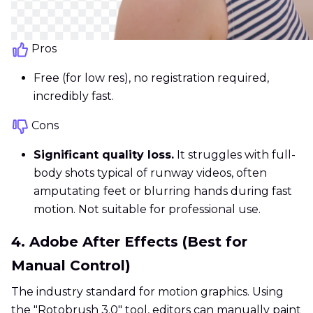
Pros
Free (for low res), no registration required,
incredibly fast.
Cons
Significant quality loss.
It struggles with full-
body shots typical of runway videos, often
amputating feet or blurring hands during fast
motion. Not suitable for professional use.
4. Adobe After Effects (Best for
Manual Control)
The industry standard for motion graphics. Using
the "Rotobrush 3.0" tool, editors can manually paint