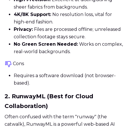
sheer fabrics from backgrounds.
4K/8K Support:
No resolution loss, vital for
high-end fashion.
Privacy:
Files are processed offline; unreleased
collection footage stays secure.
No Green Screen Needed:
Works on complex,
real-world backgrounds.
Cons
Requires a software download (not browser-
based).
2. RunwayML (Best for Cloud
Collaboration)
Often confused with the term "runway" (the
catwalk), RunwayML is a powerful web-based AI