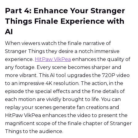
Part 4: Enhance Your Stranger
Things Finale Experience with
AI
When viewers watch the finale narrative of
Stranger Things they desire a notch immersive
experience.
HitPaw VikPea
enhances the quality of
any footage. Every scene becomes sharper and
more vibrant. This AI tool upgrades the 720P video
to an impressive 4K resolution. The action, in the
episode the special effects and the fine details of
each motion are vividly brought to life. You can
replay your scenes generate fan creations and
HitPaw VikPea enhances the video to present the
magnificent scope of the finale chapter of Stranger
Things to the audience.