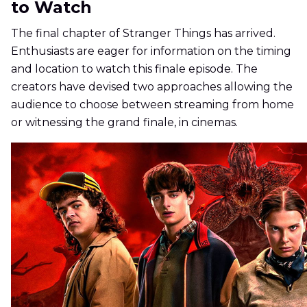
to Watch
The final chapter of Stranger Things has arrived.
Enthusiasts are eager for information on the timing
and location to watch this finale episode. The
creators have devised two approaches allowing the
audience to choose between streaming from home
or witnessing the grand finale, in cinemas.