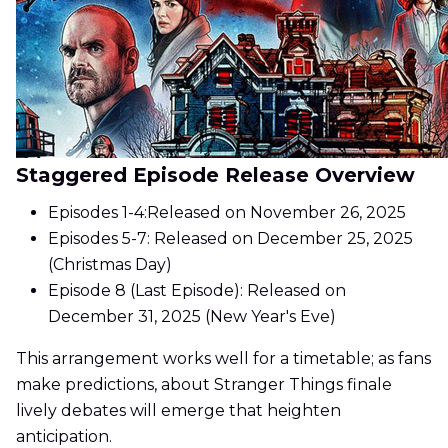
Staggered Episode Release Overview
Episodes 1-4:Released on November 26, 2025
Episodes 5-7: Released on December 25, 2025
(Christmas Day)
Episode 8 (Last Episode): Released on
December 31, 2025 (New Year's Eve)
This arrangement works well for a timetable; as fans
make predictions, about Stranger Things finale
lively debates will emerge that heighten
anticipation.