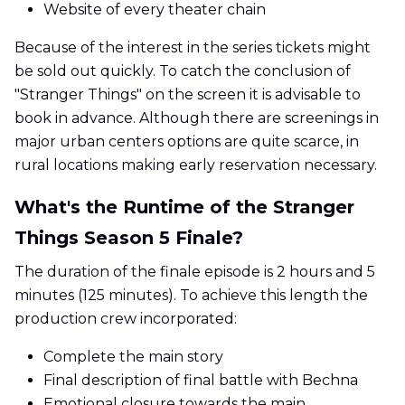
Website of every theater chain
Because of the interest in the series tickets might
be sold out quickly. To catch the conclusion of
"Stranger Things" on the screen it is advisable to
book in advance. Although there are screenings in
major urban centers options are quite scarce, in
rural locations making early reservation necessary.
What's the Runtime of the Stranger
Things Season 5 Finale?
The duration of the finale episode is 2 hours and 5
minutes (125 minutes). To achieve this length the
production crew incorporated:
Complete the main story
Final description of final battle with Bechna
Emotional closure towards the main