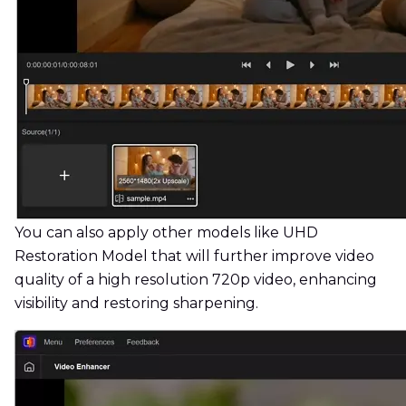
You can also apply other models like UHD
Restoration Model that will further improve video
quality of a high resolution 720p video, enhancing
visibility and restoring sharpening.