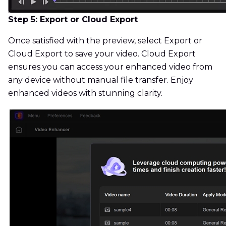
Step 5: Export or Cloud Export
Once satisfied with the preview, select Export or
Cloud Export to save your video. Cloud Export
ensures you can access your enhanced video from
any device without manual file transfer. Enjoy
enhanced videos with stunning clarity.