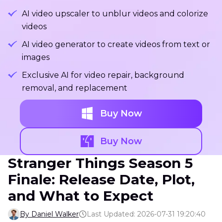
AI video upscaler to unblur videos and colorize
videos
AI video generator to create videos from text or
images
Exclusive AI for video repair, background
removal, and replacement
Buy Now
Buy Now
Stranger Things Season 5
Finale: Release Date, Plot,
and What to Expect
By Daniel Walker
Last Updated: 2026-07-31 19:20:40