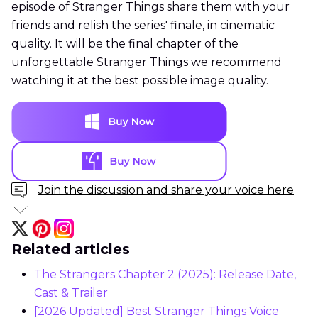
episode of Stranger Things share them with your
friends and relish the series' finale, in cinematic
quality. It will be the final chapter of the
unforgettable Stranger Things we recommend
watching it at the best possible image quality.
Join the discussion and share your voice here
Related articles
The Strangers Chapter 2 (2025): Release Date,
Cast & Trailer
[2026 Updated] Best Stranger Things Voice