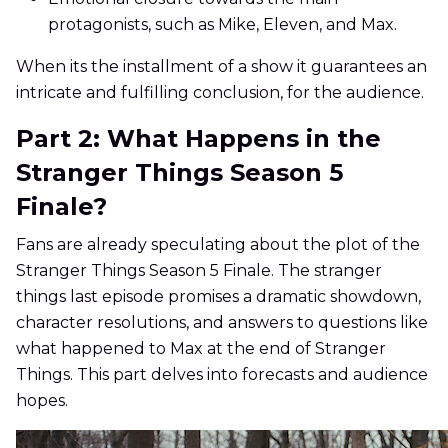
protagonists, such as Mike, Eleven, and Max.
When its the installment of a show it guarantees an
intricate and fulfilling conclusion, for the audience.
Part 2: What Happens in the
Stranger Things Season 5
Finale?
Fans are already speculating about the plot of the
Stranger Things Season 5 Finale. The stranger
things last episode promises a dramatic showdown,
character resolutions, and answers to questions like
what happened to Max at the end of Stranger
Things. This part delves into forecasts and audience
hopes.