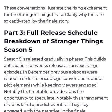
These conversations illustrate the rising excitement
for the Stranger Things finale. Clarify why fans are
so captivated, by the finale story.
Part 3: Full Release Schedule
Breakdown of Stranger Things
Season 5
Season 5 is released gradually in phases. This builds
anticipation for weeks release as fans exchange
episodes. In December previous episodes were
issued in order to encourage conversations about
plot elements while keeping viewers engaged.
Notably this timetable provides fans the
opportunity to speculate. Notably this arrangement
enables fans to predict events as they stay
engaged, with the narrative. In the finale