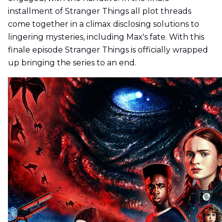
installment of Stranger Things all plot threads
come together in a climax disclosing solutions to
lingering mysteries, including Max's fate. With this
finale episode Stranger Things is officially wrapped
up bringing the series to an end.