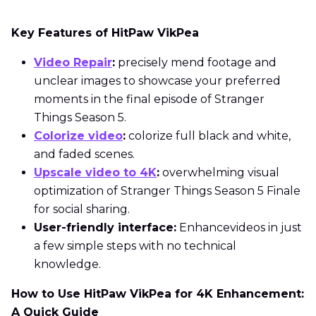
Key Features of HitPaw VikPea
Video Repair
:
precisely mend footage and
unclear images to showcase your preferred
moments in the final episode of Stranger
Things Season 5.
Colorize video
:
colorize full black and white,
and faded scenes.
Upscale video to 4K
:
overwhelming visual
optimization of Stranger Things Season 5 Finale
for social sharing.
User-friendly interface:
Enhancevideos in just
a few simple steps with no technical
knowledge.
How to Use HitPaw VikPea for 4K Enhancement:
A Quick Guide