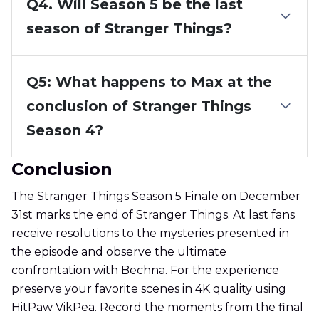
Q4. Will Season 5 be the last
season of Stranger Things?
Q5: What happens to Max at the
conclusion of Stranger Things
Season 4?
Conclusion
The Stranger Things Season 5 Finale on December
31st marks the end of Stranger Things. At last fans
receive resolutions to the mysteries presented in
the episode and observe the ultimate
confrontation with Bechna. For the experience
preserve your favorite scenes in 4K quality using
HitPaw VikPea. Record the moments from the final