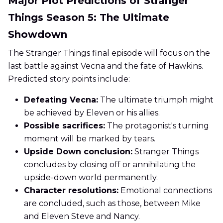
Major Plot Predictions of Stranger
Things Season 5: The Ultimate
Showdown
The Stranger Things final episode will focus on the
last battle against Vecna and the fate of Hawkins.
Predicted story points include:
Defeating Vecna:
The ultimate triumph might
be achieved by Eleven or his allies.
Possible sacrifices:
The protagonist's turning
moment will be marked by tears.
Upside Down conclusion:
Stranger Things
concludes by closing off or annihilating the
upside-down world permanently.
Character resolutions:
Emotional connections
are concluded, such as those, between Mike
and Eleven Steve and Nancy.