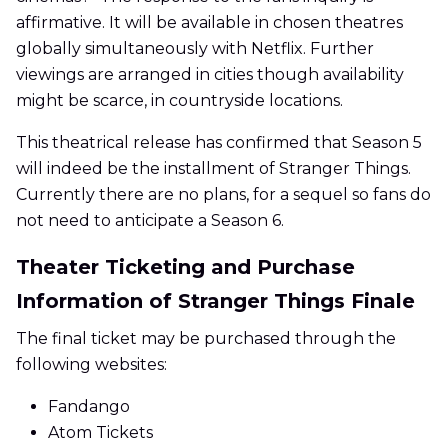
affirmative. It will be available in chosen theatres
globally simultaneously with Netflix. Further
viewings are arranged in cities though availability
might be scarce, in countryside locations.
This theatrical release has confirmed that Season 5
will indeed be the installment of Stranger Things.
Currently there are no plans, for a sequel so fans do
not need to anticipate a Season 6.
Theater Ticketing and Purchase
Information of Stranger Things Finale
The final ticket may be purchased through the
following websites:
Fandango
Atom Tickets