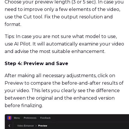
Choose your preview length (3 or 5 sec). In case you
need to improve only a few elements of the video,
use the Cut tool. Fix the output resolution and
format.
Tips: In case you are not sure what model to use,
use AI Pilot. It will automatically examine your video
and advise the most suitable enhancement.
Step 4: Preview and Save
After making all necessary adjustments, click on
Preview to compare the before-and-after results of
your video. This lets you clearly see the difference
between the original and the enhanced version
before finalizing.