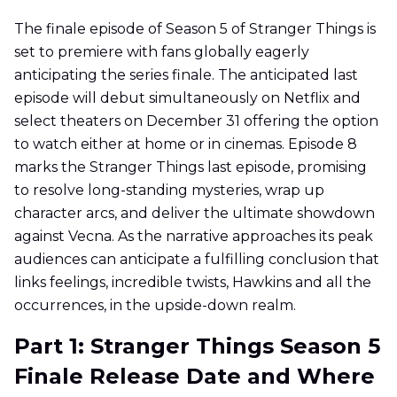
The finale episode of Season 5 of Stranger Things is
set to premiere with fans globally eagerly
anticipating the series finale. The anticipated last
episode will debut simultaneously on Netflix and
select theaters on December 31 offering the option
to watch either at home or in cinemas. Episode 8
marks the Stranger Things last episode, promising
to resolve long-standing mysteries, wrap up
character arcs, and deliver the ultimate showdown
against Vecna. As the narrative approaches its peak
audiences can anticipate a fulfilling conclusion that
links feelings, incredible twists, Hawkins and all the
occurrences, in the upside-down realm.
Part 1: Stranger Things Season 5
Finale Release Date and Where