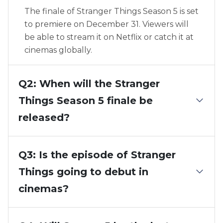
The finale of Stranger Things Season 5 is set
to premiere on December 31. Viewers will
be able to stream it on Netflix or catch it at
cinemas globally.
Q2: When will the Stranger
Things Season 5 finale be
released?
Q3: Is the episode of Stranger
Things going to debut in
cinemas?