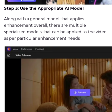
Step 3: Use the Appropriate AI Model
Along with a general model that applies
enhancement overall, there are multiple
specialized models that can be applied to the video
as per particular enhancement needs.