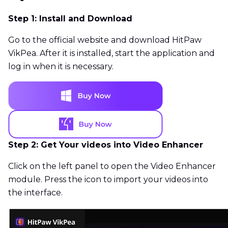
Step 1: Install and Download
Go to the official website and download HitPaw
VikPea. After it is installed, start the application and
log in when it is necessary.
Step 2: Get Your videos into Video Enhancer
Click on the left panel to open the Video Enhancer
module. Press the icon to import your videos into
the interface.