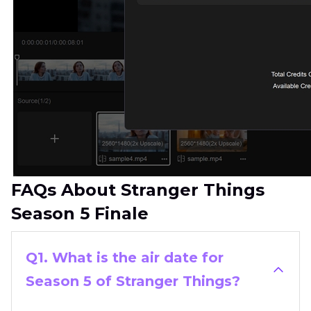
FAQs About Stranger Things
Season 5 Finale
Q1. What is the air date for
Season 5 of Stranger Things?