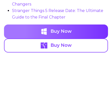
Changers
Stranger Things 5 Release Date: The Ultimate
Guide to the Final Chapter
Buy Now
Buy Now