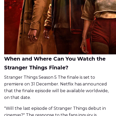
When and Where Can You Watch the
Stranger Things Finale?
Stranger Things Season 5 The finale is set to
premiere on 31 December. Netflix has announced
that the finale episode will be available worldwide,
on that date.
"Will the last episode of Stranger Things debut in
cinemas?" The response to the fans inquiry is