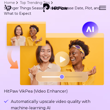
Home
Top Trending Tips
Stranger Things Season 5 Finale: Release Date, Plot, and
What to Expect
HitPaw VikPea (Video Enhancer)
Automatically upscale video quality with
machine-learning AI