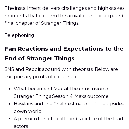
The installment delivers challenges and high-stakes
moments that confirm the arrival of the anticipated
final chapter of Stranger Things.
Telephoning
Fan Reactions and Expectations to the
End of Stranger Things
SNS and Reddit abound with theorists. Below are
the primary points of contention:
What became of Max at the conclusion of
Stranger Things Season 4. Maxs outcome
Hawkins and the final destination of the upside-
down world
A premonition of death and sacrifice of the lead
actors