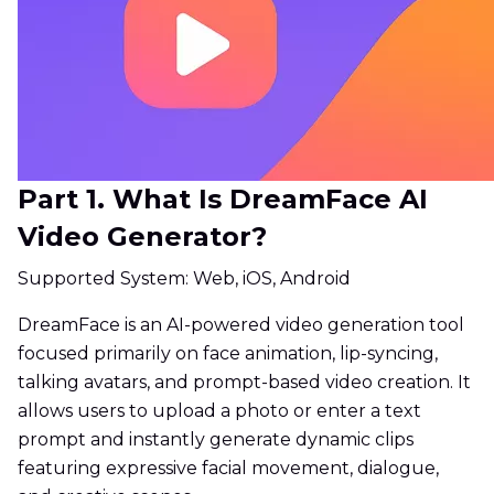
Part 1. What Is DreamFace AI
Video Generator?
Supported System: Web, iOS, Android
DreamFace is an AI-powered video generation tool
focused primarily on face animation, lip-syncing,
talking avatars, and prompt-based video creation. It
allows users to upload a photo or enter a text
prompt and instantly generate dynamic clips
featuring expressive facial movement, dialogue,