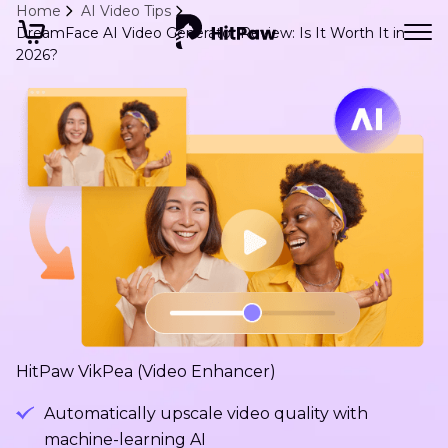
Home
AI Video Tips
DreamFace AI Video Generator Review: Is It Worth It in
2026?
HitPaw VikPea (Video Enhancer)
Automatically upscale video quality with
machine-learning AI