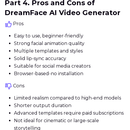
Part 4. Pros and Cons of
DreamFace AI Video Generator
Pros
Easy to use, beginner-friendly
Strong facial animation quality
Multiple templates and styles
Solid lip-sync accuracy
Suitable for social media creators
Browser-based-no installation
Cons
Limited realism compared to high-end models
Shorter output duration
Advanced templates require paid subscriptions
Not ideal for cinematic or large-scale
storytelling