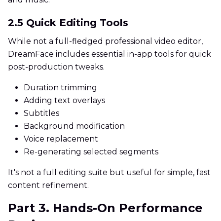
2.5 Quick Editing Tools
While not a full-fledged professional video editor,
DreamFace includes essential in-app tools for quick
post-production tweaks.
Duration trimming
Adding text overlays
Subtitles
Background modification
Voice replacement
Re-generating selected segments
It's not a full editing suite but useful for simple, fast
content refinement.
Part 3. Hands-On Performance