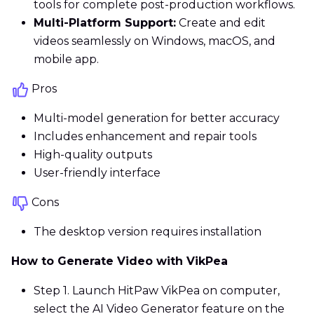
tools for complete post-production workflows.
Multi-Platform Support:
Create and edit
videos seamlessly on Windows, macOS, and
mobile app.
Pros
Multi-model generation for better accuracy
Includes enhancement and repair tools
High-quality outputs
User-friendly interface
Cons
The desktop version requires installation
How to Generate Video with VikPea
Step 1. Launch HitPaw VikPea on computer,
select the AI Video Generator feature on the