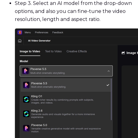
Step 3. Select an AI model from the drop-down
options, and also you can fine-tune the video
resolution, length and aspect ratio.