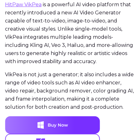
HitPaw VikPea
is a powerful AI video platform that
recently introduced a new AI Video Generator
capable of text-to-video, image-to-video, and
creative visual styles. Unlike single-model tools,
VikPea integrates multiple leading models-
including Kling AI, Veo 3, Hailuo, and more-allowing
users to generate highly realistic or artistic videos
with improved stability and accuracy.
VikPea is not just a generator; it also includes a wide
range of video tools such as AI video enhancer,
video repair, background remover, color grading AI,
and frame interpolation, making it a complete
solution for both creation and post-production.