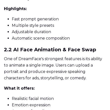
Highlights:
Fast prompt generation
Multiple style presets
Adjustable duration
Automatic scene composition
2.2 AI Face Animation & Face Swap
One of DreamFace's strongest features is its ability
to animate a single image. Users can upload a
portrait and produce expressive speaking
characters for ads, storytelling, or comedy.
What it offers:
Realistic facial motion
Emotion expression