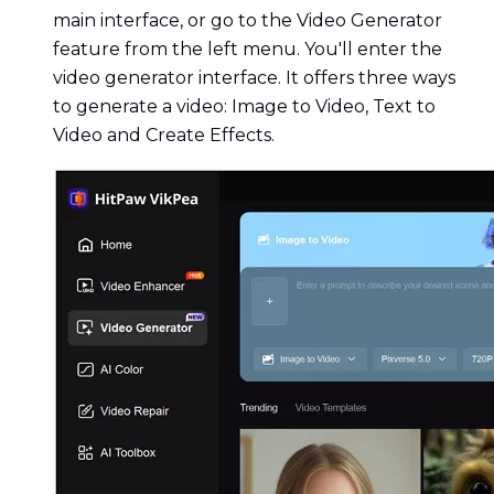
main interface, or go to the Video Generator
feature from the left menu. You'll enter the
video generator interface. It offers three ways
to generate a video: Image to Video, Text to
Video and Create Effects.