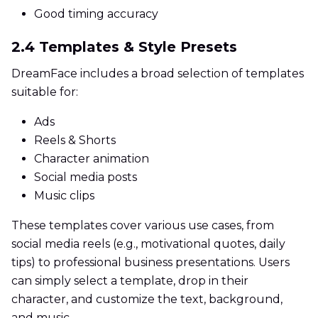
Good timing accuracy
2.4 Templates & Style Presets
DreamFace includes a broad selection of templates
suitable for:
Ads
Reels & Shorts
Character animation
Social media posts
Music clips
These templates cover various use cases, from
social media reels (e.g., motivational quotes, daily
tips) to professional business presentations. Users
can simply select a template, drop in their
character, and customize the text, background,
and music.