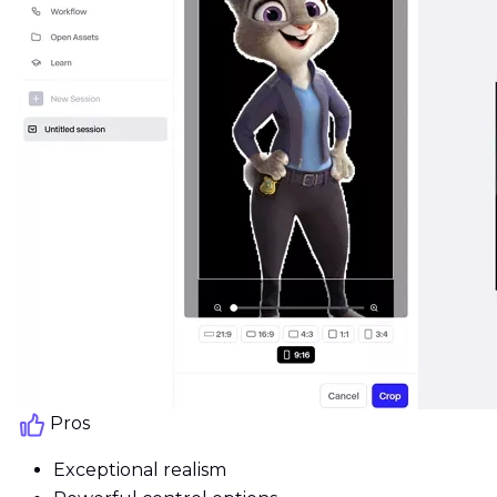
Pros
Exceptional realism