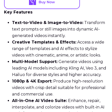
Key Features
Text-to-Video & Image-to-Video:
Transform
text prompts or still images into dynamic AI-
generated videos instantly.
Creative Templates & Effects:
Access a wide
range of templates and AI effects to stylize
videos with cinematic, anime, or artistic looks.
Multi-Model Support:
Generate videos using
leading AI models including Kling AI, Veo 3, and
Hailuo for diverse styles and higher accuracy.
1080p & 4K Export:
Produce high-resolution
videos with crisp detail suitable for professional
and commercial use.
All-in-One AI Video Suite:
Enhance, repair,
interpolate, and colorize videos with built-in AI