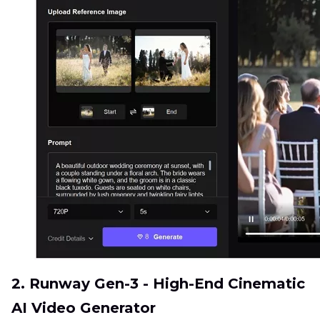
2. Runway Gen-3 - High-End Cinematic
AI Video Generator