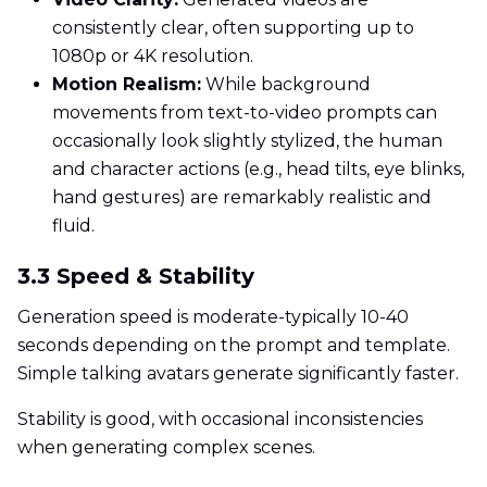
consistently clear, often supporting up to
1080p or 4K resolution.
Motion Realism:
While background
movements from text-to-video prompts can
occasionally look slightly stylized, the human
and character actions (e.g., head tilts, eye blinks,
hand gestures) are remarkably realistic and
fluid.
3.3 Speed & Stability
Generation speed is moderate-typically 10-40
seconds depending on the prompt and template.
Simple talking avatars generate significantly faster.
Stability is good, with occasional inconsistencies
when generating complex scenes.