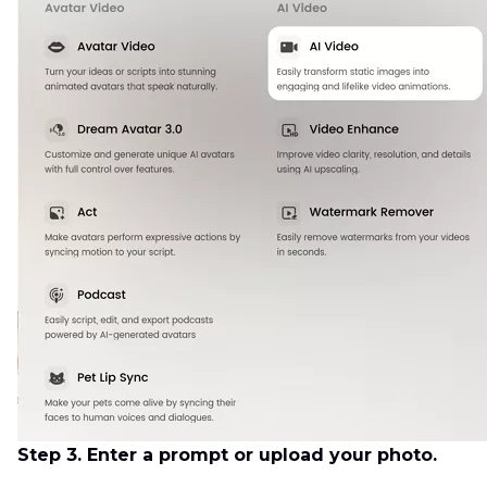
Step 3. Enter a prompt or upload your photo.