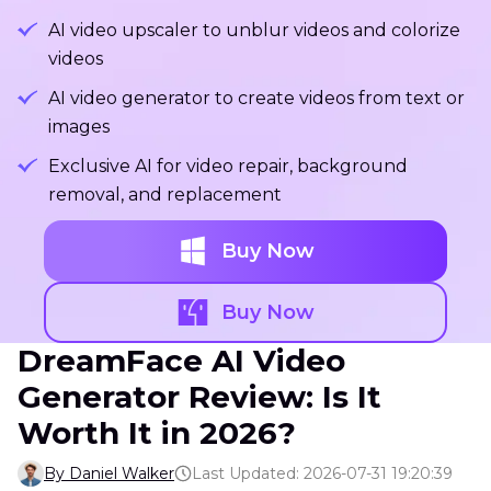
AI video upscaler to unblur videos and colorize
videos
AI video generator to create videos from text or
images
Exclusive AI for video repair, background
removal, and replacement
Buy Now
Buy Now
DreamFace AI Video
Generator Review: Is It
Worth It in 2026?
By Daniel Walker
Last Updated: 2026-07-31 19:20:39