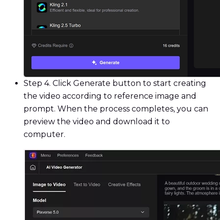
Step 4. Click Generate button to start creating
the video according to reference image and
prompt. When the process completes, you can
preview the video and download it to
computer.