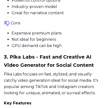
Powerful control options
Industry-proven model
Great for narrative content
Cons
Expensive premium plans
Not ideal for beginners
GPU demand can be high
3. Pika Labs - Fast and Creative AI
Video Generator for Social Content
Pika Labs focuses on fast, stylized, and visually
catchy video generation ideal for social media. It's
popular among TikTok and Instagram creators
looking for unique, animated, or surreal effects.
Key Features