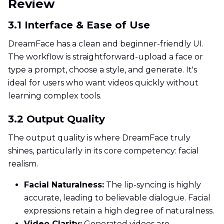
Review
3.1 Interface & Ease of Use
DreamFace has a clean and beginner-friendly UI.
The workflow is straightforward-upload a face or
type a prompt, choose a style, and generate. It's
ideal for users who want videos quickly without
learning complex tools.
3.2 Output Quality
The output quality is where DreamFace truly
shines, particularly in its core competency: facial
realism.
Facial Naturalness:
The lip-syncing is highly
accurate, leading to believable dialogue. Facial
expressions retain a high degree of naturalness.
Video Clarity:
Generated videos are