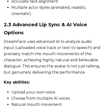
Accurate face alignment
Multiple actor styles (animated, realistic,
cinematic)
2.3 Advanced Lip Sync & AI Voice
Options
DreamFace uses advanced AI to analyze audio
input (uploaded voice track or text-to-speech) and
precisely match the mouth movements of the
character, achieving highly natural and believable
dialogue. This ensures the avatar is not just talking,
but genuinely delivering the performance.
Key abilities:
Upload your own voice
Choose from multiple AI voices
Natural mouth movement