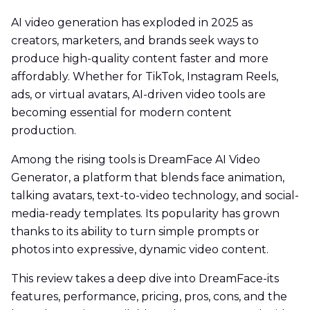
AI video generation has exploded in 2025 as
creators, marketers, and brands seek ways to
produce high-quality content faster and more
affordably. Whether for TikTok, Instagram Reels,
ads, or virtual avatars, AI-driven video tools are
becoming essential for modern content
production.
Among the rising tools is DreamFace AI Video
Generator, a platform that blends face animation,
talking avatars, text-to-video technology, and social-
media-ready templates. Its popularity has grown
thanks to its ability to turn simple prompts or
photos into expressive, dynamic video content.
This review takes a deep dive into DreamFace-its
features, performance, pricing, pros, cons, and the