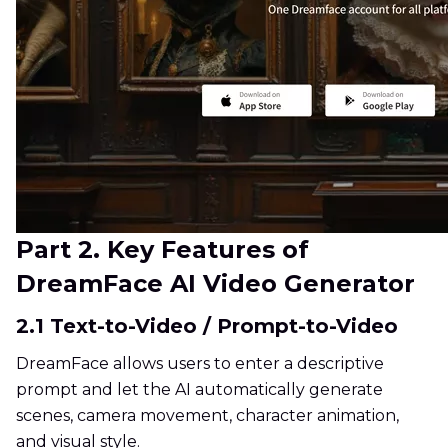
Part 2. Key Features of
DreamFace AI Video Generator
2.1 Text-to-Video / Prompt-to-Video
DreamFace allows users to enter a descriptive
prompt and let the AI automatically generate
scenes, camera movement, character animation,
and visual style.