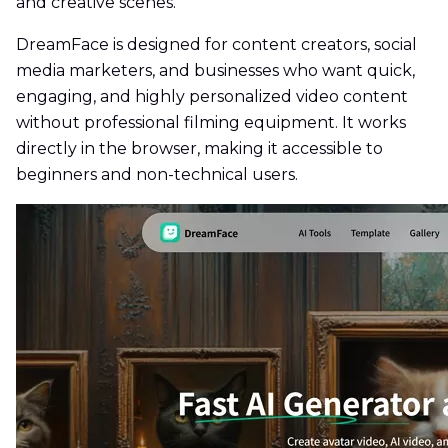
and creative scenes.
DreamFace is designed for content creators, social
media marketers, and businesses who want quick,
engaging, and highly personalized video content
without professional filming equipment. It works
directly in the browser, making it accessible to
beginners and non-technical users.