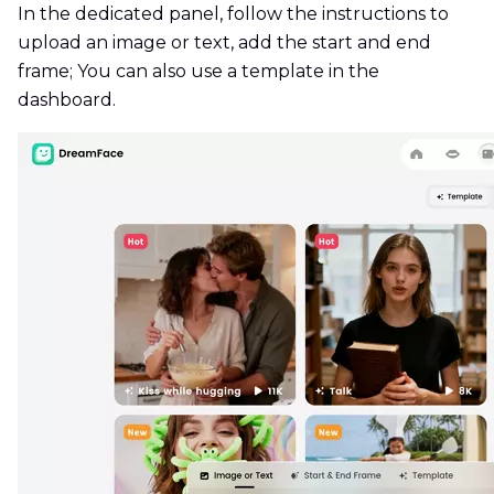
In the dedicated panel, follow the instructions to
upload an image or text, add the start and end
frame; You can also use a template in the
dashboard.