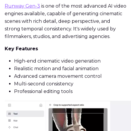
Runway Gen-3
is one of the most advanced AI video
engines available, capable of generating cinematic
scenes with rich detail, deep perspective, and
strong temporal consistency. It's widely used by
filmmakers, studios, and advertising agencies.
Key Features
High-end cinematic video generation
Realistic motion and facial animation
Advanced camera movement control
Multi-second consistency
Professional editing tools