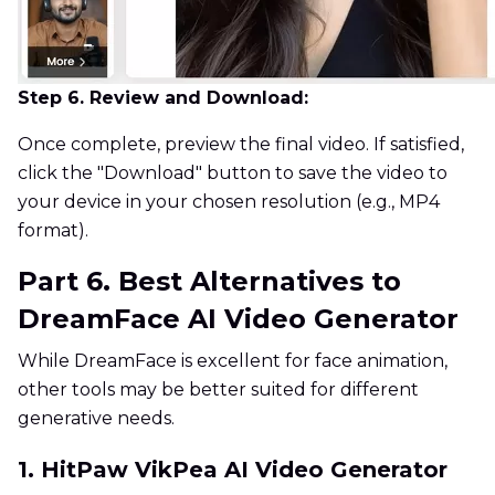
Step 6. Review and Download:
Once complete, preview the final video. If satisfied,
click the "Download" button to save the video to
your device in your chosen resolution (e.g., MP4
format).
Part 6. Best Alternatives to
DreamFace AI Video Generator
While DreamFace is excellent for face animation,
other tools may be better suited for different
generative needs.
1. HitPaw VikPea AI Video Generator