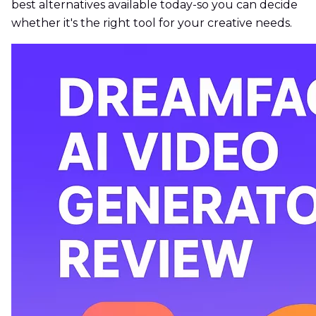
best alternatives available today-so you can decide
whether it's the right tool for your creative needs.