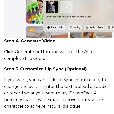
Step 4. Generate Video
Click Generate button and wait for the AI to
complete the video.
Step 5. Customize Lip Sync (Optional)
If you want, you can click Lip Sync (mouth icon) to
change the avatar. Enter the text, upload an audio
or record what you want to say. DreamFace AI
precisely matches the mouth movements of the
character to achieve natural dialogue.