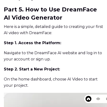
Part 5. How to Use DreamFace
AI Video Generator
Here is a simple, detailed guide to creating your first
AI video with DreamFace:
Step 1. Access the Platform:
Navigate to the DreamFace AI website and log in to
your account or sign up.
Step 2. Start a New Project:
On the home dashboard, choose AI Video to start
your project.