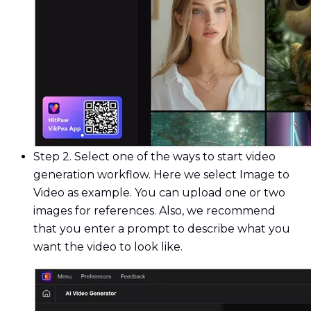
Step 2. Select one of the ways to start video
generation workflow. Here we select Image to
Video as example. You can upload one or two
images for references. Also, we recommend
that you enter a prompt to describe what you
want the video to look like.