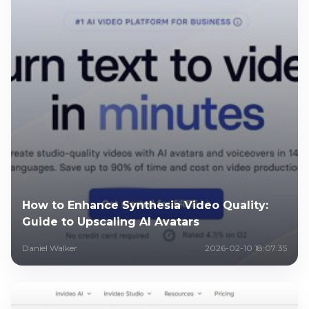
How to Enhance Synthesia Video Quality:
Guide to Upscaling AI Avatars
Daniel Walker
2026-02-10 18:07:35