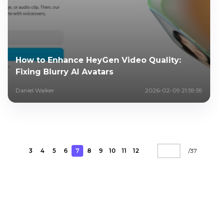
How to Enhance HeyGen Video Quality:
Fixing Blurry AI Avatars
Daniel Walker
2026-02-09 21:59:59
3
4
5
6
7
8
9
10
11
12
/
37