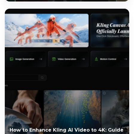
How to Enhance Kling AI Video to 4K: Guide