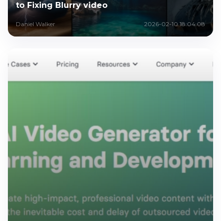
to Fixing Blurry video
Daniel Walker
2026-02-10 18:04:08