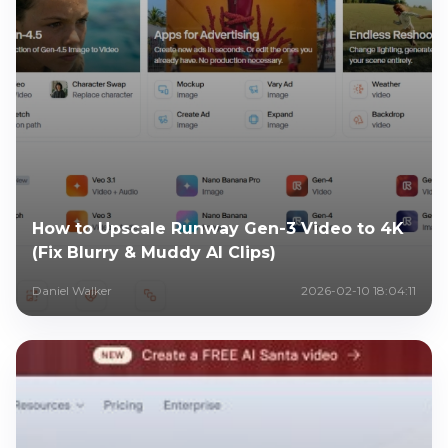
How to Upscale Runway Gen-3 Video to 4K
(Fix Blurry & Muddy AI Clips)
Daniel Walker
2026-02-10 18:04:11