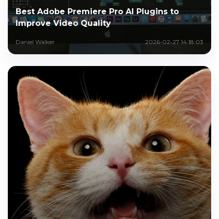
Best Adobe Premiere Pro AI Plugins to
Improve Video Quality
Daniel Walker
2026-02-27 14:18:03