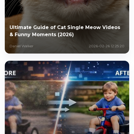
Ultimate Guide of Cat Single Meow Videos
& Funny Moments (2026)
Daniel Walker
2026-02-26 12:25:20