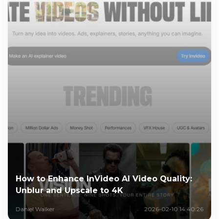
How to Enhance InVideo AI Video Quality:
Unblur and Upscale to 4K
Daniel Walker
2026-02-10 14:40:26