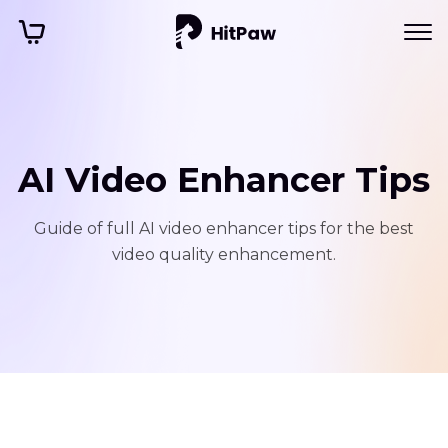
AI Video Enhancer Tips
Guide of full AI video enhancer tips for the best
video quality enhancement.