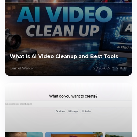
What Is AI Video Cleanup and Best Tools
Daniel Walker
2026-02-10 17:16:19