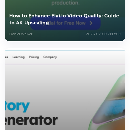
How to Enhance Elai.io Video Quality: Guide
to 4K Upscaling
Daniel Walker
2026-02-09 21:18:09