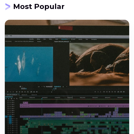
Most Popular