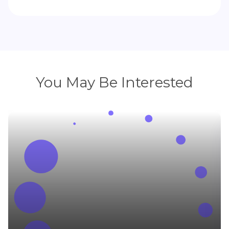
You May Be Interested