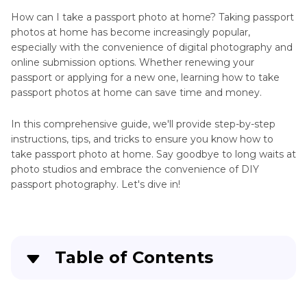
Home
How can I take a passport photo at home? Taking passport
Passport
photos at home has become increasingly popular,
Photo
AI
especially with the convenience of digital photography and
Background
Photo
online submission options. Whether renewing your
passport or applying for a new one, learning how to take
Resizing
Photo
passport photos at home can save time and money.
Tips
Passport
Sample
In this comprehensive guide, we'll provide step-by-step
AI
instructions, tips, and tricks to ensure you know how to
AI
Profile
take passport photo at home. Say goodbye to long waits at
Passport
Photo
photo studios and embrace the convenience of DIY
Photo
Tips
passport photography. Let's dive in!
Passport
Photography
Size
Tips
Photo
Background
Table of Contents
Camera
Change
Tips
Part 1
. How to Take Passport Photo at Home
Mobile