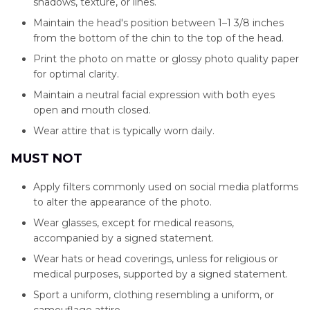
shadows, texture, or lines.
Maintain the head's position between 1–1 3/8 inches
from the bottom of the chin to the top of the head.
Print the photo on matte or glossy photo quality paper
for optimal clarity.
Maintain a neutral facial expression with both eyes
open and mouth closed.
Wear attire that is typically worn daily.
MUST NOT
Apply filters commonly used on social media platforms
to alter the appearance of the photo.
Wear glasses, except for medical reasons,
accompanied by a signed statement.
Wear hats or head coverings, unless for religious or
medical purposes, supported by a signed statement.
Sport a uniform, clothing resembling a uniform, or
camouflage attire.