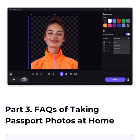
Part 3. FAQs of Taking
Passport Photos at Home