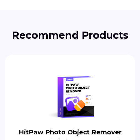
Recommend Products
HitPaw Photo Object Remover