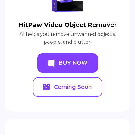
HitPaw Video Object Remover
AI helps you remove unwanted objects,
people, and clutter.
BUY NOW
Coming Soon