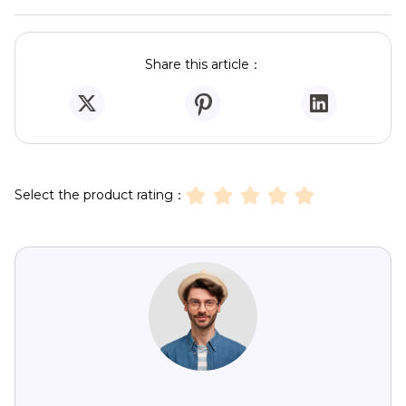
Share this article：
Select the product rating：