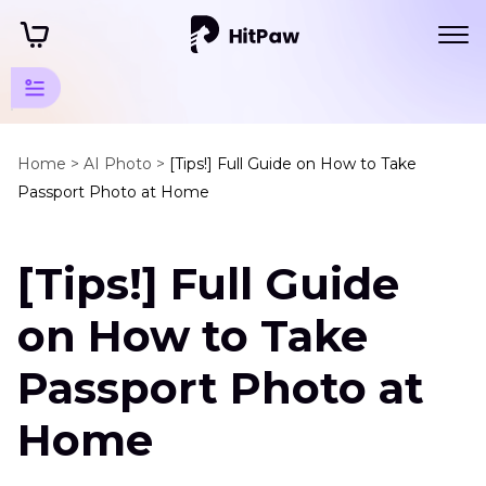
AI
Photo
Home >
AI Photo >
[Tips!] Full Guide on How to Take
Passport Photo at Home
Tips
AI
[Tips!] Full Guide
Passport
Tips
on How to Take
How
to
Passport Photo at
Take
Passport
Home
Photo
at