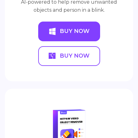
AI-powered to help remove unwanted
objects and person in a blink.
BUY NOW
BUY NOW