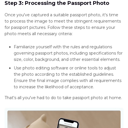
Step 3: Processing the Passport Photo
Once you've captured a suitable passport photo, it's time
to process the image to meet the stringent requirements
for passport pictures. Follow these steps to ensure your
photo meets all necessary criteria:
Familiarize yourself with the rules and regulations
governing passport photos, including specifications for
size, color, background, and other essential elements.
Use photo editing software or online tools to adjust
the photo according to the established guidelines.
Ensure the final image complies with all requirements
to increase the likelihood of acceptance.
That's all you've had to do to take passport photo at home.