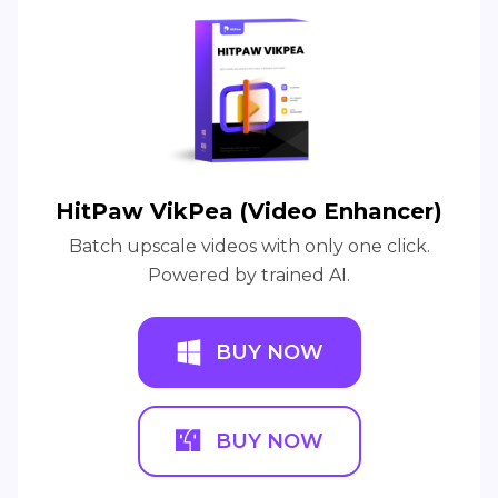
HitPaw VikPea (Video Enhancer)
Batch upscale videos with only one click.
Powered by trained AI.
BUY NOW
BUY NOW