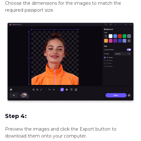
Choose the dimensions for the images to match the
required passport size.
Step 4:
Preview the images and click the Export button to
download them onto your computer.