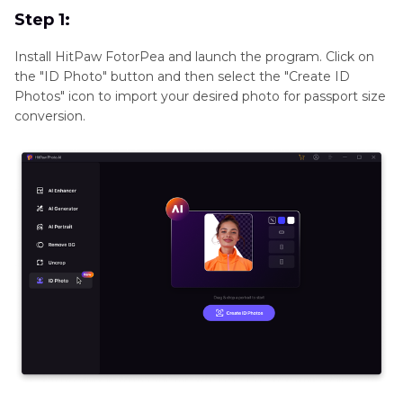
Step 1:
Install HitPaw FotorPea and launch the program. Click on
the "ID Photo" button and then select the "Create ID
Photos" icon to import your desired photo for passport size
conversion.