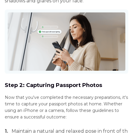
shadows and glares on your face.
Step 2: Capturing Passport Photos
Now that you've completed the necessary preparations, it's
time to capture your passport photos at home. Whether
using an iPhone or a camera, follow these guidelines to
ensure a successful outcome:
1.
Maintain a natural and relaxed pose in front of th