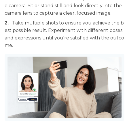
e camera. Sit or stand still and look directly into the
camera lens to capture a clear, focused image.
2.
Take multiple shots to ensure you achieve the b
est possible result. Experiment with different poses
and expressions until you're satisfied with the outco
me.