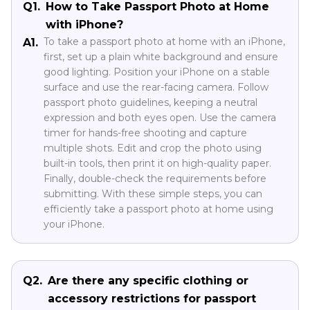
Q1.
How to Take Passport Photo at Home
with iPhone?
To take a passport photo at home with an iPhone,
A1.
first, set up a plain white background and ensure
good lighting. Position your iPhone on a stable
surface and use the rear-facing camera. Follow
passport photo guidelines, keeping a neutral
expression and both eyes open. Use the camera
timer for hands-free shooting and capture
multiple shots. Edit and crop the photo using
built-in tools, then print it on high-quality paper.
Finally, double-check the requirements before
submitting. With these simple steps, you can
efficiently take a passport photo at home using
your iPhone.
Q2.
Are there any specific clothing or
accessory restrictions for passport