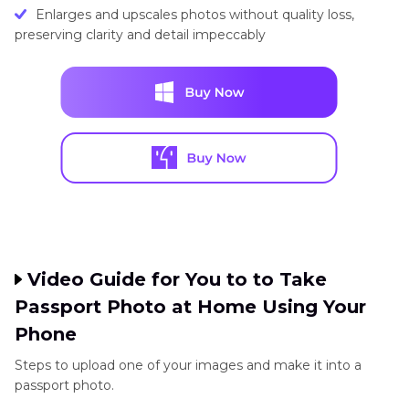
Enlarges and upscales photos without quality loss,
preserving clarity and detail impeccably
Video Guide for You to to Take
Passport Photo at Home Using Your
Phone
Steps to upload one of your images and make it into a
passport photo.