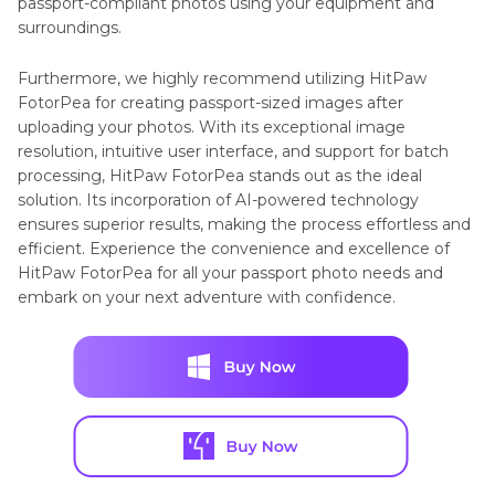
passport-compliant photos using your equipment and
surroundings.
Furthermore, we highly recommend utilizing HitPaw
FotorPea for creating passport-sized images after
uploading your photos. With its exceptional image
resolution, intuitive user interface, and support for batch
processing, HitPaw FotorPea stands out as the ideal
solution. Its incorporation of AI-powered technology
ensures superior results, making the process effortless and
efficient. Experience the convenience and excellence of
HitPaw FotorPea for all your passport photo needs and
embark on your next adventure with confidence.