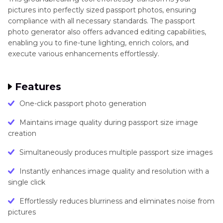
pictures into perfectly sized passport photos, ensuring
compliance with all necessary standards. The passport
photo generator also offers advanced editing capabilities,
enabling you to fine-tune lighting, enrich colors, and
execute various enhancements effortlessly.
Features
One-click passport photo generation
Maintains image quality during passport size image
creation
Simultaneously produces multiple passport size images
Instantly enhances image quality and resolution with a
single click
Effortlessly reduces blurriness and eliminates noise from
pictures