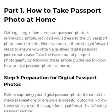
Tips
Part 2
. How to Take a Passport Photo at Home
Part 1. How to Take Passport
with HitPaw FotorPea
Photo at Home
Part 3
. FAQs of Taking Passport Photos at Home
Getting a regulation-compliant passport photo is
Conclusion
remarkably simple, provided you adhere to the US passport
photo requirements. Here, we outline three straightforward
steps to ensure you obtain a qualified digital passport
picture with ease. Take the hassle out of passport
photography by following these simple guidelines to know
how to take passport photos at home.
Step 1: Preparation for Digital Passport
Photos
Before capturing your digital passport photo, it's crucial to
make preparations to ensure a successful outcome. Follow
these steps to set the stage for a qualified and satisfactory
passport picture: