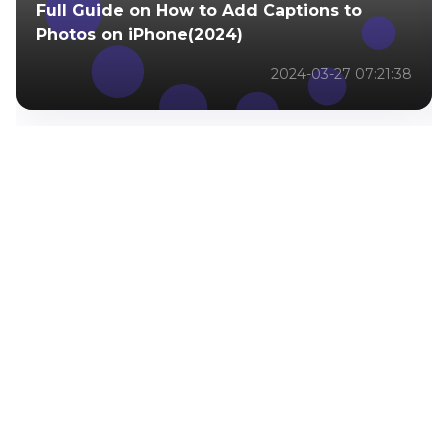
Full Guide on How to Add Captions to
Photos on iPhone(2024)
2024-03-27 07:21:38