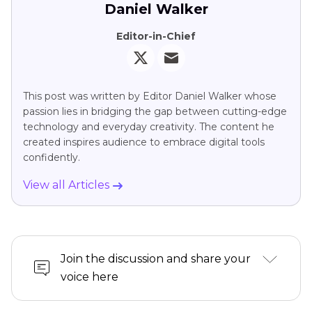
Daniel Walker
Editor-in-Chief
This post was written by Editor Daniel Walker whose
passion lies in bridging the gap between cutting-edge
technology and everyday creativity. The content he
created inspires audience to embrace digital tools
confidently.
View all Articles
Join the discussion and share your
voice here