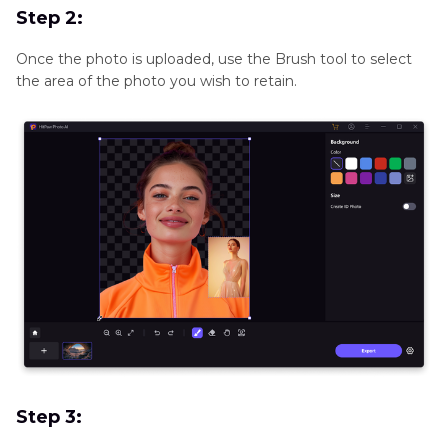
Step 2:
Once the photo is uploaded, use the Brush tool to select
the area of the photo you wish to retain.
Step 3: