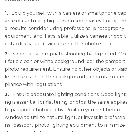
1.
Equip yourself with a camera or smartphone cap
able of capturing high-resolution images. For optim
al results, consider using professional photography
equipment, and if available, utilize a camera tripod t
o stabilize your device during the photo shoot.
2.
Select an appropriate shooting background. Op
t for a clean or white background, per the passport
photo requirement. Ensure no other objects or visib
le textures are in the background to maintain com
pliance with regulations.
3.
Ensure adequate lighting conditions. Good lighti
ng is essential for flattering photos; the same applies
to passport photography. Position yourself before a
window to utilize natural light, or invest in professio
nal passport photo lighting equipment to minimize