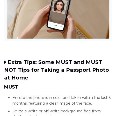
Extra Tips: Some MUST and MUST
NOT Tips for Taking a Passport Photo
at Home
MUST
Ensure the photo is in color and taken within the last 6
months, featuring a clear image of the face.
Utilize a white or off-white background free from