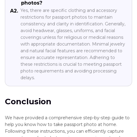
photos?
Yes, there are specific clothing and accessory
A2.
restrictions for passport photos to maintain
consistency and clarity in identification. Generally,
avoid headwear, glasses, uniforms, and facial
coverings unless for religious or medical reasons
with appropriate documentation. Minimal jewelry
and natural facial features are recommended to
ensure accurate representation. Adhering to
these restrictions is crucial to meeting passport
photo requirements and avoiding processing
delays.
Conclusion
We have provided a comprehensive step-by-step guide to
help you know how to take passport photo at home.
Following these instructions, you can efficiently capture