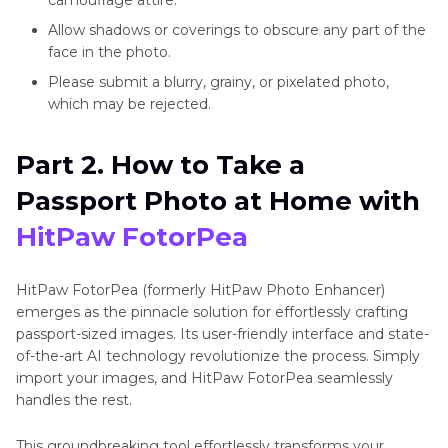
Allow shadows or coverings to obscure any part of the
face in the photo.
Please submit a blurry, grainy, or pixelated photo,
which may be rejected.
Part 2. How to Take a
Passport Photo at Home with
HitPaw FotorPea
HitPaw FotorPea (formerly HitPaw Photo Enhancer)
emerges as the pinnacle solution for effortlessly crafting
passport-sized images. Its user-friendly interface and state-
of-the-art AI technology revolutionize the process. Simply
import your images, and HitPaw FotorPea seamlessly
handles the rest.
This groundbreaking tool effortlessly transforms your