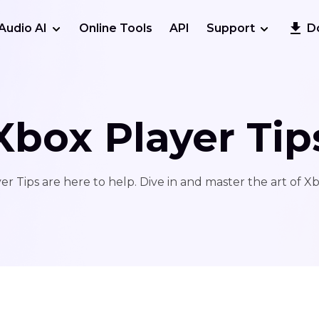
Audio AI
Online Tools
API
Support
D
Xbox Player Tip
er Tips are here to help. Dive in and master the art of Xb