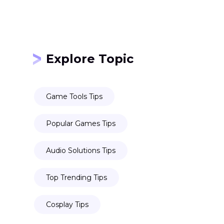
Explore Topic
Game Tools Tips
Popular Games Tips
Audio Solutions Tips
Top Trending Tips
Cosplay Tips