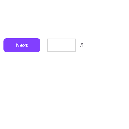
Next
/
1