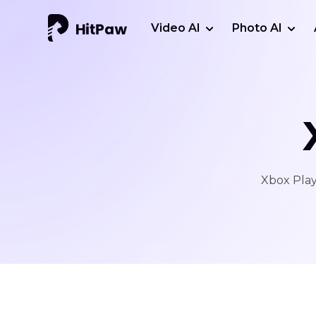
Video AI
Photo AI
Xbox Play