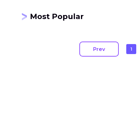
Most Popular
Prev
1