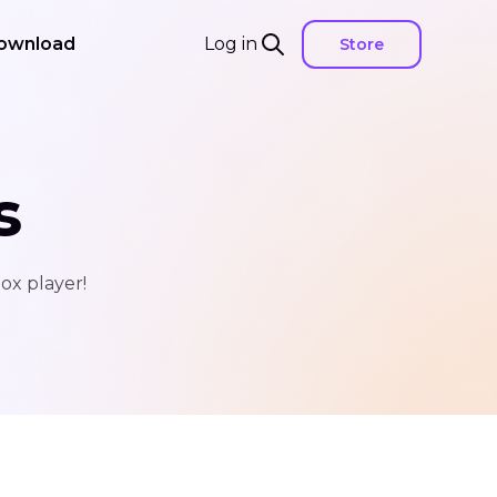
ownload
Log in
Store
s
ox player!