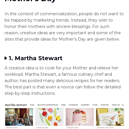
In the context of commercialization, people do not want to
be trapped by marketing trends. Instead, they wish to
honor their mothers with sincere blessings. For such
reason, creative ideas are very important and some of the
sites that provide ideas for Mother's Day are given below.
1. Martha Stewart
A creative idea is to cook for your Mother and relieve her
workload. Martha Stewart, a famous culinary chef and
author, has posted many delicious recipes for her readers.
The best part is that even a novice can follow the detailed
step-by-step instructions.