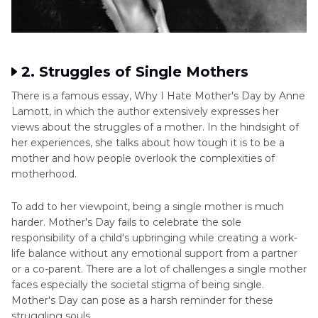
2. Struggles of Single Mothers
There is a famous essay, Why I Hate Mother's Day by Anne
Lamott, in which the author extensively expresses her
views about the struggles of a mother. In the hindsight of
her experiences, she talks about how tough it is to be a
mother and how people overlook the complexities of
motherhood.
To add to her viewpoint, being a single mother is much
harder. Mother's Day fails to celebrate the sole
responsibility of a child's upbringing while creating a work-
life balance without any emotional support from a partner
or a co-parent. There are a lot of challenges a single mother
faces especially the societal stigma of being single.
Mother's Day can pose as a harsh reminder for these
struggling souls.