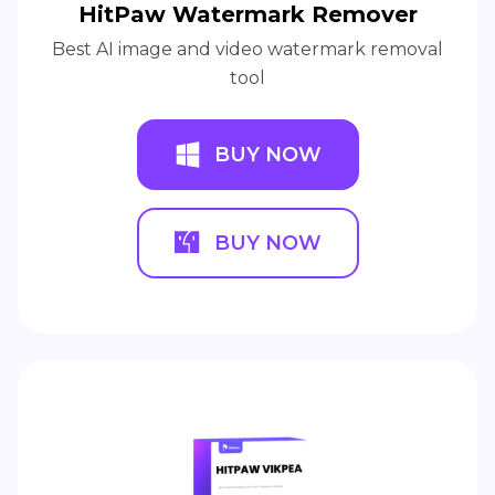
HitPaw Watermark Remover
Best AI image and video watermark removal
tool
BUY NOW
BUY NOW