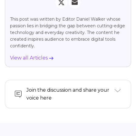
This post was written by Editor Daniel Walker whose
passion lies in bridging the gap between cutting-edge
technology and everyday creativity. The content he
created inspires audience to embrace digital tools
confidently.
View all Articles
Join the discussion and share your
voice here