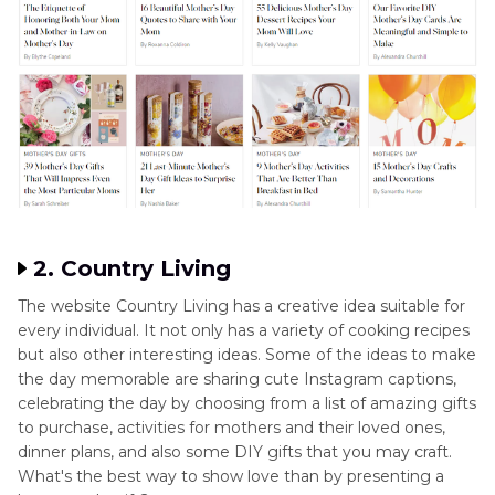
2. Country Living
The website Country Living has a creative idea suitable for
every individual. It not only has a variety of cooking recipes
but also other interesting ideas. Some of the ideas to make
the day memorable are sharing cute Instagram captions,
celebrating the day by choosing from a list of amazing gifts
to purchase, activities for mothers and their loved ones,
dinner plans, and also some DIY gifts that you may craft.
What's the best way to show love than by presenting a