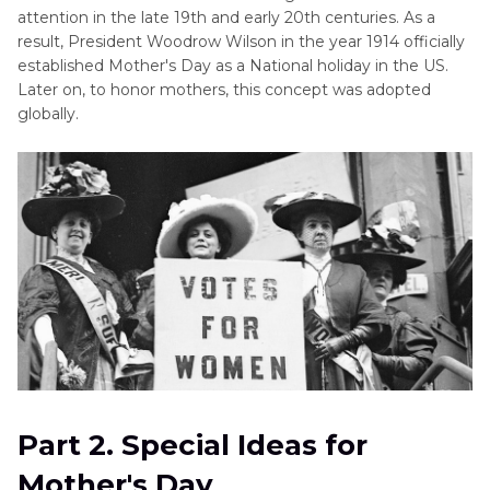
attention in the late 19th and early 20th centuries. As a
result, President Woodrow Wilson in the year 1914 officially
established Mother's Day as a National holiday in the US.
Later on, to honor mothers, this concept was adopted
globally.
Part 2. Special Ideas for
Mother's Day