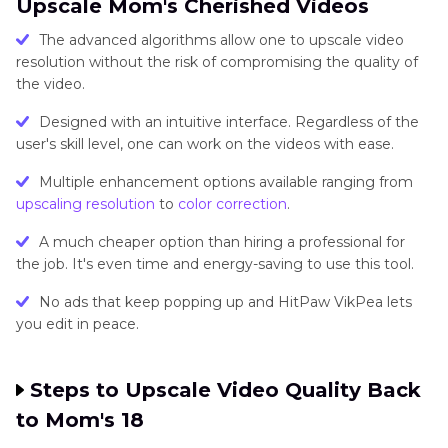
Upscale Mom's Cherished Videos
The advanced algorithms allow one to upscale video
resolution without the risk of compromising the quality of
the video.
Designed with an intuitive interface. Regardless of the
user's skill level, one can work on the videos with ease.
Multiple enhancement options available ranging from
upscaling resolution
to
color correction
.
A much cheaper option than hiring a professional for
the job. It's even time and energy-saving to use this tool.
No ads that keep popping up and HitPaw VikPea lets
you edit in peace.
Steps to Upscale Video Quality Back
to Mom's 18