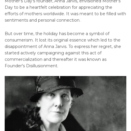
Mother's Day's founder, Anna Jarvis, envisioned Mother's
Day to be a heartfelt celebration for appreciating the
efforts of mothers worldwide. It was meant to be filled with
sentiments and personal connection.
But over time, the holiday has become a symbol of
consumerism. It lost its original essence which led to the
disappointment of Anna Jarvis. To express her regret, she
started actively campaigning against this act of
commercialization and thereafter it was known as
Founder's Disillusionment.