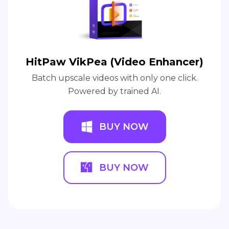
HitPaw VikPea (Video Enhancer)
Batch upscale videos with only one click.
Powered by trained AI.
BUY NOW
BUY NOW