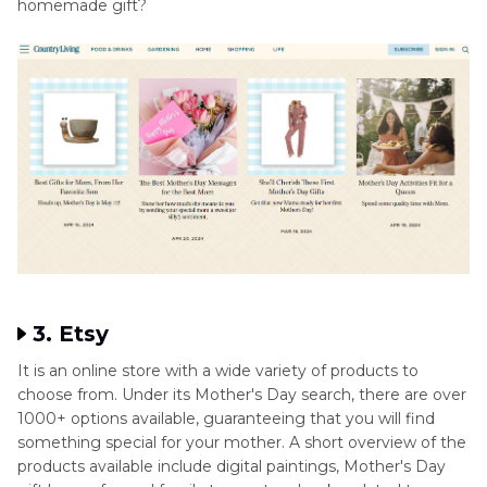
homemade gift?
3. Etsy
It is an online store with a wide variety of products to
choose from. Under its Mother's Day search, there are over
1000+ options available, guaranteeing that you will find
something special for your mother. A short overview of the
products available include digital paintings, Mother's Day