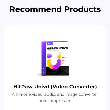
Recommend Products
HitPaw Univd (Video Converter)
All-in-one video, audio, and image converter
and compressor.