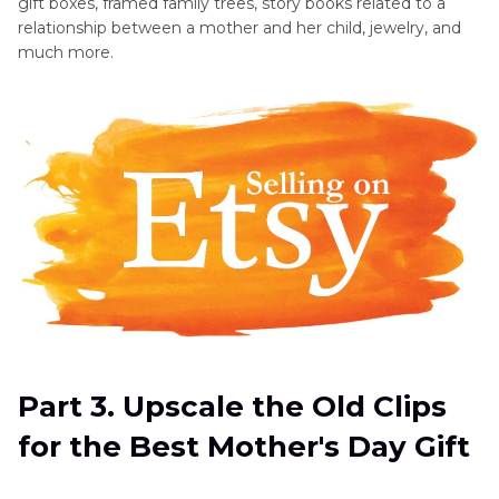
gift boxes, framed family trees, story books related to a
relationship between a mother and her child, jewelry, and
much more.
Part 3. Upscale the Old Clips
for the Best Mother's Day Gift