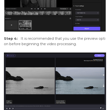
Step 4:
It is recommended that you use the preview opti
on before beginning the video processing.