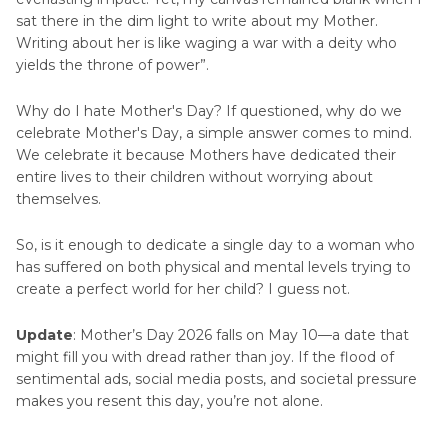
Picture
sat there in the dim light to write about my Mother.
Writing about her is like waging a war with a deity who
Mother's
yields the throne of power”.
Day
Picture
Why do I hate Mother's Day? If questioned, why do we
celebrate Mother's Day, a simple answer comes to mind.
Mother's
We celebrate it because Mothers have dedicated their
Day
entire lives to their children without worrying about
Videos
themselves.
So, is it enough to dedicate a single day to a woman who
has suffered on both physical and mental levels trying to
create a perfect world for her child? I guess not.
Update
: Mother’s Day 2026 falls on May 10—a date that
might fill you with dread rather than joy. If the flood of
sentimental ads, social media posts, and societal pressure
makes you resent this day, you’re not alone.