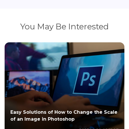
You May Be Interested
Best 4 Seasonal Match for Large Family
Photo Color Schemes