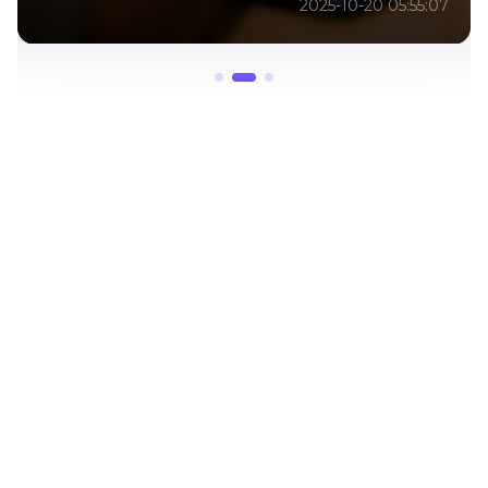
2025-01-12 11:48:34