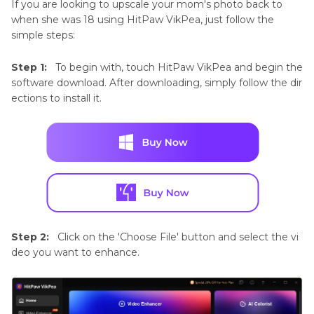
If you are looking to upscale your mom's photo back to
when she was 18 using HitPaw VikPea, just follow the
simple steps:
Step 1:
To begin with, touch HitPaw VikPea and begin the
software download. After downloading, simply follow the dir
ections to install it.
Step 2:
Click on the 'Choose File' button and select the vi
deo you want to enhance.