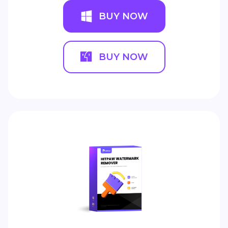
BUY NOW
BUY NOW