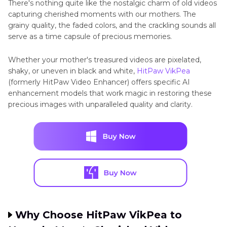
There's nothing quite like the nostalgic charm of old videos
capturing cherished moments with our mothers. The
grainy quality, the faded colors, and the crackling sounds all
serve as a time capsule of precious memories.
Whether your mother's treasured videos are pixelated,
shaky, or uneven in black and white,
HitPaw VikPea
(formerly HitPaw Video Enhancer) offers specific AI
enhancement models that work magic in restoring these
precious images with unparalleled quality and clarity.
Why Choose HitPaw VikPea to