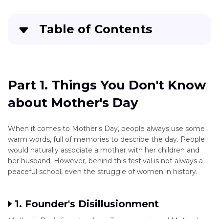
Table of Contents
Part 1
. Things You Don't Know about Mother's
Day
Part 1. Things You Don't Know
Part 2
. Special Ideas for Mother's Day
about Mother's Day
Part 3
. Upscale the Old Clips for the Best
Mother's Day Gift
When it comes to Mother's Day, people always use some
warm words, full of memories to describe the day. People
In Conclusion
would naturally associate a mother with her children and
her husband. However, behind this festival is not always a
peaceful school, even the struggle of women in history.
1. Founder's Disillusionment