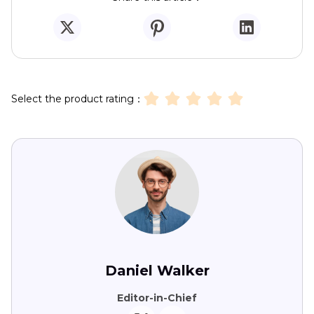
Select the product rating：
Daniel Walker
Editor-in-Chief