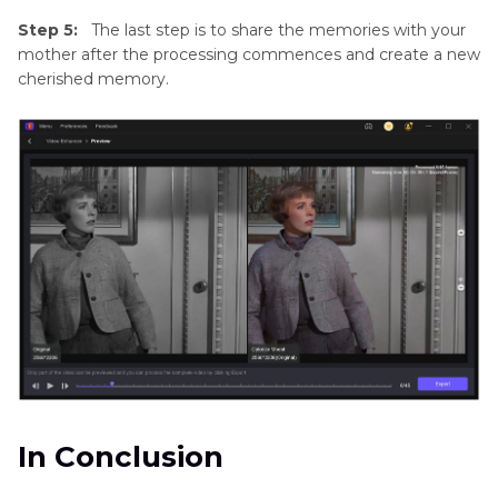
Step 5:
The last step is to share the memories with your
mother after the processing commences and create a new
cherished memory.
In Conclusion