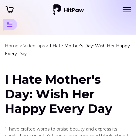
Mother's
Day Tips
Home >
Video Tips >
I Hate Mother's Day: Wish Her Happy
Every Day
Mother's
Day
I Hate Mother's
Gift
I
Day: Wish Her
Hate
Mother's
Happy Every Day
Day
Mother's
“I have crafted words to praise beauty and express its
Day
everlasting impact. Yet, my canvas remained blank when I