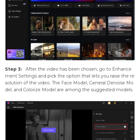
Step 3:
After the video has been chosen, go to Enhance
ment Settings and pick the option that lets you raise the re
solution of the video. The Face Model, General Denoise Mo
del, and Colorize Model are among the suggested models.