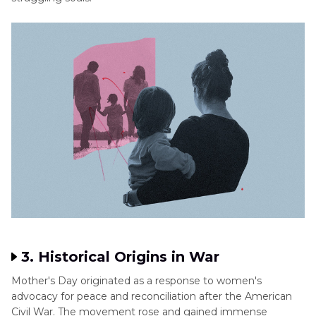
3. Historical Origins in War
Mother's Day originated as a response to women's
advocacy for peace and reconciliation after the American
Civil War. The movement rose and gained immense