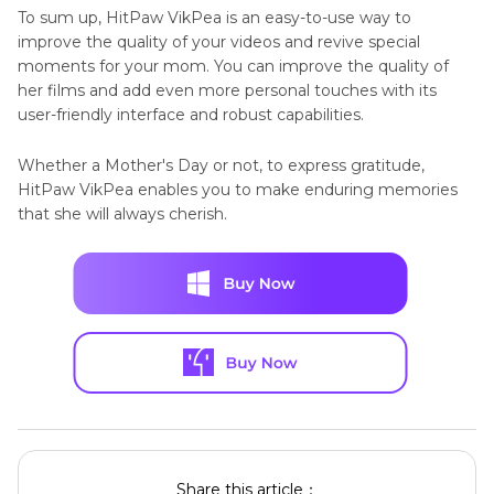
To sum up, HitPaw VikPea is an easy-to-use way to
improve the quality of your videos and revive special
moments for your mom. You can improve the quality of
her films and add even more personal touches with its
user-friendly interface and robust capabilities.
Whether a Mother's Day or not, to express gratitude,
HitPaw VikPea enables you to make enduring memories
that she will always cherish.
Share this article：