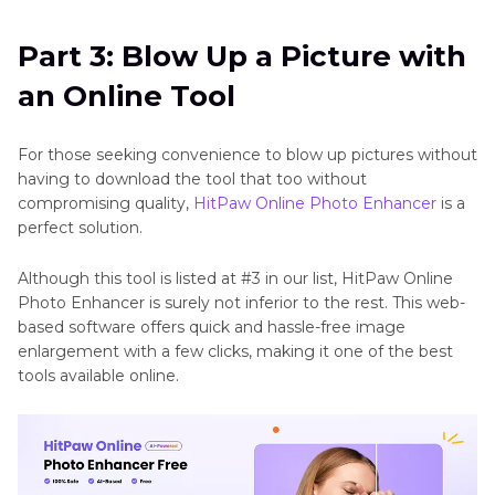
Part 3: Blow Up a Picture with
an Online Tool
For those seeking convenience to blow up pictures without
having to download the tool that too without
compromising quality,
HitPaw Online Photo Enhancer
is a
perfect solution.
Although this tool is listed at #3 in our list, HitPaw Online
Photo Enhancer is surely not inferior to the rest. This web-
based software offers quick and hassle-free image
enlargement with a few clicks, making it one of the best
tools available online.