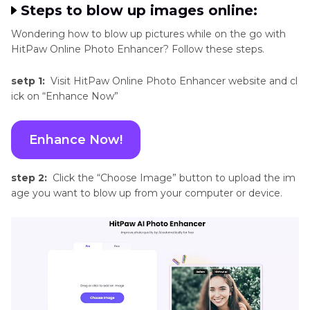
Steps to blow up images online:
Wondering how to blow up pictures while on the go with
HitPaw Online Photo Enhancer? Follow these steps.
setp 1:
Visit HitPaw Online Photo Enhancer website and cl
ick on “Enhance Now”
Enhance Now!
step 2:
Click the “Choose Image” button to upload the im
age you want to blow up from your computer or device.