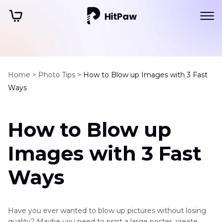
Home >
Photo Tips >
How to Blow up Images with 3 Fast
Ways
How to Blow up
Images with 3 Fast
Ways
Have you ever wanted to blow up pictures without losing
quality? Maybe you need to print a large poster, create