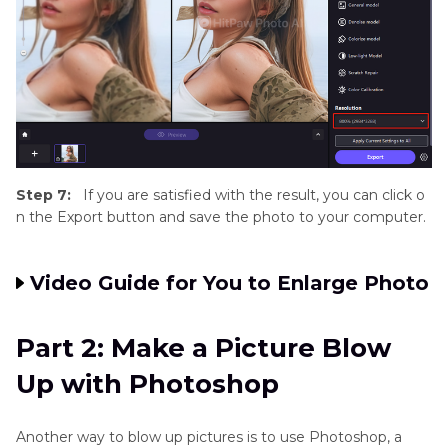
Step 7:
If you are satisfied with the result, you can click o
n the Export button and save the photo to your computer.
Video Guide for You to Enlarge Photo
Part 2: Make a Picture Blow
Up with Photoshop
Another way to blow up pictures is to use Photoshop, a