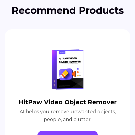
Recommend Products
HitPaw Video Object Remover
AI helps you remove unwanted objects,
people, and clutter.