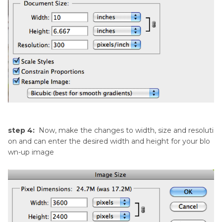
step 4:
Now, make the changes to width, size and resoluti
on and can enter the desired width and height for your blo
wn-up image