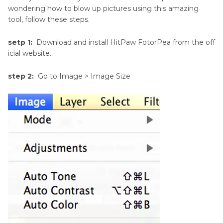
wondering how to blow up pictures using this amazing
tool, follow these steps.
setp 1:
Download and install HitPaw FotorPea from the off
icial website.
step 2:
Go to Image > Image Size