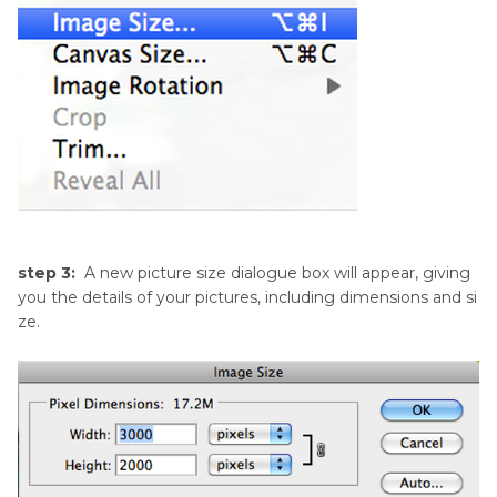
step 3:
A new picture size dialogue box will appear, giving
you the details of your pictures, including dimensions and si
ze.