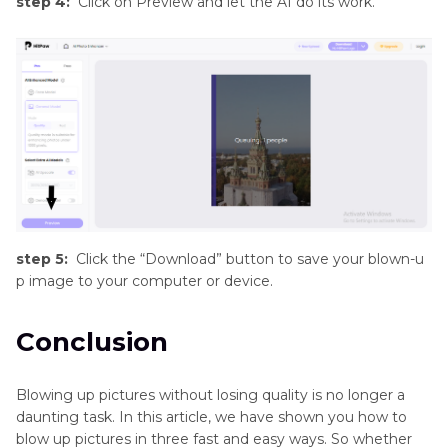
step 4:
Click on Preview and let the AI do its work.
step 5:
Click the “Download” button to save your blown-u
p image to your computer or device.
Conclusion
Blowing up pictures without losing quality is no longer a
daunting task. In this article, we have shown you how to
blow up pictures in three fast and easy ways. So whether