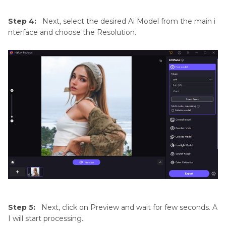
Step 4:
Next, select the desired Ai Model from the main i
nterface and choose the Resolution.
Step 5:
Next, click on Preview and wait for few seconds. A
I will start processing.