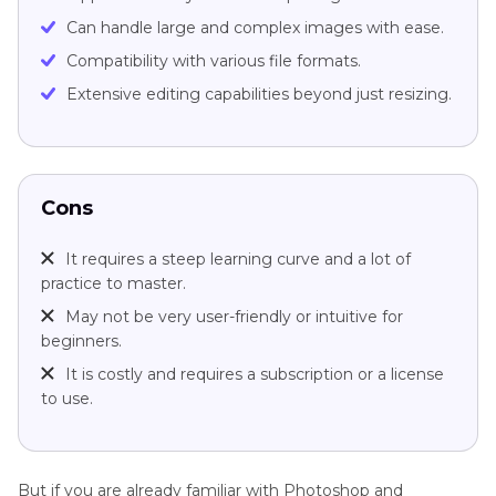
Can handle large and complex images with ease.
Compatibility with various file formats.
Extensive editing capabilities beyond just resizing.
Cons
It requires a steep learning curve and a lot of
practice to master.
May not be very user-friendly or intuitive for
beginners.
It is costly and requires a subscription or a license
to use.
But if you are already familiar with Photoshop and