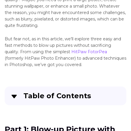
stunning wallpaper, or enhance a small photo. Whatever
the reason, you might have encountered some challenges,
such as blurry, pixelated, or distorted images, which can be
quite frustrating.
But fear not, as in this article, we'll explore three easy and
fast methods to blow up pictures without sacrificing
quality. From using the simplest
HitPaw FotorPea
(formerly HitPaw Photo Enhancer) to advanced techniques
in Photoshop, we’ve got you covered.
Table of Contents
Part 1
: Blow-up Picture with the Easiest AI Tool
Part 2
: Make a Picture Blow Up with Photoshop
Part 1: Blow-up Picture with