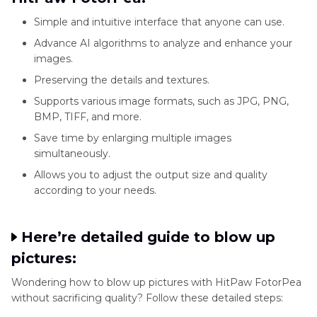
Simple and intuitive interface that anyone can use.
Advance AI algorithms to analyze and enhance your
images.
Preserving the details and textures.
Supports various image formats, such as JPG, PNG,
BMP, TIFF, and more.
Save time by enlarging multiple images
simultaneously.
Allows you to adjust the output size and quality
according to your needs.
Here’re detailed guide to blow up
pictures:
Wondering how to blow up pictures with HitPaw FotorPea
without sacrificing quality? Follow these detailed steps: