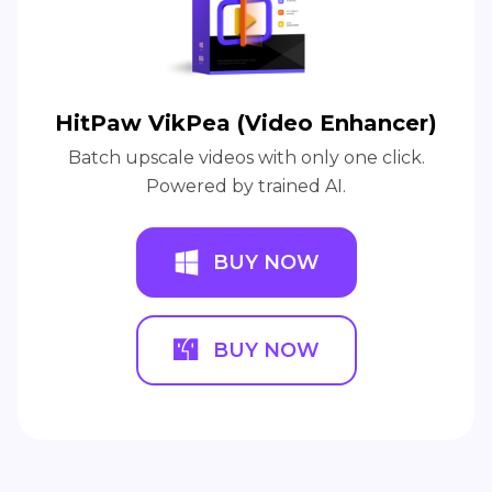
HitPaw VikPea (Video Enhancer)
Batch upscale videos with only one click.
Powered by trained AI.
BUY NOW
BUY NOW