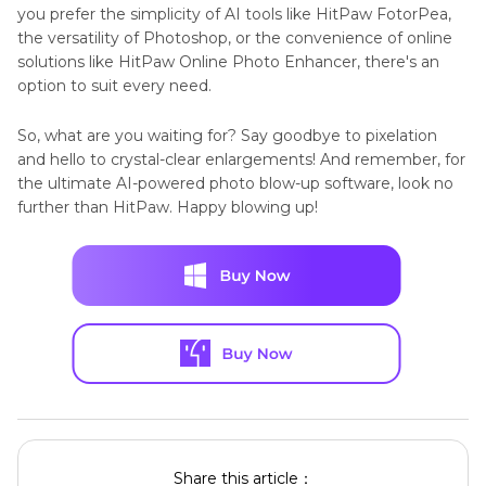
you prefer the simplicity of AI tools like HitPaw FotorPea,
the versatility of Photoshop, or the convenience of online
solutions like HitPaw Online Photo Enhancer, there's an
option to suit every need.
So, what are you waiting for? Say goodbye to pixelation
and hello to crystal-clear enlargements! And remember, for
the ultimate AI-powered photo blow-up software, look no
further than HitPaw. Happy blowing up!
Share this article：