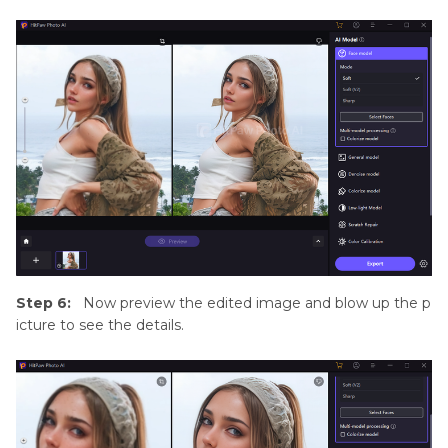
Step 6:
Now preview the edited image and blow up the p
icture to see the details.