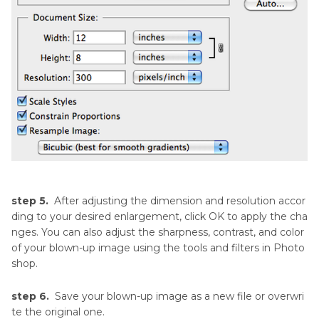
step 5.
After adjusting the dimension and resolution accor
ding to your desired enlargement, click OK to apply the cha
nges. You can also adjust the sharpness, contrast, and color
of your blown-up image using the tools and filters in Photo
shop.
step 6.
Save your blown-up image as a new file or overwri
te the original one.