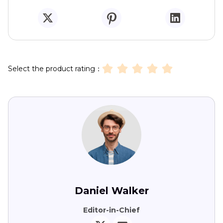
Select the product rating：
Daniel Walker
Editor-in-Chief