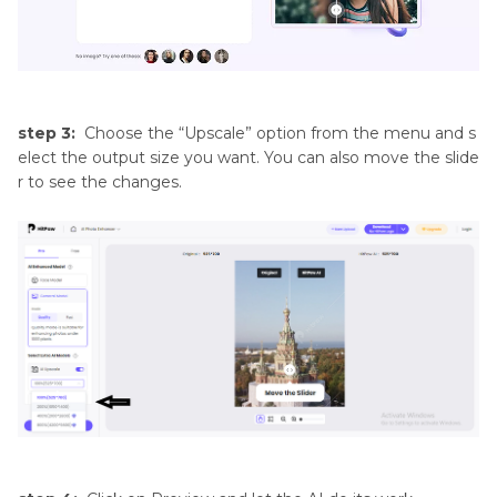
step 3:
Choose the “Upscale” option from the menu and s
elect the output size you want. You can also move the slide
r to see the changes.