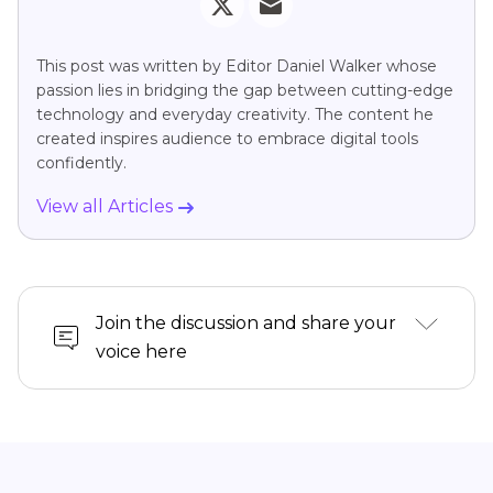
This post was written by Editor Daniel Walker whose
passion lies in bridging the gap between cutting-edge
technology and everyday creativity. The content he
created inspires audience to embrace digital tools
confidently.
View all Articles
Join the discussion and share your
voice here