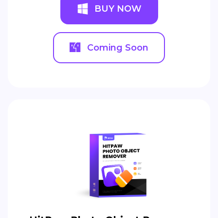
BUY NOW
Coming Soon