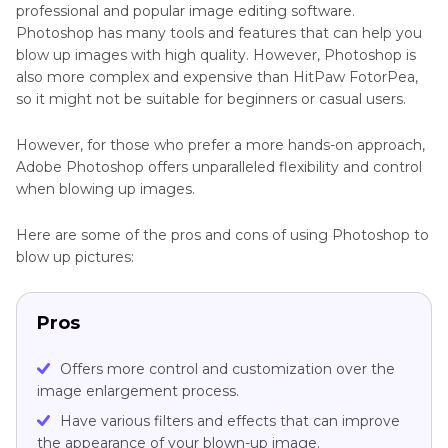
professional and popular image editing software.
Photoshop has many tools and features that can help you
blow up images with high quality. However, Photoshop is
also more complex and expensive than HitPaw FotorPea,
so it might not be suitable for beginners or casual users.
However, for those who prefer a more hands-on approach,
Adobe Photoshop offers unparalleled flexibility and control
when blowing up images.
Here are some of the pros and cons of using Photoshop to
blow up pictures:
Pros
Offers more control and customization over the
image enlargement process.
Have various filters and effects that can improve
the appearance of your blown-up image.