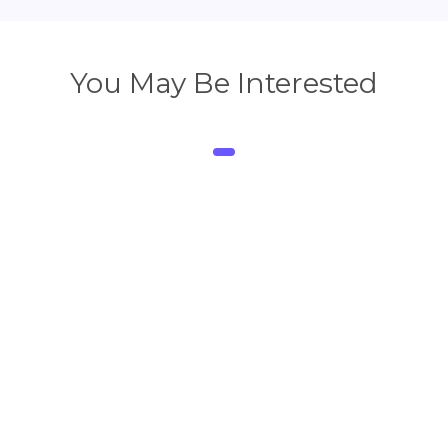
You May Be Interested