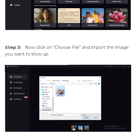
Step 3:
Now click on “Choose File" and import the image
you want to blow up.