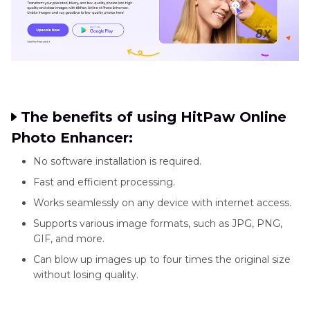
The benefits of using HitPaw Online
Photo Enhancer:
No software installation is required.
Fast and efficient processing.
Works seamlessly on any device with internet access.
Supports various image formats, such as JPG, PNG,
GIF, and more.
Can blow up images up to four times the original size
without losing quality.