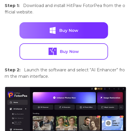
Step 1:
Download and install HitPaw FotorPea from the o
fficial website.
Step 2:
Launch the software and select “AI Enhancer” fro
m the main interface.