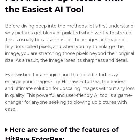
the Easiest AI Tool
Part 3
: Blow Up a Picture with an Online Tool
Conclusion
Before diving deep into the methods, let’s first understand
why pictures get blurry or pixilated when we try to stretch.
This is usually because most of the images are made of
tiny dots called pixels, and when you try to enlarge the
image, you are stretching those pixels beyond their original
size. As a result, the image loses its sharpness and detail.
Ever wished for a magic hand that could effortlessly
enlarge your images? Try HitPaw FotorPea, the easiest
and ultimate solution for upscaling images without any loss
in quality. This powerful and user-friendly AI tool is a game-
changer for anyone seeking to blowing up pictures with
ease.
Here are some of the features of
HitPaw FotorPea: