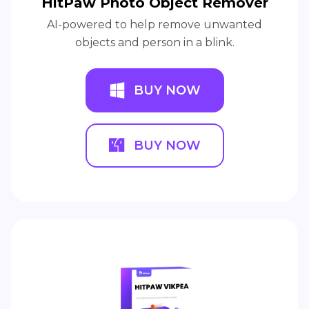
HitPaw Photo Object Remover
AI-powered to help remove unwanted
objects and person in a blink.
BUY NOW
BUY NOW