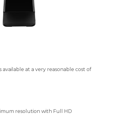
available at a very reasonable cost of
imum resolution with Full HD