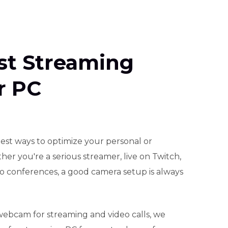
est Streaming
r PC
est ways to optimize your personal or
her you're a serious streamer, live on Twitch,
eo conferences, a good camera setup is always
webcam for streaming and video calls, we