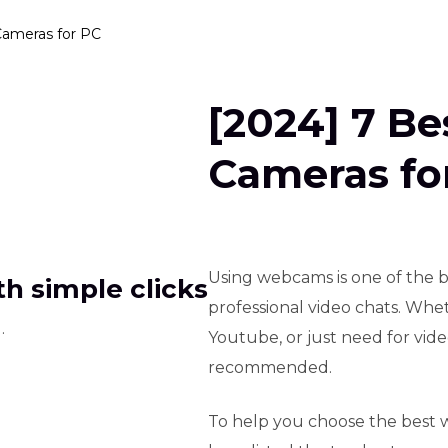
Cameras for PC
[2024] 7 B
Cameras fo
Using webcams is one of the b
h simple clicks
professional video chats. Whet
.
Youtube, or just need for vid
recommended.
To help you choose the best 