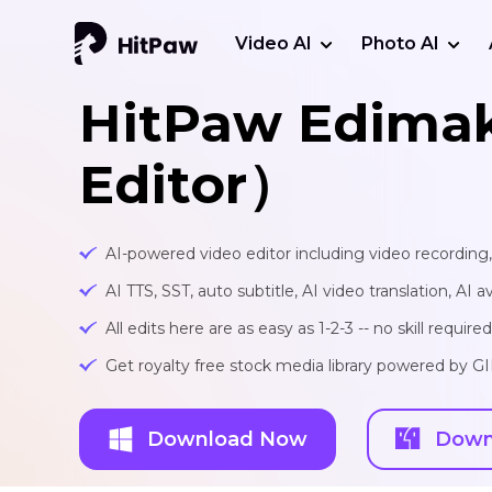
Video AI
Photo AI
HitPaw Edima
Editor）
AI-powered video editor including video recording
AI TTS, SST, auto subtitle, AI video translation, AI a
All edits here are as easy as 1-2-3 -- no skill required
Get royalty free stock media library powered by G
Download Now
Down