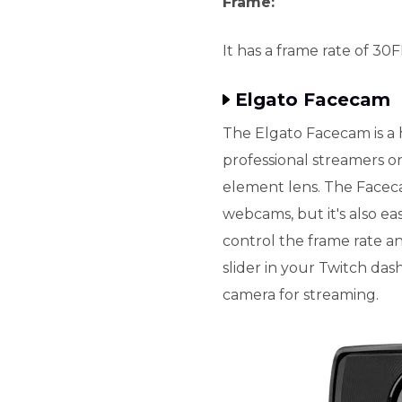
Frame:
It has a frame rate of 30
Elgato Facecam
The Elgato Facecam is a
professional streamers o
element lens. The Facec
webcams, but it's also ea
control the frame rate 
slider in your Twitch das
camera for streaming.