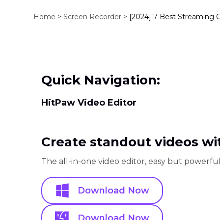
Home >
Screen Recorder >
[2024] 7 Best Streaming 
Quick Navigation:
HitPaw Video Editor
Create standout videos wit
The all-in-one video editor, easy but powerful
Download Now
Download Now