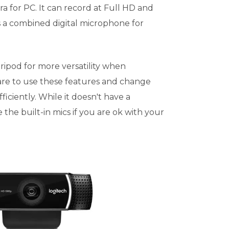
a for PC. It can record at Full HD and
 a combined digital microphone for
ripod for more versatility when
are to use these features and change
ficiently. While it doesn't have a
 the built-in mics if you are ok with your