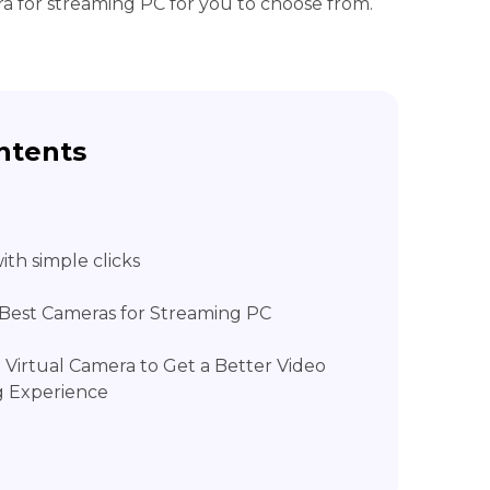
ra for streaming PC for you to choose from.
ntents
th simple clicks
7 Best Cameras for Streaming PC
l Virtual Camera to Get a Better Video
g Experience