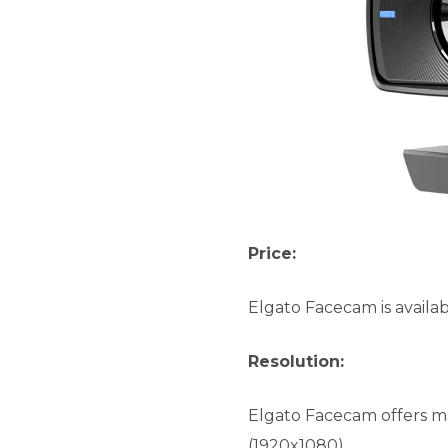
Price:
Elgato Facecam is availab
Resolution:
Elgato Facecam offers m
(1920x1080)