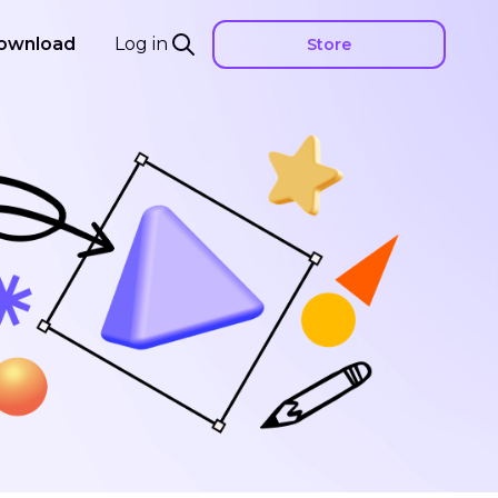
ownload
Log in
Store