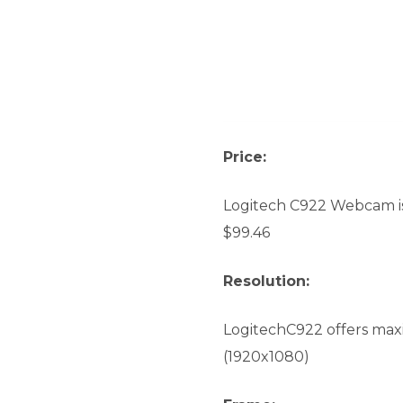
Price:
Logitech C922 Webcam is 
$99.46
Resolution:
LogitechC922 offers max
(1920x1080)