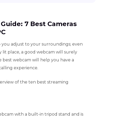
d Guide: 7 Best Cameras
PC
 you adjust to your surroundings; even
mly lit place, a good webcam will surely
e best webcam will help you have a
alling experience.
verview of the ten best streaming
bcam with a built-in tripod stand and is