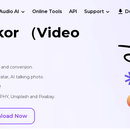
Audio AI
Online Tools
API
Support
D
kor （Video
, and conversion.
vatar, AI talking photo.
!
IPHY, Unsplash and Pixabay.
load Now