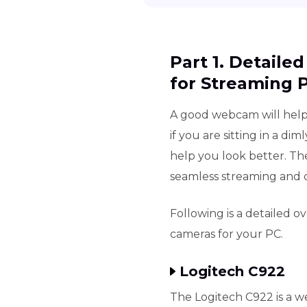
Part 1. Detaile
for Streaming 
A good webcam will help
if you are sitting in a di
help you look better. Th
seamless streaming and c
Following is a detailed o
cameras for your PC.
Logitech C922
The Logitech C922 is a we