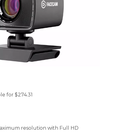
le for $274.31
aximum resolution with Full HD