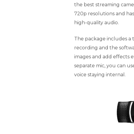
the best streaming camer
720p resolutions and has
high-quality audio.
The package includes a t
recording and the softw
images and add effects ef
separate mic, you can use
voice staying internal.