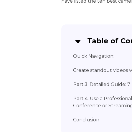
have listed the ten best came
Table of Co
Quick Navigation:
Create standout videos wi
Part 3
. Detailed Guide: 
Part 4
. Use a Professiona
Conference or Streamin
Conclusion