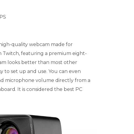
FPS
 high-quality webcam made for
n Twitch, featuring a premium eight-
am looks better than most other
sy to set up and use. You can even
and microphone volume directly from a
hboard. It is considered the best PC