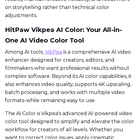
on storytelling rather than technical color
adjustments.
HitPaw Vikpea AI Color: Your All-in-
One AI Video Color Tool
Among AI tools,
VikPea
is a comprehensive AI video
enhancer designed for creators, editors, and
filmmakers who want professional results without
complex software. Beyond its AI color capabilities, it
also enhances video quality, supports 4K upscaling,
batch processing, and works with multiple video
formats-while remaining easy to use.
The AI Color is Vikpea's advanced AI-powered video
color tool designed to simplify and elevate the color
workflow for creators of all levels. Whether you
want to correct color issues, apply cinematic