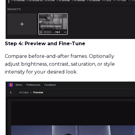
Step 4: Preview and Fine-Tune
Compare before-and-after frames. Optionally
adjust brightness, contrast, saturation, or style
intensity for your desired look.