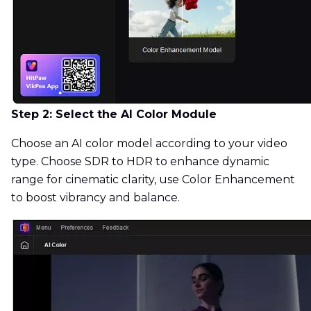
Step 2: Select the AI Color Module
Choose an AI color model according to your video
type. Choose SDR to HDR to enhance dynamic
range for cinematic clarity, use Color Enhancement
to boost vibrancy and balance.