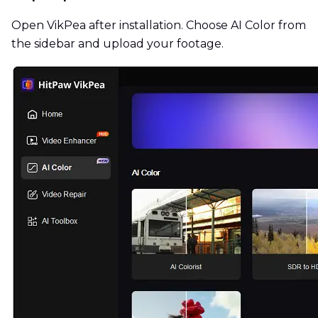
Open VikPea after installation. Choose AI Color from
the sidebar and upload your footage.