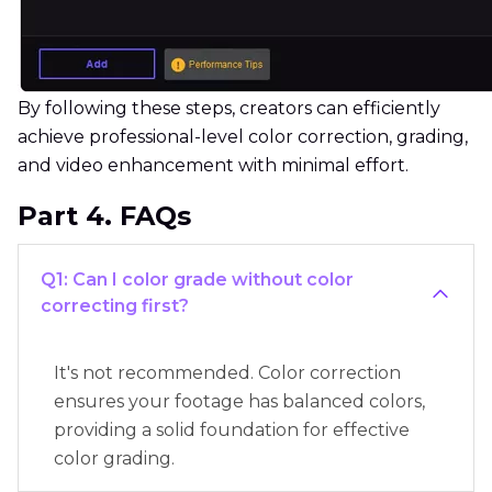
By following these steps, creators can efficiently
achieve professional-level color correction, grading,
and video enhancement with minimal effort.
Part 4. FAQs
Q1: Can I color grade without color
correcting first?
It's not recommended. Color correction
ensures your footage has balanced colors,
providing a solid foundation for effective
color grading.