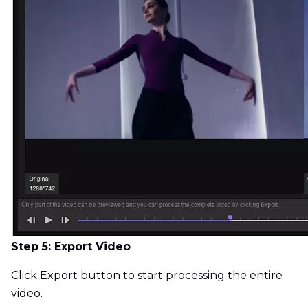
Step 5: Export Video
Click Export button to start processing the entire
video.