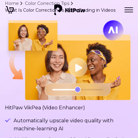
Home
Color Correction Tips
What Is Color Correction vs. Color Grading in Videos
HitPaw VikPea (Video Enhancer)
Automatically upscale video quality with
machine-learning AI