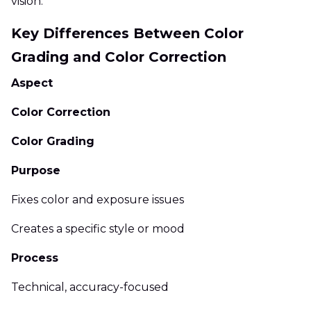
vision.
Key Differences Between Color
Grading and Color Correction
Aspect
Color Correction
Color Grading
Purpose
Fixes color and exposure issues
Creates a specific style or mood
Process
Technical, accuracy-focused