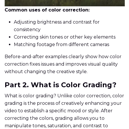
Common uses of color correction:
Adjusting brightness and contrast for
consistency
Correcting skin tones or other key elements
Matching footage from different cameras
Before-and-after examples clearly show how color
correction fixes issues and improves visual quality
without changing the creative style.
Part 2. What is Color Grading?
What is color grading? Unlike color correction, color
grading is the process of creatively enhancing your
video to establish a specific mood or style. After
correcting the colors, grading allows you to
manipulate tones, saturation, and contrast to