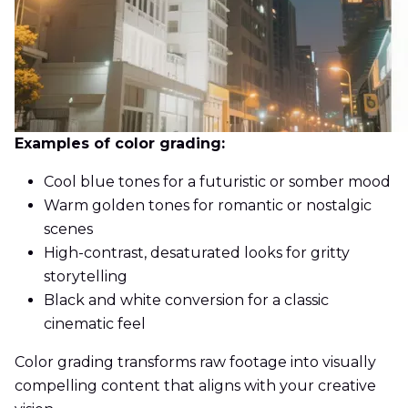
Examples of color grading:
Cool blue tones for a futuristic or somber mood
Warm golden tones for romantic or nostalgic
scenes
High-contrast, desaturated looks for gritty
storytelling
Black and white conversion for a classic
cinematic feel
Color grading transforms raw footage into visually
compelling content that aligns with your creative