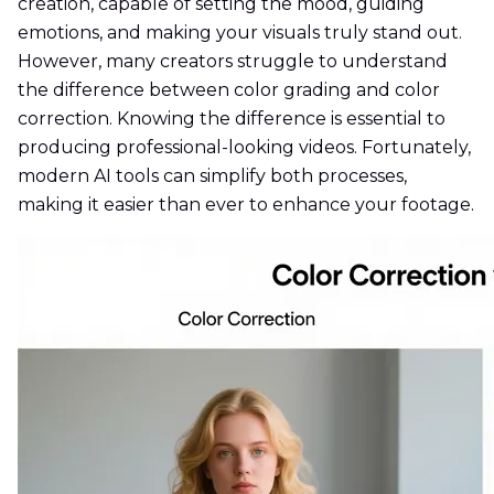
creation, capable of setting the mood, guiding
emotions, and making your visuals truly stand out.
However, many creators struggle to understand
the difference between color grading and color
correction. Knowing the difference is essential to
producing professional-looking videos. Fortunately,
modern AI tools can simplify both processes,
making it easier than ever to enhance your footage.