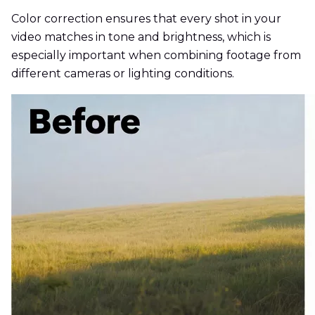
Color correction ensures that every shot in your
video matches in tone and brightness, which is
especially important when combining footage from
different cameras or lighting conditions.