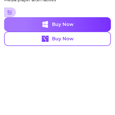
Buy Now
Buy Now