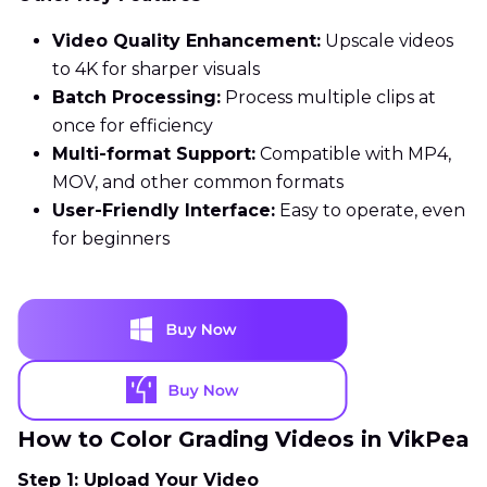
Video Quality Enhancement:
Upscale videos
to 4K for sharper visuals
Batch Processing:
Process multiple clips at
once for efficiency
Multi-format Support:
Compatible with MP4,
MOV, and other common formats
User-Friendly Interface:
Easy to operate, even
for beginners
How to Color Grading Videos in VikPea
Step 1: Upload Your Video