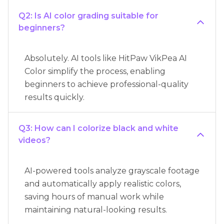
Q2: Is AI color grading suitable for
beginners?
Absolutely. AI tools like HitPaw VikPea AI
Color simplify the process, enabling
beginners to achieve professional-quality
results quickly.
Q3: How can I colorize black and white
videos?
AI-powered tools analyze grayscale footage
and automatically apply realistic colors,
saving hours of manual work while
maintaining natural-looking results.