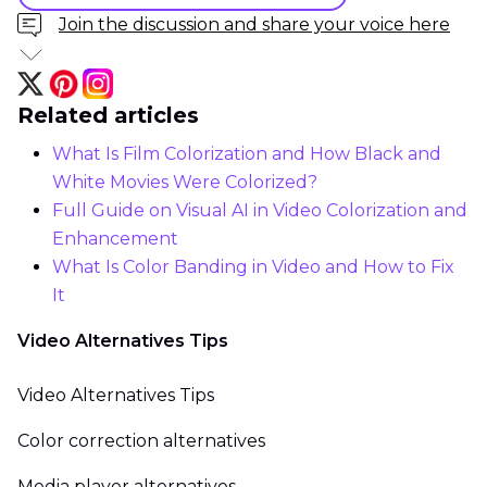
Join the discussion and share your voice here
Related articles
What Is Film Colorization and How Black and
White Movies Were Colorized?
Full Guide on Visual AI in Video Colorization and
Enhancement
What Is Color Banding in Video and How to Fix
It
Video Alternatives Tips
Video Alternatives Tips
Color correction alternatives
Media player alternatives