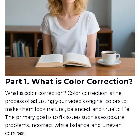
Part 1. What is Color Correction?
What is color correction? Color correction is the
process of adjusting your video's original colors to
make them look natural, balanced, and true to life.
The primary goal is to fix issues such as exposure
problems, incorrect white balance, and uneven
contrast.