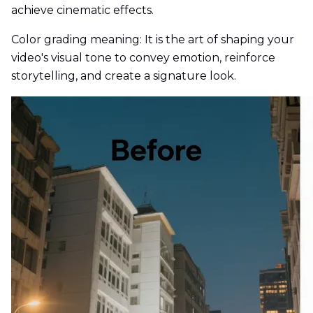
achieve cinematic effects.
Color grading meaning: It is the art of shaping your
video's visual tone to convey emotion, reinforce
storytelling, and create a signature look.