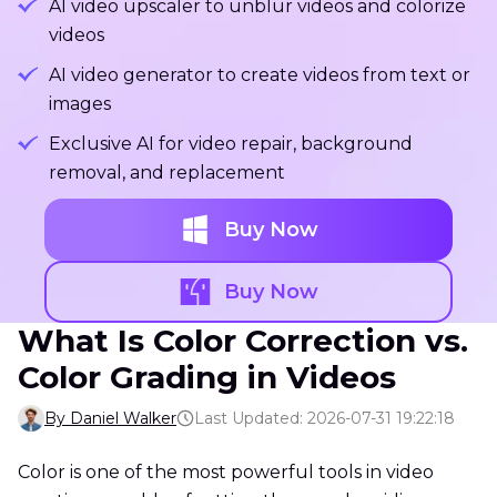
AI video upscaler to unblur videos and colorize
videos
AI video generator to create videos from text or
images
Exclusive AI for video repair, background
removal, and replacement
Buy Now
Buy Now
What Is Color Correction vs.
Color Grading in Videos
By Daniel Walker
Last Updated: 2026-07-31 19:22:18
Color is one of the most powerful tools in video