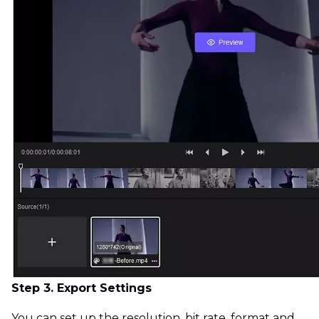
Step 3. Export Settings
You can set up the resolution, bit rate, format and