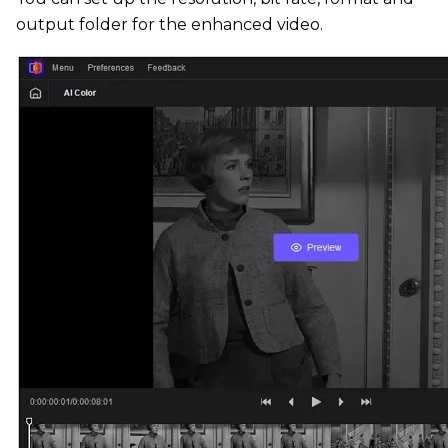
output folder for the enhanced video.