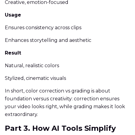
Creative, emotion-focused
Usage
Ensures consistency across clips
Enhances storytelling and aesthetic
Result
Natural, realistic colors
Stylized, cinematic visuals
In short, color correction vs grading is about
foundation versus creativity: correction ensures
your video looks right, while grading makes it look
extraordinary.
Part 3. How AI Tools Simplify