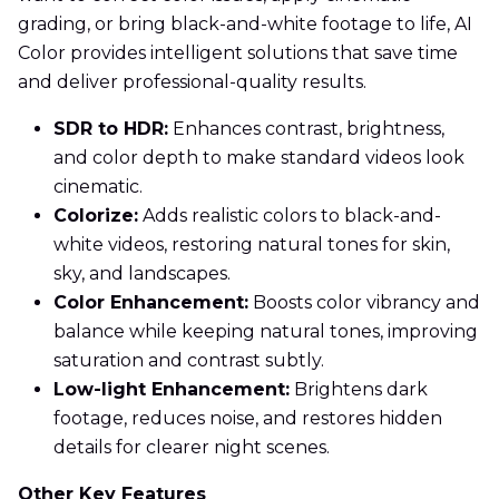
grading, or bring black-and-white footage to life, AI
Color provides intelligent solutions that save time
and deliver professional-quality results.
SDR to HDR:
Enhances contrast, brightness,
and color depth to make standard videos look
cinematic.
Colorize:
Adds realistic colors to black-and-
white videos, restoring natural tones for skin,
sky, and landscapes.
Color Enhancement:
Boosts color vibrancy and
balance while keeping natural tones, improving
saturation and contrast subtly.
Low-light Enhancement:
Brightens dark
footage, reduces noise, and restores hidden
details for clearer night scenes.
Other Key Features