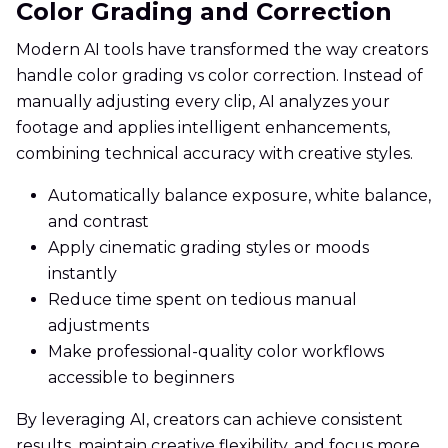
Color Grading and Correction
Modern AI tools have transformed the way creators
handle color grading vs color correction. Instead of
manually adjusting every clip, AI analyzes your
footage and applies intelligent enhancements,
combining technical accuracy with creative styles.
Automatically balance exposure, white balance,
and contrast
Apply cinematic grading styles or moods
instantly
Reduce time spent on tedious manual
adjustments
Make professional-quality color workflows
accessible to beginners
By leveraging AI, creators can achieve consistent
results, maintain creative flexibility, and focus more