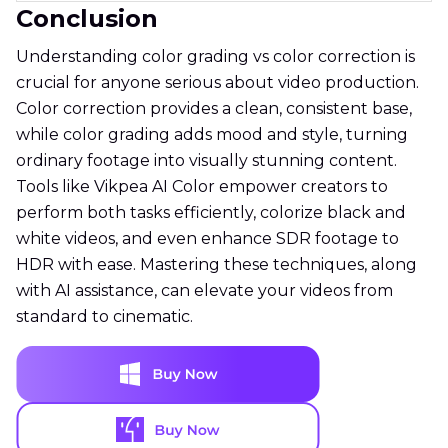
Conclusion
Understanding color grading vs color correction is
crucial for anyone serious about video production.
Color correction provides a clean, consistent base,
while color grading adds mood and style, turning
ordinary footage into visually stunning content.
Tools like Vikpea AI Color empower creators to
perform both tasks efficiently, colorize black and
white videos, and even enhance SDR footage to
HDR with ease. Mastering these techniques, along
with AI assistance, can elevate your videos from
standard to cinematic.