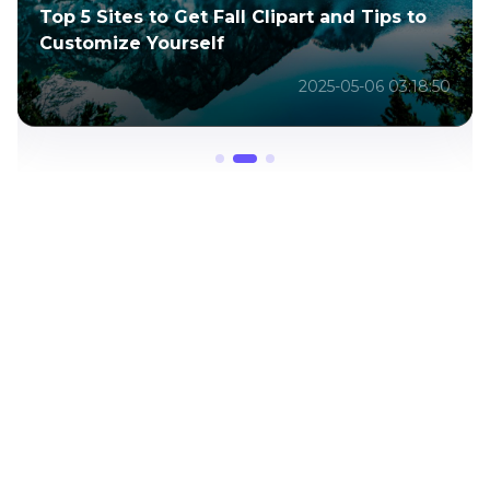
Fall Clipart and Tips to
5 Sites for Butterfly 
lf
How-To-Draw-a-Butter
2025-05-06 03:18:50