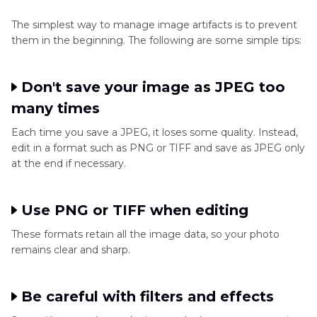
The simplest way to manage image artifacts is to prevent
them in the beginning. The following are some simple tips:
Don't save your image as JPEG too
many times
Each time you save a JPEG, it loses some quality. Instead,
edit in a format such as PNG or TIFF and save as JPEG only
at the end if necessary.
Use PNG or TIFF when editing
These formats retain all the image data, so your photo
remains clear and sharp.
Be careful with filters and effects