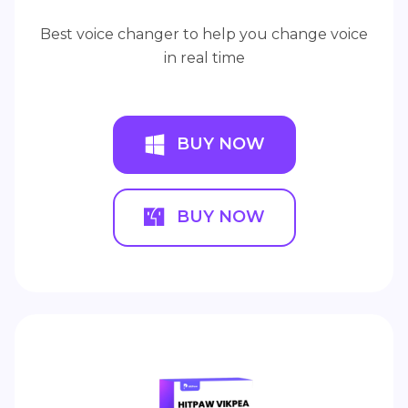
Best voice changer to help you change voice
in real time
BUY NOW
BUY NOW