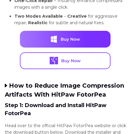
One-Click Repair
– Instantly enhance compressed
images with a single click.
Two Modes Available
–
Creative
for aggressive
repair,
Realistic
for subtle and natural fixes.
How to Reduce Image Compression
Artifacts With HitPaw FotorPea
Step 1: Download and Install HitPaw
FotorPea
Head over to the official HitPaw FotorPea website or click
the download button below. Download the installer and