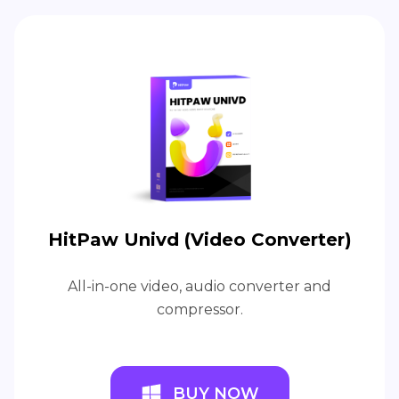
HitPaw Univd (Video Converter)
All-in-one video, audio converter and
compressor.
BUY NOW