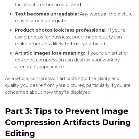
facial features become blurred.
Text becomes unreadable:
Any words in the picture
may blur or disintegrate.
Product photos look less professional:
If you're
using photos for business, poor image quality can
make others less likely to trust your brand.
Artistic images lose meaning:
If you're an artist or
designer, compression can destroy your work by
altering its appearance.
As a whole, compression artifacts strip the clarity and
quality you desire from your pictures, particularly if you are
concerned about how they're displayed.
Part 3: Tips to Prevent Image
Compression Artifacts During
Editing