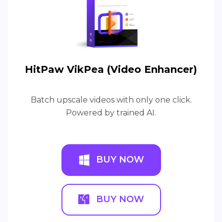
HitPaw VikPea (Video Enhancer)
Batch upscale videos with only one click.
Powered by trained AI.
BUY NOW
BUY NOW