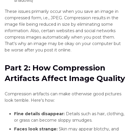
shadows)
These issues primarily occur when you save an image in
compressed form, i.e., JPEG. Compression results in the
image file being reduced in size by eliminating some
information. Also, certain websites and social networks
compress images automatically when you post them.
That's why an image may be okay on your computer but
be worse after you post it online.
Part 2: How Compression
Artifacts Affect Image Quality
Compression artifacts can make otherwise good pictures
look terrible. Here's how:
Fine details disappear:
Details such as hair, clothing,
or grass can become sloppy smudges.
Faces look strange:
Skin may appear blotchy, and