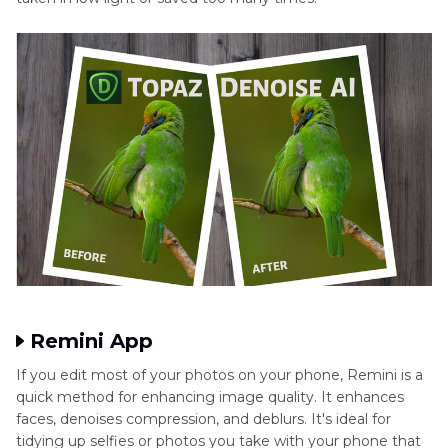
Remini App
If you edit most of your photos on your phone, Remini is a
quick method for enhancing image quality. It enhances
faces, denoises compression, and deblurs. It's ideal for
tidying up selfies or photos you take with your phone that