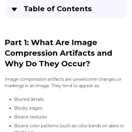
Table of Contents
Part 1
: What Are Image Compression Artifacts
and Why Do They Occur?
Part 1: What Are Image
Part 2
: How Compression Artifacts Affect Image
Compression Artifacts and
Quality
Why Do They Occur?
Part 3
: Tips to Prevent Image Compression
Artifacts During Editing
Image compression artifacts are unwelcome changes or
markings in an image. They tend to appear as:
Part 4
: Best Tools to Remove Compression
Artifacts from Photos
Blurred details
Blocky edges
Part 5
: Bonus Tip: Use HitPaw FotorPea to Fix
Compression Artifacts Instantly
Bizarre textures
Bizarre color patterns (such as color bands on skies or
FAQs About Compression Artifacts