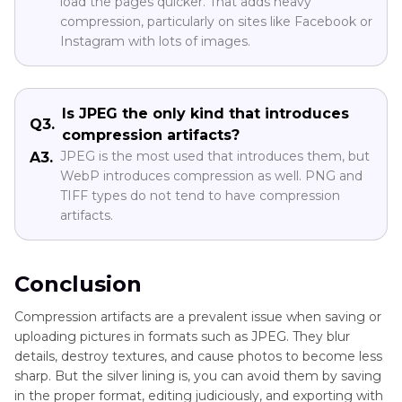
load the pages quicker. That adds heavy
compression, particularly on sites like Facebook or
Instagram with lots of images.
Is JPEG the only kind that introduces
Q3.
compression artifacts?
JPEG is the most used that introduces them, but
A3.
WebP introduces compression as well. PNG and
TIFF types do not tend to have compression
artifacts.
Conclusion
Compression artifacts are a prevalent issue when saving or
uploading pictures in formats such as JPEG. They blur
details, destroy textures, and cause photos to become less
sharp. But the silver lining is, you can avoid them by saving
in the proper format, editing judiciously, and exporting with