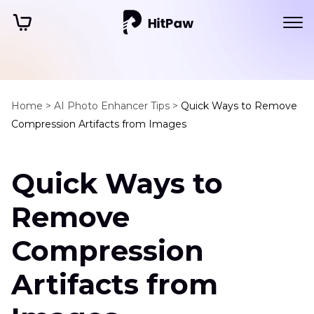
Home >
AI Photo Enhancer Tips >
Quick Ways to Remove
Compression Artifacts from Images
Quick Ways to
Remove
Compression
Artifacts from