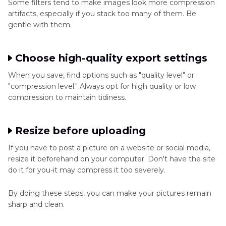
Some filters tend to make images look more compression
artifacts, especially if you stack too many of them. Be
gentle with them.
Choose high-quality export settings
When you save, find options such as "quality level" or
"compression level." Always opt for high quality or low
compression to maintain tidiness.
Resize before uploading
If you have to post a picture on a website or social media,
resize it beforehand on your computer. Don't have the site
do it for you-it may compress it too severely.
By doing these steps, you can make your pictures remain
sharp and clean.