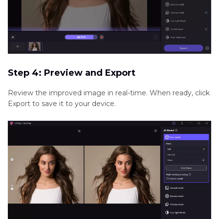
Step 4: Preview and Export
Review the improved image in real-time. When ready, click
Export to save it to your device.