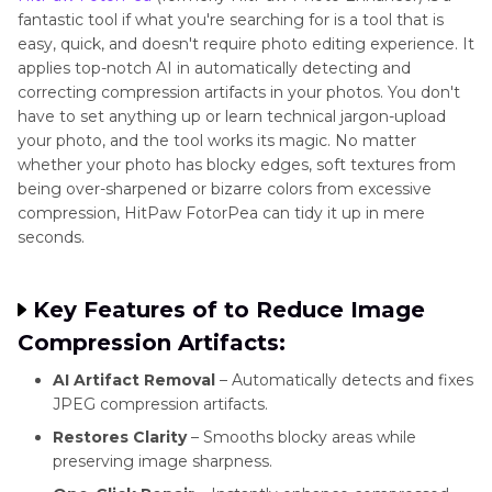
fantastic tool if what you're searching for is a tool that is
easy, quick, and doesn't require photo editing experience. It
applies top-notch AI in automatically detecting and
correcting compression artifacts in your photos. You don't
have to set anything up or learn technical jargon-upload
your photo, and the tool works its magic. No matter
whether your photo has blocky edges, soft textures from
being over-sharpened or bizarre colors from excessive
compression, HitPaw FotorPea can tidy it up in mere
seconds.
Key Features of to Reduce Image
Compression Artifacts:
AI Artifact Removal
– Automatically detects and fixes
JPEG compression artifacts.
Restores Clarity
– Smooths blocky areas while
preserving image sharpness.