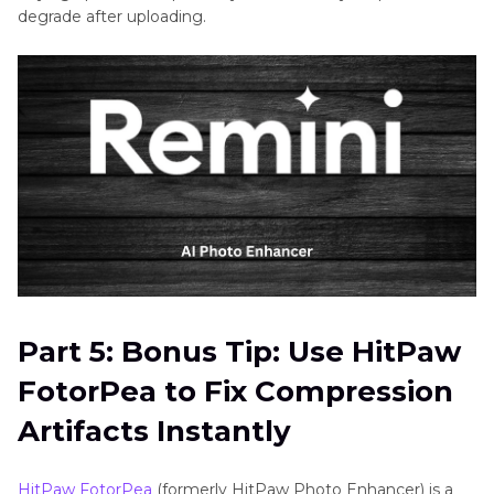
degrade after uploading.
Part 5: Bonus Tip: Use HitPaw
FotorPea to Fix Compression
Artifacts Instantly
HitPaw FotorPea
(formerly HitPaw Photo Enhancer) is a