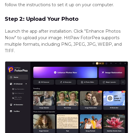
follow the instructions to set it up on your computer.
Step 2: Upload Your Photo
Launch the app after installation. Click "Enhance Photos
Now" to upload your image. HitPaw FotorPea supports
multiple formats, including PNG, JPEG, JPG, WEBP, and
TIFF.