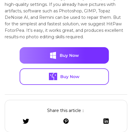
high-quality settings. If you already have pictures with
artifacts, software such as Photoshop, GIMP, Topaz
DeNoise AI, and Remini can be used to repair them. But
for the simplest and fastest solution, we suggest HitPaw
FotorPea. It's easy, it works great, and produces excellent
results-no photo editing skills required.
Share this article：