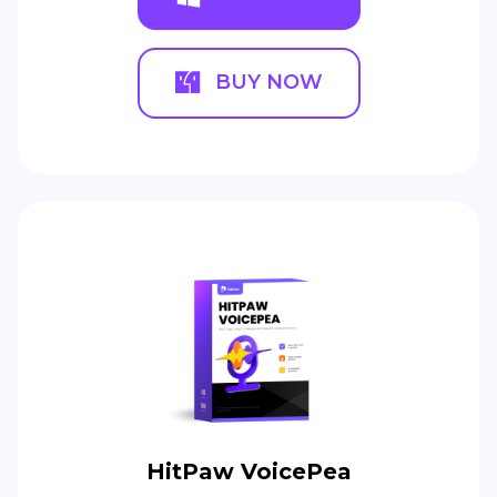
BUY NOW
HitPaw VoicePea