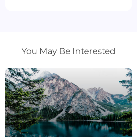
You May Be Interested