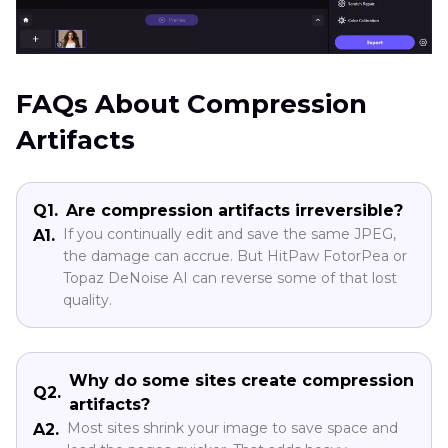
FAQs About Compression
Artifacts
Q1.
Are compression artifacts irreversible?
If you continually edit and save the same JPEG,
A1.
the damage can accrue. But HitPaw FotorPea or
Topaz DeNoise AI can reverse some of that lost
quality.
Why do some sites create compression
Q2.
artifacts?
Most sites shrink your image to save space and
A2.