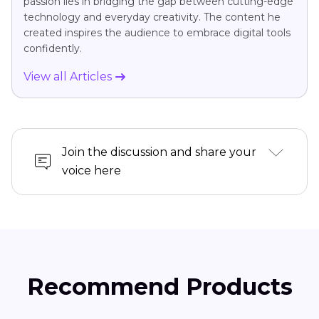
passion lies in bridging the gap between cutting-edge
technology and everyday creativity. The content he
created inspires the audience to embrace digital tools
confidently.
View all Articles
Join the discussion and share your
voice here
Recommend Products