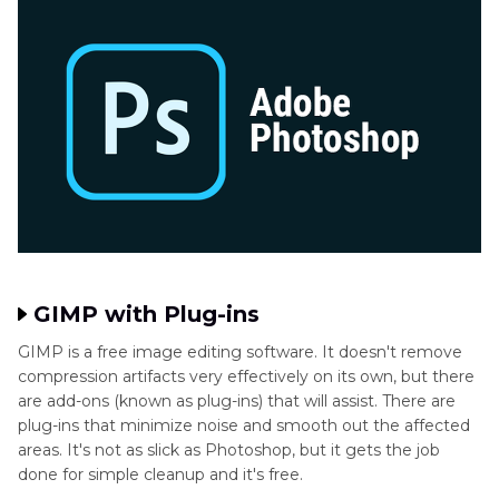
GIMP with Plug-ins
GIMP is a free image editing software. It doesn't remove
compression artifacts very effectively on its own, but there
are add-ons (known as plug-ins) that will assist. There are
plug-ins that minimize noise and smooth out the affected
areas. It's not as slick as Photoshop, but it gets the job
done for simple cleanup and it's free.