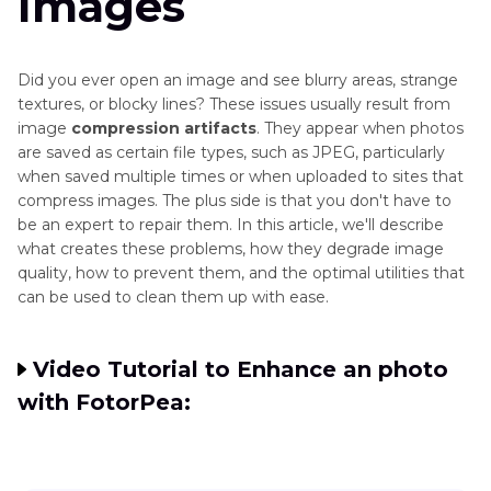
Images
Did you ever open an image and see blurry areas, strange
textures, or blocky lines? These issues usually result from
image
compression artifacts
. They appear when photos
are saved as certain file types, such as JPEG, particularly
when saved multiple times or when uploaded to sites that
compress images. The plus side is that you don't have to
be an expert to repair them. In this article, we'll describe
what creates these problems, how they degrade image
quality, how to prevent them, and the optimal utilities that
can be used to clean them up with ease.
Video Tutorial to Enhance an photo
with FotorPea: