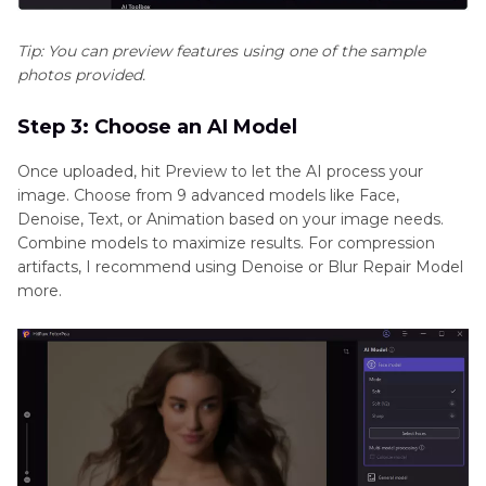
Tip: You can preview features using one of the sample
photos provided.
Step 3: Choose an AI Model
Once uploaded, hit Preview to let the AI process your
image. Choose from 9 advanced models like Face,
Denoise, Text, or Animation based on your image needs.
Combine models to maximize results. For compression
artifacts, I recommend using Denoise or Blur Repair Model
more.