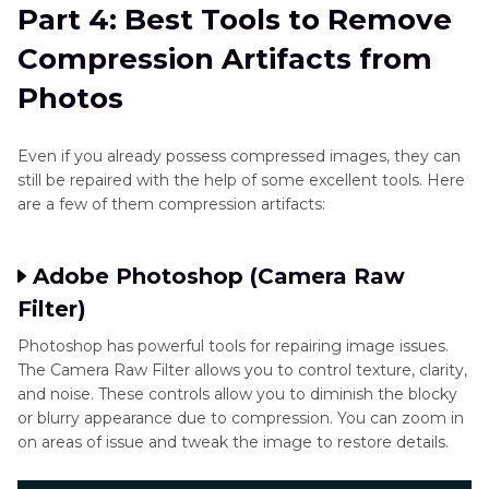
Part 4: Best Tools to Remove
Compression Artifacts from
Photos
Even if you already possess compressed images, they can
still be repaired with the help of some excellent tools. Here
are a few of them compression artifacts:
Adobe Photoshop (Camera Raw
Filter)
Photoshop has powerful tools for repairing image issues.
The Camera Raw Filter allows you to control texture, clarity,
and noise. These controls allow you to diminish the blocky
or blurry appearance due to compression. You can zoom in
on areas of issue and tweak the image to restore details.