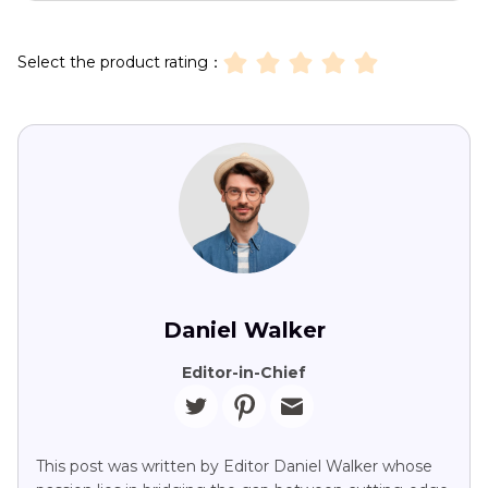
Select the product rating：
Daniel Walker
Editor-in-Chief
This post was written by Editor Daniel Walker whose