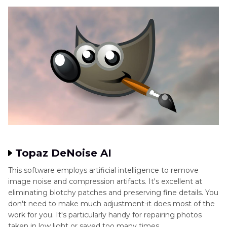
Topaz DeNoise AI
This software employs artificial intelligence to remove
image noise and compression artifacts. It's excellent at
eliminating blotchy patches and preserving fine details. You
don't need to make much adjustment-it does most of the
work for you. It's particularly handy for repairing photos
taken in low light or saved too many times.