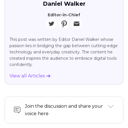
Daniel Walker
Editor-in-Chief
This post was written by Editor Daniel Walker whose
passion lies in bridging the gap between cutting-edge
technology and everyday creativity. The content he
created inspires the audience to embrace digital tools
confidently.
View all Articles
Join the discussion and share your
voice here