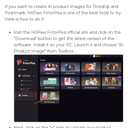
If you want to create AI product images for ThredUp and
Poshmark, HitPaw FotorPea is one of the best tools to try.
Here is how to do it:
Visit the HitPaw FotorPea official site and click on the
"Download" button to get the latest version of the
software. Install it on your PC. Launch it and choose "AI
Product Image" from Toolbox.
Next, click on the "+" sign to upload your product