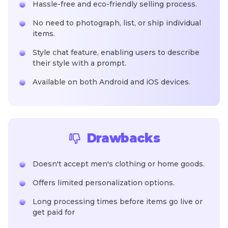
Hassle-free and eco-friendly selling process.
No need to photograph, list, or ship individual
items.
Style chat feature, enabling users to describe
their style with a prompt.
Available on both Android and iOS devices.
Drawbacks
Doesn't accept men's clothing or home goods.
Offers limited personalization options.
Long processing times before items go live or
get paid for