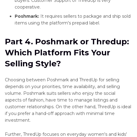
buyers. Customer Support of ThredUp is very
cooperative.
Poshmark:
It requires sellers to package and ship sold
items using the platform's prepaid label.
Part 4. Poshmark or Thredup:
Which Platform Fits Your
Selling Style?
Choosing between Poshmark and ThredUp for selling
depends on your priorities, time availability, and selling
volume. Poshmark suits sellers who enjoy the social
aspects of fashion, have time to manage listings and
customer relationships. On the other hand, ThredUp is ideal
if you prefer a hand-off approach with minimal time
investment.
Further, ThredUp focuses on everyday women's and kids'