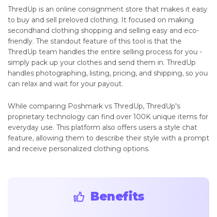
ThredUp is an online consignment store that makes it easy
to buy and sell preloved clothing. It focused on making
secondhand clothing shopping and selling easy and eco-
friendly. The standout feature of this tool is that the
ThredUp team handles the entire selling process for you -
simply pack up your clothes and send them in. ThredUp
handles photographing, listing, pricing, and shipping, so you
can relax and wait for your payout.
While comparing Poshmark vs ThredUp, ThredUp's
proprietary technology can find over 100K unique items for
everyday use. This platform also offers users a style chat
feature, allowing them to describe their style with a prompt
and receive personalized clothing options.
Benefits