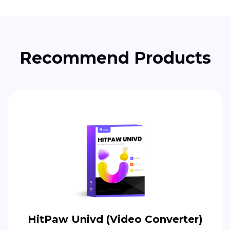
Recommend Products
HitPaw Univd (Video Converter)