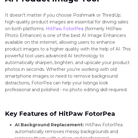
It doesn't matter if you choose Poshmark or ThredUp;
high-quality product images are essential for driving sales
on both platforms.
HitPaw FotorPea
(formerly HitPaw
Photo Enhancer) is one of the best AI Image Enhancers
available on the internet, allowing users to enhance
product images to a higher quality with the help of AI. This
powerful tool uses advanced AI technology to
automatically sharpen, brighten, and upscale your product
photos in seconds. Whether you're working with old
smartphone images or need to remove background
distractions, FotorPea can help your listings look
professional and polished - no photo editing skill required.
Key Features of HitPaw FotorPea
AI Background Replacement:
HitPaw FotorPea
automatically removes messy backgrounds and