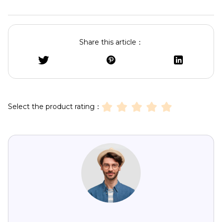
Share this article：
Select the product rating：