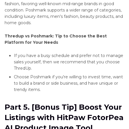
fashion, favoring well-known mid-range brands in good
condition. Poshmark supports a wider range of categories,
including luxury items, men's fashion, beauty products, and
home goods.
Thredup vs Poshmark: Tip to Choose the Best
Platform for Your Needs
If you have a busy schedule and prefer not to manage
sales yourself, then we recommend that you choose
ThredUp.
Choose Poshmark if you're willing to invest time, want
to build a brand or side business, and have unique or
trendy items.
Part 5. [Bonus Tip] Boost Your
Listings with HitPaw FotorPea
AI Product Image Tool