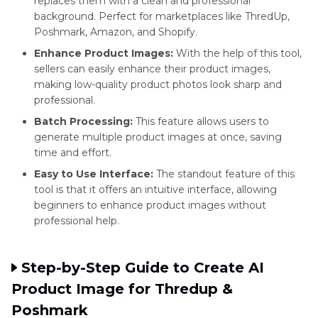
replaces them with a clean and professional
background. Perfect for marketplaces like ThredUp,
Poshmark, Amazon, and Shopify.
Enhance Product Images:
With the help of this tool,
sellers can easily enhance their product images,
making low-quality product photos look sharp and
professional.
Batch Processing:
This feature allows users to
generate multiple product images at once, saving
time and effort.
Easy to Use Interface:
The standout feature of this
tool is that it offers an intuitive interface, allowing
beginners to enhance product images without
professional help.
Step-by-Step Guide to Create AI
Product Image for Thredup &
Poshmark