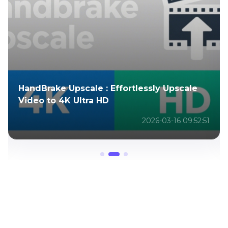
HandBrake Upscale : Effortlessly Upscale
Video to 4K Ultra HD
2026-03-16 09:52:51