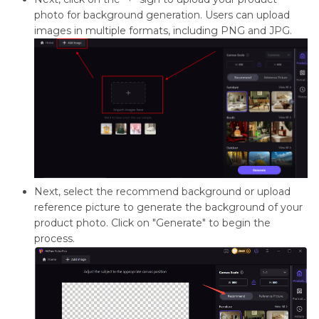
photo for background generation. Users can upload
images in multiple formats, including PNG and JPG.
Next, select the recommend background or upload
reference picture to generate the background of your
product photo. Click on "Generate" to begin the
process.