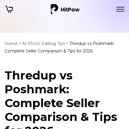
Home >
AI Photo Editing Tips >
Thredup vs Poshmark:
Complete Seller Comparison & Tips for 2026
Thredup vs
Poshmark:
Complete Seller
Comparison & Tips