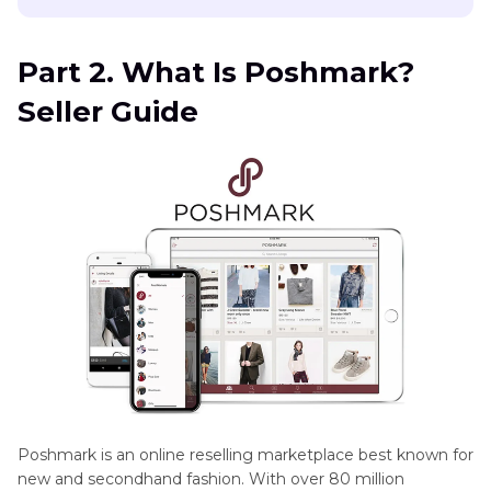
Part 2. What Is Poshmark?
Seller Guide
Poshmark is an online reselling marketplace best known for
new and secondhand fashion. With over 80 million