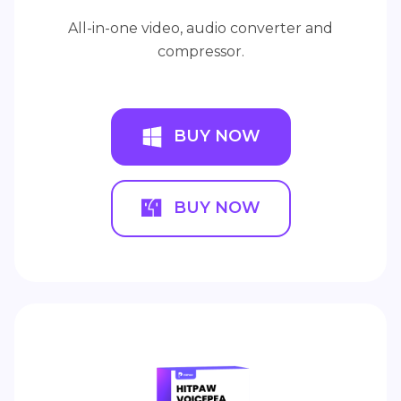
All-in-one video, audio converter and
compressor.
BUY NOW
BUY NOW