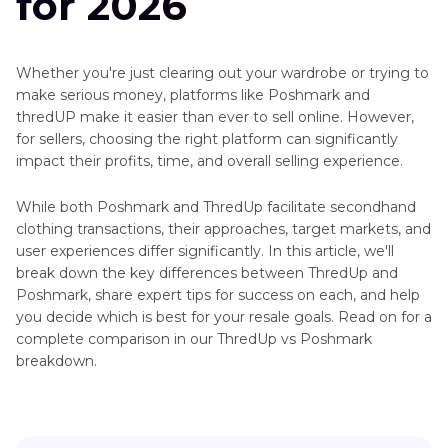
for 2026
Whether you're just clearing out your wardrobe or trying to
make serious money, platforms like Poshmark and
thredUP make it easier than ever to sell online. However,
for sellers, choosing the right platform can significantly
impact their profits, time, and overall selling experience.
While both Poshmark and ThredUp facilitate secondhand
clothing transactions, their approaches, target markets, and
user experiences differ significantly. In this article, we'll
break down the key differences between ThredUp and
Poshmark, share expert tips for success on each, and help
you decide which is best for your resale goals. Read on for a
complete comparison in our ThredUp vs Poshmark
breakdown.