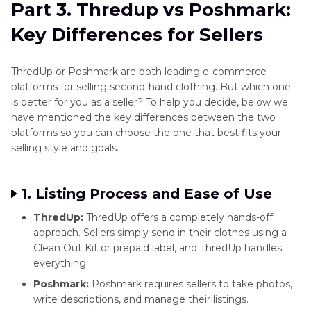
Part 3. Thredup vs Poshmark:
Key Differences for Sellers
ThredUp or Poshmark are both leading e-commerce
platforms for selling second-hand clothing. But which one
is better for you as a seller? To help you decide, below we
have mentioned the key differences between the two
platforms so you can choose the one that best fits your
selling style and goals.
1. Listing Process and Ease of Use
ThredUp:
ThredUp offers a completely hands-off
approach. Sellers simply send in their clothes using a
Clean Out Kit or prepaid label, and ThredUp handles
everything.
Poshmark:
Poshmark requires sellers to take photos,
write descriptions, and manage their listings.