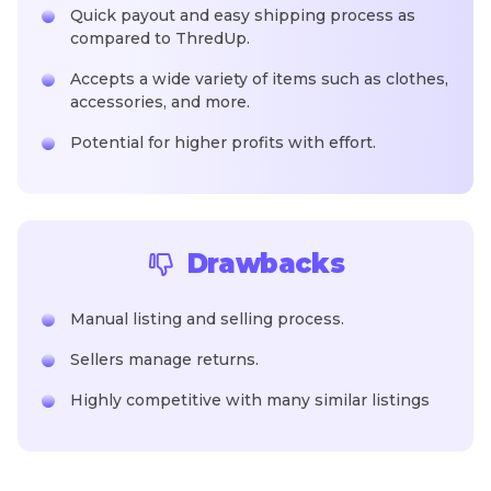
Quick payout and easy shipping process as
compared to ThredUp.
Accepts a wide variety of items such as clothes,
accessories, and more.
Potential for higher profits with effort.
Drawbacks
Manual listing and selling process.
Sellers manage returns.
Highly competitive with many similar listings