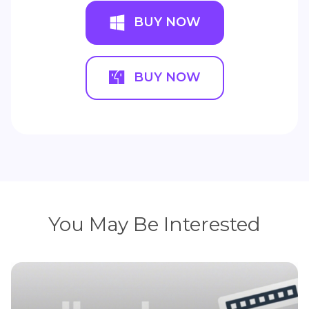
BUY NOW
BUY NOW
You May Be Interested