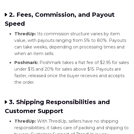
2. Fees, Commission, and Payout
Speed
ThredUp:
Its commission structure varies by item
value, with payouts ranging from 5% to 80%. Payouts
can take weeks, depending on processing times and
when an item sells.
Poshmark:
Poshmark takes a flat fee of $2.95 for sales
under $15 and 20% for sales above $15. Payouts are
faster, released once the buyer receives and accepts
the order.
3. Shipping Responsibilities and
Customer Support
ThredUp:
With ThredUp, sellers have no shipping
responsibilities; it takes care of packing and shipping to