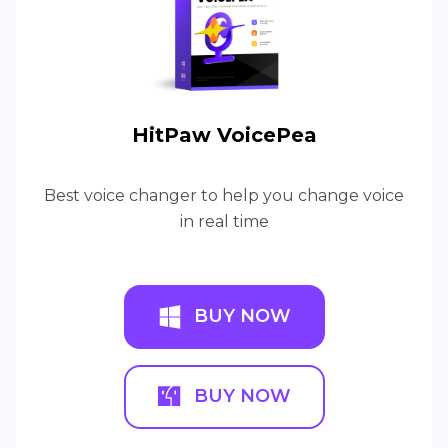
HitPaw VoicePea
Best voice changer to help you change voice
in real time
BUY NOW
BUY NOW