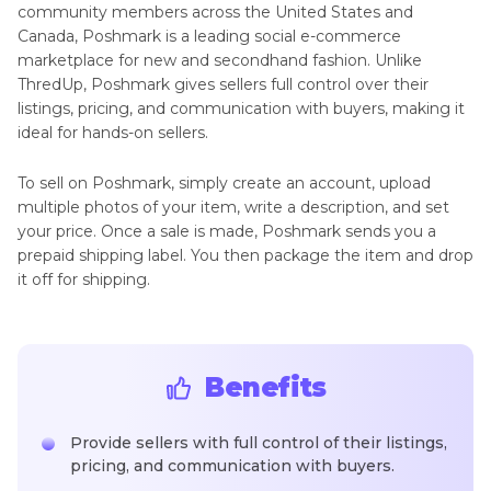
community members across the United States and
Canada, Poshmark is a leading social e-commerce
marketplace for new and secondhand fashion. Unlike
ThredUp, Poshmark gives sellers full control over their
listings, pricing, and communication with buyers, making it
ideal for hands-on sellers.
To sell on Poshmark, simply create an account, upload
multiple photos of your item, write a description, and set
your price. Once a sale is made, Poshmark sends you a
prepaid shipping label. You then package the item and drop
it off for shipping.
Benefits
Provide sellers with full control of their listings,
pricing, and communication with buyers.