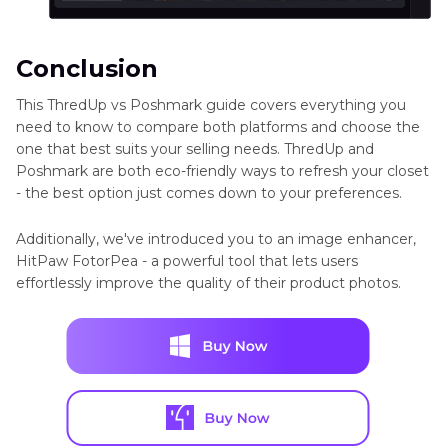
Conclusion
This ThredUp vs Poshmark guide covers everything you
need to know to compare both platforms and choose the
one that best suits your selling needs. ThredUp and
Poshmark are both eco-friendly ways to refresh your closet
- the best option just comes down to your preferences.
Additionally, we've introduced you to an image enhancer,
HitPaw FotorPea - a powerful tool that lets users
effortlessly improve the quality of their product photos.