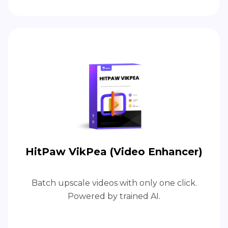
HitPaw VikPea (Video Enhancer)
Batch upscale videos with only one click.
Powered by trained AI.