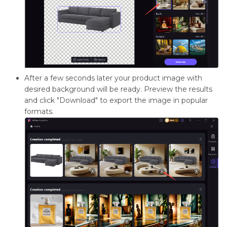
After a few seconds later your product image with
desired background will be ready. Preview the results
and click "Download" to export the image in popular
formats.