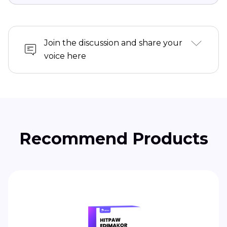
Join the discussion and share your
voice here
Recommend Products