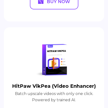
BUY NOW
HitPaw VikPea (Video Enhancer)
Batch upscale videos with only one click.
Powered by trained AI.