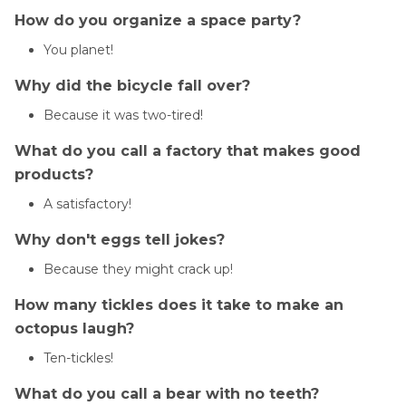
How do you organize a space party?
You planet!
Why did the bicycle fall over?
Because it was two-tired!
What do you call a factory that makes good
products?
A satisfactory!
Why don't eggs tell jokes?
Because they might crack up!
How many tickles does it take to make an
octopus laugh?
Ten-tickles!
What do you call a bear with no teeth?