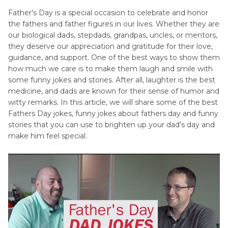
Father's
Father’s Day is a special occasion to celebrate and honor
Festival
Day
the fathers and father figures in our lives. Whether they are
tips
Quotes
our biological dads, stepdads, grandpas, uncles, or mentors,
they deserve our appreciation and gratitude for their love,
April
Father's
guidance, and support. One of the best ways to show them
Fools'
Day
how much we care is to make them laugh and smile with
Songs
Day
some funny jokes and stories. After all, laughter is the best
Tips
medicine, and dads are known for their sense of humor and
witty remarks. In this article, we will share some of the best
Women's
Fathers Day jokes, funny jokes about fathers day and funny
Day
stories that you can use to brighten up your dad’s day and
make him feel special.
Tips
Halloween
Tips