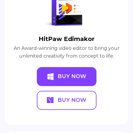
HitPaw Edimakor
An Award-winning video editor to bring your
unlimited creativity from concept to life.
BUY NOW
BUY NOW