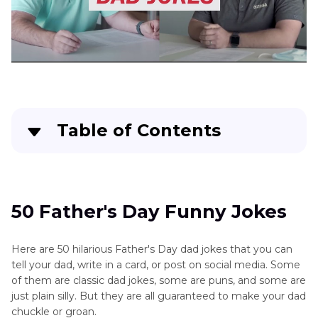
Table of Contents
50 Father's Day Funny Jokes
Funny Stories about Father’s Day
50 Father's Day Funny Jokes
Bonus: Use HitPaw VoicePea to Make a Father’s
Here are 50 hilarious Father's Day dad jokes that you can
Day Joke
tell your dad, write in a card, or post on social media. Some
of them are classic dad jokes, some are puns, and some are
just plain silly. But they are all guaranteed to make your dad
chuckle or groan.