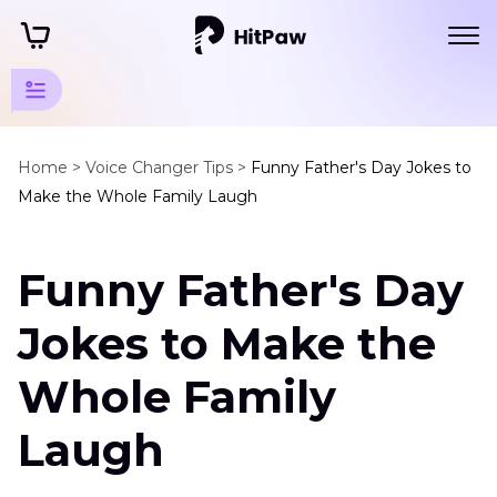
Festival
Tips
Home >
Voice Changer Tips >
Funny Father's Day Jokes to
Make the Whole Family Laugh
Father's
Day
Funny Father's Day
Tips
Father's
Jokes to Make the
Day
Jokes
Whole Family
Virtual
Laugh
Father's
Day
Gifts