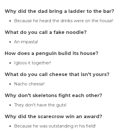
Why did the dad bring a ladder to the bar?
Because he heard the drinks were on the house!
What do you call a fake noodle?
An impasta!
How does a penguin build its house?
Igloos it together!
What do you call cheese that isn't yours?
Nacho cheese!
Why don't skeletons fight each other?
They don't have the guts!
Why did the scarecrow win an award?
Because he was outstanding in his field!