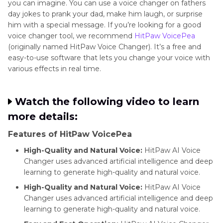
you can imagine. You can use a voice changer on fathers
day jokes to prank your dad, make him laugh, or surprise
him with a special message. If you’re looking for a good
voice changer tool, we recommend
HitPaw VoicePea
(originally named HitPaw Voice Changer). It’s a free and
easy-to-use software that lets you change your voice with
various effects in real time.
Watch the following video to learn
more details:
Features of HitPaw VoicePea
High-Quality and Natural Voice:
HitPaw AI Voice
Changer uses advanced artificial intelligence and deep
learning to generate high-quality and natural voice.
High-Quality and Natural Voice:
HitPaw AI Voice
Changer uses advanced artificial intelligence and deep
learning to generate high-quality and natural voice.