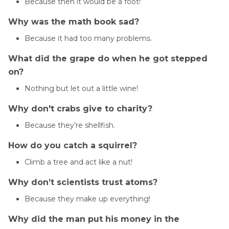
Because then it would be a foot!
Why was the math book sad?
Because it had too many problems.
What did the grape do when he got stepped
on?
Nothing but let out a little wine!
Why don't crabs give to charity?
Because they’re shellfish.
How do you catch a squirrel?
Climb a tree and act like a nut!
Why don’t scientists trust atoms?
Because they make up everything!
Why did the man put his money in the