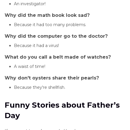
An investigator!
Why did the math book look sad?
Because it had too many problems.
Why did the computer go to the doctor?
Because it had a virus!
What do you call a belt made of watches?
A waist of time!
Why don't oysters share their pearls?
Because they're shellfish.
Funny Stories about Father’s
Day