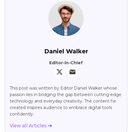
Daniel Walker
Editor-in-Chief
This post was written by Editor Daniel Walker whose
passion lies in bridging the gap between cutting-edge
technology and everyday creativity. The content he
created inspires audience to embrace digital tools
confidently.
View all Articles