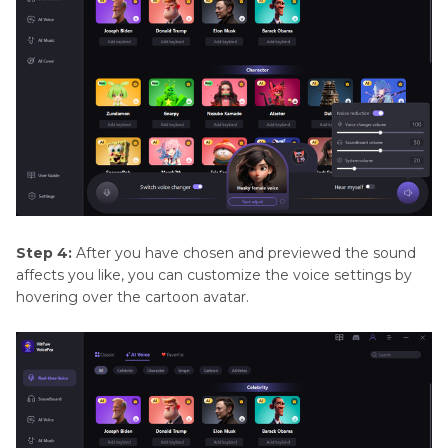
Step 4:
After you have chosen and previewed the sound
affects you like, you can customize the voice settings by
hovering over the cartoon avatar.