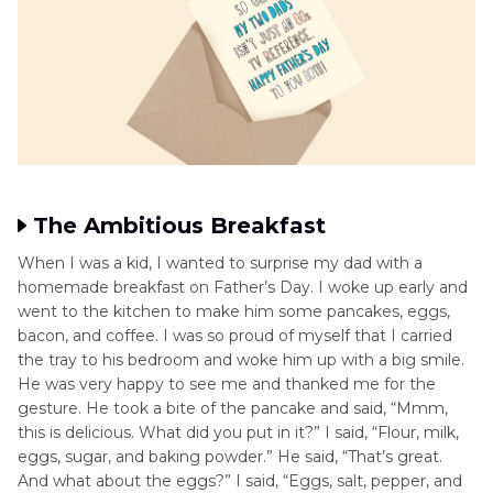
The Ambitious Breakfast
When I was a kid, I wanted to surprise my dad with a
homemade breakfast on Father’s Day. I woke up early and
went to the kitchen to make him some pancakes, eggs,
bacon, and coffee. I was so proud of myself that I carried
the tray to his bedroom and woke him up with a big smile.
He was very happy to see me and thanked me for the
gesture. He took a bite of the pancake and said, “Mmm,
this is delicious. What did you put in it?” I said, “Flour, milk,
eggs, sugar, and baking powder.” He said, “That’s great.
And what about the eggs?” I said, “Eggs, salt, pepper, and