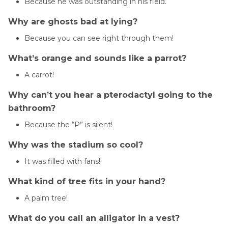
Because he was outstanding in his field.
Why are ghosts bad at lying?
Because you can see right through them!
What’s orange and sounds like a parrot?
A carrot!
Why can’t you hear a pterodactyl going to the
bathroom?
Because the “P” is silent!
Why was the stadium so cool?
It was filled with fans!
What kind of tree fits in your hand?
A palm tree!
What do you call an alligator in a vest?