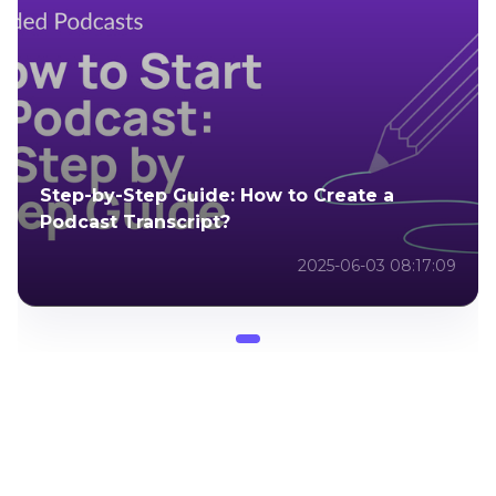
Step-by-Step Guide: How to Create a
Podcast Transcript?
2025-06-03 08:17:09