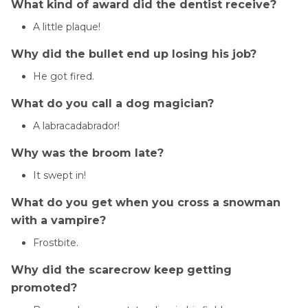
What kind of award did the dentist receive?
A little plaque!
Why did the bullet end up losing his job?
He got fired.
What do you call a dog magician?
A labracadabrador!
Why was the broom late?
It swept in!
What do you get when you cross a snowman
with a vampire?
Frostbite.
Why did the scarecrow keep getting
promoted?