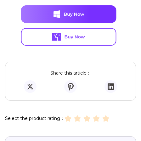
Share this article：
Select the product rating：