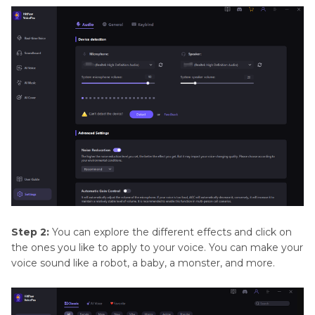
Step 2:
You can explore the different effects and click on
the ones you like to apply to your voice. You can make your
voice sound like a robot, a baby, a monster, and more.