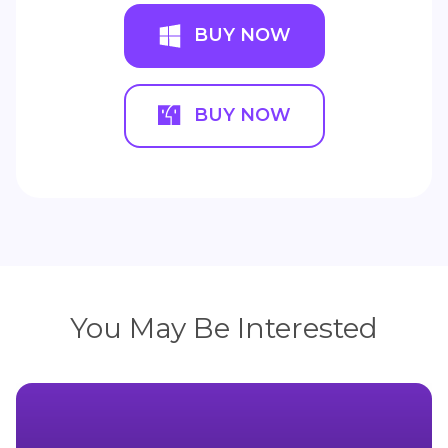
BUY NOW
BUY NOW
You May Be Interested