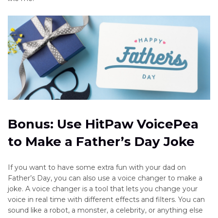
Bonus: Use HitPaw VoicePea
to Make a Father’s Day Joke
If you want to have some extra fun with your dad on
Father’s Day, you can also use a voice changer to make a
joke. A voice changer is a tool that lets you change your
voice in real time with different effects and filters. You can
sound like a robot, a monster, a celebrity, or anything else