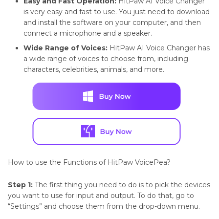
Easy and Fast Operation:
HitPaw AI Voice Changer
is very easy and fast to use. You just need to download
and install the software on your computer, and then
connect a microphone and a speaker.
Wide Range of Voices:
HitPaw AI Voice Changer has
a wide range of voices to choose from, including
characters, celebrities, animals, and more.
How to use the Functions of HitPaw VoicePea?
Step 1:
The first thing you need to do is to pick the devices
you want to use for input and output. To do that, go to
“Settings” and choose them from the drop-down menu.