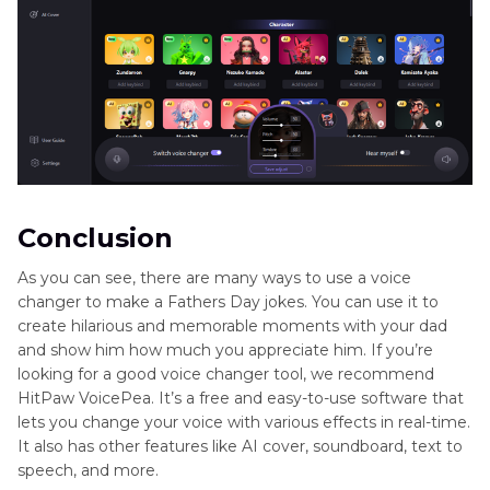
Conclusion
As you can see, there are many ways to use a voice
changer to make a Fathers Day jokes. You can use it to
create hilarious and memorable moments with your dad
and show him how much you appreciate him. If you’re
looking for a good voice changer tool, we recommend
HitPaw VoicePea. It’s a free and easy-to-use software that
lets you change your voice with various effects in real-time.
It also has other features like AI cover, soundboard, text to
speech, and more.