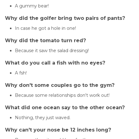
A gummy bear!
Why did the golfer bring two pairs of pants?
In case he got a hole in one!
Why did the tomato turn red?
Because it saw the salad dressing!
What do you call a fish with no eyes?
A fsh!
Why don't some couples go to the gym?
Because some relationships don't work out!
What did one ocean say to the other ocean?
Nothing, they just waved.
Why can't your nose be 12 inches long?