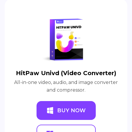
HitPaw Univd (Video Converter)
All-in-one video, audio, and image converter
and compressor.
BUY NOW