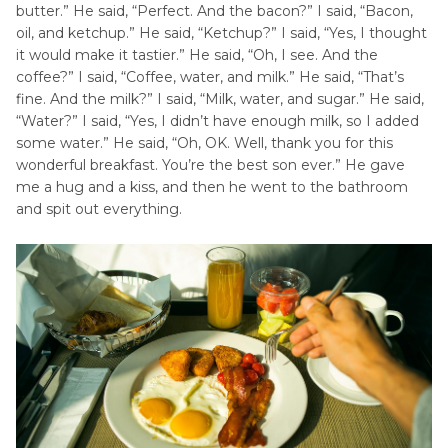
butter.” He said, “Perfect. And the bacon?” I said, “Bacon,
oil, and ketchup.” He said, “Ketchup?” I said, “Yes, I thought
it would make it tastier.” He said, “Oh, I see. And the
coffee?” I said, “Coffee, water, and milk.” He said, “That’s
fine. And the milk?” I said, “Milk, water, and sugar.” He said,
“Water?” I said, “Yes, I didn’t have enough milk, so I added
some water.” He said, “Oh, OK. Well, thank you for this
wonderful breakfast. You’re the best son ever.” He gave
me a hug and a kiss, and then he went to the bathroom
and spit out everything.