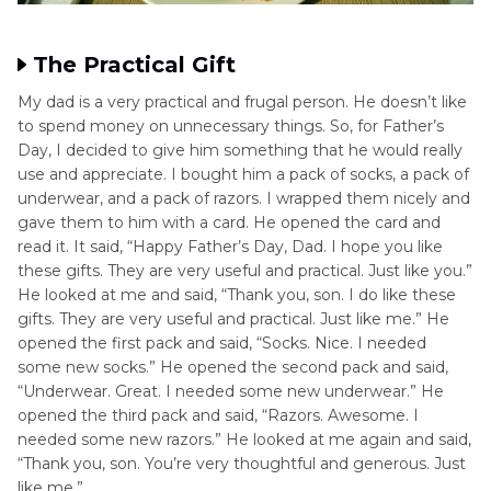
The Practical Gift
My dad is a very practical and frugal person. He doesn’t like
to spend money on unnecessary things. So, for Father’s
Day, I decided to give him something that he would really
use and appreciate. I bought him a pack of socks, a pack of
underwear, and a pack of razors. I wrapped them nicely and
gave them to him with a card. He opened the card and
read it. It said, “Happy Father’s Day, Dad. I hope you like
these gifts. They are very useful and practical. Just like you.”
He looked at me and said, “Thank you, son. I do like these
gifts. They are very useful and practical. Just like me.” He
opened the first pack and said, “Socks. Nice. I needed
some new socks.” He opened the second pack and said,
“Underwear. Great. I needed some new underwear.” He
opened the third pack and said, “Razors. Awesome. I
needed some new razors.” He looked at me again and said,
“Thank you, son. You’re very thoughtful and generous. Just
like me.”