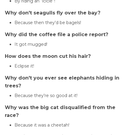
By riding an “icicle”!
Why don't seagulls fly over the bay?
Because then they'd be bagels!
Why did the coffee file a police report?
It got mugged!
How does the moon cut his hair?
Eclipse it!
Why don't you ever see elephants hiding in
trees?
Because they're so good at it!
Why was the big cat disqualified from the
race?
Because it was a cheetah!