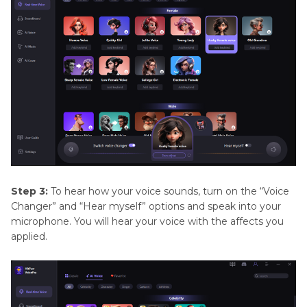
Step 3:
To hear how your voice sounds, turn on the “Voice
Changer” and “Hear myself” options and speak into your
microphone. You will hear your voice with the affects you
applied.