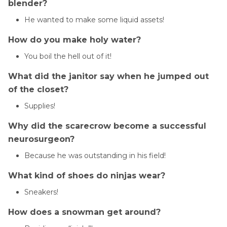
blender?
He wanted to make some liquid assets!
How do you make holy water?
You boil the hell out of it!
What did the janitor say when he jumped out
of the closet?
Supplies!
Why did the scarecrow become a successful
neurosurgeon?
Because he was outstanding in his field!
What kind of shoes do ninjas wear?
Sneakers!
How does a snowman get around?