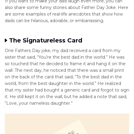
If you want to make your dad laugh even more, you can
also share some funny stories about Father Day Joke. Here
are some examples of real-life anecdotes that show how
dads can be hilarious, adorable, or embarrassing.
The Signatureless Card
One Fathers Day joke, my dad received a card from my
sister that said, “You’re the best dad in the world.” He was
so touched that he decided to frame it and hang it on the
wall. The next day, he noticed that there was a small print
on the back of the card that said, “To the best dad in the
world, from the best daughter in the world.” He realized
that my sister had bought a generic card and forgot to sign
it. He still kept it on the wall, but he added a note that said,
“Love, your nameless daughter.”