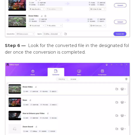
Step 6 —
Look for the converted file in the designated fol
der once the conversion is completed.