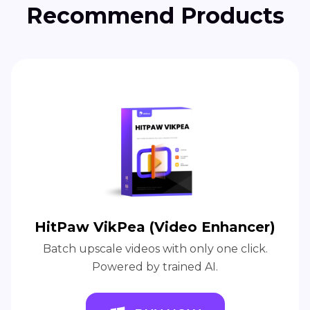
Recommend Products
HitPaw VikPea (Video Enhancer)
Batch upscale videos with only one click.
Powered by trained AI.