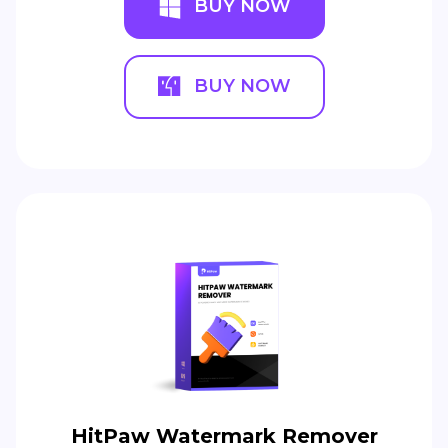
BUY NOW
BUY NOW
HitPaw Watermark Remover