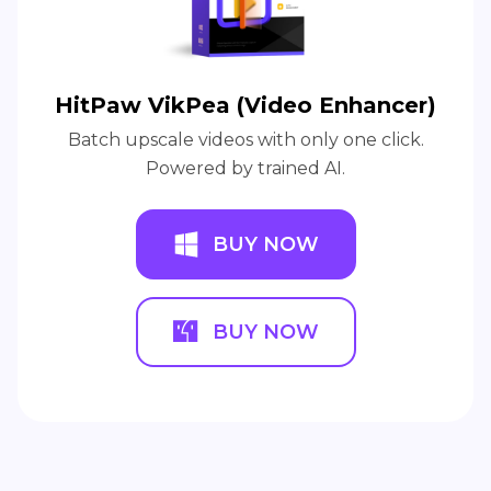
HitPaw VikPea (Video Enhancer)
Batch upscale videos with only one click.
Powered by trained AI.
BUY NOW
BUY NOW