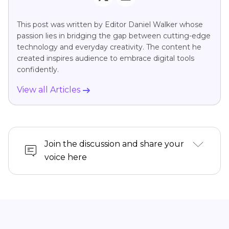
This post was written by Editor Daniel Walker whose
passion lies in bridging the gap between cutting-edge
technology and everyday creativity. The content he
created inspires audience to embrace digital tools
confidently.
View all Articles
Join the discussion and share your
voice here