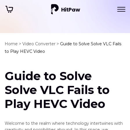
Home >
Video Converter >
Guide to Solve Solve VLC Fails
to Play HEVC Video
Guide to Solve
Solve VLC Fails to
Play HEVC Video
Welcome to the realm where technology intertwines with
creativity and possibilities abound. In this space, we