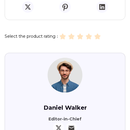
Select the product rating：
Daniel Walker
Editor-in-Chief