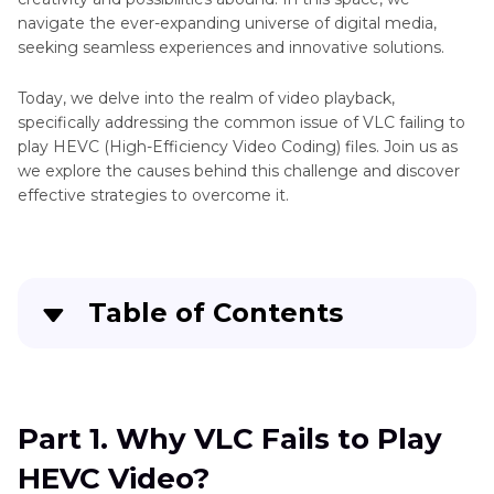
navigate the ever-expanding universe of digital media,
seeking seamless experiences and innovative solutions.
Today, we delve into the realm of video playback,
specifically addressing the common issue of VLC failing to
play HEVC (High-Efficiency Video Coding) files. Join us as
we explore the causes behind this challenge and discover
effective strategies to overcome it.
Table of Contents
Part 1
. Why VLC Fails to Play HEVC Video?
Part 2
. How to Quickly Solve VLC Fails to Play
Part 1. Why VLC Fails to Play
HEVC Video?
HEVC Video?