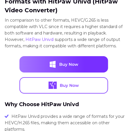
Formats with HitPaw Univd (HitPaw
Video Converter)
In comparison to other formats, HEVC/G.265 is less
compatible with VLC since it requires a higher standard of
both software and hardware, resulting in playback.
However,
HitPaw Univd
supports a wide range of output
formats, making it compatible with different platforms.
Why Choose HitPaw Univd
HitPaw Univd provides a wide range of formats for your
HEVC/H.265 files, making them accessible on other
platforms.