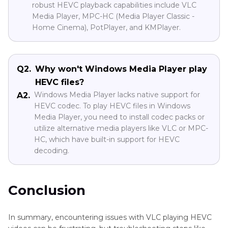
robust HEVC playback capabilities include VLC
Media Player, MPC-HC (Media Player Classic -
Home Cinema), PotPlayer, and KMPlayer.
Q2.
Why won't Windows Media Player play
HEVC files?
Windows Media Player lacks native support for
A2.
HEVC codec. To play HEVC files in Windows
Media Player, you need to install codec packs or
utilize alternative media players like VLC or MPC-
HC, which have built-in support for HEVC
decoding.
Conclusion
In summary, encountering issues with VLC playing HEVC