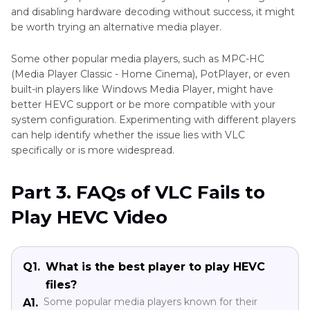
and disabling hardware decoding without success, it might
be worth trying an alternative media player.
Some other popular media players, such as MPC-HC
(Media Player Classic - Home Cinema), PotPlayer, or even
built-in players like Windows Media Player, might have
better HEVC support or be more compatible with your
system configuration. Experimenting with different players
can help identify whether the issue lies with VLC
specifically or is more widespread.
Part 3. FAQs of VLC Fails to
Play HEVC Video
Q1.
What is the best player to play HEVC
files?
Some popular media players known for their
A1.