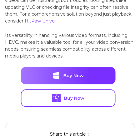
videos can be frustrating, but troubleshooting steps like
updating VLC or checking file integrity can often resolve
them. For a comprehensive solution beyond just playback,
consider
HitPaw Univd
.
Its versatility in handling various video formats, including
HEVC, makes it a valuable tool for all your video conversion
needs, ensuring seamless compatibility across different
media players and devices.
Share this article：