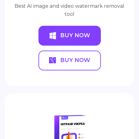
Best AI image and video watermark removal
tool
BUY NOW
BUY NOW