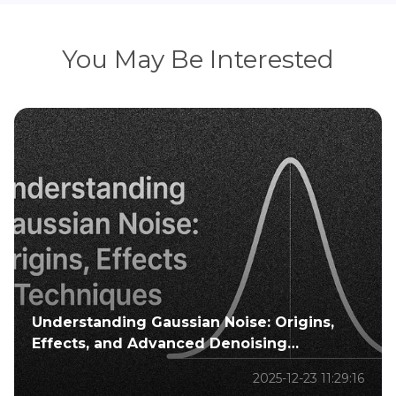
You May Be Interested
Understanding Gaussian Noise: Origins,
Effects, and Advanced Denoising
Techniques
2025-12-23 11:29:16