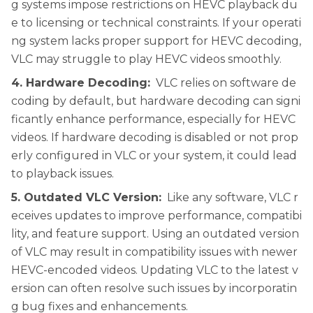
g systems impose restrictions on HEVC playback du
e to licensing or technical constraints. If your operati
ng system lacks proper support for HEVC decoding,
VLC may struggle to play HEVC videos smoothly.
4. Hardware Decoding:
VLC relies on software de
coding by default, but hardware decoding can signi
ficantly enhance performance, especially for HEVC
videos. If hardware decoding is disabled or not prop
erly configured in VLC or your system, it could lead
to playback issues.
5. Outdated VLC Version:
Like any software, VLC r
eceives updates to improve performance, compatibi
lity, and feature support. Using an outdated version
of VLC may result in compatibility issues with newer
HEVC-encoded videos. Updating VLC to the latest v
ersion can often resolve such issues by incorporatin
g bug fixes and enhancements.