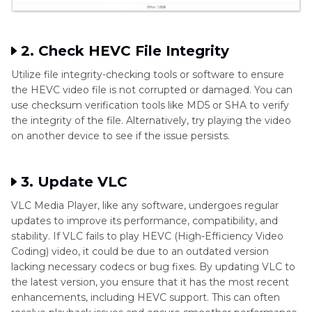
2. Check HEVC File Integrity
Utilize file integrity-checking tools or software to ensure
the HEVC video file is not corrupted or damaged. You can
use checksum verification tools like MD5 or SHA to verify
the integrity of the file. Alternatively, try playing the video
on another device to see if the issue persists.
3. Update VLC
VLC Media Player, like any software, undergoes regular
updates to improve its performance, compatibility, and
stability. If VLC fails to play HEVC (High-Efficiency Video
Coding) video, it could be due to an outdated version
lacking necessary codecs or bug fixes. By updating VLC to
the latest version, you ensure that it has the most recent
enhancements, including HEVC support. This can often