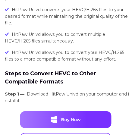
HitPaw Univd converts your HEVC/H.265 files to your
desired format while maintaining the original quality of the
file.
HitPaw Univd allows you to convert multiple
HEVC/H.265 files simultaneously.
HitPaw Univd allows you to convert your HEVC/H.265
files to a more compatible format without any effort.
Steps to Convert HEVC to Other
Compatible Formats
Step 1 —
Download HitPaw Univd on your computer and i
nstall it.