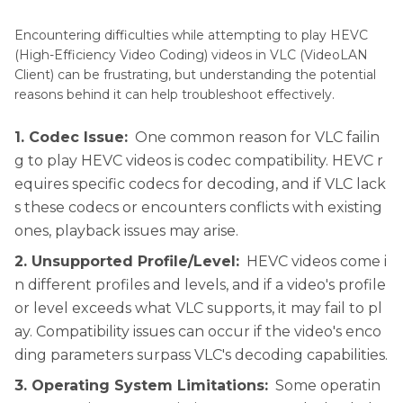
Part 3
. FAQs of VLC Fails to Play HEVC Video
Encountering difficulties while attempting to play HEVC
Conclusion
(High-Efficiency Video Coding) videos in VLC (VideoLAN
Client) can be frustrating, but understanding the potential
reasons behind it can help troubleshoot effectively.
1. Codec Issue:
One common reason for VLC failin
g to play HEVC videos is codec compatibility. HEVC r
equires specific codecs for decoding, and if VLC lack
s these codecs or encounters conflicts with existing
ones, playback issues may arise.
2. Unsupported Profile/Level:
HEVC videos come i
n different profiles and levels, and if a video's profile
or level exceeds what VLC supports, it may fail to pl
ay. Compatibility issues can occur if the video's enco
ding parameters surpass VLC's decoding capabilities.
3. Operating System Limitations:
Some operatin