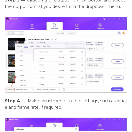
the output format you desire from the dropdown menu.
Step 4 —
Make adjustments to the settings, such as bitrat
e and frame rate, if required.