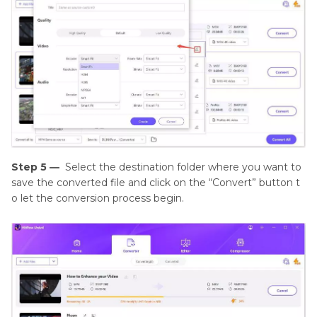
Step 5 —
Select the destination folder where you want to
save the converted file and click on the “Convert” button t
o let the conversion process begin.