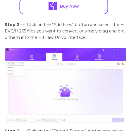
Step 2 —
Click on the “Add Files” button and select the H
EVC/H.265 files you want to convert or simply drag and dro
p them into the HitPaw Univd interface.
Step 3 —
Click on the “Output Format” button and select