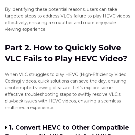
By identifying these potential reasons, users can take
targeted steps to address VLC's failure to play HEVC videos
effectively, ensuring a smoother and more enjoyable
viewing experience.
Part 2. How to Quickly Solve
VLC Fails to Play HEVC Video?
When VLC struggles to play HEVC (High-Efficiency Video
Coding) videos, quick solutions can save the day, ensuring
uninterrupted viewing pleasure. Let's explore some
effective troubleshooting steps to swiftly resolve VLC's
playback issues with HEVC videos, ensuring a seamless
multimedia experience.
1. Convert HEVC to Other Compatible