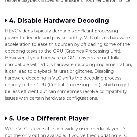
resolve playback issues and ensure smoother performance.
4. Disable Hardware Decoding
HEVC videos typically demand significant processing
power to decode and play smoothly. VLC utilizes hardware
acceleration to ease this burden by offloading some of the
decoding tasks to the GPU (Graphics Processing Unit).
However, if your hardware or GPU drivers are not fully
compatible with VLC's hardware decoding implementation,
it can lead to playback failures or glitches. Disabling
hardware decoding in VLC shifts the decoding process
entirely to the CPU (Central Processing Unit), which might
be less efficient but can sometimes resolve compatibility
issues with certain hardware configurations.
5. Use a Different Player
While VLC is a versatile and widely used media player, it's
not the only option available. If you've tried updating VLC