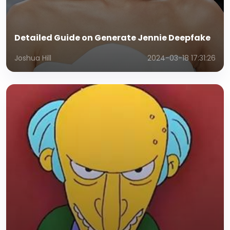
Detailed Guide on Generate Jennie Deepfake
Joshua Hill
2024-03-18 17:31:26