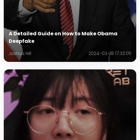
A Detailed Guide on How to Make Obama
Deepfake
Joshua Hill
2024-03-18 17:32:05