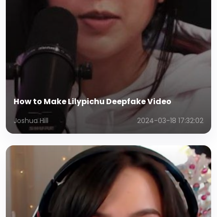
How to Make Lilypichu Deepfake Video
Joshua Hill
2024-03-18 17:32:02