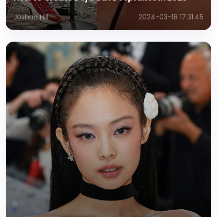
Joshua Hill
2024-03-18 17:31:45