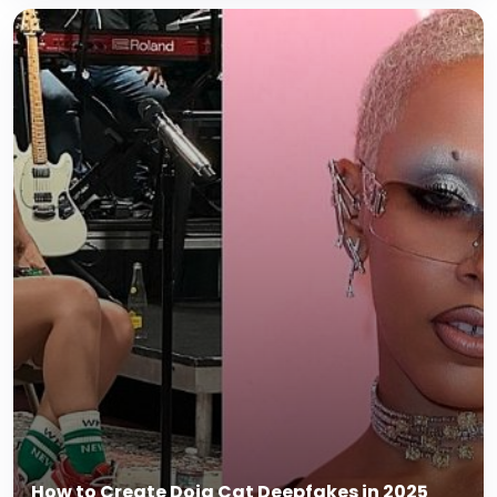
How to Create Doja Cat Deepfakes in 2025