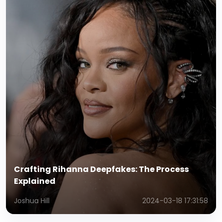
Crafting Rihanna Deepfakes: The Process
Explained
Joshua Hill
2024-03-18 17:31:58