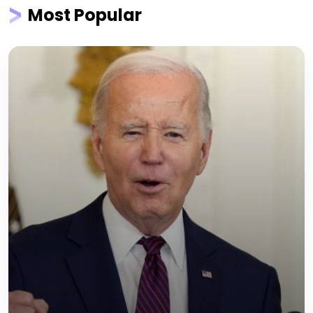
Most Popular