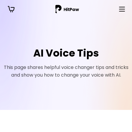
AI Voice Tips
This page shares helpful voice changer tips and tricks
and show you how to change your voice with AI.