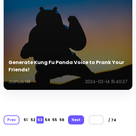
Generate Kung Fu Panda Voice to Prank Your
Friends!
Joshua Hill
2024-03-14 15:40:37
Prev
51
52
53
54
55
56
Next
/ 74