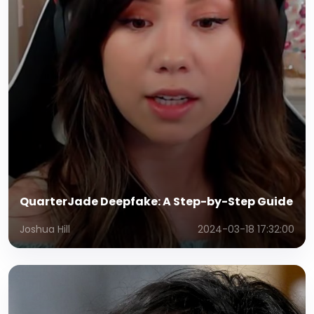
QuarterJade Deepfake: A Step-by-Step Guide
Joshua Hill
2024-03-18 17:32:00