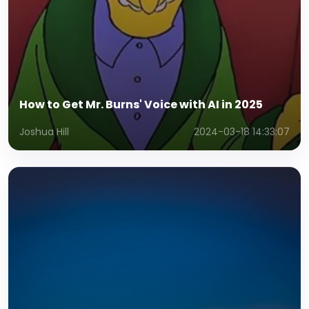
How to Get Mr. Burns' Voice with AI in 2025
Joshua Hill
2024-03-18 14:33:07