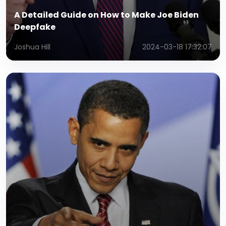
A Detailed Guide on How to Make Joe Biden
Deepfake
Joshua Hill
2024-03-18 17:32:07