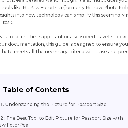
e provides a detailed walkthrough. It also introduces you
tools like HitPaw FotorPea (formerly HitPaw Photo Enh
insights into how technology can simplify this seemingl
l task.
ou're a first-time applicant or a seasoned traveler looki
ur documentation, this guide is designed to ensure you
photo meets all the necessary criteria with ease and preci
Table of Contents
1
. Understanding the Picture for Passport Size
 2
: The Best Tool to Edit Picture for Passport Size with
aw FotorPea