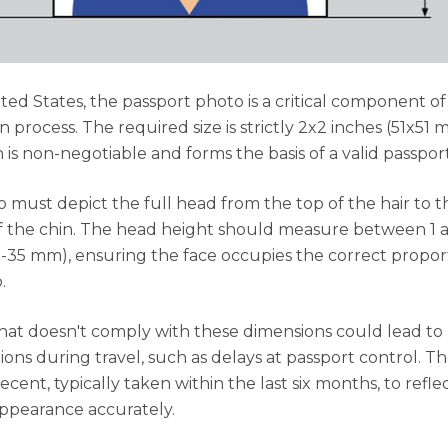
ited States, the passport photo is a critical component of
n process. The required size is strictly 2x2 inches (51x51 
 is non-negotiable and forms the basis of a valid passpor
 must depict the full head from the top of the hair to t
 the chin. The head height should measure between 1 a
5-35 mm), ensuring the face occupies the correct propor
.
hat doesn't comply with these dimensions could lead to
ions during travel, such as delays at passport control. T
cent, typically taken within the last six months, to refle
ppearance accurately.