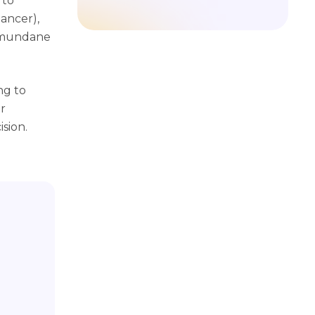
 to
ancer),
y mundane
ng to
r
sion.