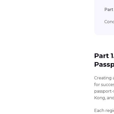
Part
Conc
Part 
Passp
Creating a
for succe
passport-
Kong, an
Each regi