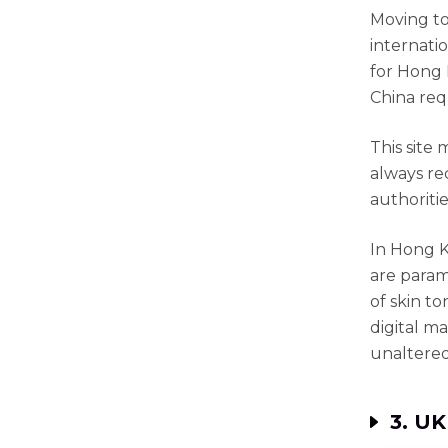
Moving to
internati
for Hong 
China req
This site 
always re
authoritie
In Hong K
are param
of skin t
digital ma
unaltered
3. UK