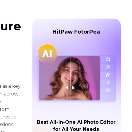
ture
HitPaw FotorPea
g as a key
on across
e
From
ries to
Best All-In-One AI Photo Editor
ssions,
for All Your Needs