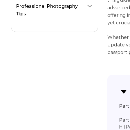
this guid
Professional Photography
advanced 
Tips
offering 
yet crucia
Whether y
update yo
passport 
Part 
Part
HitP