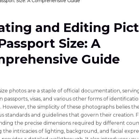
Passport Size: A Comprehensive Guide
ating and Editing Pic
 Passport Size: A
prehensive Guide
ize photos are a staple of official documentation, servin
 passports, visas, and various other forms of identificati
. However, the simplicity of these photographs belies th
s standards and guidelines that govern their creation. 
ding the precise dimensions required by different count
 the intricacies of lighting, background, and facial expre