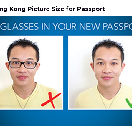
ng Kong Picture Size for Passport