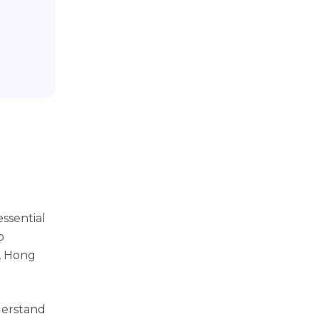
essential
o
s, Hong
derstand