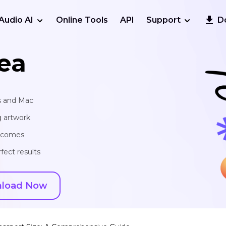
Audio AI
Online Tools
API
Support
D
ea
s and Mac
g artwork
utcomes
fect results
load Now