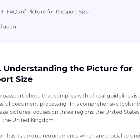
 3
: FAQs of Picture for Passport Size
lusion
1. Understanding the Picture for
ort Size
 passport photo that complies with official guidelines is 
ssful document processing. This comprehensive look int
size pictures focuses on three regions: the United State
d the United Kingdom.
on has its unique requirements, which are crucial to un