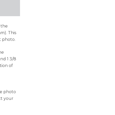
 the
mm). This
t photo.
he
nd 1 3/8
tion of
he photo
ct your