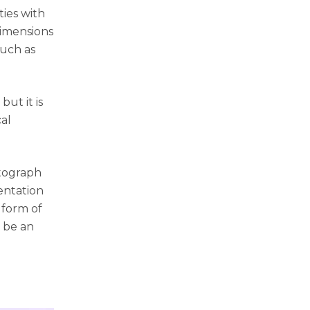
ties with
dimensions
such as
but it is
al
otograph
entation
 form of
o be an