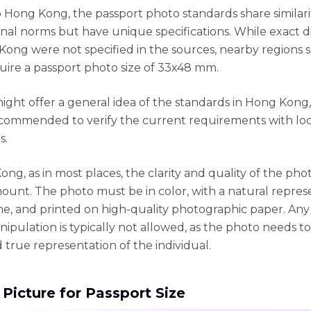
 Hong Kong, the passport photo standards share similari
onal norms but have unique specifications. While exact 
Kong were not specified in the sources, nearby regions 
uire a passport photo size of 33x48 mm.
might offer a general idea of the standards in Hong Kong, 
commended to verify the current requirements with loc
s.
ong, as in most places, the clarity and quality of the ph
ount. The photo must be in color, with a natural repres
one, and printed on high-quality photographic paper. Any
nipulation is typically not allowed, as the photo needs t
 true representation of the individual.
 Picture for Passport Size