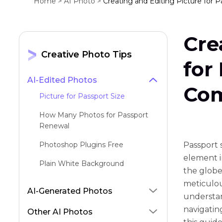
Home >
AI Photo >
Creating and Editing Picture for 
Cre
Creative Photo Tips
for
AI-Edited Photos
Com
Picture for Passport Size
How Many Photos for Passport
Renewal
Photoshop Plugins Free
Passport s
element in
Plain White Background
the globe
meticulou
AI-Generated Photos
understan
navigating
Other AI Photos