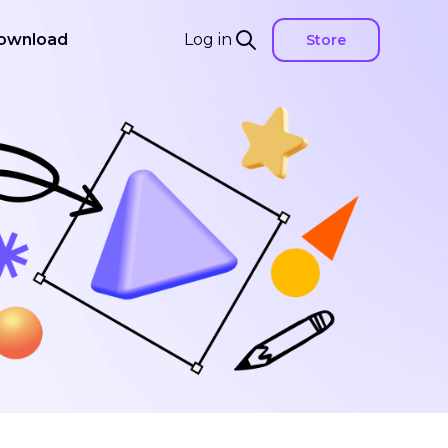
ownload
Log in
Store