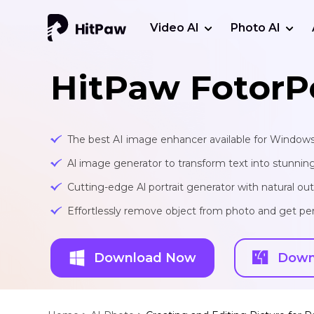
Video AI
Photo AI
HitPaw FotorP
The best AI image enhancer available for Window
Al image generator to transform text into stunnin
Cutting-edge Al portrait generator with natural o
Effortlessly remove object from photo and get per
Download Now
Down