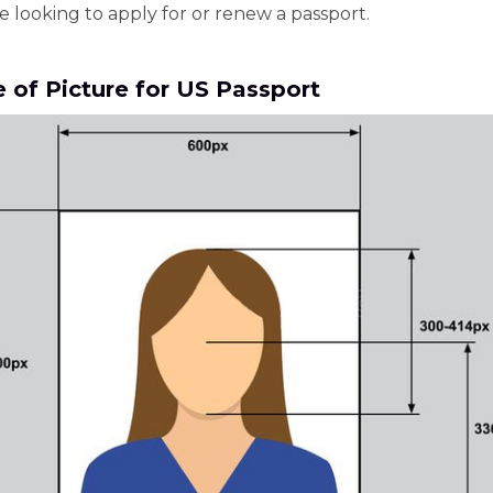
e looking to apply for or renew a passport.
e of Picture for US Passport