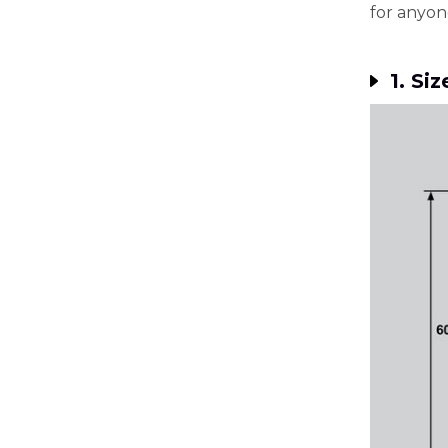
for anyon
1. Siz