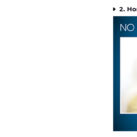
2. Ho