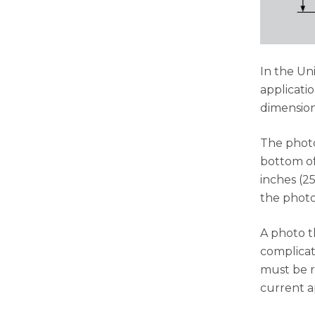
In the Un
applicatio
dimension
The photo
bottom of
inches (2
the photo
A photo t
complicat
must be re
current a