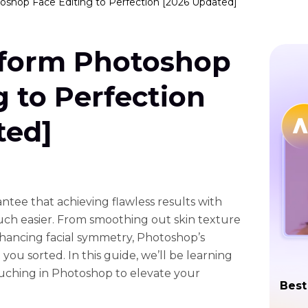
shop Face Editing to Perfection [2026 Updated]
form Photoshop
g to Perfection
ted]
tee that achieving flawless results with
uch easier. From smoothing out skin texture
hancing facial symmetry, Photoshop’s
you sorted. In this guide, we’ll be learning
uching in Photoshop to elevate your
Best