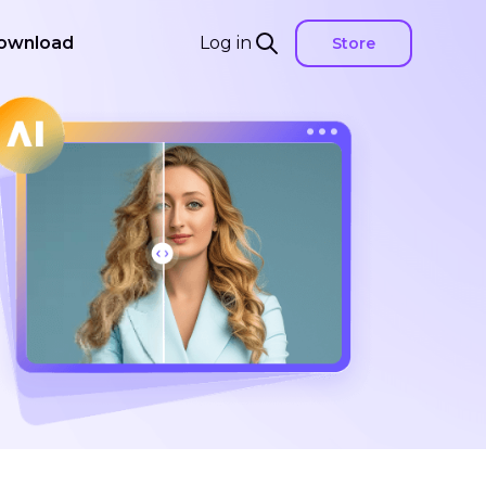
ownload
Log in
Store