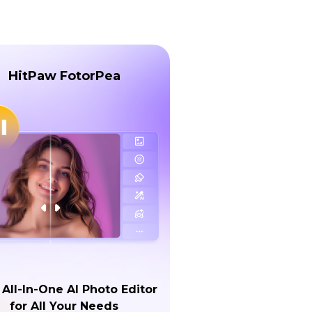
HitPaw FotorPea
 All-In-One AI Photo Editor
for All Your Needs