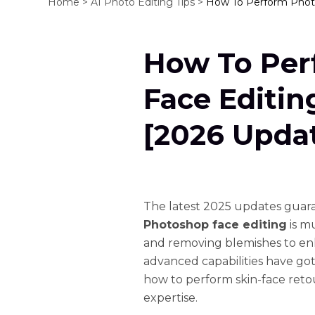
Home >
AI Photo Editing Tips >
How To Perform Photo
How To Per
Face Editin
[2026 Upda
The latest 2025 updates guaran
Photoshop face editing
is m
and removing blemishes to en
advanced capabilities have got 
how to perform skin-face reto
expertise.