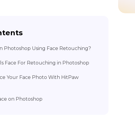
ntents
 on Photoshop Using Face Retouching?
ols Face For Retouching in Photoshop
ance Your Face Photo With HitPaw
Face on Photoshop