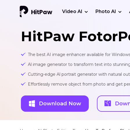
Video AI
Photo AI
HitPaw FotorP
The best AI image enhancer available for Window
Al image generator to transform text into stunnin
Cutting-edge Al portrait generator with natural o
Effortlessly remove object from photo and get per
Download Now
Down