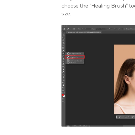
choose the “Healing Brush” to
size.