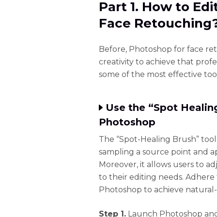
Part 1. How to Ed
Face Retouching
Before, Photoshop for face ret
creativity to achieve that prof
some of the most effective too
Use the “Spot Healing
Photoshop
The “Spot-Healing Brush” tool
sampling a source point and a
Moreover, it allows users to a
to their editing needs. Adhere
Photoshop to achieve natural-l
Step 1.
Launch Photoshop and 