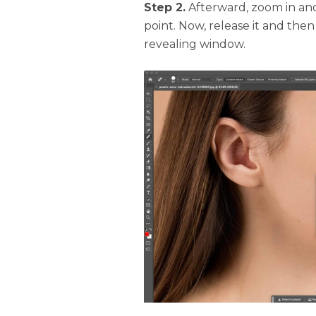
Step 2.
Afterward, zoom in and
point. Now, release it and then
revealing window.