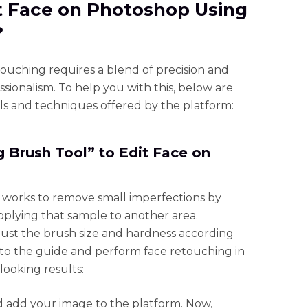
it Face on Photoshop Using
?
ouching requires a blend of precision and
essionalism. To help you with this, below are
ls and techniques offered by the platform:
 Brush Tool” to Edit Face on
 works to remove small imperfections by
pplying that sample to another area.
djust the brush size and hardness according
 to the guide and perform face retouching in
ooking results:
add your image to the platform. Now,