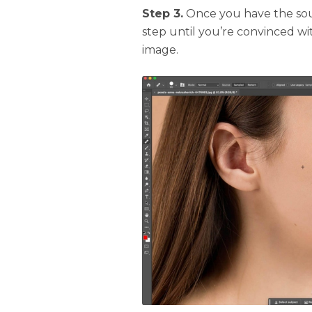
Step 3.
Once you have the sour
step until you’re convinced wi
image.