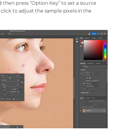
 then press “Option Key” to set a source
 click to adjust the sample pixels in the