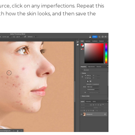
ce, click on any imperfections. Repeat this
th how the skin looks, and then save the