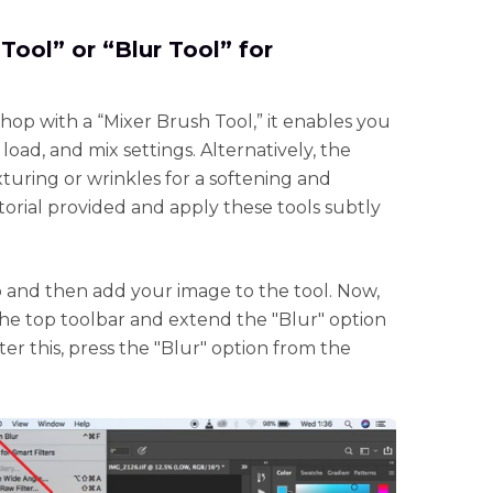
Tool” or “Blur Tool” for
op with a “Mixer Brush Tool,” it enables you
load, and mix settings. Alternatively, the
turing or wrinkles for a softening and
orial provided and apply these tools subtly
d then add your image to the tool. Now,
 the top toolbar and extend the "Blur" option
r this, press the "Blur" option from the