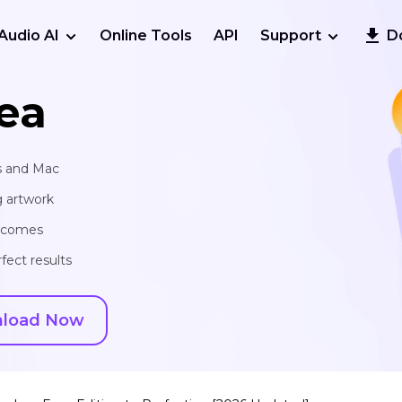
Audio AI
Online Tools
API
Support
D
ea
s and Mac
g artwork
utcomes
fect results
load Now