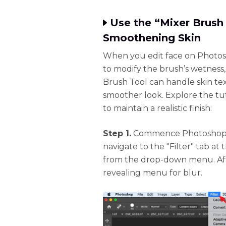
Use the “Mixer Brush 
Smoothening Skin
When you edit face on Photosh
to modify the brush’s wetness, 
Brush Tool can handle skin tex
smoother look. Explore the tut
to maintain a realistic finish:
Step 1.
Commence Photoshop an
navigate to the "Filter" tab at
from the drop-down menu. Afte
revealing menu for blur.