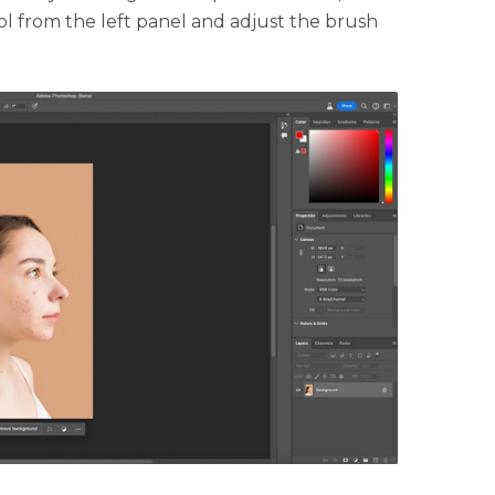
ol from the left panel and adjust the brush