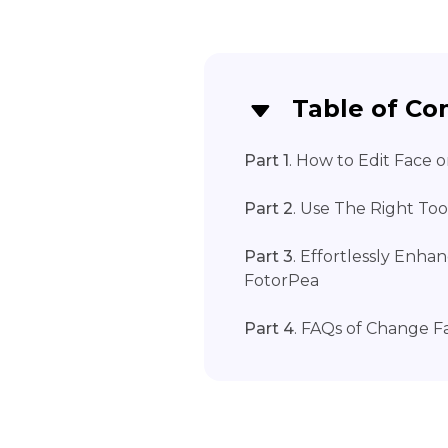
Table of Co
Part 1
. How to Edit Face
Part 2
. Use The Right To
Part 3
. Effortlessly Enh
FotorPea
Part 4
. FAQs of Change 