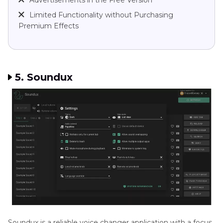
Advertisements in the Free Version
Limited Functionality without Purchasing
Premium Effects
5. Soundux
Soundux is a reliable voice changer application with a focus