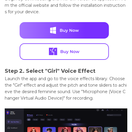
m the official website and follow the installation instruction
s for your device.
Step 2. Select "Girl" Voice Effect
Launch the app and go to the voice effects library. Choose
the "Girl" effect and adjust the pitch and tone sliders to achi
eve the desired feminine sound. Use "Microphone (Voice C
hanger Virtual Audio Device)" for recording.