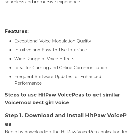
seamless and immersive experience.
Features:
Exceptional Voice Modulation Quality
Intuitive and Easy-to-Use Interface
Wide Range of Voice Effects
Ideal for Gaming and Online Communication
Frequent Software Updates for Enhanced
Performance
Steps to use HitPaw VoicePeas to get similar
Voicemod best girl voice
Step 1. Download and Install HitPaw VoiceP
ea
Begin by downloading the HitPaw VoicePea application fro