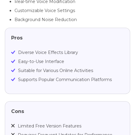
Real-time Voice Modification
Customizable Voice Settings
Background Noise Reduction
Pros
Diverse Voice Effects Library
Easy-to-Use Interface
Suitable for Various Online Activities
Supports Popular Communication Platforms
Cons
Limited Free Version Features