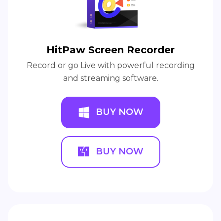
HitPaw Screen Recorder
Record or go Live with powerful recording
and streaming software.
BUY NOW
BUY NOW