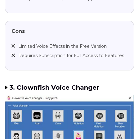
Cons
Limited Voice Effects in the Free Version
Requires Subscription for Full Access to Features
3. Clownfish Voice Changer