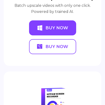
Batch upscale videos with only one click.
Powered by trained AI.
BUY NOW
BUY NOW