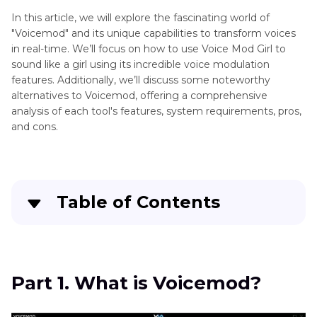
Alternatives
In this article, we will explore the fascinating world of
"Voicemod" and its unique capabilities to transform voices
Voice
Voice
in real-time. We’ll focus on how to use Voice Mod Girl to
Changers
Changer
sound like a girl using its incredible voice modulation
Effects
features. Additionally, we’ll discuss some noteworthy
Alternatives
alternatives to Voicemod, offering a comprehensive
101
analysis of each tool's features, system requirements, pros,
Soundboard
and cons.
Alternative
How
to
Use
Table of Contents
Vocie
AI
Part 1
. What is Voicemod?
Magicmic
Voice
Part 2
. How To Use Voicemod Female Voice
Changer
Part 1. What is Voicemod?
Free? (How To Sound Like a Girl with Voicemod)
Alternatives