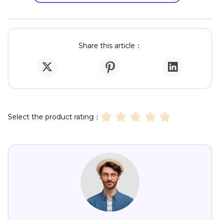
Share this article：
Select the product rating：