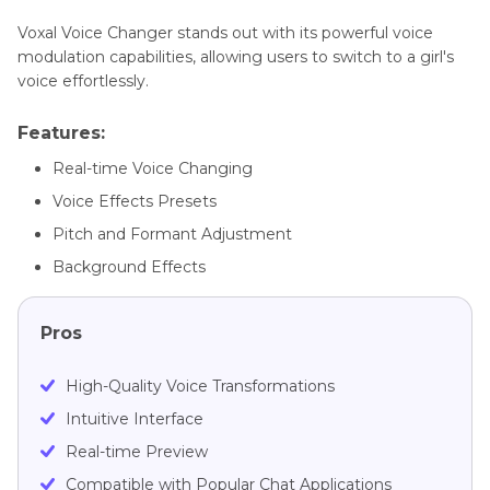
Voxal Voice Changer stands out with its powerful voice
modulation capabilities, allowing users to switch to a girl's
voice effortlessly.
Features:
Real-time Voice Changing
Voice Effects Presets
Pitch and Formant Adjustment
Background Effects
Pros
High-Quality Voice Transformations
Intuitive Interface
Real-time Preview
Compatible with Popular Chat Applications