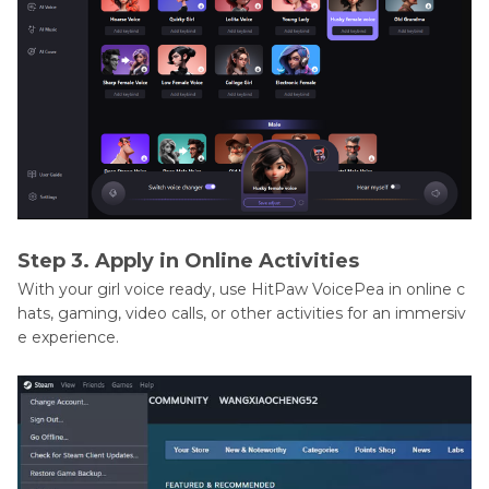
Step 3. Apply in Online Activities
With your girl voice ready, use HitPaw VoicePea in online c
hats, gaming, video calls, or other activities for an immersiv
e experience.