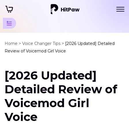
Change
Voice
Home >
Voice Changer Tips >
[2026 Updated] Detailed
Review of Voicemod Girl Voice
Tips
Voice
[2026 Updated]
Changer
App
Detailed Review of
Voicemod
Girl
Voicemod Girl
Voice
Voice
Voice
Changer
Mask