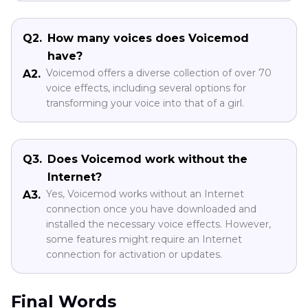
Q2.
How many voices does Voicemod
have?
Voicemod offers a diverse collection of over 70
A2.
voice effects, including several options for
transforming your voice into that of a girl.
Q3.
Does Voicemod work without the
Internet?
Yes, Voicemod works without an Internet
A3.
connection once you have downloaded and
installed the necessary voice effects. However,
some features might require an Internet
connection for activation or updates.
Final Words