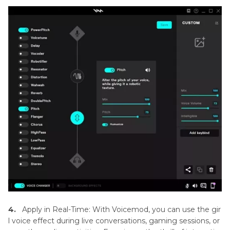
4.
Apply in Real-Time: With Voicemod, you can use the gir
l voice effect during live conversations, gaming sessions, or