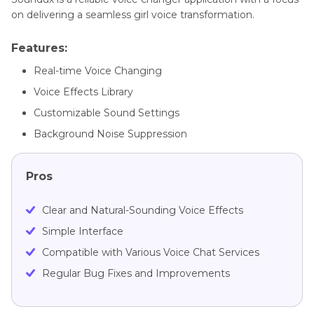
on delivering a seamless girl voice transformation.
Features:
Real-time Voice Changing
Voice Effects Library
Customizable Sound Settings
Background Noise Suppression
Pros
Clear and Natural-Sounding Voice Effects
Simple Interface
Compatible with Various Voice Chat Services
Regular Bug Fixes and Improvements