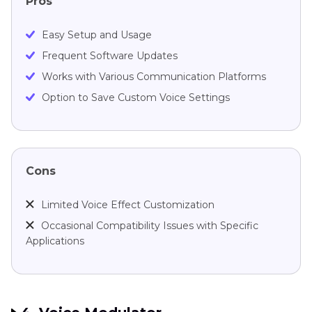
Pros
Easy Setup and Usage
Frequent Software Updates
Works with Various Communication Platforms
Option to Save Custom Voice Settings
Cons
Limited Voice Effect Customization
Occasional Compatibility Issues with Specific
Applications