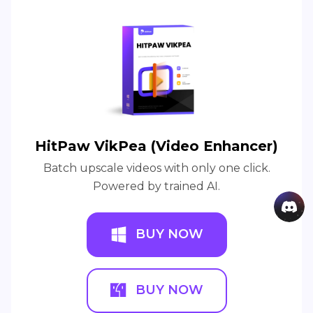
HitPaw VikPea (Video Enhancer)
Batch upscale videos with only one click.
Powered by trained AI.
BUY NOW
BUY NOW