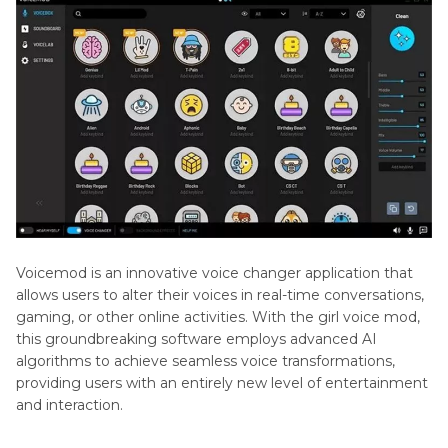
Voxal
Part 3
: Best Voicemod Best Voicemod Girl Voice
Voice
Alternative - HitPaw VoicePea
Changer
Part 4
. Other 5 Alternatives of Voicemod
How
to
Use
Part 5
. FAQs of Voicemod Girl Voice
Voicemod
Magiccall
Voicewave
Voicemod is an innovative voice changer application that
allows users to alter their voices in real-time conversations,
gaming, or other online activities. With the girl voice mod,
this groundbreaking software employs advanced AI
algorithms to achieve seamless voice transformations,
providing users with an entirely new level of entertainment
and interaction.