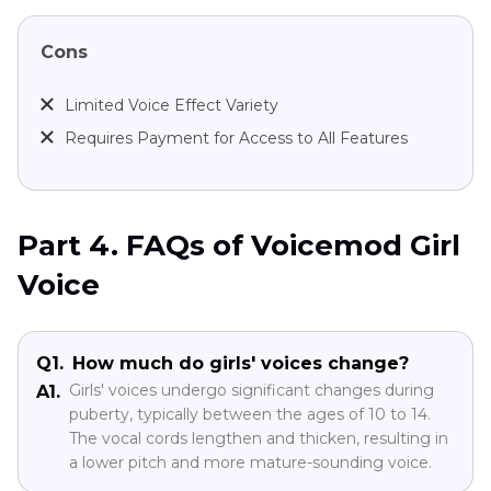
Cons
Limited Voice Effect Variety
Requires Payment for Access to All Features
Part 4. FAQs of Voicemod Girl
Voice
Q1.
How much do girls' voices change?
Girls' voices undergo significant changes during
A1.
puberty, typically between the ages of 10 to 14.
The vocal cords lengthen and thicken, resulting in
a lower pitch and more mature-sounding voice.