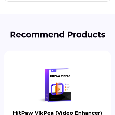
Recommend Products
HitPaw VikPea (Video Enhancer)