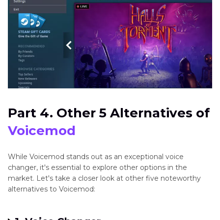
Part 4. Other 5 Alternatives of
Voicemod
While Voicemod stands out as an exceptional voice
changer, it's essential to explore other options in the
market. Let's take a closer look at other five noteworthy
alternatives to Voicemod: