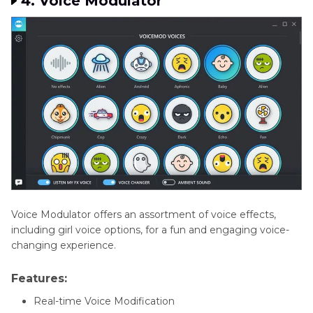
4. Voice Modulator
Voice Modulator offers an assortment of voice effects,
including girl voice options, for a fun and engaging voice-
changing experience.
Features:
Real-time Voice Modification