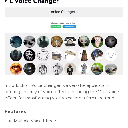
1. Voice Changer
Introduction: Voice Changer is a versatile application
offering an array of voice effects, including the "Girl" voice
effect, for transforming your voice into a feminine tone.
Features:
Multiple Voice Effects