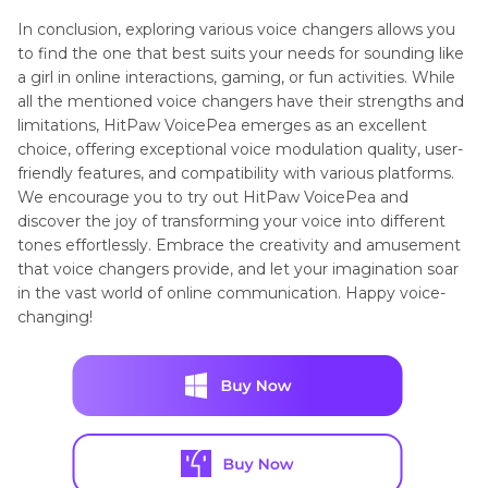
In conclusion, exploring various voice changers allows you
to find the one that best suits your needs for sounding like
a girl in online interactions, gaming, or fun activities. While
all the mentioned voice changers have their strengths and
limitations, HitPaw VoicePea emerges as an excellent
choice, offering exceptional voice modulation quality, user-
friendly features, and compatibility with various platforms.
We encourage you to try out HitPaw VoicePea and
discover the joy of transforming your voice into different
tones effortlessly. Embrace the creativity and amusement
that voice changers provide, and let your imagination soar
in the vast world of online communication. Happy voice-
changing!