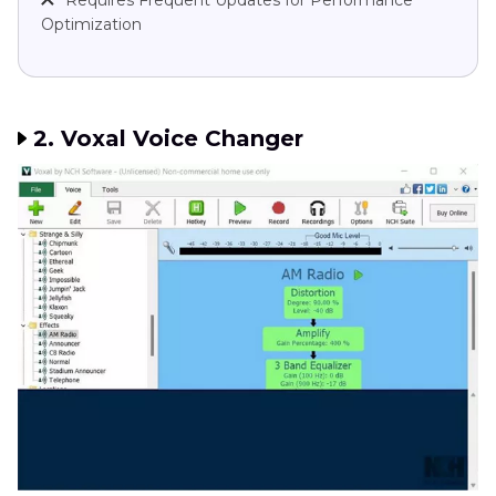
Requires Frequent Updates for Performance
Optimization
2. Voxal Voice Changer