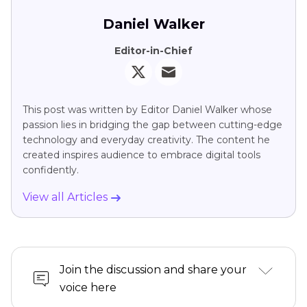
Daniel Walker
Editor-in-Chief
This post was written by Editor Daniel Walker whose
passion lies in bridging the gap between cutting-edge
technology and everyday creativity. The content he
created inspires audience to embrace digital tools
confidently.
View all Articles
Join the discussion and share your
voice here