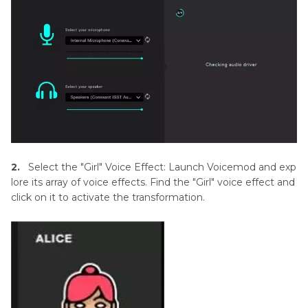
2.
Select the "Girl" Voice Effect: Launch Voicemod and exp
lore its array of voice effects. Find the "Girl" voice effect and
click on it to activate the transformation.