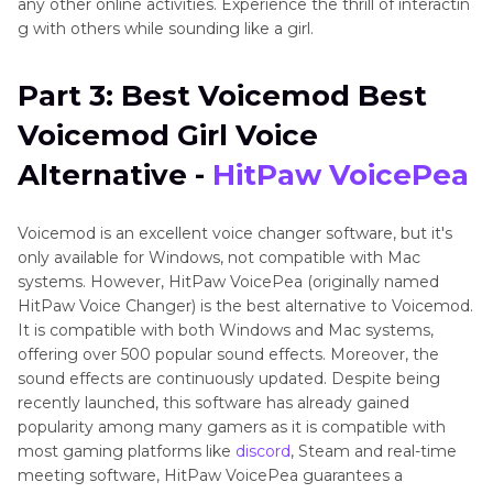
any other online activities. Experience the thrill of interactin
g with others while sounding like a girl.
Part 3: Best Voicemod Best
Voicemod Girl Voice
Alternative -
HitPaw VoicePea
Voicemod is an excellent voice changer software, but it's
only available for Windows, not compatible with Mac
systems. However, HitPaw VoicePea (originally named
HitPaw Voice Changer) is the best alternative to Voicemod.
It is compatible with both Windows and Mac systems,
offering over 500 popular sound effects. Moreover, the
sound effects are continuously updated. Despite being
recently launched, this software has already gained
popularity among many gamers as it is compatible with
most gaming platforms like
discord
, Steam and real-time
meeting software, HitPaw VoicePea guarantees a