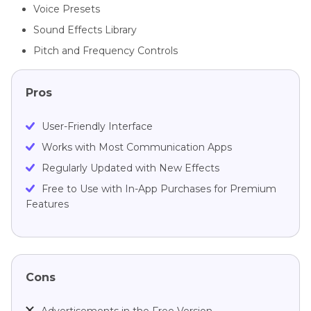
Voice Presets
Sound Effects Library
Pitch and Frequency Controls
Pros
User-Friendly Interface
Works with Most Communication Apps
Regularly Updated with New Effects
Free to Use with In-App Purchases for Premium
Features
Cons