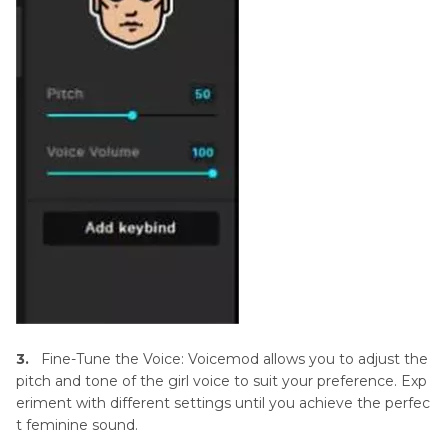
3.
Fine-Tune the Voice: Voicemod allows you to adjust the
pitch and tone of the girl voice to suit your preference. Exp
eriment with different settings until you achieve the perfec
t feminine sound.