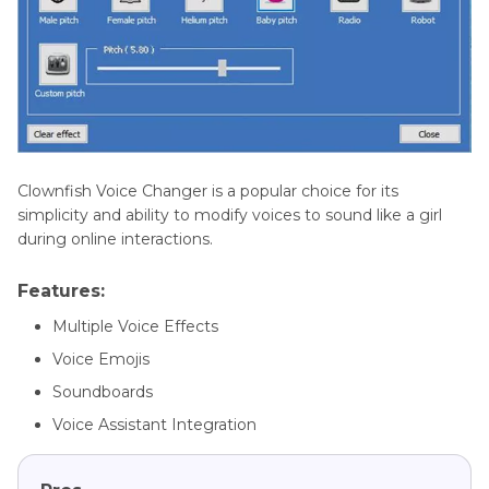
Clownfish Voice Changer is a popular choice for its
simplicity and ability to modify voices to sound like a girl
during online interactions.
Features:
Multiple Voice Effects
Voice Emojis
Soundboards
Voice Assistant Integration