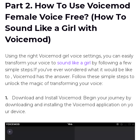
Part 2. How To Use Voicemod
Female Voice Free? (How To
Sound Like a Girl with
Voicemod)
Using the right Voicemod girl voice settings, you can easily
transform your voice to
sound like a girl
by following a few
simple steps.If you've ever wondered what it would be like
to , Voicemod has the answer. Follow these simple steps to
unlock the magic of transforming your voice:
1.
Download and Install Voicemod: Begin your journey by
downloading and installing the Voicemod application on yo
ur device.