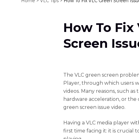
Home >
VLC Tips >
How To Fix VLC Green Screen Issu
How To Fix
Screen Issu
The VLC green screen proble
Player, through which users wi
videos. Many reasons, such as 
hardware acceleration, or the c
green screen issue video.
Having a VLC media player with
first time facing it: it is cruc
playing.