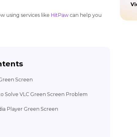
Vi
how using services like
HitPaw
can help you
ntents
 Green Screen
 to Solve VLC Green Screen Problem
dia Player Green Screen