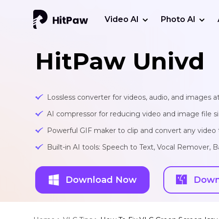
Video AI
Photo AI
HitPaw Univd
Lossless converter for videos, audio, and images at
AI compressor for reducing video and image file siz
Powerful GIF maker to clip and convert any video t
Built-in AI tools: Speech to Text, Vocal Remover
Download Now
Down