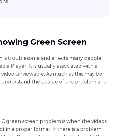
ons
howing Green Screen
 is troublesome and affects many people
a Player. It is usually associated with a
 video unviewable. As much as this may be
l to understand the source of the problem and
C green screen problem is when the videos
ot in a proper format. If there is a problem