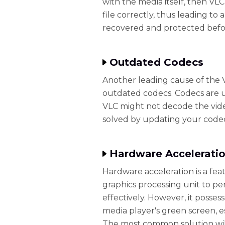
with the media itself, then VL
file correctly, thus leading to
recovered and protected before
Outdated Codecs
Another leading cause of the 
outdated codecs. Codecs are 
VLC might not decode the video
solved by updating your codec
Hardware Acceleratio
Hardware acceleration is a fea
graphics processing unit to p
effectively. However, it posse
media player's green screen, e
The most common solution will