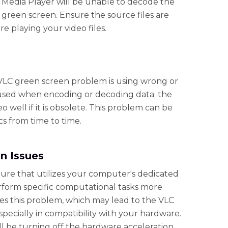
C Media Player will be unable to decode the
 a green screen. Ensure the source files are
 playing your video files.
VLC green screen problem is using wrong or
used when encoding or decoding data; the
 well if it is obsolete. This problem can be
s from time to time.
n Issues
ture that utilizes your computer's dedicated
erform specific computational tasks more
sses this problem, which may lead to the VLC
specially in compatibility with your hardware.
 be turning off the hardware acceleration