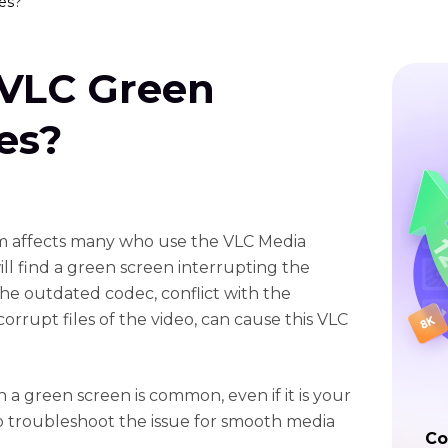
es?
 VLC Green
es?
m affects many who use the VLC Media
ll find a green screen interrupting the
the outdated codec, conflict with the
orrupt files of the video, can cause this VLC
 a green screen is common, even if it is your
ial to troubleshoot the issue for smooth media
Co