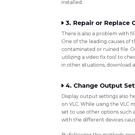
installed.
3. Repair or Replace 
There is also a problem with f
One of the leading causes of t
contaminated or ruined file. O
utilizing a video fix tool to c
in other situations, download 
4. Change Output Set
Display output settings also h
on VLC. While using the VLC m
set to use other options such 
with the different devices cau
By following the methods ment