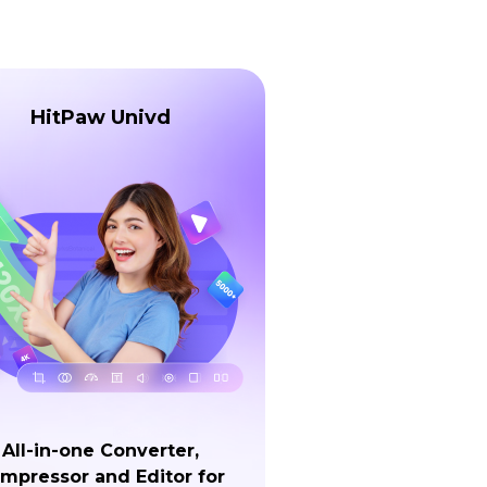
HitPaw Univd
All-in-one Converter,
mpressor and Editor for