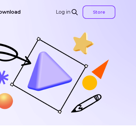
ownload
Log in
Store