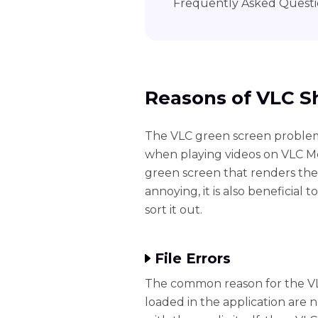
Frequently Asked Questi
Reasons of VLC S
The VLC green screen problem
when playing videos on VLC Medi
green screen that renders the
annoying, it is also beneficia
sort it out.
File Errors
The common reason for the VL
loaded in the application are n