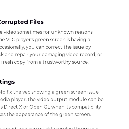
Corrupted Files
ile video sometimes for unknown reasons.
he VLC player's green screen is having a
ccasionally, you can correct the issue by
heck and repair your damaging video record, or
a fresh copy from a trustworthy source.
tings
elp fix the vac showing a green screen issue
edia player, the video output module can be
as Direct X or Open GL when its compatibility
ses the appearance of the green screen.
ioned, one can quickly resolve the issue of