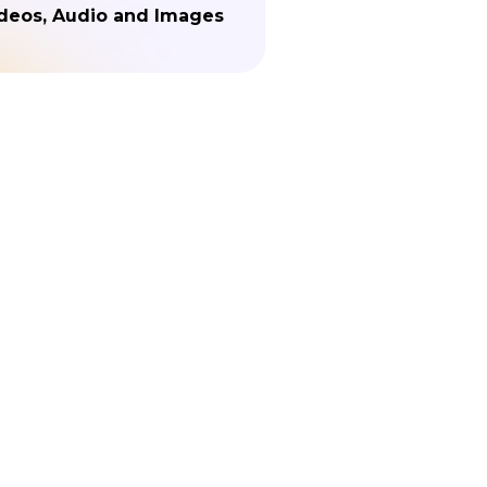
deos, Audio and Images