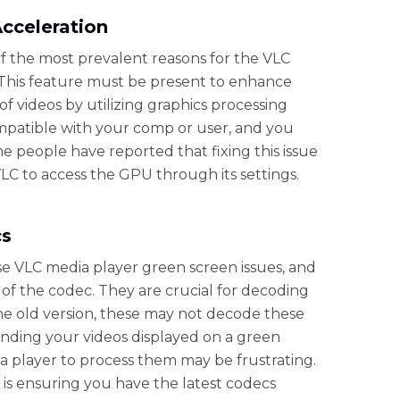
Acceleration
f the most prevalent reasons for the VLC
This feature must be present to enhance
of videos by utilizing graphics processing
compatible with your comp or user, and you
e people have reported that fixing this issue
VLC to access the GPU through its settings.
cs
se VLC media player green screen issues, and
 of the codec. They are crucial for decoding
 the old version, these may not decode these
inding your videos displayed on a green
 player to process them may be frustrating.
on is ensuring you have the latest codecs