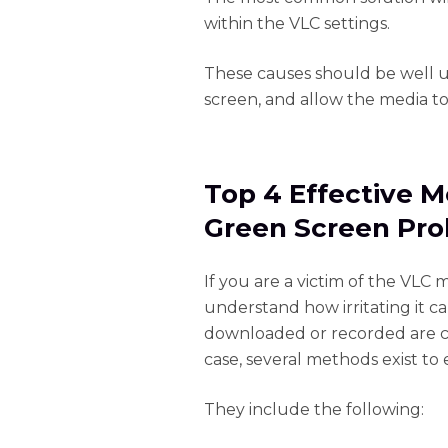
within the VLC settings.
These causes should be well 
screen, and allow the media to
Top 4 Effective M
Green Screen Pr
If you are a victim of the VLC
understand how irritating it c
downloaded or recorded are cov
case, several methods exist to e
They include the following: