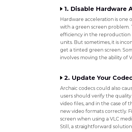
1. Disable Hardware 
Hardware acceleration is one o
with a green screen problem. 
efficiency in the reproduction 
units. But sometimes, it is in
get a tinted green screen. Som
involves moving the ability of 
2. Update Your Code
Archaic codecs could also cau
users should verify the quality
video files, and in the case of
new video formats correctly. F
screen when using a VLC media
Still, a straightforward soluti