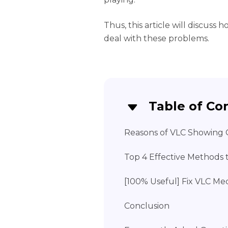
Thus, this article will discuss 
deal with these problems.
Table of Co
Reasons of VLC Showing
Top 4 Effective Methods
[100% Useful] Fix VLC Me
Conclusion