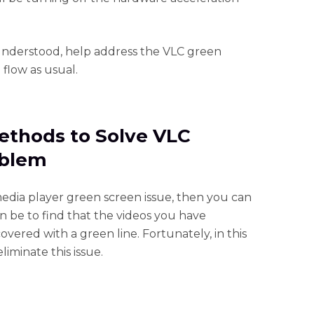
understood, help address the VLC green
 flow as usual.
ethods to Solve VLC
oblem
 media player green screen issue, then you can
an be to find that the videos you have
ered with a green line. Fortunately, in this
liminate this issue.