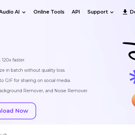
Audio AI
Online Tools
API
Support
D
 120x faster.
e in batch without quality loss.
o GIF for sharing on social media.
, Background Remover, and Noise Remover.
load Now