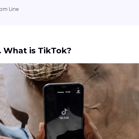
om Line
1. What is TikTok?