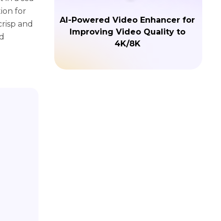
ion for
AI-Powered Video Enhancer for
crisp and
Improving Video Quality to
nd
4K/8K