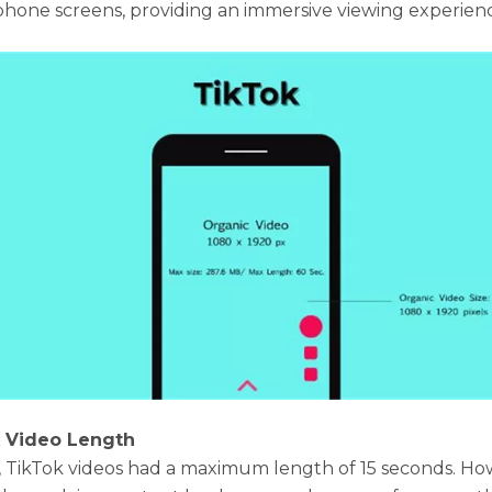
hone screens, providing an immersive viewing experien
k Video Length
y, TikTok videos had a maximum length of 15 seconds. Ho