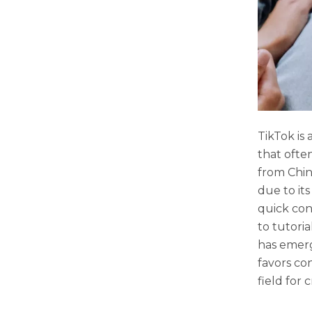
TikTok is 
that ofte
from Chin
due to it
quick con
to tutori
has emerg
favors co
field for 