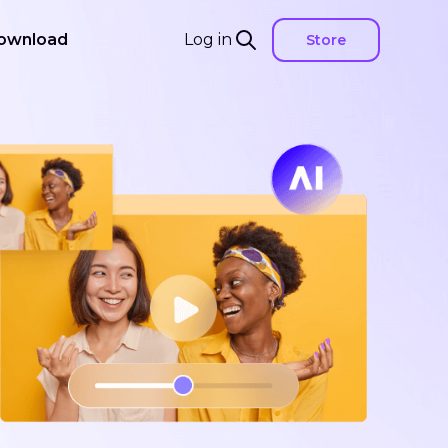
ownload
Log in
Store