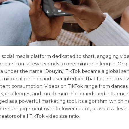
a social media platform dedicated to short, engaging vide
n span from a few seconds to one minute in length. Orig
a under the name "Douyin," TikTok became a global sen
s unique algorithm and user interface that fosters creativ
tent consumption. Videos on TikTok range from dances 
als, challenges, and much more.For brands and influencer
ed as a powerful marketing tool. Its algorithm, which he
ntent engagement over follower count, provides a level
creators of all TikTok video size ratio.