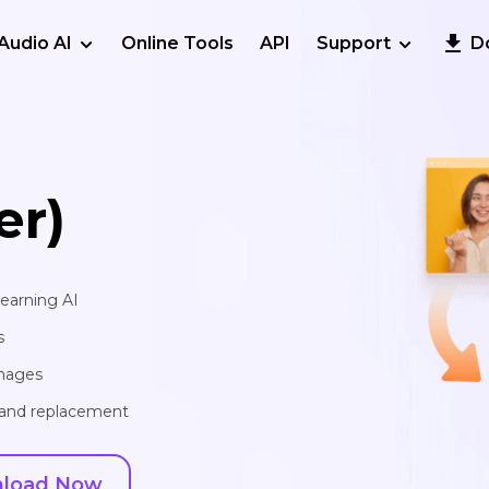
Audio AI
Online Tools
API
Support
D
er)
learning AI
s
images
, and replacement
load Now