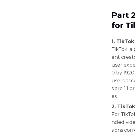
Part 
for T
1. TikTok
TikTok, a
ent creat
user expe
0 by 1920 
users acc
s are 1:1 
es.
2. TikTok
For TikTo
nded vide
sions corr