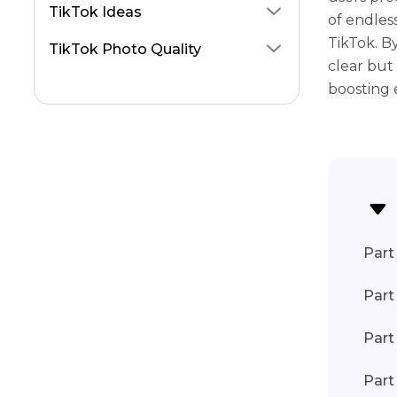
Blur Video TikTok
TikTok Ideas
of endless
TikTok. B
TikTok Photo Quality
clear but 
boosting
Part 
Part
Part
Part