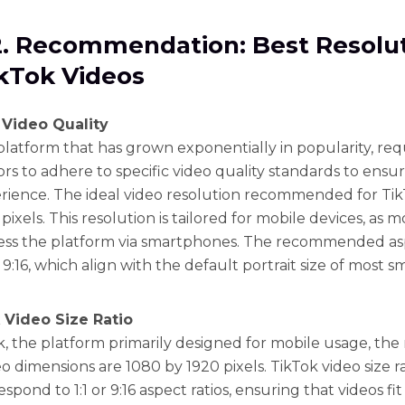
2. Recommendation: Best Resolu
ikTok Videos
 Video Quality
 platform that has grown exponentially in popularity, req
ors to adhere to specific video quality standards to ensu
rience. The ideal video resolution recommended for TikT
pixels. This resolution is tailored for mobile devices, as 
ess the platform via smartphones. The recommended asp
or 9:16, which align with the default portrait size of most
 Video Size Ratio
k, the platform primarily designed for mobile usage, t
o dimensions are 1080 by 1920 pixels. TikTok video size r
espond to 1:1 or 9:16 aspect ratios, ensuring that videos fi