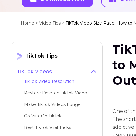
Home >
Video Tips >
TikTok Video Size Ratio: How to
Tik
TikTok Tips
to 
TikTok Videos
Out
TikTok Video Resolution
Restore Deleted TikTok Video
Make TikTok Videos Longer
One of th
Go Viral On TikTok
The short
addictive 
Best TikTok Viral Tricks
users pro