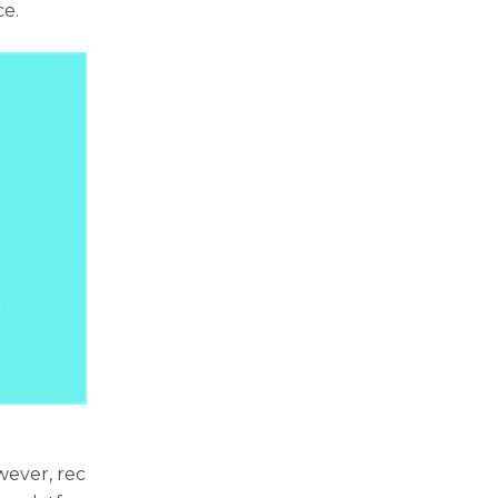
ce.
wever, rec