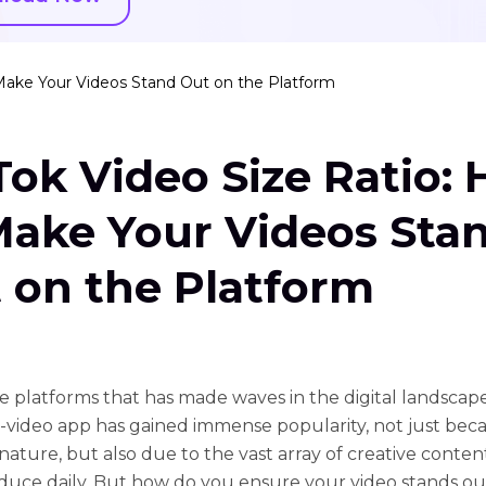
 Make Your Videos Stand Out on the Platform
Tok Video Size Ratio:
Make Your Videos Sta
 on the Platform
e platforms that has made waves in the digital landscape 
-video app has gained immense popularity, not just becau
nature, but also due to the vast array of creative conten
duce daily. But how do you ensure your video stands out