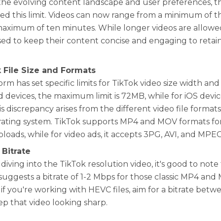
the evolving content landscape and user preferences, th
d this limit. Videos can now range from a minimum of t
maximum of ten minutes. While longer videos are allowe
ised to keep their content concise and engaging to retai
k File Size and Formats
rm has set specific limits for TikTok video size width and
 devices, the maximum limit is 72MB, while for iOS devices
is discrepancy arises from the different video file format
ating system. TikTok supports MP4 and MOV formats fo
ploads, while for video ads, it accepts 3PG, AVI, and MPE
 Bitrate
diving into the TikTok resolution video, it's good to note
suggests a bitrate of 1-2 Mbps for those classic MP4 and 
if you're working with HEVC files, aim for a bitrate betw
ep that video looking sharp.