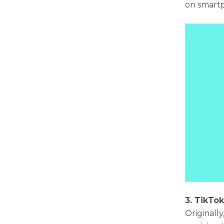
on smartp
3. TikTo
Originall