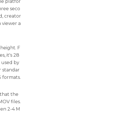
e platfor
hree seco
d, creator
n viewer a
 height. F
, it's 28
s used by
r standar
G formats.
 that the
MOV files.
een 2-4 M