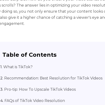
 scrolls? The answer lies in optimizing your video resolut
y doing so, you not only ensure that your content looks 
also give it a higher chance of catching a viewer's eye a
 engagement.
Table of Contents
1
. What is TikTok?
 2
. Recommendation: Best Resolution for TikTok Videos
 3
. Pro-tip: How To Upscale TikTok Videos
 4
. FAQs of TikTok Video Resolution