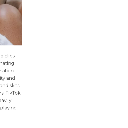
o clips
inating
sation
ity and
and skits
s, TikTok
avily
 playing