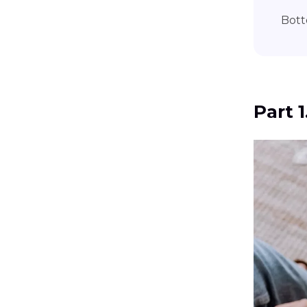
Bott
Part 