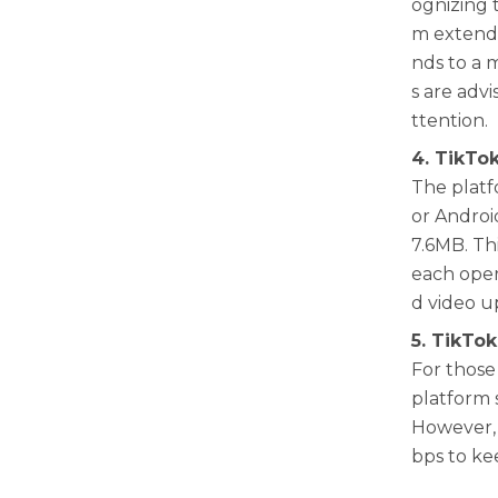
ognizing 
m extende
nds to a 
s are adv
ttention.
4. TikTo
The platfo
or Android
7.6MB. Th
each oper
d video u
5. TikTok
For those 
platform 
However, 
bps to ke