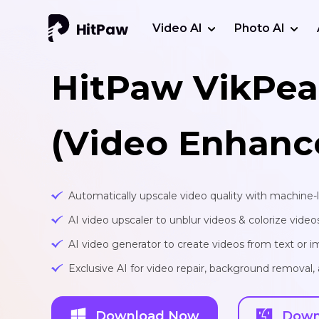
Video AI
Photo AI
HitPaw VikPea
(Video Enhanc
Automatically upscale video quality with machine-
AI video upscaler to unblur videos & colorize video
AI video generator to create videos from text or 
Exclusive AI for video repair, background removal
Download Now
Down