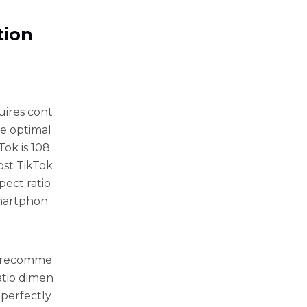
tion
uires cont
re optimal
ok is 108
most TikTok
ect ratio
 smartphon
he recomme
atio dimen
t perfectly