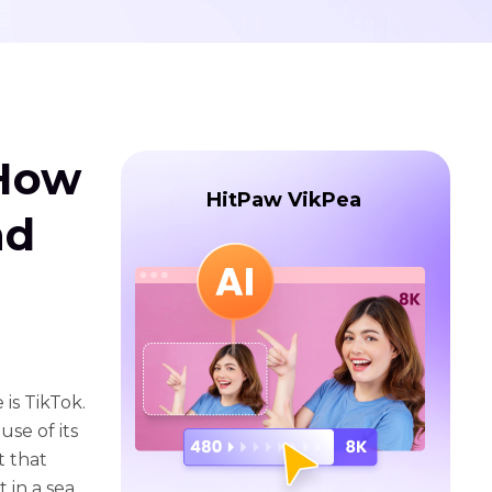
 How
HitPaw VikPea
nd
is TikTok.
se of its
t that
 in a sea