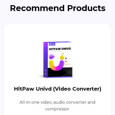
Recommend Products
HitPaw Univd (Video Converter)
All-in-one video, audio converter and
compressor.