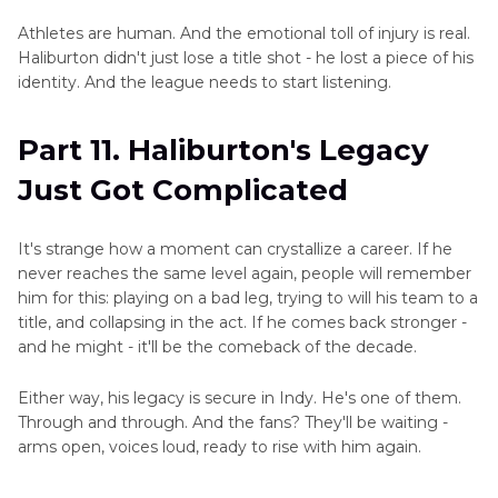
Athletes are human. And the emotional toll of injury is real.
Haliburton didn't just lose a title shot - he lost a piece of his
identity. And the league needs to start listening.
Part 11. Haliburton's Legacy
Just Got Complicated
It's strange how a moment can crystallize a career. If he
never reaches the same level again, people will remember
him for this: playing on a bad leg, trying to will his team to a
title, and collapsing in the act. If he comes back stronger -
and he might - it'll be the comeback of the decade.
Either way, his legacy is secure in Indy. He's one of them.
Through and through. And the fans? They'll be waiting -
arms open, voices loud, ready to rise with him again.