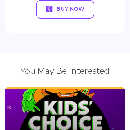
BUY NOW
You May Be Interested