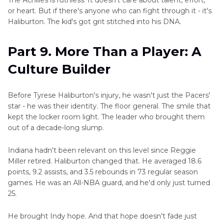
or heart. But if there's anyone who can fight through it - it's
Haliburton. The kid's got grit stitched into his DNA.
Part 9. More Than a Player: A
Culture Builder
Before Tyrese Haliburton's injury, he wasn't just the Pacers'
star - he was their identity. The floor general. The smile that
kept the locker room light. The leader who brought them
out of a decade-long slump.
Indiana hadn't been relevant on this level since Reggie
Miller retired. Haliburton changed that. He averaged 18.6
points, 9.2 assists, and 3.5 rebounds in 73 regular season
games. He was an All-NBA guard, and he'd only just turned
25.
He brought Indy hope. And that hope doesn't fade just