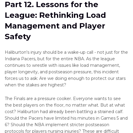
Part 12. Lessons for the
League: Rethinking Load
Management and Player
Safety
Haliburton's injury should be a wake-up call - not just for the
Indiana Pacers, but for the entire NBA. As the league
continues to wrestle with issues like load management,
player longevity, and postseason pressure, this incident
forces us to ask: Are we doing enough to protect our stars
when the stakes are highest?
The Finals are a pressure cooker. Everyone wants to see
the best players on the floor, no matter what. But at what
cost? Haliburton had already been battling a strained calf.
Should the Pacers have limited his minutes in Games 5 and
6? Should the NBA implement stricter postseason
protocols for players nursing injuries? These are difficult