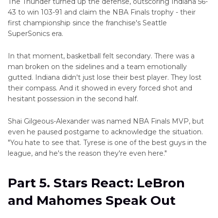
The Thunder turned up the defense, outscoring Indiana 56-
43 to win 103-91 and claim the NBA Finals trophy - their
first championship since the franchise's Seattle
SuperSonics era.
In that moment, basketball felt secondary. There was a
man broken on the sidelines and a team emotionally
gutted. Indiana didn't just lose their best player. They lost
their compass. And it showed in every forced shot and
hesitant possession in the second half.
Shai Gilgeous-Alexander was named NBA Finals MVP, but
even he paused postgame to acknowledge the situation.
"You hate to see that. Tyrese is one of the best guys in the
league, and he's the reason they're even here."
Part 5. Stars React: LeBron
and Mahomes Speak Out