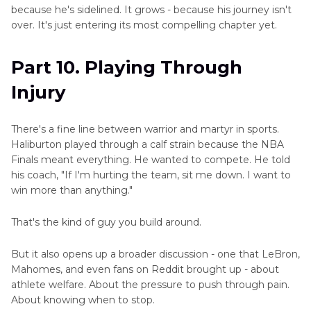
because he's sidelined. It grows - because his journey isn't
over. It's just entering its most compelling chapter yet.
Part 10. Playing Through
Injury
There's a fine line between warrior and martyr in sports.
Haliburton played through a calf strain because the NBA
Finals meant everything. He wanted to compete. He told
his coach, "If I'm hurting the team, sit me down. I want to
win more than anything."
That's the kind of guy you build around.
But it also opens up a broader discussion - one that LeBron,
Mahomes, and even fans on Reddit brought up - about
athlete welfare. About the pressure to push through pain.
About knowing when to stop.