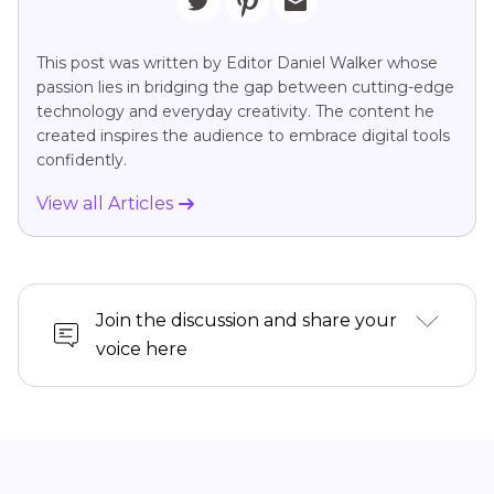
This post was written by Editor Daniel Walker whose
passion lies in bridging the gap between cutting-edge
technology and everyday creativity. The content he
created inspires the audience to embrace digital tools
confidently.
View all Articles
Join the discussion and share your
voice here