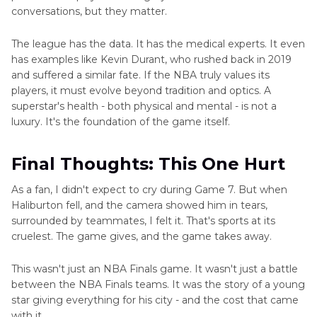
conversations, but they matter.
The league has the data. It has the medical experts. It even
has examples like Kevin Durant, who rushed back in 2019
and suffered a similar fate. If the NBA truly values its
players, it must evolve beyond tradition and optics. A
superstar's health - both physical and mental - is not a
luxury. It's the foundation of the game itself.
Final Thoughts: This One Hurt
As a fan, I didn't expect to cry during Game 7. But when
Haliburton fell, and the camera showed him in tears,
surrounded by teammates, I felt it. That's sports at its
cruelest. The game gives, and the game takes away.
This wasn't just an NBA Finals game. It wasn't just a battle
between the NBA Finals teams. It was the story of a young
star giving everything for his city - and the cost that came
with it.