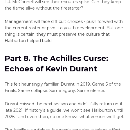
T.J. McConnell will see their minutes spike. Can they keep
the flame alive without the firestarter?
Management will face difficult choices - push forward with
the current roster or pivot to youth development. But one
thing is certain: they must preserve the culture that
Haliburton helped build.
Part 8. The Achilles Curse:
Echoes of Kevin Durant
This felt hauntingly familiar. Durant in 2019. Game 5 of the
Finals. Same collapse. Same agony. Same silence.
Durant missed the next season and didn't fully return until
late 2021. If history's a guide, we won't see Haliburton until
2026 - and even then, no one knows what version we'll get.
The Achilles is ruthless. It doesn't care about talent, effort,