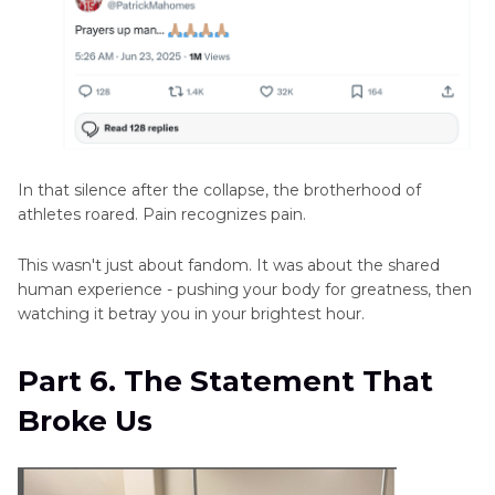
In that silence after the collapse, the brotherhood of
athletes roared. Pain recognizes pain.
This wasn't just about fandom. It was about the shared
human experience - pushing your body for greatness, then
watching it betray you in your brightest hour.
Part 6. The Statement That
Broke Us