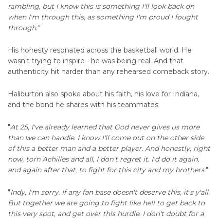
rambling, but I know this is something I'll look back on
when I'm through this, as something I'm proud I fought
through.
"
His honesty resonated across the basketball world. He
wasn't trying to inspire - he was being real. And that
authenticity hit harder than any rehearsed comeback story.
Haliburton also spoke about his faith, his love for Indiana,
and the bond he shares with his teammates:
"
At 25, I've already learned that God never gives us more
than we can handle. I know I'll come out on the other side
of this a better man and a better player. And honestly, right
now, torn Achilles and all, I don't regret it. I'd do it again,
and again after that, to fight for this city and my brothers.
"
"
Indy, I'm sorry. If any fan base doesn't deserve this, it's y'all.
But together we are going to fight like hell to get back to
this very spot, and get over this hurdle. I don't doubt for a