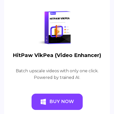
HitPaw VikPea (Video Enhancer)
Batch upscale videos with only one click.
Powered by trained AI.
BUY NOW