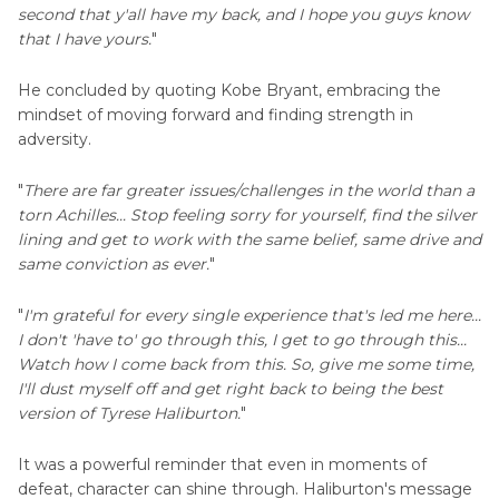
second that y'all have my back, and I hope you guys know
that I have yours.
"
He concluded by quoting Kobe Bryant, embracing the
mindset of moving forward and finding strength in
adversity.
"
There are far greater issues/challenges in the world than a
torn Achilles... Stop feeling sorry for yourself, find the silver
lining and get to work with the same belief, same drive and
same conviction as ever.
"
"
I'm grateful for every single experience that's led me here...
I don't 'have to' go through this, I get to go through this...
Watch how I come back from this. So, give me some time,
I'll dust myself off and get right back to being the best
version of Tyrese Haliburton.
"
It was a powerful reminder that even in moments of
defeat, character can shine through. Haliburton's message