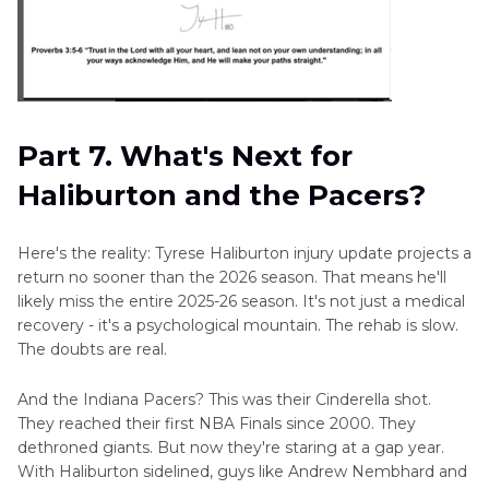
Part 7. What's Next for
Haliburton and the Pacers?
Here's the reality: Tyrese Haliburton injury update projects a
return no sooner than the 2026 season. That means he'll
likely miss the entire 2025-26 season. It's not just a medical
recovery - it's a psychological mountain. The rehab is slow.
The doubts are real.
And the Indiana Pacers? This was their Cinderella shot.
They reached their first NBA Finals since 2000. They
dethroned giants. But now they're staring at a gap year.
With Haliburton sidelined, guys like Andrew Nembhard and