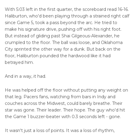
Part 8
. The Achilles Curse: Echoes of Kevin
With 5:03 left in the first quarter, the scoreboard read 16-16.
Durant
Haliburton, who'd been playing through a strained right calf
since Game 5, took a pass beyond the arc. He tried to
make his signature drive, pushing off with his right foot.
Part 9
. More Than a Player: A Culture Builder
But instead of gliding past Shai Gilgeous-Alexander, he
crumpled to the floor. The ball was loose, and Oklahoma
Part 10
. Playing Through Injury
City sprinted the other way for a dunk. But back on the
floor, Haliburton pounded the hardwood like it had
Part 11
. Haliburton's Legacy Just Got
betrayed him.
Complicated
And in a way, it had.
Part 12
. Lessons for the League: Rethinking
Load Management and Player Safety
He was helped off the floor without putting any weight on
that leg. Pacers fans, watching from bars in Indy and
couches across the Midwest, could barely breathe. Their
star was gone. Their leader. Their hope. The guy who'd hit
the Game 1 buzzer-beater with 0.3 seconds left - gone.
It wasn't just a loss of points. It was a loss of rhythm,