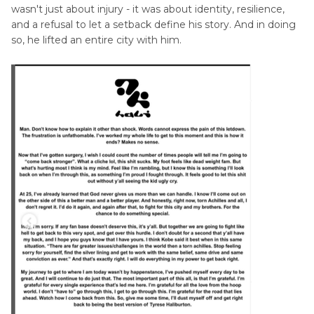
wasn't just about injury - it was about identity, resilience,
and a refusal to let a setback define his story. And in doing
so, he lifted an entire city with him.