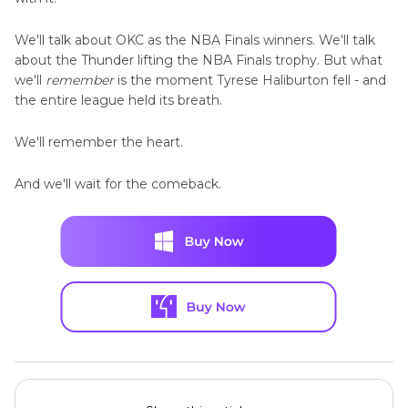
We'll talk about OKC as the NBA Finals winners. We'll talk
about the Thunder lifting the NBA Finals trophy. But what
we'll
remember
is the moment Tyrese Haliburton fell - and
the entire league held its breath.
We'll remember the heart.
And we'll wait for the comeback.