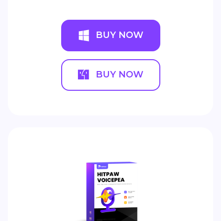
BUY NOW
BUY NOW