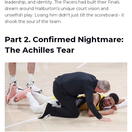
leadership, and identity. The Pacers had built their Finals
dream around Haliburton's unique court vision and
unselfish play. Losing him didn't just tilt the scoreboard - it
shook the soul of the team.
Part 2. Confirmed Nightmare:
The Achilles Tear