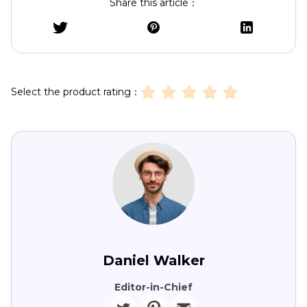
Share this article：
Select the product rating：
Daniel Walker
Editor-in-Chief