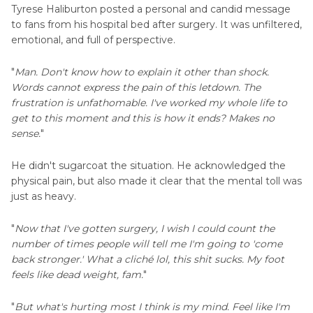
Tyrese Haliburton posted a personal and candid message
to fans from his hospital bed after surgery. It was unfiltered,
emotional, and full of perspective.
"
Man. Don't know how to explain it other than shock.
Words cannot express the pain of this letdown. The
frustration is unfathomable. I've worked my whole life to
get to this moment and this is how it ends? Makes no
sense.
"
He didn't sugarcoat the situation. He acknowledged the
physical pain, but also made it clear that the mental toll was
just as heavy.
"
Now that I've gotten surgery, I wish I could count the
number of times people will tell me I'm going to 'come
back stronger.' What a cliché lol, this shit sucks. My foot
feels like dead weight, fam.
"
"
But what's hurting most I think is my mind. Feel like I'm