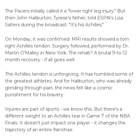
The Pacers initially called it a "lower right leg injury." But
then John Haliburton, Tyrese's father, told ESPN's Lisa
Salters during the broadcast: "It's his Achilles."
On Monday, it was confirmed. MRI results showed a torn
right Achilles tendon. Surgery followed, performed by Dr.
Martin O'Malley in New York. The rehab? A brutal 9-to-12
month recovery - if all goes well.
The Achilles tendon is unforgiving. It has humbled some of
the greatest athletes. And for Haliburton, who was already
grinding through pain, the news felt like a cosmic
punishment for his bravery.
Injuries are part of sports - we know this. But there's a
different weight to an Achilles tear in Game 7 of the NBA
Finals. It doesn't just impact one player - it changes the
trajectory of an entire franchise.