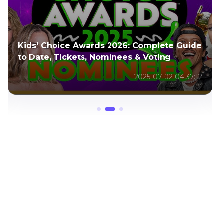
Full Guide to Living a Fulfilled Life: It's
Worth It by Dani Rovira
2025-11-10 02:52:04