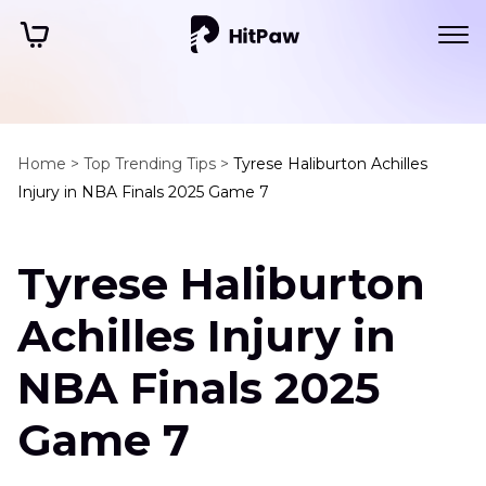
Home >
Top Trending Tips >
Tyrese Haliburton Achilles
Injury in NBA Finals 2025 Game 7
Tyrese Haliburton
Achilles Injury in
NBA Finals 2025
Game 7