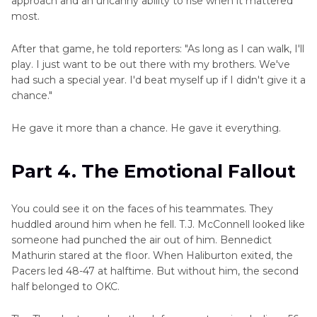
approach and an uncanny ability to rise when it mattered
most.
After that game, he told reporters: "As long as I can walk, I'll
play. I just want to be out there with my brothers. We've
had such a special year. I'd beat myself up if I didn't give it a
chance."
He gave it more than a chance. He gave it everything.
Part 4. The Emotional Fallout
You could see it on the faces of his teammates. They
huddled around him when he fell. T.J. McConnell looked like
someone had punched the air out of him. Bennedict
Mathurin stared at the floor. When Haliburton exited, the
Pacers led 48-47 at halftime. But without him, the second
half belonged to OKC.