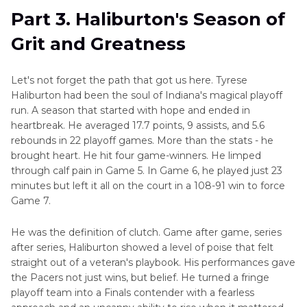
Part 3. Haliburton's Season of
Grit and Greatness
Let's not forget the path that got us here. Tyrese
Haliburton had been the soul of Indiana's magical playoff
run. A season that started with hope and ended in
heartbreak. He averaged 17.7 points, 9 assists, and 5.6
rebounds in 22 playoff games. More than the stats - he
brought heart. He hit four game-winners. He limped
through calf pain in Game 5. In Game 6, he played just 23
minutes but left it all on the court in a 108-91 win to force
Game 7.
He was the definition of clutch. Game after game, series
after series, Haliburton showed a level of poise that felt
straight out of a veteran's playbook. His performances gave
the Pacers not just wins, but belief. He turned a fringe
playoff team into a Finals contender with a fearless