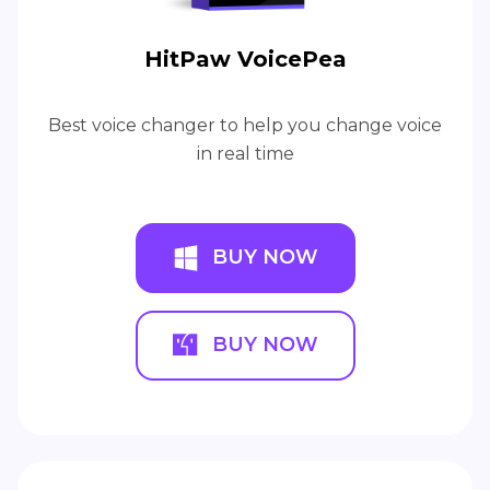
HitPaw VoicePea
Best voice changer to help you change voice
in real time
BUY NOW
BUY NOW