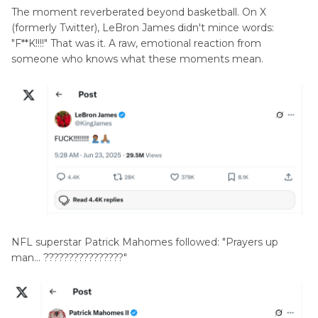
The moment reverberated beyond basketball. On X
(formerly Twitter), LeBron James didn't mince words:
"F**K!!!!" That was it. A raw, emotional reaction from
someone who knows what these moments mean.
NFL superstar Patrick Mahomes followed: "Prayers up
man… ????????????????"