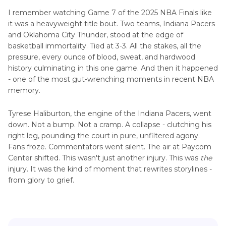
I remember watching Game 7 of the 2025 NBA Finals like
it was a heavyweight title bout. Two teams, Indiana Pacers
and Oklahoma City Thunder, stood at the edge of
basketball immortality. Tied at 3-3. All the stakes, all the
pressure, every ounce of blood, sweat, and hardwood
history culminating in this one game. And then it happened
- one of the most gut-wrenching moments in recent NBA
memory.
Tyrese Haliburton, the engine of the Indiana Pacers, went
down. Not a bump. Not a cramp. A collapse - clutching his
right leg, pounding the court in pure, unfiltered agony.
Fans froze. Commentators went silent. The air at Paycom
Center shifted. This wasn't just another injury. This was
the
injury. It was the kind of moment that rewrites storylines -
from glory to grief.