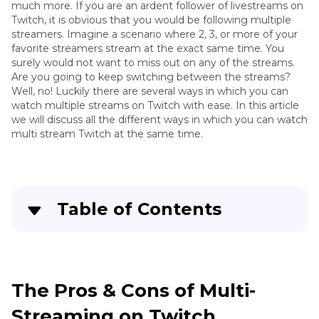
much more. If you are an ardent follower of livestreams on
Twitch, it is obvious that you would be following multiple
streamers. Imagine a scenario where 2, 3, or more of your
favorite streamers stream at the exact same time. You
surely would not want to miss out on any of the streams.
Are you going to keep switching between the streams?
Well, no! Luckily there are several ways in which you can
watch multiple streams on Twitch with ease. In this article
we will discuss all the different ways in which you can watch
multi stream Twitch at the same time.
Table of Contents
Quick Navigation:
Create standout videos with simple clicks
The Pros & Cons of Multi-
Streaming on Twitch
The Pros & Cons of Multi-Streaming on Twitch