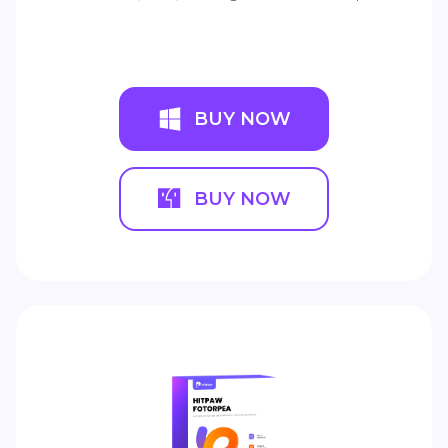
BUY NOW
BUY NOW