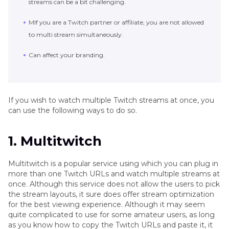
streams can be a bit challenging.
MIf you are a Twitch partner or affiliate, you are not allowed
to multi stream simultaneously.
Can affect your branding.
If you wish to watch multiple Twitch streams at once, you
can use the following ways to do so.
1. Multitwitch
Multitwitch is a popular service using which you can plug in
more than one Twitch URLs and watch multiple streams at
once. Although this service does not allow the users to pick
the stream layouts, it sure does offer stream optimization
for the best viewing experience. Although it may seem
quite complicated to use for some amateur users, as long
as you know how to copy the Twitch URLs and paste it, it