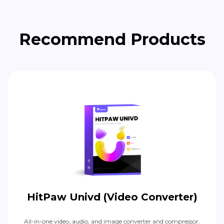
Recommend Products
HitPaw Univd (Video Converter)
All-in-one video, audio, and image converter and compressor.