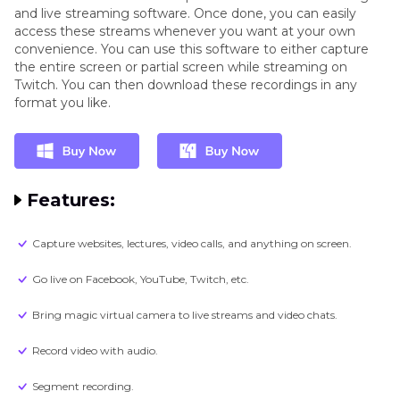
and live streaming software. Once done, you can easily
access these streams whenever you want at your own
convenience. You can use this software to either capture
the entire screen or partial screen while streaming on
Twitch. You can then download these recordings in any
format you like.
Features:
Capture websites, lectures, video calls, and anything on screen.
Go live on Facebook, YouTube, Twitch, etc.
Bring magic virtual camera to live streams and video chats.
Record video with audio.
Segment recording.