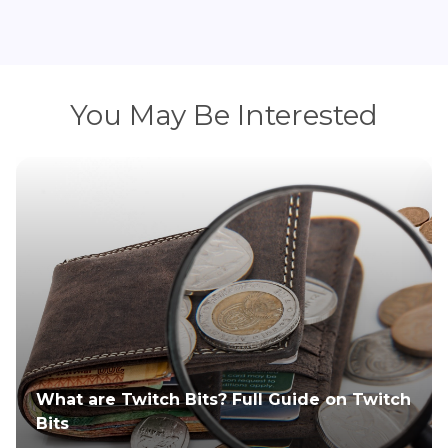
You May Be Interested
How to Upload a Video to Twitch?