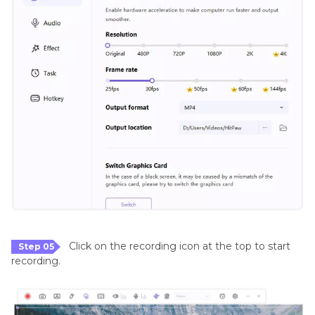
Click on the recording icon at the top to start
Step 05
recording.