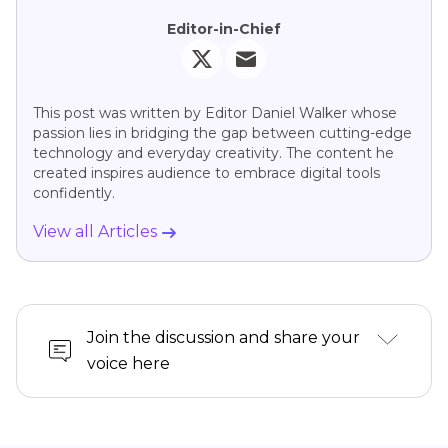
Editor-in-Chief
This post was written by Editor Daniel Walker whose
passion lies in bridging the gap between cutting-edge
technology and everyday creativity. The content he
created inspires audience to embrace digital tools
confidently.
View all Articles
Join the discussion and share your
voice here