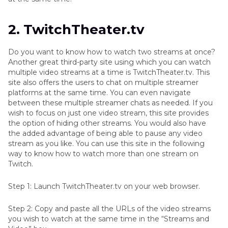
2. TwitchTheater.tv
Do you want to know how to watch two streams at once?
Another great third-party site using which you can watch
multiple video streams at a time is TwitchTheater.tv. This
site also offers the users to chat on multiple streamer
platforms at the same time. You can even navigate
between these multiple streamer chats as needed. If you
wish to focus on just one video stream, this site provides
the option of hiding other streams. You would also have
the added advantage of being able to pause any video
stream as you like. You can use this site in the following
way to know how to watch more than one stream on
Twitch.
Step 1: Launch TwitchTheater.tv on your web browser.
Step 2: Copy and paste all the URLs of the video streams
you wish to watch at the same time in the “Streams and