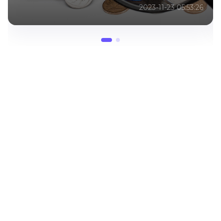
2023-03-20 08:00:08