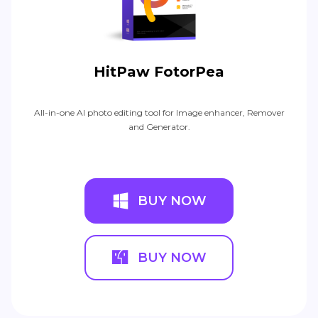
HitPaw FotorPea
All-in-one AI photo editing tool for Image enhancer, Remover
and Generator.
BUY NOW
BUY NOW