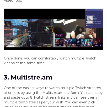
Video” box.
Once done, you can comfortably watch multiple Twitch
videos at the same time.
3. Multistre.am
One of the easiest ways to watch multiple Twitch streams
at once is by using the Multistre.am platform. You can copy
and paste upto 8 Twitch stream links and can see them in
multiple templates as per your wish. You can even pick