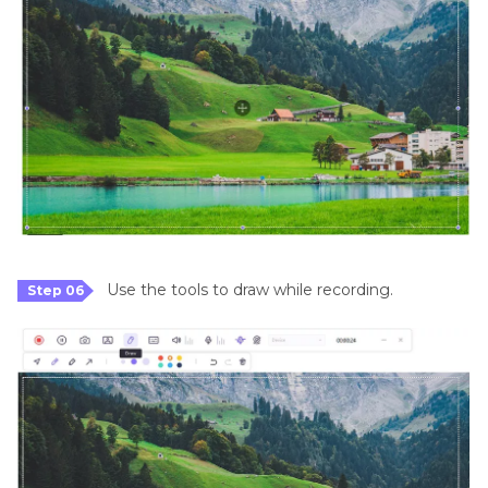
Use the tools to draw while recording.
Step 06