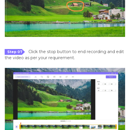
Click the stop button to end recording and edit
Step 07
the video as per your requirement.