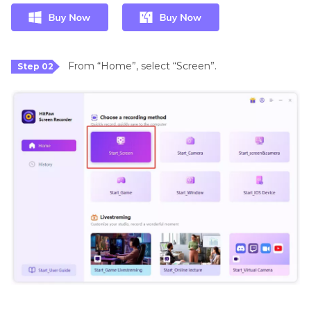
From “Home”, select “Screen”.
Step 02