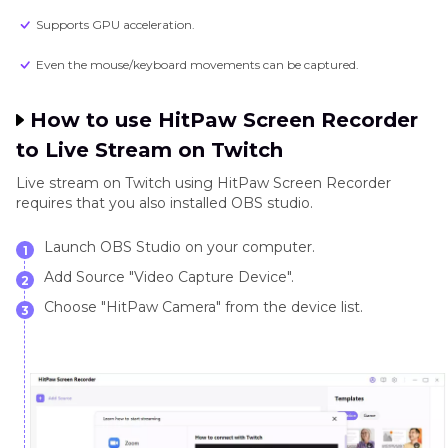
Supports GPU acceleration.
Even the mouse/keyboard movements can be captured.
How to use HitPaw Screen Recorder
to Live Stream on Twitch
Live stream on Twitch using HitPaw Screen Recorder
requires that you also installed OBS studio.
Launch OBS Studio on your computer.
1
Add Source "Video Capture Device".
2
Choose "HitPaw Camera" from the device list.
3