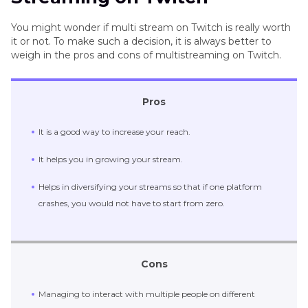
You might wonder if multi stream on Twitch is really worth
1. Multitwitch
it or not. To make such a decision, it is always better to
weigh in the pros and cons of multistreaming on Twitch.
2. TwitchTheater.tv
3. Multistre.am
Pros
Pro-tips: Live Stream on Twitch and Record
It is a good way to increase your reach.
Twitch Stream on PC & Mac
It helps you in growing your stream.
The Bottom Line
Helps in diversifying your streams so that if one platform
crashes, you would not have to start from zero.
Cons
Managing to interact with multiple people on different