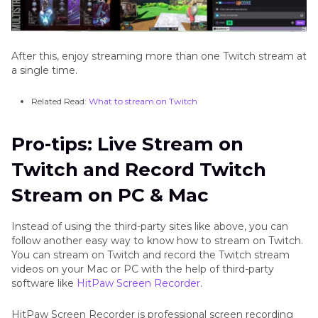
After this, enjoy streaming more than one Twitch stream at
a single time.
Related Read:
What to stream on Twitch
Pro-tips: Live Stream on
Twitch and Record Twitch
Stream on PC & Mac
Instead of using the third-party sites like above, you can
follow another easy way to know how to stream on Twitch.
You can stream on Twitch and record the Twitch stream
videos on your Mac or PC with the help of third-party
software like
HitPaw Screen Recorder
.
HitPaw Screen Recorder is professional screen recording