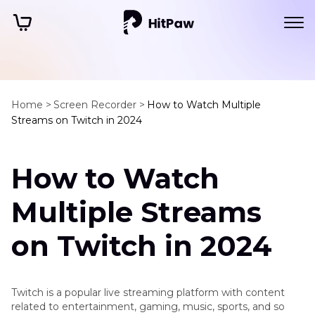
Home >
Screen Recorder >
How to Watch Multiple
Streams on Twitch in 2024
How to Watch
Multiple Streams
on Twitch in 2024
Twitch is a popular live streaming platform with content
related to entertainment, gaming, music, sports, and so