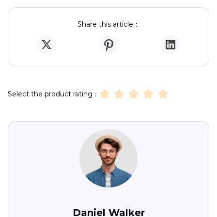
Share this article：
Select the product rating：
Daniel Walker