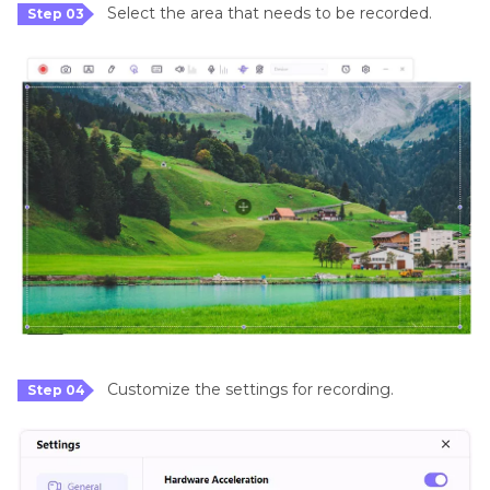
Select the area that needs to be recorded.
Step 03
Customize the settings for recording.
Step 04