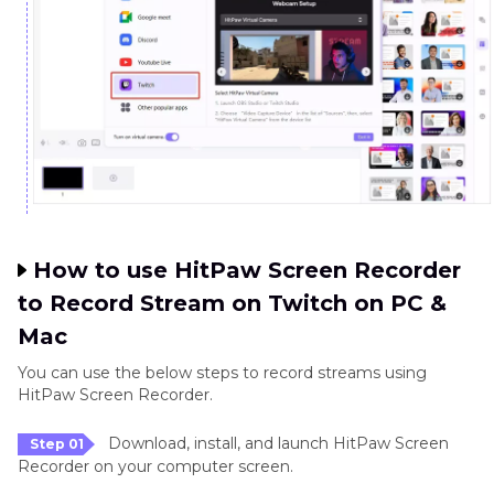
How to use HitPaw Screen Recorder
to Record Stream on Twitch on PC &
Mac
You can use the below steps to record streams using
HitPaw Screen Recorder.
Download, install, and launch HitPaw Screen
Step 01
Recorder on your computer screen.