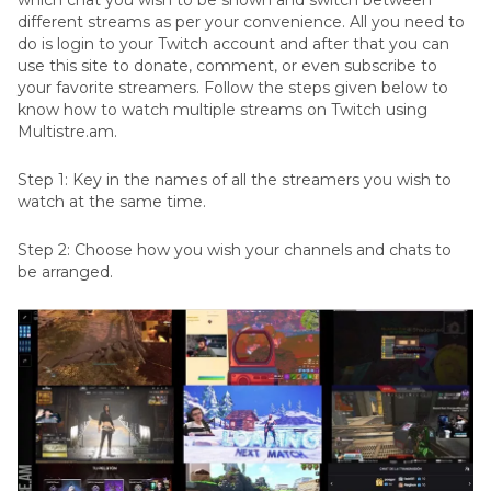
which chat you wish to be shown and switch between
different streams as per your convenience. All you need to
do is login to your Twitch account and after that you can
use this site to donate, comment, or even subscribe to
your favorite streamers. Follow the steps given below to
know how to watch multiple streams on Twitch using
Multistre.am.
Step 1: Key in the names of all the streamers you wish to
watch at the same time.
Step 2: Choose how you wish your channels and chats to
be arranged.