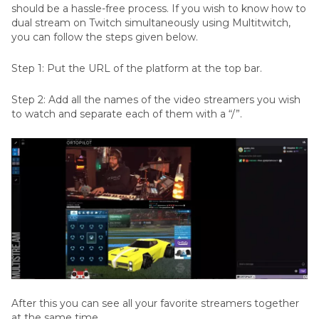
should be a hassle-free process. If you wish to know how to
dual stream on Twitch simultaneously using Multitwitch,
you can follow the steps given below.
Step 1: Put the URL of the platform at the top bar.
Step 2: Add all the names of the video streamers you wish
to watch and separate each of them with a “/”.
After this you can see all your favorite streamers together
at the same time.