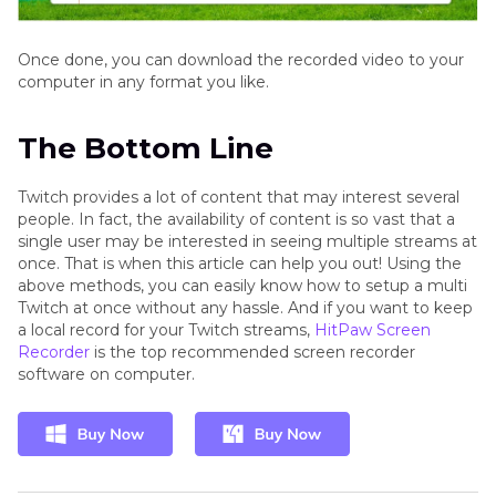
Once done, you can download the recorded video to your
computer in any format you like.
The Bottom Line
Twitch provides a lot of content that may interest several
people. In fact, the availability of content is so vast that a
single user may be interested in seeing multiple streams at
once. That is when this article can help you out! Using the
above methods, you can easily know how to setup a multi
Twitch at once without any hassle. And if you want to keep
a local record for your Twitch streams,
HitPaw Screen
Recorder
is the top recommended screen recorder
software on computer.