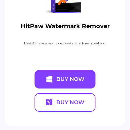
HitPaw Watermark Remover
Best AI image and video watermark removal tool
BUY NOW
BUY NOW