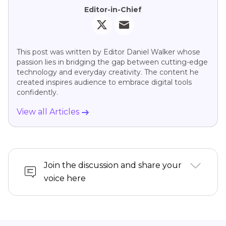
Editor-in-Chief
This post was written by Editor Daniel Walker whose
passion lies in bridging the gap between cutting-edge
technology and everyday creativity. The content he
created inspires audience to embrace digital tools
confidently.
View all Articles
Join the discussion and share your
voice here