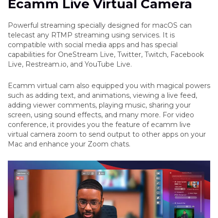
Ecamm Live Virtual Camera
Part 3
. Everything About Ecamm Live Virtual
Camera
Powerful streaming specially designed for macOS can
telecast any RTMP streaming using services. It is
Part 4
. A More Professional Virtual Camera for
compatible with social media apps and has special
Windows/Mac
capabilities for OneStream Live, Twitter, Twitch, Facebook
Live, Restream.io, and YouTube Live.
Conclusion
Ecamm virtual cam also equipped you with magical powers
such as adding text, and animations, viewing a live feed,
adding viewer comments, playing music, sharing your
screen, using sound effects, and many more. For video
conference, it provides you the feature of ecamm live
virtual camera zoom to send output to other apps on your
Mac and enhance your Zoom chats.