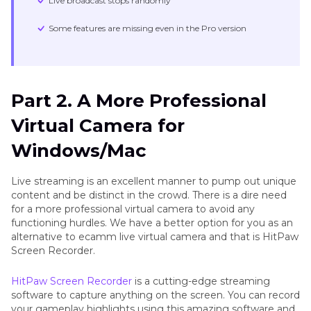
Live broadcast stops randomly
Some features are missing even in the Pro version
Part 2. A More Professional
Virtual Camera for
Windows/Mac
Live streaming is an excellent manner to pump out unique
content and be distinct in the crowd. There is a dire need
for a more professional virtual camera to avoid any
functioning hurdles. We have a better option for you as an
alternative to ecamm live virtual camera and that is HitPaw
Screen Recorder.
HitPaw Screen Recorder
is a cutting-edge streaming
software to capture anything on the screen. You can record
your gameplay highlights using this amazing software and