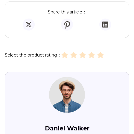
Share this article：
Select the product rating：
Daniel Walker