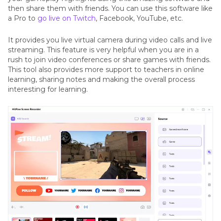
then share them with friends. You can use this software like
a Pro to
go live on Twitch
, Facebook, YouTube, etc.
It provides you live virtual camera during video calls and live
streaming. This feature is very helpful when you are in a
rush to join video conferences or share games with friends.
This tool also provides more support to teachers in online
learning, sharing notes and making the overall process
interesting for learning.