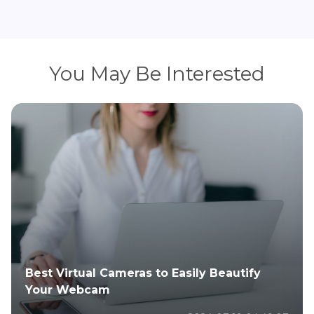
You May Be Interested
Best Virtual Cameras to Easily Beautify
Your Webcam