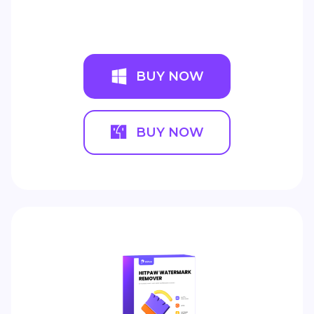
BUY NOW
BUY NOW