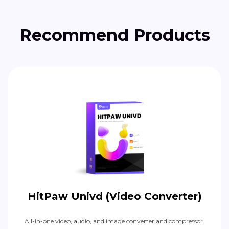
Recommend Products
HitPaw Univd (Video Converter)
All-in-one video, audio, and image converter and compressor.