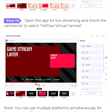
Open the app for live streaming and check the
Step 04
camera list to select “HitPaw Virtual Camera”
Note: You can use multiple platforms simultaneously for