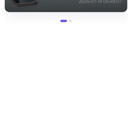
2024-07-19 04:49:07