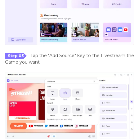
Tap the "Add Source" key to the Livestream the
Step 03
Game you want