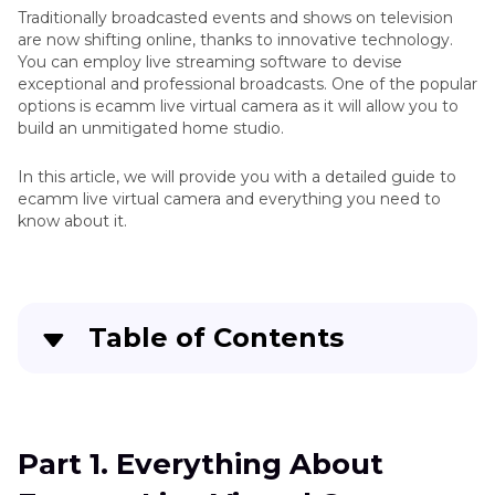
Traditionally broadcasted events and shows on television
are now shifting online, thanks to innovative technology.
You can employ live streaming software to devise
exceptional and professional broadcasts. One of the popular
options is ecamm live virtual camera as it will allow you to
build an unmitigated home studio.
In this article, we will provide you with a detailed guide to
ecamm live virtual camera and everything you need to
know about it.
Table of Contents
Quick Navigation:
Create standout videos with simple clicks
Part 1. Everything About