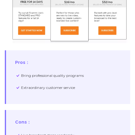
Pros：
Bring professional quality programs
Extraordinary customer service
Cons：