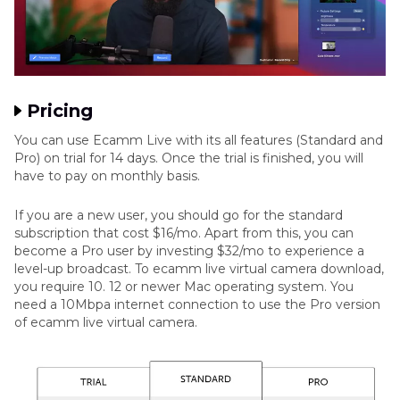
Pricing
You can use Ecamm Live with its all features (Standard and
Pro) on trial for 14 days. Once the trial is finished, you will
have to pay on monthly basis.
If you are a new user, you should go for the standard
subscription that cost $16/mo. Apart from this, you can
become a Pro user by investing $32/mo to experience a
level-up broadcast. To ecamm live virtual camera download,
you require 10. 12 or newer Mac operating system. You
need a 10Mbpa internet connection to use the Pro version
of ecamm live virtual camera.