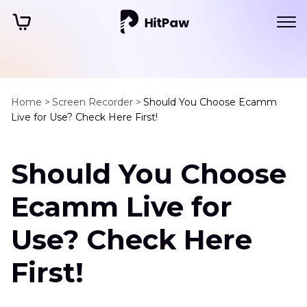
Home >
Screen Recorder >
Should You Choose Ecamm
Live for Use? Check Here First!
Should You Choose
Ecamm Live for
Use? Check Here
First!