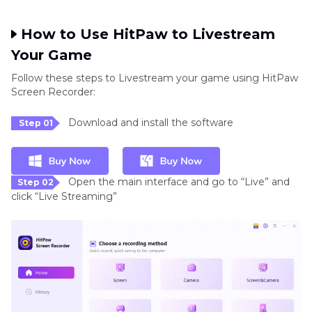
How to Use HitPaw to Livestream
Your Game
Follow these steps to Livestream your game using HitPaw
Screen Recorder:
Download and install the software
Step 01
Open the main interface and go to “Live” and
Step 02
click “Live Streaming”