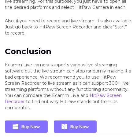
live streaming. For this purpose, you just have to open all
the desired platforms and select HitPaw Camera in each.
Also, if you need to record and live stream, it’s also available.
Just go back to HitPaw Screen Recorder and click “Start”
to record.
Conclusion
Ecamm Live camera supports various live streaming
software but the live stream can stop randomly making it a
bad experience. We recommend you to use HitPaw
Screen Recorder to live stream as it can support 300+ live
streaming platforms without any functioning abnormality.
You can compare the Ecamm Live and
HitPaw Screen
Recorder
to find out why HitPaw stands out from its
competitor.