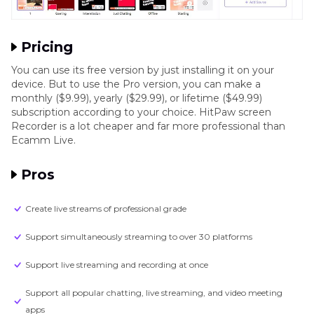
Pricing
You can use its free version by just installing it on your
device. But to use the Pro version, you can make a
monthly ($9.99), yearly ($29.99), or lifetime ($49.99)
subscription according to your choice. HitPaw screen
Recorder is a lot cheaper and far more professional than
Ecamm Live.
Pros
Create live streams of professional grade
Support simultaneously streaming to over 30 platforms
Support live streaming and recording at once
Support all popular chatting, live streaming, and video meeting
apps