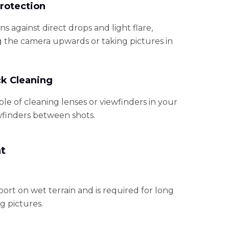
rotection
ens against direct drops and light flare,
 the camera upwards or taking pictures in
ck Cleaning
le of cleaning lenses or viewfinders in your
wfinders between shots.
t
port on wet terrain and is required for long
g pictures.