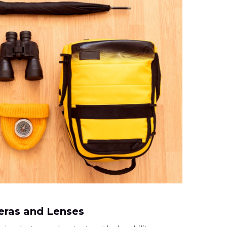
ras and Lenses