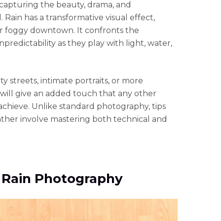
 capturing the beauty, drama, and
 Rain has a transformative visual effect,
or foggy downtown. It confronts the
redictability as they play with light, water,
y streets, intimate portraits, or more
 will give an added touch that any other
achieve. Unlike standard photography, tips
ather involve mastering both technical and
r Rain Photography