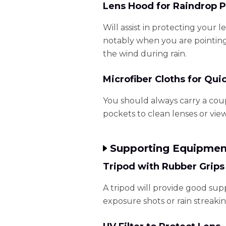
Lens Hood for Raindrop P
Will assist in protecting your l
notably when you are pointing
the wind during rain.
Microfiber Cloths for Qui
You should always carry a coup
pockets to clean lenses or vie
Supporting Equipmen
Tripod with Rubber Grips
A tripod will provide good sup
exposure shots or rain streakin