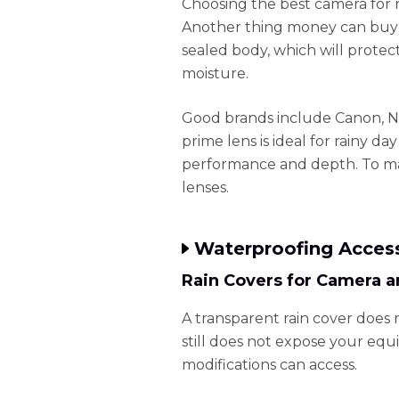
Choosing the best camera for r
Another thing money can buy i
sealed body, which will protec
moisture.
Good brands include Canon, N
prime lens is ideal for rainy d
performance and depth. To mai
lenses.
Waterproofing Acces
Rain Covers for Camera a
A transparent rain cover does 
still does not expose your equ
modifications can access.