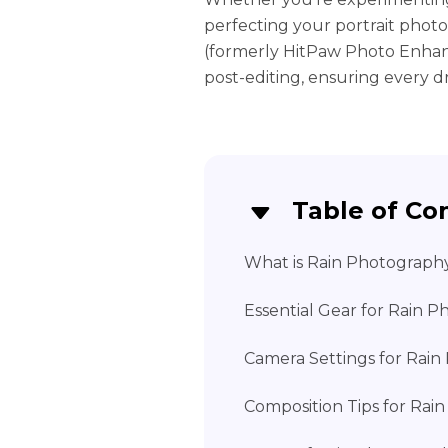
perfecting your portrait photo
(formerly HitPaw Photo Enhan
post-editing, ensuring every dr
Table of Co
What is Rain Photograph
Essential Gear for Rain 
Camera Settings for Rai
Composition Tips for Rai