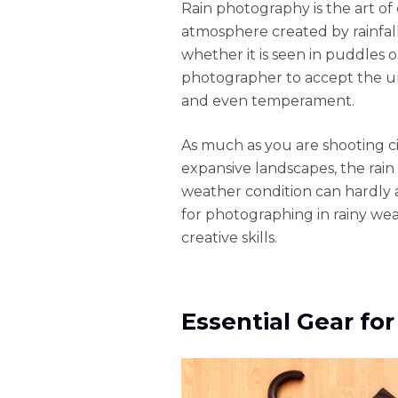
Rain photography is the art of
atmosphere created by rainfall.
whether it is seen in puddles 
photographer to accept the unp
and even temperament.
As much as you are shooting cit
expansive landscapes, the rain
weather condition can hardly 
for photographing in rainy we
creative skills.
Essential Gear fo