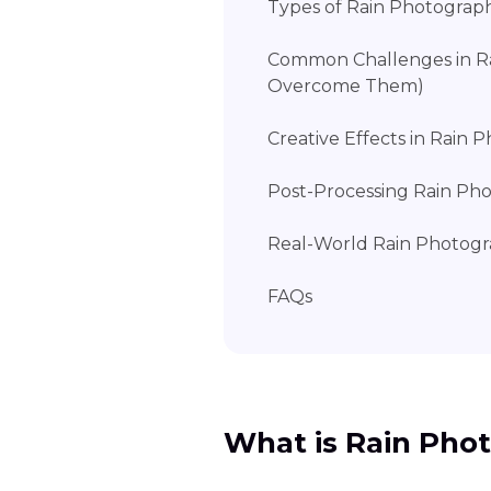
Types of Rain Photograp
Common Challenges in R
Overcome Them)
Creative Effects in Rain
Post-Processing Rain Pho
Real-World Rain Photog
FAQs
What is Rain Pho