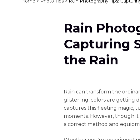
Home >
Photo Tips >
Rain Photography Tips: Capturin
Rain Photog
Capturing 
the Rain
Rain can transform the ordinar
glistening, colors are gettin
captures this fleeting magic, 
moments. However, though it is
a correct method and equipme
Whether you're experimenting 