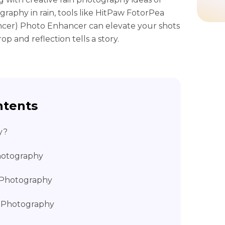
graphy in rain, tools like HitPaw FotorPea
cer) Photo Enhancer can elevate your shots
op and reflection tells a story.
ntents
y?
Photography
n Photography
n Photography