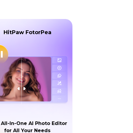
HitPaw FotorPea
 All-In-One AI Photo Editor
for All Your Needs