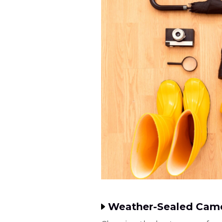
Weather-Sealed Came