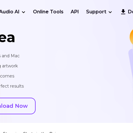
Audio AI
Online Tools
API
Support
D
ea
s and Mac
g artwork
utcomes
fect results
load Now