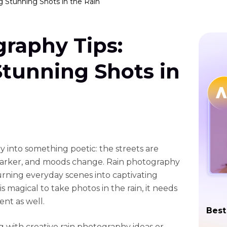
g Stunning Shots in the Rain
raphy Tips:
Stunning Shots in
y into something poetic: the streets are
g darker, and moods change. Rain photography
turning everyday scenes into captivating
 magical to take photos in the rain, it needs
nt as well.
Best
with creative rain photography ideas or