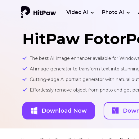
Video AI
Photo AI
HitPaw FotorP
The best AI image enhancer available for Window
Al image generator to transform text into stunnin
Cutting-edge Al portrait generator with natural o
Effortlessly remove object from photo and get per
Download Now
Down