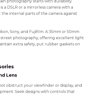
ain photography starts with durability.
s a DSLR or a mirrorless camera with a
t the internal parts of the camera against
ikon, Sony, and Fujifilm. A 35mm or 50mm
ay street photography, offering excellent light
ntain extra safety, put rubber gaskets on
sories
nd Lens
not obstruct your viewfinder or display, and
ipment. Seek designs with controls that