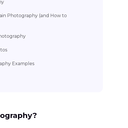
hy
ain Photography (and How to
 Photography
tos
raphy Examples
tography?