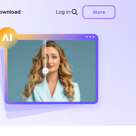
ownload
Log in
Store