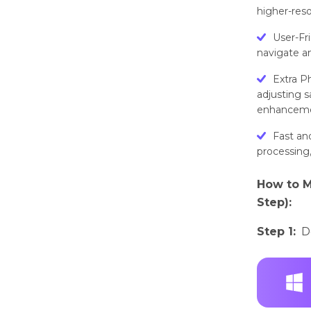
higher-reso
User-Fr
navigate an
Extra Ph
adjusting s
enhanceme
Fast an
processing,
How to M
Step):
Step 1:
D