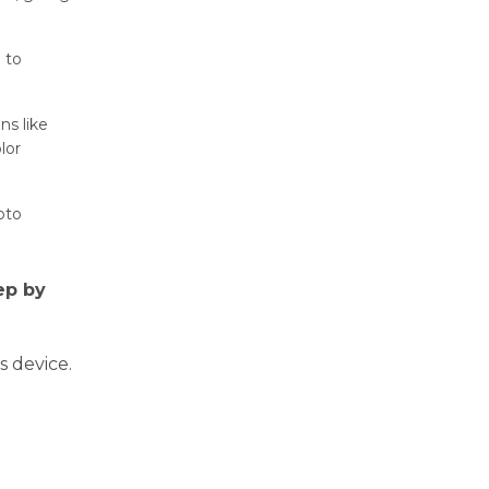
 to
ns like
lor
oto
ep by
 device.