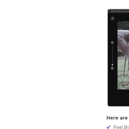
Here are 
Pixel B