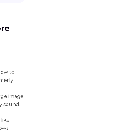
ore
how to
merly
arge image
ty sound.
like
dows