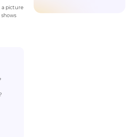
a picture
t shows
?
?