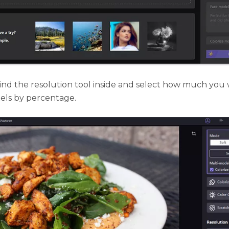
ind the resolution tool inside and select how much you 
ixels by percentage.