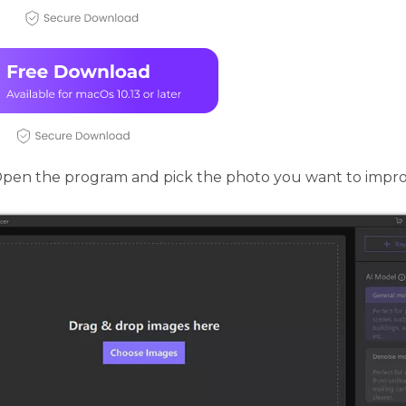
pen the program and pick the photo you want to impro