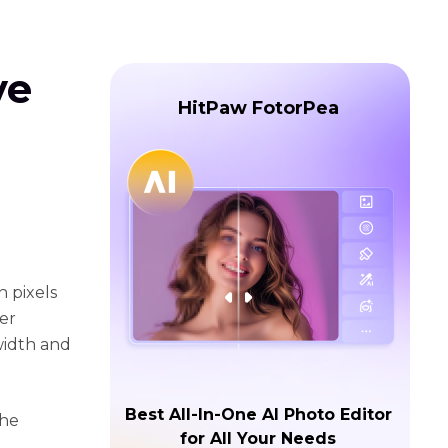
ve
HitPaw FotorPea
n pixels
er
width and
Best All-In-One AI Photo Editor
the
for All Your Needs