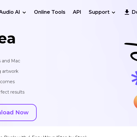
Audio AI
Online Tools
API
Support
D
ea
s and Mac
g artwork
utcomes
fect results
load Now