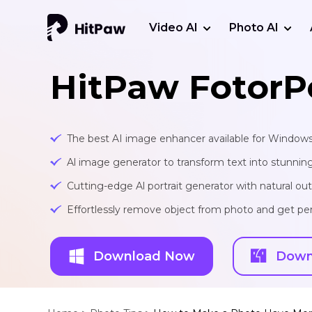
Video AI
Photo AI
HitPaw FotorP
The best AI image enhancer available for Window
Al image generator to transform text into stunnin
Cutting-edge Al portrait generator with natural o
Effortlessly remove object from photo and get per
Download Now
Down