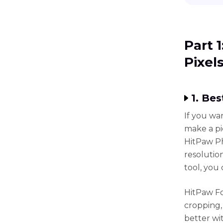
Part 
Pixel
1. Be
If you wa
make a pi
HitPaw Ph
resolutio
tool, you
HitPaw Fo
cropping,
better wi