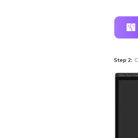
Step 2:
O