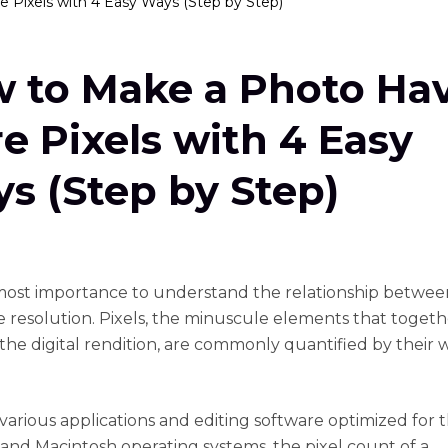
Pixels with 4 Easy Ways (Step by Step)
 to Make a Photo Ha
e Pixels with 4 Easy
s (Step by Step)
utmost importance to understand the relationship betwee
 resolution. Pixels, the minuscule elements that togeth
the digital rendition, are commonly quantified by their 
arious applications and editing software optimized for 
nd Macintosh operating systems, the pixel count of a