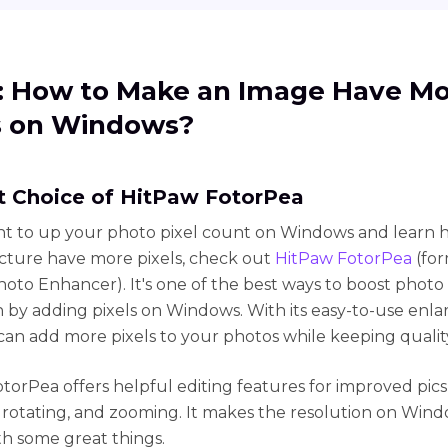
1: How to Make an Image Have M
s on Windows?
st Choice of HitPaw FotorPea
nt to up your photo pixel count on Windows and learn 
cture have more pixels, check out
HitPaw FotorPea
(for
oto Enhancer). It's one of the best ways to boost photo
n by adding pixels on Windows. With its easy-to-use enl
 can add more pixels to your photos while keeping quali
torPea offers helpful editing features for improved pics 
 rotating, and zooming. It makes the resolution on Win
th some great things.