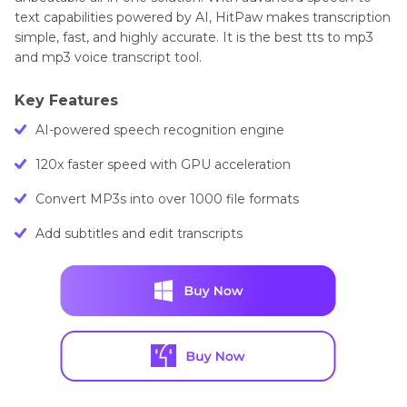
text capabilities powered by AI, HitPaw makes transcription
simple, fast, and highly accurate. It is the best tts to mp3
and mp3 voice transcript tool.
Key Features
AI-powered speech recognition engine
120x faster speed with GPU acceleration
Convert MP3s into over 1000 file formats
Add subtitles and edit transcripts