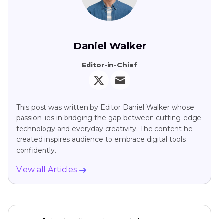
Daniel Walker
Editor-in-Chief
This post was written by Editor Daniel Walker whose
passion lies in bridging the gap between cutting-edge
technology and everyday creativity. The content he
created inspires audience to embrace digital tools
confidently.
View all Articles