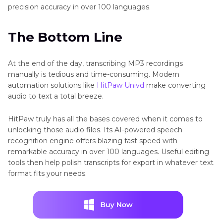
precision accuracy in over 100 languages.
The Bottom Line
At the end of the day, transcribing MP3 recordings
manually is tedious and time-consuming. Modern
automation solutions like
HitPaw Univd
make converting
audio to text a total breeze.
HitPaw truly has all the bases covered when it comes to
unlocking those audio files. Its AI-powered speech
recognition engine offers blazing fast speed with
remarkable accuracy in over 100 languages. Useful editing
tools then help polish transcripts for export in whatever text
format fits your needs.