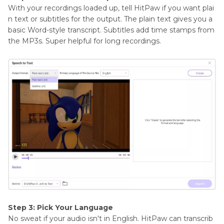
With your recordings loaded up, tell HitPaw if you want plai
n text or subtitles for the output. The plain text gives you a
basic Word-style transcript. Subtitles add time stamps from
the MP3s. Super helpful for long recordings.
Step 3: Pick Your Language
No sweat if your audio isn't in English. HitPaw can transcrib