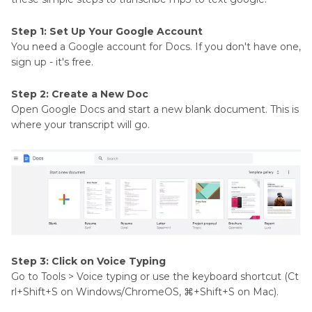
Step 1: Set Up Your Google Account
You need a Google account for Docs. If you don't have one,
sign up - it's free.
Step 2: Create a New Doc
Open Google Docs and start a new blank document. This is
where your transcript will go.
Step 3: Click on Voice Typing
Go to Tools > Voice typing or use the keyboard shortcut (Ct
rl+Shift+S on Windows/ChromeOS, ⌘+Shift+S on Mac).