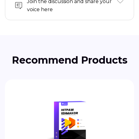
Join the discussion and share your
voice here
Recommend Products