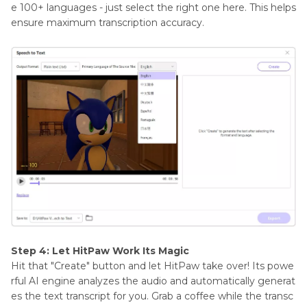
e 100+ languages - just select the right one here. This helps
ensure maximum transcription accuracy.
Step 4: Let HitPaw Work Its Magic
Hit that "Create" button and let HitPaw take over! Its powe
rful AI engine analyzes the audio and automatically generat
es the text transcript for you. Grab a coffee while the transc