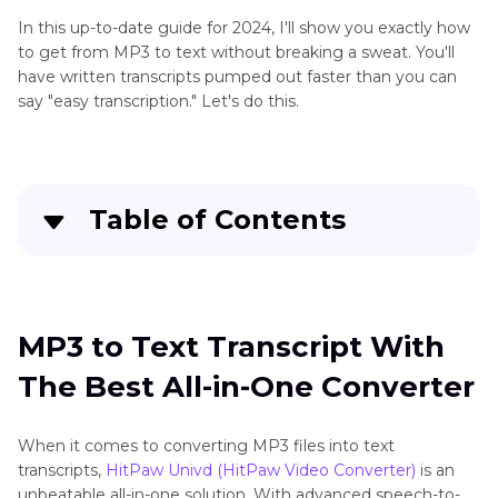
In this up-to-date guide for 2024, I'll show you exactly how
to get from MP3 to text without breaking a sweat. You'll
have written transcripts pumped out faster than you can
say "easy transcription." Let's do this.
Table of Contents
MP3 to Text Transcript With The Best All-in-
One Converter
MP3 to Text Transcript With
Google Docs MP3 to Text
The Best All-in-One Converter
Online MP3 to Text Converter Free
When it comes to converting MP3 files into text
The Bottom Line
transcripts,
HitPaw Univd (HitPaw Video Converter)
is an
unbeatable all-in-one solution. With advanced speech-to-