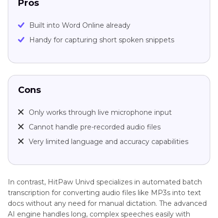
Pros
Built into Word Online already
Handy for capturing short spoken snippets
Cons
Only works through live microphone input
Cannot handle pre-recorded audio files
Very limited language and accuracy capabilities
In contrast, HitPaw Univd specializes in automated batch
transcription for converting audio files like MP3s into text
docs without any need for manual dictation. The advanced
AI engine handles long, complex speeches easily with