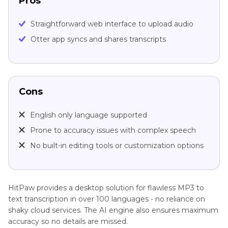
Pros
Straightforward web interface to upload audio
Otter app syncs and shares transcripts
Cons
English only language supported
Prone to accuracy issues with complex speech
No built-in editing tools or customization options
HitPaw provides a desktop solution for flawless MP3 to
text transcription in over 100 languages - no reliance on
shaky cloud services. The AI engine also ensures maximum
accuracy so no details are missed.