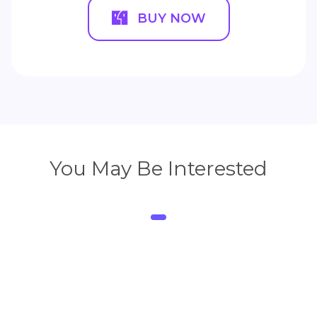
BUY NOW
You May Be Interested