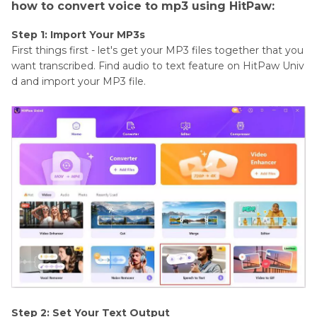
how to convert voice to mp3 using HitPaw:
Step 1: Import Your MP3s
First things first - let's get your MP3 files together that you
want transcribed. Find audio to text feature on HitPaw Univ
d and import your MP3 file.
Step 2: Set Your Text Output