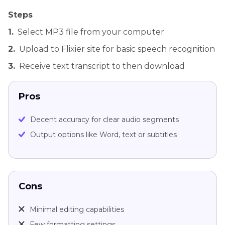
Steps
1.
Select MP3 file from your computer
2.
Upload to Flixier site for basic speech recognition
3.
Receive text transcript to then download
Pros
Decent accuracy for clear audio segments
Output options like Word, text or subtitles
Cons
Minimal editing capabilities
Few formatting settings