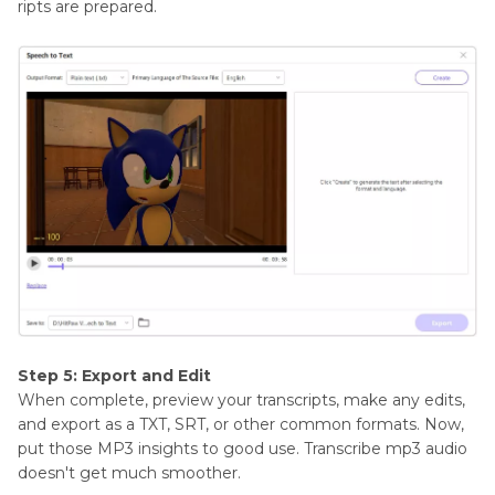
ripts are prepared.
Step 5: Export and Edit
When complete, preview your transcripts, make any edits,
and export as a TXT, SRT, or other common formats. Now,
put those MP3 insights to good use. Transcribe mp3 audio
doesn't get much smoother.