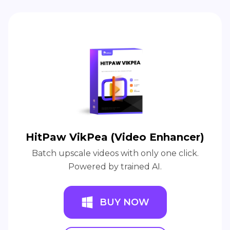
HitPaw VikPea (Video Enhancer)
Batch upscale videos with only one click.
Powered by trained AI.
BUY NOW