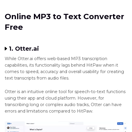
Online MP3 to Text Converter
Free
1. Otter.ai
While Otter.ai offers web-based MP3 transcription
capabilities, its functionality lags behind HitPaw when it
comes to speed, accuracy and overall usability for creating
text transcripts from audio files.
Otter is an intuitive online tool for speech-to-text functions
using their app and cloud platform. However, for
transcribing long or complex audio tracks, Otter can have
errors and limitations compared to HitPaw.