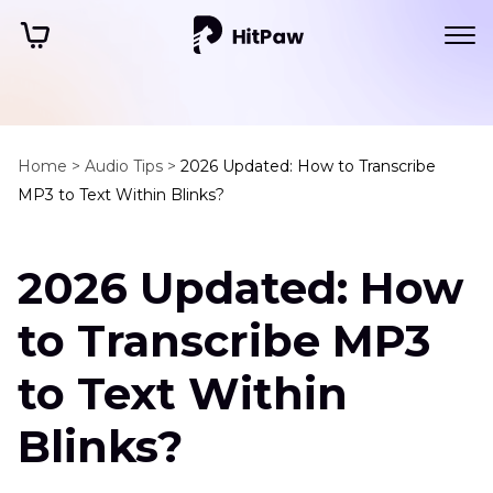
Home >
Audio Tips >
2026 Updated: How to Transcribe
MP3 to Text Within Blinks?
2026 Updated: How
to Transcribe MP3
to Text Within
Blinks?