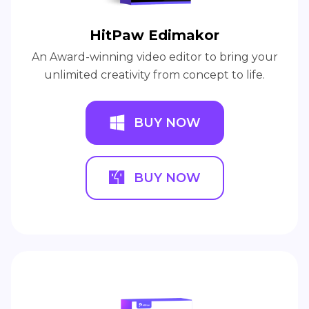
HitPaw Edimakor
An Award-winning video editor to bring your
unlimited creativity from concept to life.
BUY NOW
BUY NOW