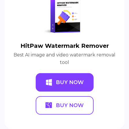
HitPaw Watermark Remover
Best AI image and video watermark removal
tool
BUY NOW
BUY NOW