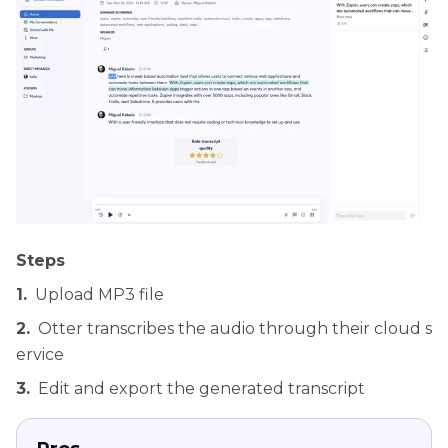
Steps
1.
Upload MP3 file
2.
Otter transcribes the audio through their cloud s
ervice
3.
Edit and export the generated transcript