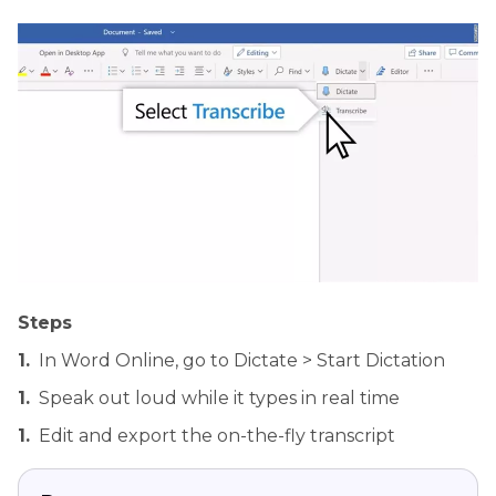
Steps
1.
In Word Online, go to Dictate > Start Dictation
1.
Speak out loud while it types in real time
1.
Edit and export the on-the-fly transcript