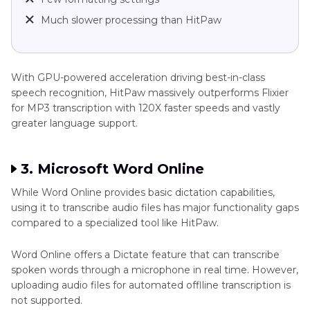
Much slower processing than HitPaw
With GPU-powered acceleration driving best-in-class
speech recognition, HitPaw massively outperforms Flixier
for MP3 transcription with 120X faster speeds and vastly
greater language support.
3. Microsoft Word Online
While Word Online provides basic dictation capabilities,
using it to transcribe audio files has major functionality gaps
compared to a specialized tool like HitPaw.
Word Online offers a Dictate feature that can transcribe
spoken words through a microphone in real time. However,
uploading audio files for automated offlline transcription is
not supported.