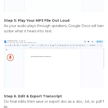
Step 5: Play Your MP3 File Out Loud
As your audio plays through speakers, Google Docs will tran
scribe what it hears into text.
Step 6. Edit & Export Transcript
Do final edits then save or export doc as a .doc, .txt, or .pdf f
ile.