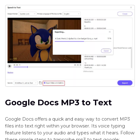
Google Docs MP3 to Text
Google Docs offers a quick and easy way to convert MP3
files into text right within your browser. Its voice typing
feature listens to your audio and types what it hears. Follow
these simple steps to transcribe mp3 to text google: