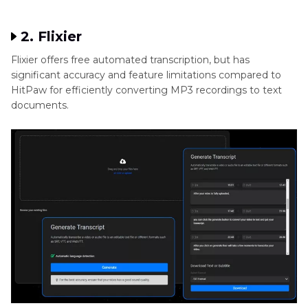
2. Flixier
Flixier offers free automated transcription, but has
significant accuracy and feature limitations compared to
HitPaw for efficiently converting MP3 recordings to text
documents.