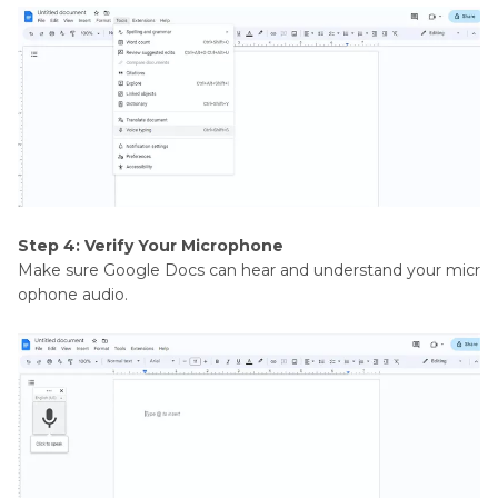
Step 4: Verify Your Microphone
Make sure Google Docs can hear and understand your micr
ophone audio.