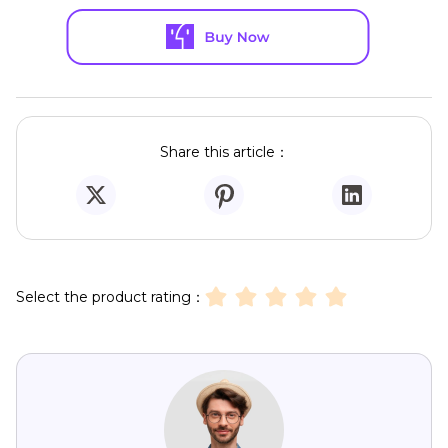
Share this article：
Select the product rating：