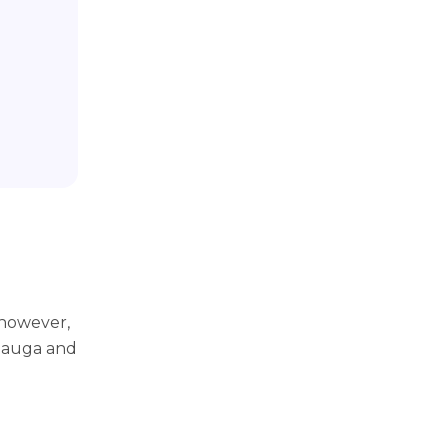
however,
 Mauga and