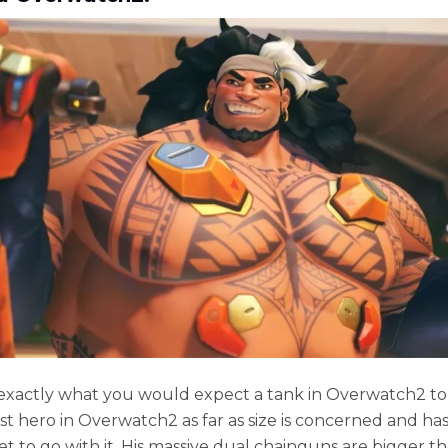
exactly what you would expect a tank in Overwatch2 to 
st hero in Overwatch2 as far as size is concerned and has
t to go with it. His massive dual chainguns are bigger t