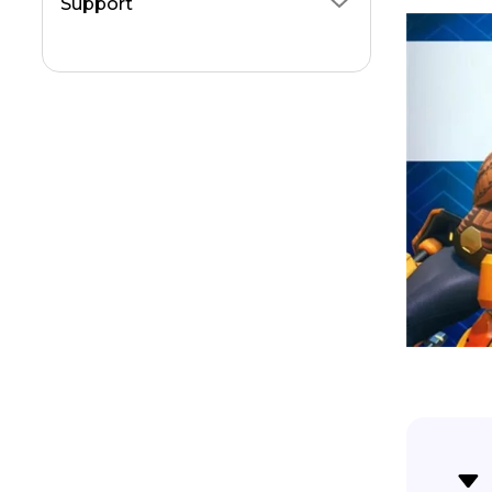
Support