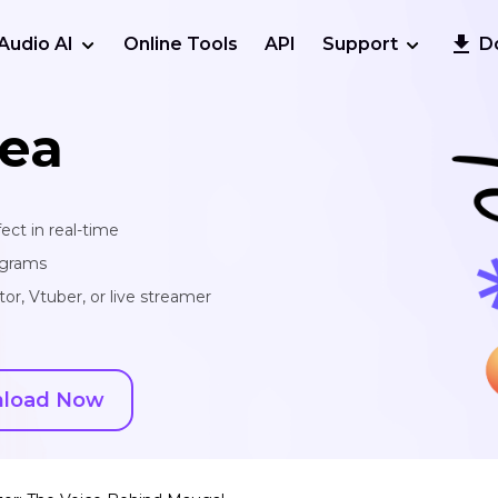
Audio AI
Online Tools
API
Support
D
ea
ect in real-time
ograms
or, Vtuber, or live streamer
load Now