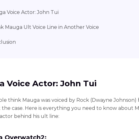
a Voice Actor: John Tui
k Mauga Ult Voice Line in Another Voice
lusion
 Voice Actor: John Tui
ple think Mauga was voiced by Rock (Dwayne Johnson) 
ot the case. Here is everything you need to know about
actor behind his ult line:
 Overwatch2: