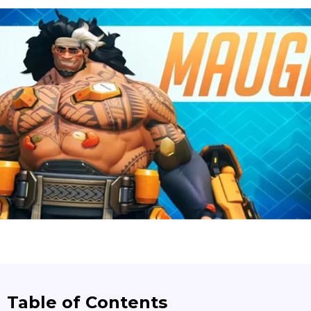
Table of Contents