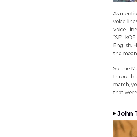
As mentio
voice lin
Voice Line
“SE'I KOE 
English. 
the mean
So, the Ma
through t
match, yo
that were 
John 