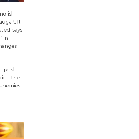
nglish
Mauga Ult
ted, says,
” in
changes
to push
ring the
 enemies