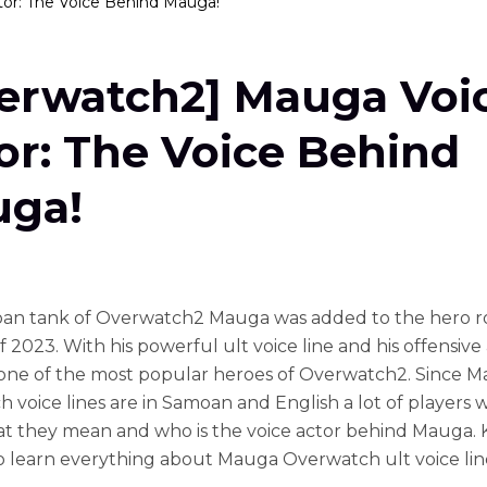
or: The Voice Behind Mauga!
erwatch2] Mauga Voi
or: The Voice Behind
ga!
an tank of Overwatch2 Mauga was added to the hero ro
 2023. With his powerful ult voice line and his offensive ab
one of the most popular heroes of Overwatch2. Since 
 voice lines are in Samoan and English a lot of players 
 they mean and who is the voice actor behind Mauga.
o learn everything about Mauga Overwatch ult voice lin