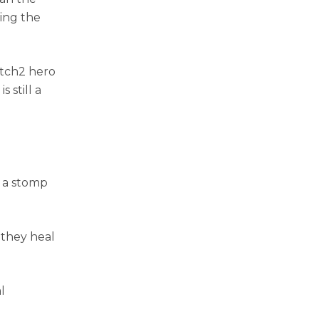
ing the
atch2 hero
 still a
 a stomp
they heal
l