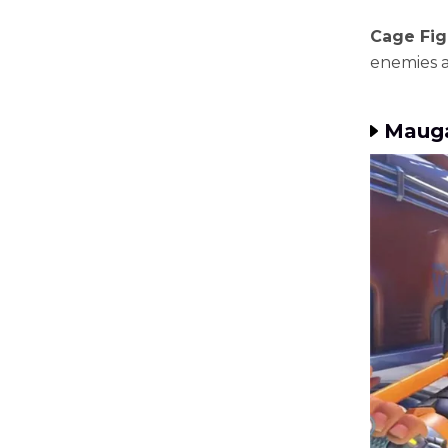
Cage Figh
enemies a
Mauga