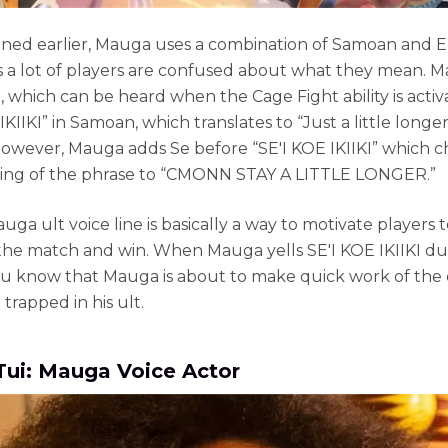
ned earlier, Mauga uses a combination of Samoan and E
es a lot of players are confused about what they mean. 
, which can be heard when the Cage Fight ability is activa
IKIIKI” in Samoan, which translates to “Just a little longer
However, Mauga adds Se before “SE'I KOE IKIIKI” which 
ing of the phrase to “CMONN STAY A LITTLE LONGER.”
uga ult voice line is basically a way to motivate players 
he match and win. When Mauga yells SE'I KOE IKIIKI du
u know that Mauga is about to make quick work of the
trapped in his ult.
Tui: Mauga Voice Actor