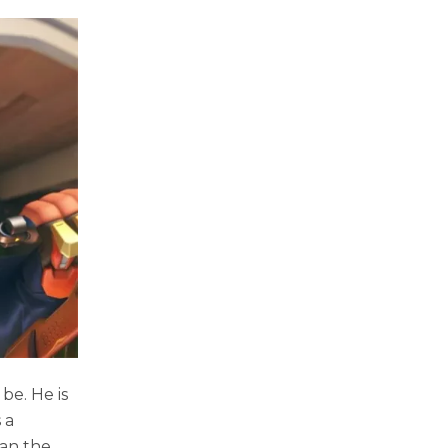
be. He is
 a
han the