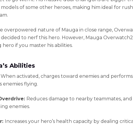
 models of some other heroes, making him ideal for rush
am.
e overpowered nature of Mauga in close range, Overw
 decided to nerf this hero. However, Mauga Overwatch2 is
hero if you master his abilities.
’s Abilities
:
When activated, charges toward enemies and performs
s enemies flying.
Overdrive:
Reduces damage to nearby teammates, and 
ing enemies.
r:
Increases your hero’s health capacity by dealing critica