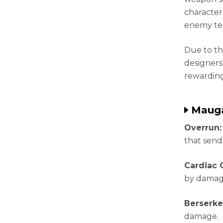
character
enemy te
Due to th
designers
rewarding 
Mauga
Overrun
that send
Cardiac 
by damag
Berserke
damage.