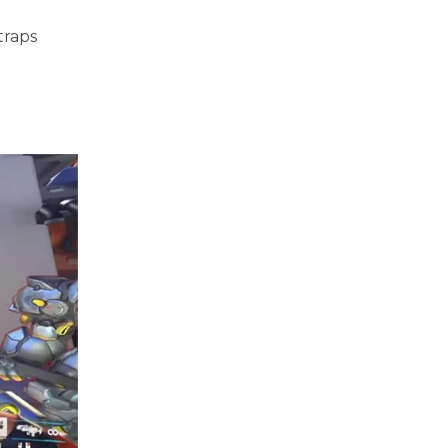
traps