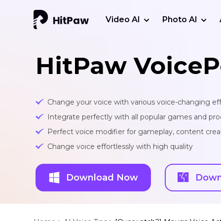
Video AI
Photo AI
HitPaw VoiceP
Change your voice with various voice-changing eff
Integrate perfectly with all popular games and pr
Perfect voice modifier for gameplay, content creat
Change voice effortlessly with high quality
Download Now
Down