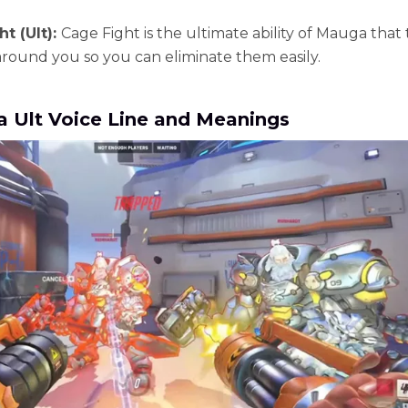
t (Ult):
Cage Fight is the ultimate ability of Mauga that 
round you so you can eliminate them easily.
 Ult Voice Line and Meanings