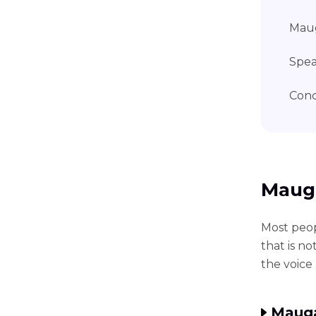
Maug
Spea
Conc
Mauga
Most peo
that is n
the voice 
Mauga