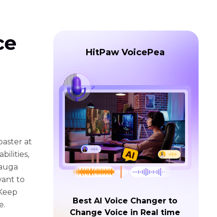
ce
HitPaw VoicePea
aster at
ilities,
Mauga
want to
 Keep
Best AI Voice Changer to
e.
Change Voice in Real time