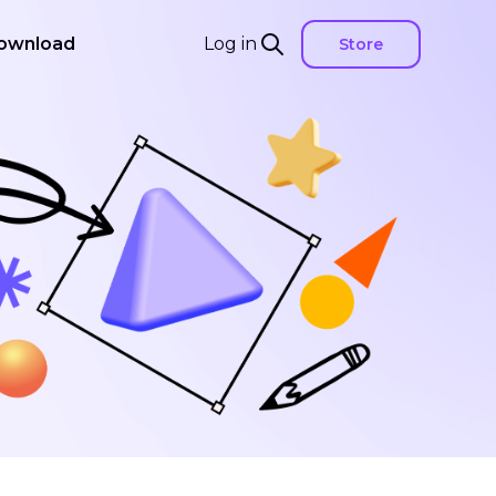
ownload
Log in
Store