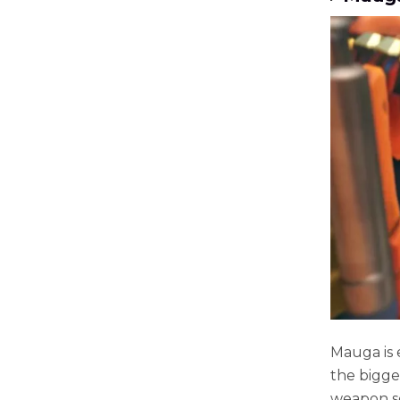
Mauga is 
the bigge
weapon se