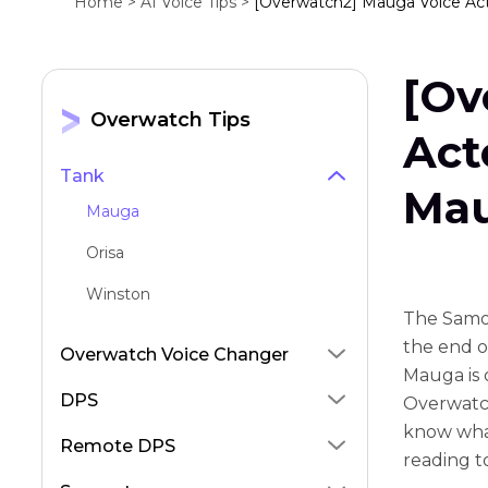
Home >
AI Voice Tips >
[Overwatch2] Mauga Voice Act
[Ov
Overwatch Tips
Act
Tank
Mau
Mauga
Orisa
Winston
The Samo
the end of
Overwatch Voice Changer
Mauga is 
DPS
Overwatch
know what
Remote DPS
reading t